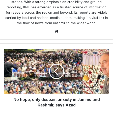
stories. With a strong emphasis on credibility and ground
reporting, KNT has emerged as a trusted source of information
for readers across the region and beyond. Its reports are widely
carried by local and national media outlets, making it a vital link in
the flow of news from Kashmir to the wider world.
Website
No
hope,
only
despair,
anxiety
in
Jammu
and
Kashmir,
says
No hope, only despair, anxiety in Jammu and
Azad
Kashmir, says Azad