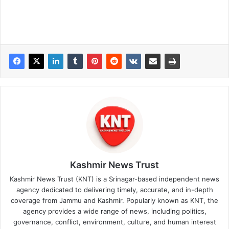
Kashmir News Trust
Kashmir News Trust (KNT) is a Srinagar-based independent news
agency dedicated to delivering timely, accurate, and in-depth
coverage from Jammu and Kashmir. Popularly known as KNT, the
agency provides a wide range of news, including politics,
governance, conflict, environment, culture, and human interest