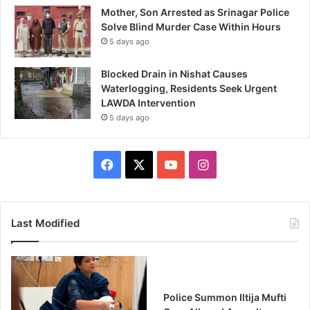
Mother, Son Arrested as Srinagar Police
Solve Blind Murder Case Within Hours
5 days ago
Blocked Drain in Nishat Causes
Waterlogging, Residents Seek Urgent
LAWDA Intervention
5 days ago
Facebook
X
YouTube
Instagram
Last Modified
Police Summon Iltija Mufti