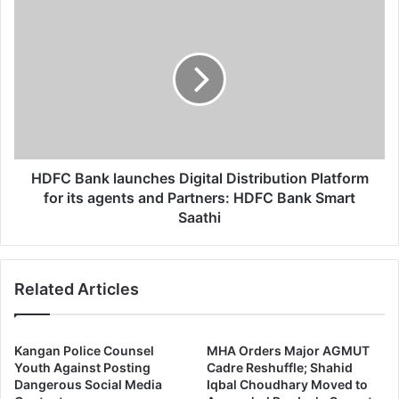
HDFC
Bank
launches
Digital
Distribution
Platform
for
its
agents
and
HDFC Bank launches Digital Distribution Platform
Partners:
for its agents and Partners: HDFC Bank Smart
HDFC
Saathi
Bank
Smart
Saathi
Related Articles
Kangan Police Counsel
MHA Orders Major AGMUT
Youth Against Posting
Cadre Reshuffle; Shahid
Dangerous Social Media
Iqbal Choudhary Moved to