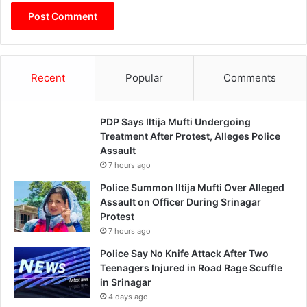
Recent
Popular
Comments
PDP Says Iltija Mufti Undergoing
Treatment After Protest, Alleges Police
Assault
7 hours ago
Police Summon Iltija Mufti Over Alleged
Assault on Officer During Srinagar
Protest
7 hours ago
Police Say No Knife Attack After Two
Teenagers Injured in Road Rage Scuffle
in Srinagar
4 days ago