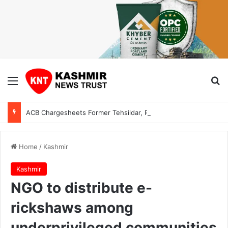
Menu
Se
ACB Chargesheets Former Tehsildar, Private Individual in ₹1 Lakh Bribery Case
Home
/
Kashmir
Kashmir
NGO to distribute e-
rickshaws among
underprivileged communities