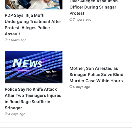
Over Alleged Assault on
Officer During Srinagar
Protest
PDP Says Iltija Mufti
7 hours ago
Undergoing Treatment After
Protest, Alleges Police
Assault
7 hours ago
Mother, Son Arrested as
Srinagar Police Solve Blind
Murder Case Within Hours
5 days ago
Police Say No Knife Attack
After Two Teenagers Injured
in Road Rage Scuffle in
Srinagar
4 days ago