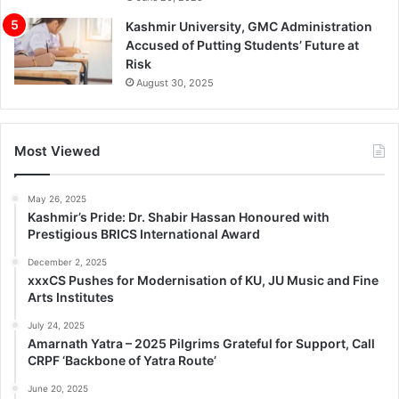
Kashmir University, GMC Administration
Accused of Putting Students’ Future at
Risk
August 30, 2025
Most Viewed
May 26, 2025
Kashmir’s Pride: Dr. Shabir Hassan Honoured with
Prestigious BRICS International Award
December 2, 2025
xxxCS Pushes for Modernisation of KU, JU Music and Fine
Arts Institutes
July 24, 2025
Amarnath Yatra – 2025 Pilgrims Grateful for Support, Call
CRPF ‘Backbone of Yatra Route’
June 20, 2025