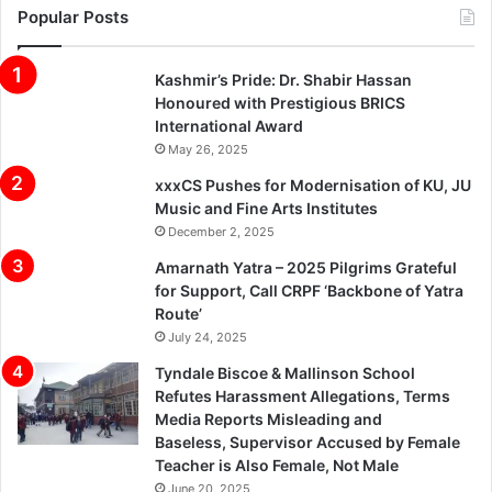
Popular Posts
Kashmir’s Pride: Dr. Shabir Hassan
Honoured with Prestigious BRICS
International Award
May 26, 2025
xxxCS Pushes for Modernisation of KU, JU
Music and Fine Arts Institutes
December 2, 2025
Amarnath Yatra – 2025 Pilgrims Grateful
for Support, Call CRPF ‘Backbone of Yatra
Route’
July 24, 2025
Tyndale Biscoe & Mallinson School
Refutes Harassment Allegations, Terms
Media Reports Misleading and
Baseless, Supervisor Accused by Female
Teacher is Also Female, Not Male
June 20, 2025