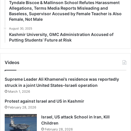
Tyndale Biscoe & Mallinson School Refutes Harassment
Allegations, Terms Media Reports Misleading and
Baseless, Supervisor Accused by Female Teacher is Also
Female, Not Male
August 30, 2025
Kashmir University, GMC Administration Accused of
Putting Students’ Future at Risk
Videos
Supreme Leader Ali Khamenei’s residence was reportedly
struck in a joint United States–Israeli operation
March 1, 2026
Protest against Israel and US in Kashmir
February 28, 2026
Israel, US attack School in Iran, Kill
Children
February 28, 2026