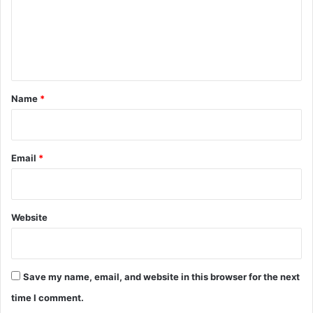
m
e
n
t
*
Name
*
Email
*
Website
Save my name, email, and website in this browser for the next
time I comment.