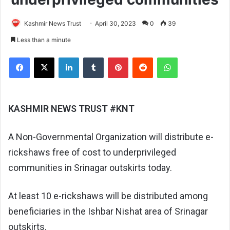
Kashmir News Trust
April 30, 2023
0
39
Less than a minute
Facebook
X
LinkedIn
Tumblr
Pinterest
Reddit
WhatsApp
KASHMIR NEWS TRUST #KNT
A Non-Governmental Organization will distribute e-
rickshaws free of cost to underprivileged
communities in Srinagar outskirts today.
At least 10 e-rickshaws will be distributed among
beneficiaries in the Ishbar Nishat area of Srinagar
outskirts.