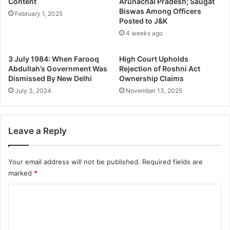
Content
Arunachal Pradesh; Saugat
Biswas Among Officers
February 1, 2025
Posted to J&K
4 weeks ago
3 July 1984: When Farooq
High Court Upholds
Abdullah’s Government Was
Rejection of Roshni Act
Dismissed By New Delhi
Ownership Claims
July 3, 2024
November 13, 2025
Leave a Reply
Your email address will not be published.
Required fields are
marked
*
C
o
m