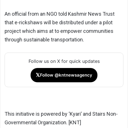
An official from an NGO told Kashmir News Trust
that e-rickshaws will be distributed under a pilot
project which aims at to empower communities
through sustainable transportation.
Follow us on X for quick updates
𝕏
Follow @kntnewsagency
This initiative is powered by ‘Kyari’ and Stairs Non-
Governmental Organization. [KNT]