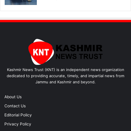
Kashmir News Trust (KNT) is an independent news organization
dedicated to providing accurate, timely, and impartial news from
Jammu and Kashmir and beyond.
About Us
Contact Us
Editorial Policy
Privacy Policy