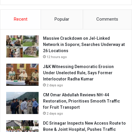
Recent
Popular
Comments
Massive Crackdown on JeI-Linked
Network in Sopore; Searches Underway at
26 Locations
12 hours ago
J&K Witnessing Democratic Erosion
Under Unelected Rule, Says Former
Interlocutor Radha Kumar
2 days ago
CM Omar Abdullah Reviews NH-44
Restoration, Prioritises Smooth Traffic
for Fruit Transport
2 days ago
DC Srinagar Inspects New Access Route to
Bone & Joint Hospital, Pushes Traffic