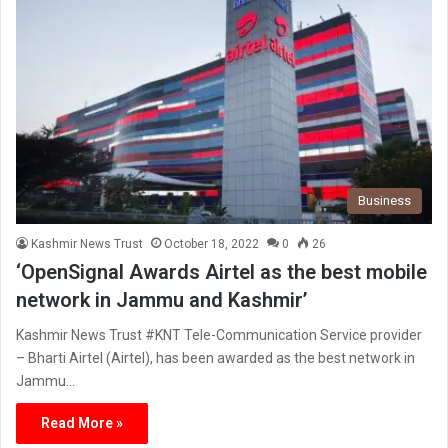
Business
Kashmir News Trust
October 18, 2022
0
26
‘OpenSignal Awards Airtel as the best mobile
network in Jammu and Kashmir’
Kashmir News Trust #KNT Tele-Communication Service provider
– Bharti Airtel (Airtel), has been awarded as the best network in
Jammu…
Read More »