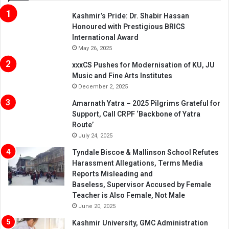
Kashmir’s Pride: Dr. Shabir Hassan
Honoured with Prestigious BRICS
International Award
May 26, 2025
xxxCS Pushes for Modernisation of KU, JU
Music and Fine Arts Institutes
December 2, 2025
Amarnath Yatra – 2025 Pilgrims Grateful for
Support, Call CRPF ‘Backbone of Yatra
Route’
July 24, 2025
Tyndale Biscoe & Mallinson School Refutes
Harassment Allegations, Terms Media
Reports Misleading and
Baseless, Supervisor Accused by Female
Teacher is Also Female, Not Male
June 20, 2025
Kashmir University, GMC Administration