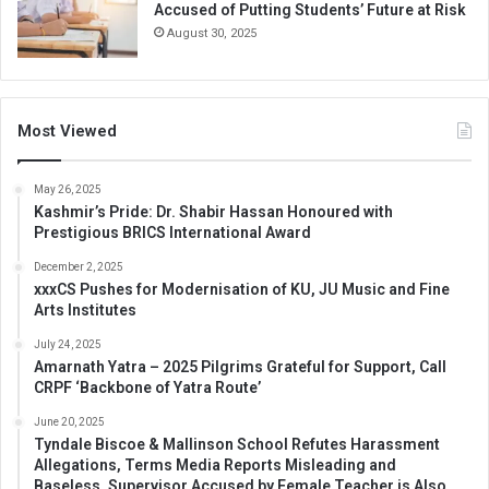
Accused of Putting Students’ Future at Risk
August 30, 2025
Most Viewed
May 26, 2025
Kashmir’s Pride: Dr. Shabir Hassan Honoured with
Prestigious BRICS International Award
December 2, 2025
xxxCS Pushes for Modernisation of KU, JU Music and Fine
Arts Institutes
July 24, 2025
Amarnath Yatra – 2025 Pilgrims Grateful for Support, Call
CRPF ‘Backbone of Yatra Route’
June 20, 2025
Tyndale Biscoe & Mallinson School Refutes Harassment
Allegations, Terms Media Reports Misleading and
Baseless, Supervisor Accused by Female Teacher is Also