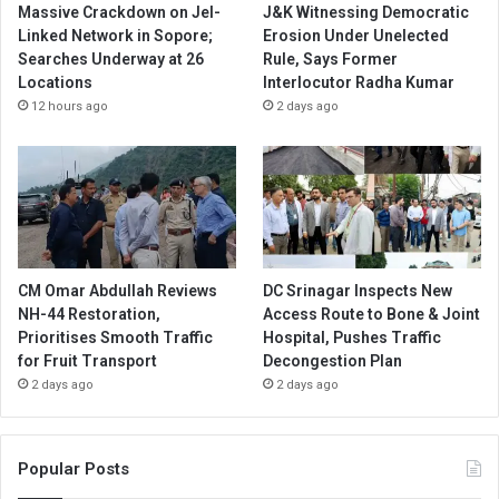
Massive Crackdown on JeI-
J&K Witnessing Democratic
Linked Network in Sopore;
Erosion Under Unelected
Searches Underway at 26
Rule, Says Former
Locations
Interlocutor Radha Kumar
12 hours ago
2 days ago
CM Omar Abdullah Reviews
DC Srinagar Inspects New
NH-44 Restoration,
Access Route to Bone & Joint
Prioritises Smooth Traffic
Hospital, Pushes Traffic
for Fruit Transport
Decongestion Plan
2 days ago
2 days ago
Popular Posts