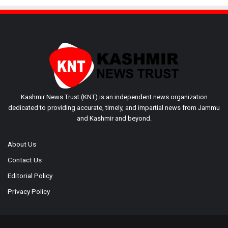
Kashmir News Trust (KNT) is an independent news organization
dedicated to providing accurate, timely, and impartial news from Jammu
and Kashmir and beyond.
About Us
Contact Us
Editorial Policy
Privacy Policy