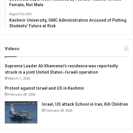
Female, Not Male
August 30, 2025
Kashmir University, GMC Administration Accused of Putting
Students’ Future at Risk
Videos
Supreme Leader Ali Khamenei’s residence was reportedly
struck in a joint United States–Israeli operation
March 1, 2026
Protest against Israel and US in Kashmir
February 28, 2026
Israel, US attack School in Iran, Kill Children
February 28, 2026