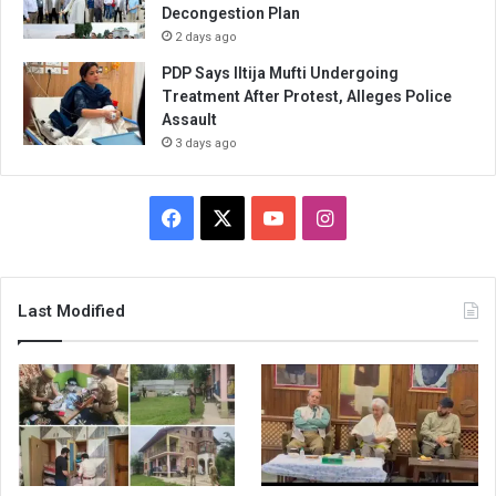
Decongestion Plan
2 days ago
PDP Says Iltija Mufti Undergoing
Treatment After Protest, Alleges Police
Assault
3 days ago
Facebook
X
YouTube
Instagram
Last Modified