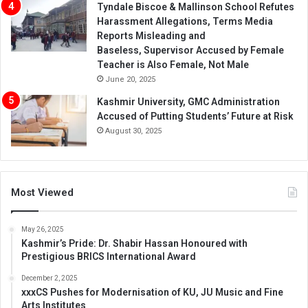
Tyndale Biscoe & Mallinson School Refutes
Harassment Allegations, Terms Media
Reports Misleading and
Baseless, Supervisor Accused by Female
Teacher is Also Female, Not Male
June 20, 2025
Kashmir University, GMC Administration
Accused of Putting Students’ Future at Risk
August 30, 2025
Most Viewed
May 26, 2025
Kashmir’s Pride: Dr. Shabir Hassan Honoured with
Prestigious BRICS International Award
December 2, 2025
xxxCS Pushes for Modernisation of KU, JU Music and Fine
Arts Institutes