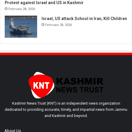
Protest against Israel and US in Kashmir
February 28, 2026
Israel, US attack School in Iran, Kill Children
February 28, 2026
Kashmir News Trust (KNT) is an independent news organization
dedicated to providing accurate, timely, and impartial news from Jammu
and Kashmir and beyond.
About Us