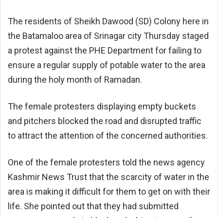
The residents of Sheikh Dawood (SD) Colony here in
the Batamaloo area of Srinagar city Thursday staged
a protest against the PHE Department for failing to
ensure a regular supply of potable water to the area
during the holy month of Ramadan.
The female protesters displaying empty buckets
and pitchers blocked the road and disrupted traffic
to attract the attention of the concerned authorities.
One of the female protesters told the news agency
Kashmir News Trust that the scarcity of water in the
area is making it difficult for them to get on with their
life. She pointed out that they had submitted