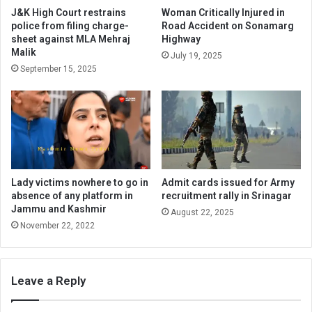
J&K High Court restrains
Woman Critically Injured in
police from filing charge-
Road Accident on Sonamarg
sheet against MLA Mehraj
Highway
Malik
July 19, 2025
September 15, 2025
Lady victims nowhere to go in
Admit cards issued for Army
absence of any platform in
recruitment rally in Srinagar
Jammu and Kashmir
August 22, 2025
November 22, 2022
Leave a Reply