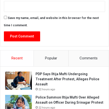
Save my name, email, and website in this browser for the next
time I comment.
Recent
Popular
Comments
PDP Says Iltija Mufti Undergoing
Treatment After Protest, Alleges Police
Assault
22 hours ago
Police Summon Iltija Mufti Over Alleged
Assault on Officer During Srinagar Protest
22 hours ago