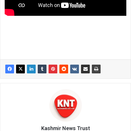
Kashmir News Trust