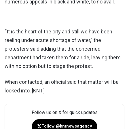
numerous appeals in black and white, to no avail.
“It is the heart of the city and still we have been
reeling under acute shortage of water,” the
protesters said adding that the concerned
department had taken them for a ride, leaving them
with no option but to stage the protest.
When contacted, an official said that matter will be
looked into. [KNT]
Follow us on X for quick updates
𝕏
Follow @kntnewsagency