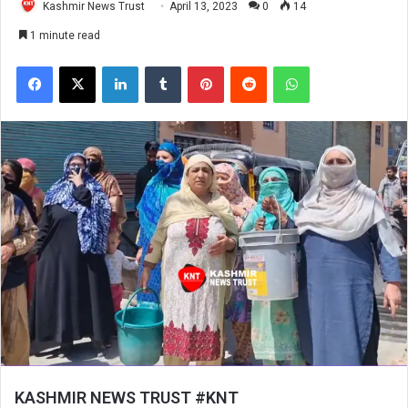
Kashmir News Trust
April 13, 2023
0
14
1 minute read
Facebook
X
LinkedIn
Tumblr
Pinterest
Reddit
WhatsApp
KASHMIR NEWS TRUST #KNT