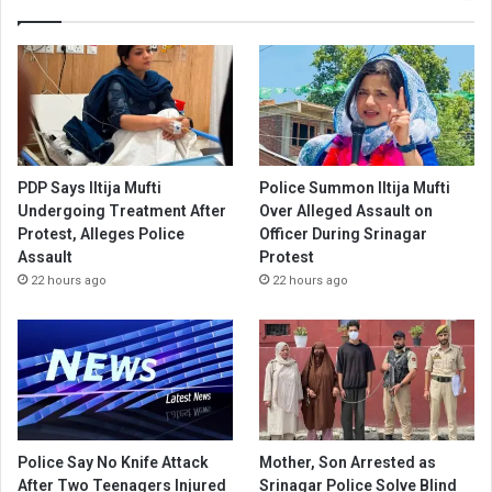
PDP Says Iltija Mufti
Police Summon Iltija Mufti
Undergoing Treatment After
Over Alleged Assault on
Protest, Alleges Police
Officer During Srinagar
Assault
Protest
22 hours ago
22 hours ago
Police Say No Knife Attack
Mother, Son Arrested as
After Two Teenagers Injured
Srinagar Police Solve Blind