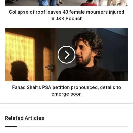
in
J&K
Collapse of roof leaves 40 female mourners injured
Poonch
in J&K Poonch
Fahad
Shah’s
PSA
petition
pronounced,
details
to
emerge
soon
Fahad Shah’s PSA petition pronounced, details to
emerge soon
Related Articles