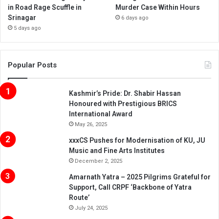
in Road Rage Scuffle in
Murder Case Within Hours
Srinagar
6 days ago
5 days ago
Popular Posts
Kashmir’s Pride: Dr. Shabir Hassan
Honoured with Prestigious BRICS
International Award
May 26, 2025
xxxCS Pushes for Modernisation of KU, JU
Music and Fine Arts Institutes
December 2, 2025
Amarnath Yatra – 2025 Pilgrims Grateful for
Support, Call CRPF ‘Backbone of Yatra
Route’
July 24, 2025