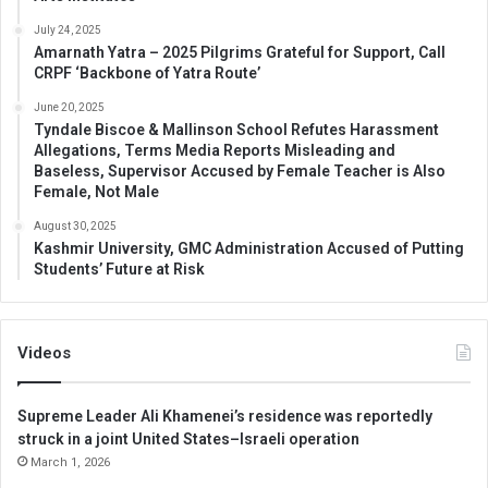
July 24, 2025
Amarnath Yatra – 2025 Pilgrims Grateful for Support, Call
CRPF ‘Backbone of Yatra Route’
June 20, 2025
Tyndale Biscoe & Mallinson School Refutes Harassment
Allegations, Terms Media Reports Misleading and
Baseless, Supervisor Accused by Female Teacher is Also
Female, Not Male
August 30, 2025
Kashmir University, GMC Administration Accused of Putting
Students’ Future at Risk
Videos
Supreme Leader Ali Khamenei’s residence was reportedly
struck in a joint United States–Israeli operation
March 1, 2026