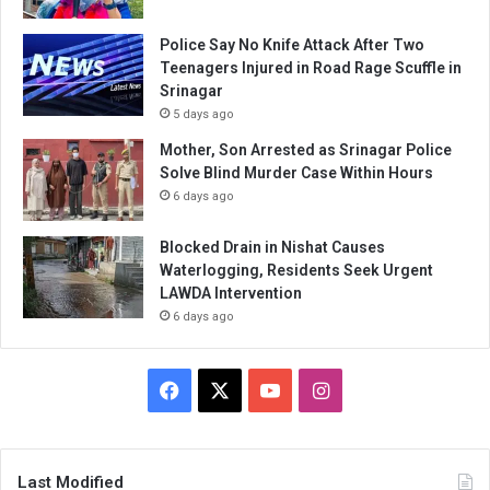
Police Say No Knife Attack After Two
Teenagers Injured in Road Rage Scuffle in
Srinagar
5 days ago
Mother, Son Arrested as Srinagar Police
Solve Blind Murder Case Within Hours
6 days ago
Blocked Drain in Nishat Causes
Waterlogging, Residents Seek Urgent
LAWDA Intervention
6 days ago
Facebook
X
YouTube
Instagram
Last Modified