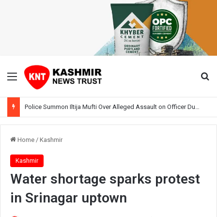
Menu
Se
Police Summon Iltija Mufti Over Alleged Assault on Officer During Srinagar Protest
Home
/
Kashmir
Kashmir
Water shortage sparks protest
in Srinagar uptown