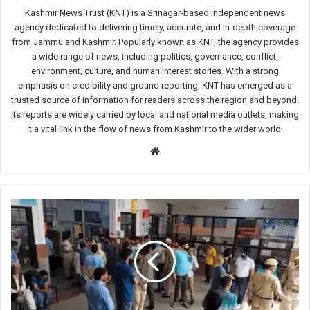
Kashmir News Trust (KNT) is a Srinagar-based independent news
agency dedicated to delivering timely, accurate, and in-depth coverage
from Jammu and Kashmir. Popularly known as KNT, the agency provides
a wide range of news, including politics, governance, conflict,
environment, culture, and human interest stories. With a strong
emphasis on credibility and ground reporting, KNT has emerged as a
trusted source of information for readers across the region and beyond.
Its reports are widely carried by local and national media outlets, making
it a vital link in the flow of news from Kashmir to the wider world.
Website
Collapse
of
roof
leaves
40
female
mourners
injured