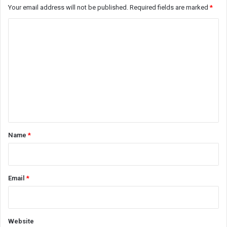
Your email address will not be published.
Required fields are marked
*
C
o
m
m
e
n
t
*
Name
*
Email
*
Website