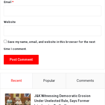
Email
*
Website
Save my name, email, and website in this browser for the next
time I comment.
Recent
Popular
Comments
J&K Witnessing Democratic Erosion
Under Unelected Rule, Says Former