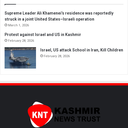
Supreme Leader Ali Khamenei’s residence was reportedly
struck in a joint United States–Israeli operation
March 1, 2026
Protest against Israel and US in Kashmir
February 28, 2026
Israel, US attack School in Iran, Kill Children
February 28, 2026