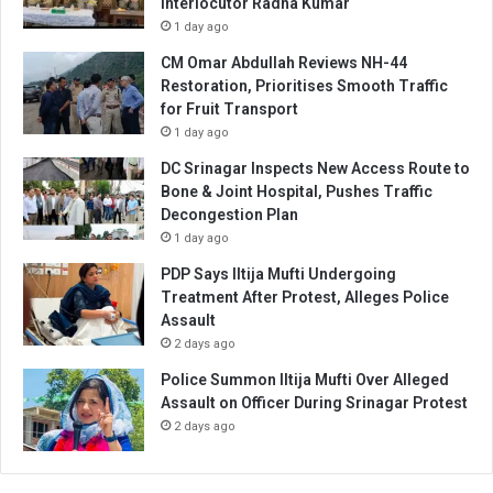
Interlocutor Radha Kumar
1 day ago
CM Omar Abdullah Reviews NH-44
Restoration, Prioritises Smooth Traffic
for Fruit Transport
1 day ago
DC Srinagar Inspects New Access Route to
Bone & Joint Hospital, Pushes Traffic
Decongestion Plan
1 day ago
PDP Says Iltija Mufti Undergoing
Treatment After Protest, Alleges Police
Assault
2 days ago
Police Summon Iltija Mufti Over Alleged
Assault on Officer During Srinagar Protest
2 days ago