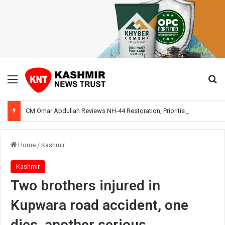
Menu
Se
CM Omar Abdullah Reviews NH-44 Restoration, Prioritises Smooth Traffic for Fruit Transport
Home
/
Kashmir
Kashmir
Two brothers injured in
Kupwara road accident, one
dies, another serious