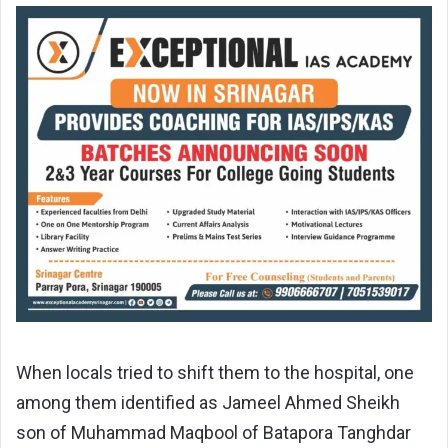
When locals tried to shift them to the hospital, one
among them identified as Jameel Ahmed Sheikh
son of Muhammad Maqbool of Batapora Tanghdar