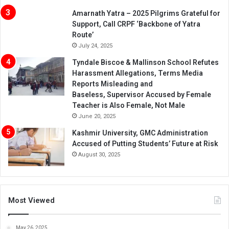
Amarnath Yatra – 2025 Pilgrims Grateful for
Support, Call CRPF ‘Backbone of Yatra
Route’
July 24, 2025
Tyndale Biscoe & Mallinson School Refutes
Harassment Allegations, Terms Media
Reports Misleading and
Baseless, Supervisor Accused by Female
Teacher is Also Female, Not Male
June 20, 2025
Kashmir University, GMC Administration
Accused of Putting Students’ Future at Risk
August 30, 2025
Most Viewed
May 26, 2025