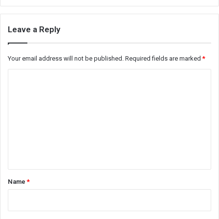
Leave a Reply
Your email address will not be published.
Required fields are marked
*
C
o
m
m
e
n
t
*
Name
*