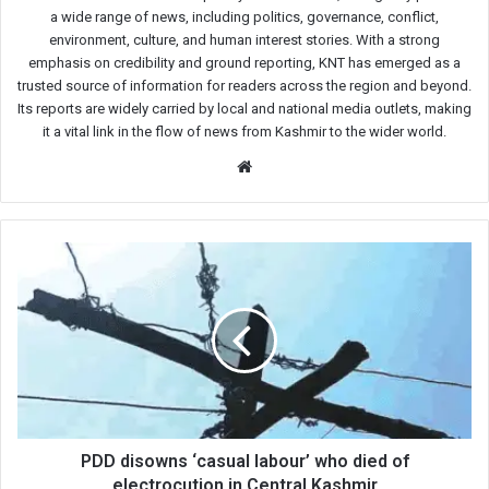
a wide range of news, including politics, governance, conflict,
environment, culture, and human interest stories. With a strong
emphasis on credibility and ground reporting, KNT has emerged as a
trusted source of information for readers across the region and beyond.
Its reports are widely carried by local and national media outlets, making
it a vital link in the flow of news from Kashmir to the wider world.
Website
PDD
disowns
‘casual
labour’
who
died
of
electrocution
in
Central
PDD disowns ‘casual labour’ who died of
Kashmir
electrocution in Central Kashmir