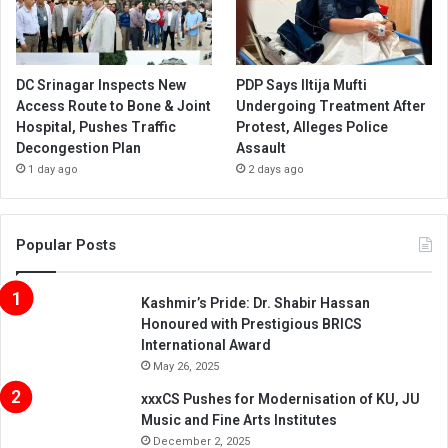
DC Srinagar Inspects New
PDP Says Iltija Mufti
Access Route to Bone & Joint
Undergoing Treatment After
Hospital, Pushes Traffic
Protest, Alleges Police
Decongestion Plan
Assault
1 day ago
2 days ago
Popular Posts
Kashmir’s Pride: Dr. Shabir Hassan
Honoured with Prestigious BRICS
International Award
May 26, 2025
xxxCS Pushes for Modernisation of KU, JU
Music and Fine Arts Institutes
December 2, 2025