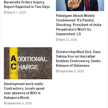
Baramulla Orders Inquiry,
Report Expected in Two Days
March 1, 2025
Pahalgam Attack Widely
Condemned ‘It’s Painful,
Shocking: President of India
Perpetrators Won’t Go
Unpunished: LG
April 22, 2025
Dictatorship Must End, Says
Sakina Itoo on Hazratbal
Emblem Controversy, Seeks
Release of Detainees
September 8, 2025
Development work stalls:
Contractors, locals upset
over absence of BDO in
Kakapora Block
September 9, 2025