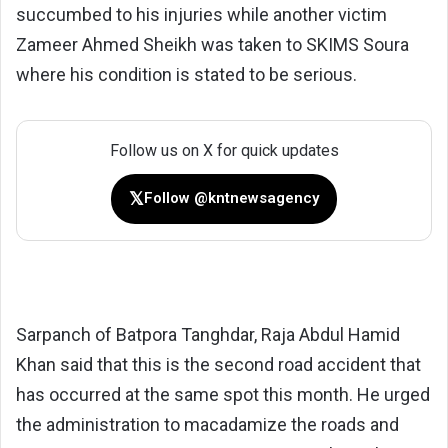
succumbed to his injuries while another victim
Zameer Ahmed Sheikh was taken to SKIMS Soura
where his condition is stated to be serious.
Follow us on X for quick updates
𝕏
Follow @kntnewsagency
Sarpanch of Batpora Tanghdar, Raja Abdul Hamid
Khan said that this is the second road accident that
has occurred at the same spot this month. He urged
the administration to macadamize the roads and