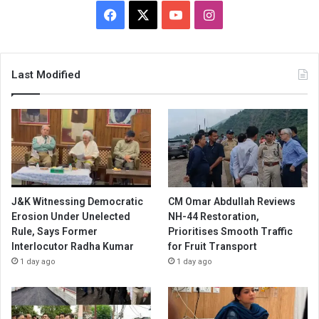
Facebook
X
YouTube
Instagram
Last Modified
J&K Witnessing Democratic
CM Omar Abdullah Reviews
Erosion Under Unelected
NH-44 Restoration,
Rule, Says Former
Prioritises Smooth Traffic
Interlocutor Radha Kumar
for Fruit Transport
1 day ago
1 day ago