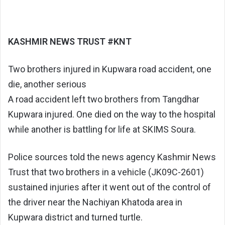
KASHMIR NEWS TRUST #KNT
Two brothers injured in Kupwara road accident, one
die, another serious
A road accident left two brothers from Tangdhar
Kupwara injured. One died on the way to the hospital
while another is battling for life at SKIMS Soura.
Police sources told the news agency Kashmir News
Trust that two brothers in a vehicle (JK09C-2601)
sustained injuries after it went out of the control of
the driver near the Nachiyan Khatoda area in
Kupwara district and turned turtle.