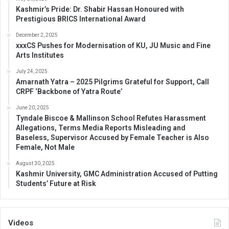
Kashmir’s Pride: Dr. Shabir Hassan Honoured with
Prestigious BRICS International Award
December 2, 2025
xxxCS Pushes for Modernisation of KU, JU Music and Fine
Arts Institutes
July 24, 2025
Amarnath Yatra – 2025 Pilgrims Grateful for Support, Call
CRPF ‘Backbone of Yatra Route’
June 20, 2025
Tyndale Biscoe & Mallinson School Refutes Harassment
Allegations, Terms Media Reports Misleading and
Baseless, Supervisor Accused by Female Teacher is Also
Female, Not Male
August 30, 2025
Kashmir University, GMC Administration Accused of Putting
Students’ Future at Risk
Videos