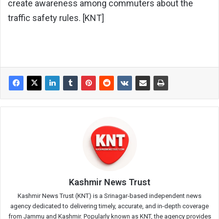
create awareness among commuters about the
traffic safety rules. [KNT]
Kashmir News Trust
Kashmir News Trust (KNT) is a Srinagar-based independent news
agency dedicated to delivering timely, accurate, and in-depth coverage
from Jammu and Kashmir. Popularly known as KNT, the agency provides