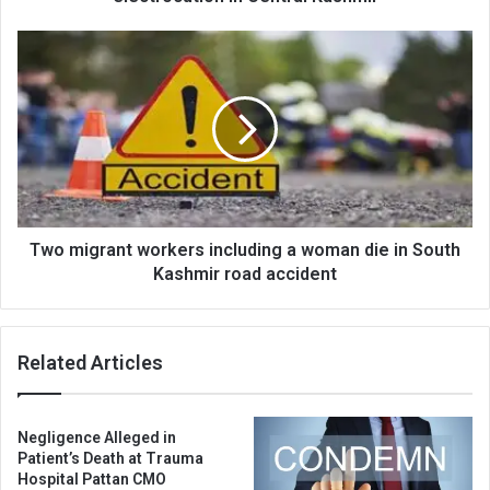
Two
migrant
workers
including
a
woman
die
in
South
Kashmir
Two migrant workers including a woman die in South
road
Kashmir road accident
accident
Related Articles
Negligence Alleged in
Patient’s Death at Trauma
Hospital Pattan CMO