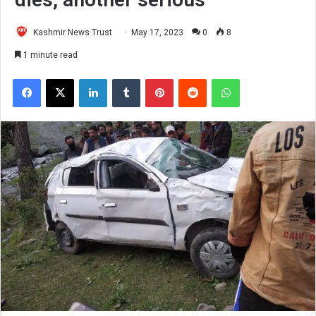
Kashmir News Trust
May 17, 2023
0
8
1 minute read
Facebook
X
LinkedIn
Tumblr
Pinterest
Reddit
WhatsApp