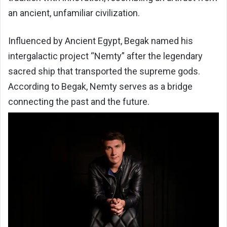
an ancient, unfamiliar civilization.
Influenced by Ancient Egypt, Begak named his
intergalactic project “Nemty” after the legendary
sacred ship that transported the supreme gods.
According to Begak, Nemty serves as a bridge
connecting the past and the future.