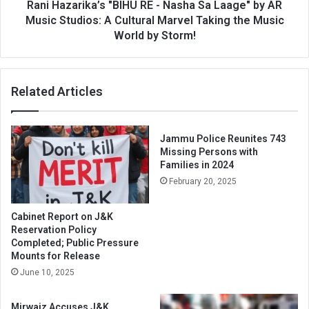
AR
Rani Hazarika’s "BIHU RE - Nasha Sa Laage" by AR
Music
Music Studios: A Cultural Marvel Taking the Music
Studios:
World by Storm!
A
Cultural
Marvel
Related Articles
Taking
the
Music
World
Jammu Police Reunites 743
by
Missing Persons with
Storm!
Families in 2024
February 20, 2025
Cabinet Report on J&K
Reservation Policy
Completed; Public Pressure
Mounts for Release
June 10, 2025
Mirwaiz Accuses J&K