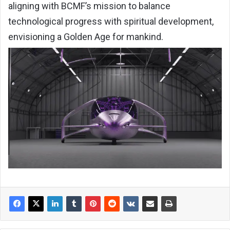
aligning with BCMF’s mission to balance
technological progress with spiritual development,
envisioning a Golden Age for mankind.