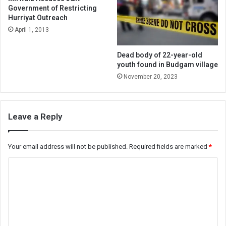
Government of Restricting
Hurriyat Outreach
April 1, 2013
Dead body of 22-year-old
youth found in Budgam village
November 20, 2023
Leave a Reply
Your email address will not be published.
Required fields are marked
*
C
o
m
m
e