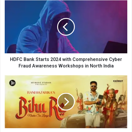
HDFC
Bank
Starts
2024
with
Comprehensive
Cyber
Fraud
Awareness
Workshops
HDFC Bank Starts 2024 with Comprehensive Cyber
in
Fraud Awareness Workshops in North India
North
India
Rani
Hazarika’s
"BIHU
RE
-
Nasha
Sa
Laage"
by