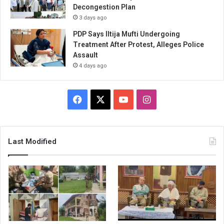
Decongestion Plan
3 days ago
PDP Says Iltija Mufti Undergoing
Treatment After Protest, Alleges Police
Assault
4 days ago
Facebook
X
YouTube
Instagram
Last Modified