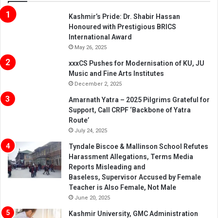
Kashmir’s Pride: Dr. Shabir Hassan
Honoured with Prestigious BRICS
International Award
May 26, 2025
xxxCS Pushes for Modernisation of KU, JU
Music and Fine Arts Institutes
December 2, 2025
Amarnath Yatra – 2025 Pilgrims Grateful for
Support, Call CRPF ‘Backbone of Yatra
Route’
July 24, 2025
Tyndale Biscoe & Mallinson School Refutes
Harassment Allegations, Terms Media
Reports Misleading and
Baseless, Supervisor Accused by Female
Teacher is Also Female, Not Male
June 20, 2025
Kashmir University, GMC Administration