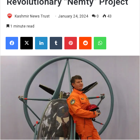
Revolutionary “Nemty” Project
Kashmir News Trust
January 24, 2024
0
43
1 minute read
Facebook
X
LinkedIn
Tumblr
Pinterest
Reddit
WhatsApp