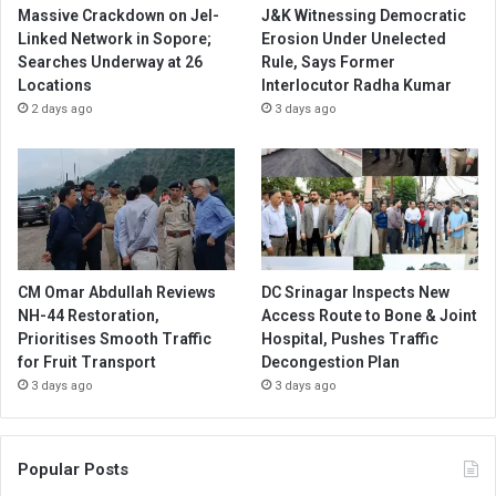
Massive Crackdown on JeI-
J&K Witnessing Democratic
Linked Network in Sopore;
Erosion Under Unelected
Searches Underway at 26
Rule, Says Former
Locations
Interlocutor Radha Kumar
2 days ago
3 days ago
CM Omar Abdullah Reviews
DC Srinagar Inspects New
NH-44 Restoration,
Access Route to Bone & Joint
Prioritises Smooth Traffic
Hospital, Pushes Traffic
for Fruit Transport
Decongestion Plan
3 days ago
3 days ago
Popular Posts