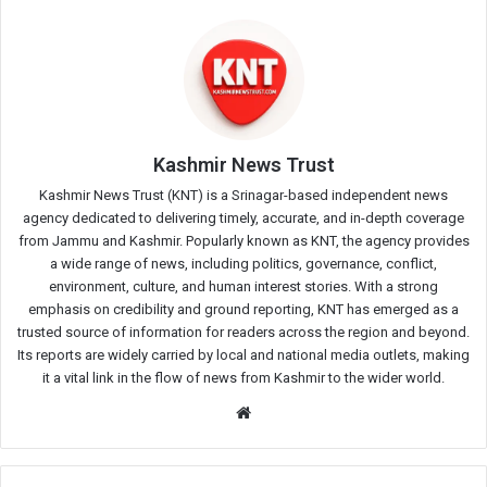
Kashmir News Trust
Kashmir News Trust (KNT) is a Srinagar-based independent news
agency dedicated to delivering timely, accurate, and in-depth coverage
from Jammu and Kashmir. Popularly known as KNT, the agency provides
a wide range of news, including politics, governance, conflict,
environment, culture, and human interest stories. With a strong
emphasis on credibility and ground reporting, KNT has emerged as a
trusted source of information for readers across the region and beyond.
Its reports are widely carried by local and national media outlets, making
it a vital link in the flow of news from Kashmir to the wider world.
Website