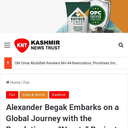
Menu
Se
CM Omar Abdullah Reviews NH-44 Restoration, Prioritises Smooth Traffic for Fruit Transport
Home
/
Fun
Fun
India & World
Kashmir
Alexander Begak Embarks on a
Global Journey with the