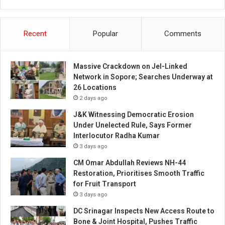
Recent
Popular
Comments
Massive Crackdown on JeI-Linked
Network in Sopore; Searches Underway at
26 Locations
2 days ago
J&K Witnessing Democratic Erosion
Under Unelected Rule, Says Former
Interlocutor Radha Kumar
3 days ago
CM Omar Abdullah Reviews NH-44
Restoration, Prioritises Smooth Traffic
for Fruit Transport
3 days ago
DC Srinagar Inspects New Access Route to
Bone & Joint Hospital, Pushes Traffic