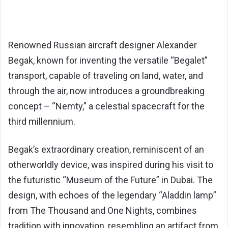
Renowned Russian aircraft designer Alexander
Begak, known for inventing the versatile “Begalet”
transport, capable of traveling on land, water, and
through the air, now introduces a groundbreaking
concept – “Nemty,” a celestial spacecraft for the
third millennium.
Begak’s extraordinary creation, reminiscent of an
otherworldly device, was inspired during his visit to
the futuristic “Museum of the Future” in Dubai. The
design, with echoes of the legendary “Aladdin lamp”
from The Thousand and One Nights, combines
tradition with innovation, resembling an artifact from