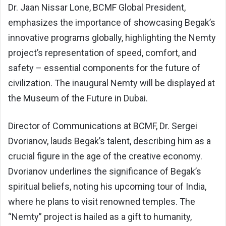
Dr. Jaan Nissar Lone, BCMF Global President,
emphasizes the importance of showcasing Begak’s
innovative programs globally, highlighting the Nemty
project’s representation of speed, comfort, and
safety – essential components for the future of
civilization. The inaugural Nemty will be displayed at
the Museum of the Future in Dubai.
Director of Communications at BCMF, Dr. Sergei
Dvorianov, lauds Begak’s talent, describing him as a
crucial figure in the age of the creative economy.
Dvorianov underlines the significance of Begak’s
spiritual beliefs, noting his upcoming tour of India,
where he plans to visit renowned temples. The
“Nemty” project is hailed as a gift to humanity,