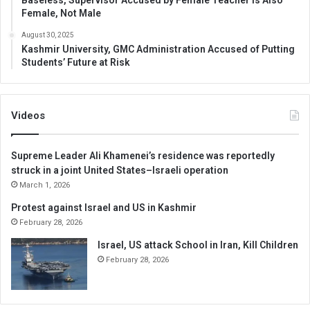
Female, Not Male
August 30, 2025
Kashmir University, GMC Administration Accused of Putting
Students’ Future at Risk
Videos
Supreme Leader Ali Khamenei’s residence was reportedly
struck in a joint United States–Israeli operation
March 1, 2026
Protest against Israel and US in Kashmir
February 28, 2026
Israel, US attack School in Iran, Kill Children
February 28, 2026