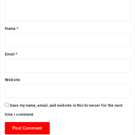
n
t
*
Name
*
Email
*
Website
Save my name, email, and website in this browser for the next
time I comment.