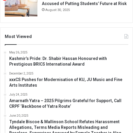
Accused of Putting Students’ Future at Risk
August 30, 2025
Most Viewed
May 26, 2025
Kashmir’s Pride: Dr. Shabir Hassan Honoured with
Prestigious BRICS International Award
December 2, 2025
xxxCS Pushes for Modernisation of KU, JU Music and Fine
Arts Institutes
July 24, 2025
Amarnath Yatra – 2025 Pilgrims Grateful for Support, Call
CRPF ‘Backbone of Yatra Route’
June 20, 2025
Tyndale Biscoe & Mallinson School Refutes Harassment
Allegations, Terms Media Reports Misleading and
Baseless, Supervisor Accused by Female Teacher is Also