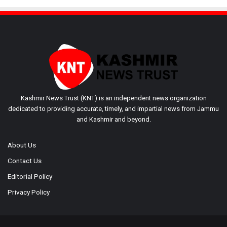
Kashmir News Trust (KNT) is an independent news organization
dedicated to providing accurate, timely, and impartial news from Jammu
and Kashmir and beyond.
About Us
Contact Us
Editorial Policy
Privacy Policy