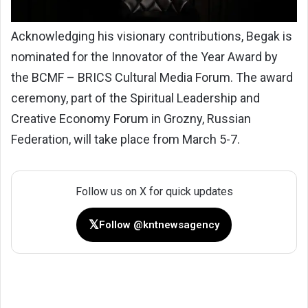
Acknowledging his visionary contributions, Begak is
nominated for the Innovator of the Year Award by
the BCMF – BRICS Cultural Media Forum. The award
ceremony, part of the Spiritual Leadership and
Creative Economy Forum in Grozny, Russian
Federation, will take place from March 5-7.
Follow us on X for quick updates
𝕏
Follow @kntnewsagency