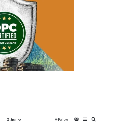
Log In
Sidebar
Search for
Other
Follow