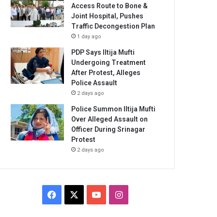
Access Route to Bone &
Joint Hospital, Pushes
Traffic Decongestion Plan
1 day ago
PDP Says Iltija Mufti
Undergoing Treatment
After Protest, Alleges
Police Assault
2 days ago
Police Summon Iltija Mufti
Over Alleged Assault on
Officer During Srinagar
Protest
2 days ago
Facebook
X
YouTube
Instagram