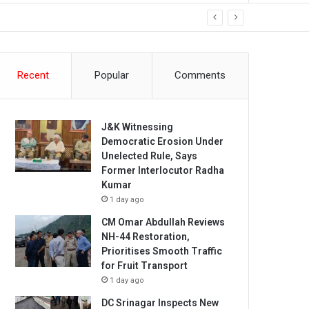
Recent
Popular
Comments
J&K Witnessing
Democratic Erosion Under
Unelected Rule, Says
Former Interlocutor Radha
Kumar
1 day ago
CM Omar Abdullah Reviews
NH-44 Restoration,
Prioritises Smooth Traffic
for Fruit Transport
1 day ago
DC Srinagar Inspects New