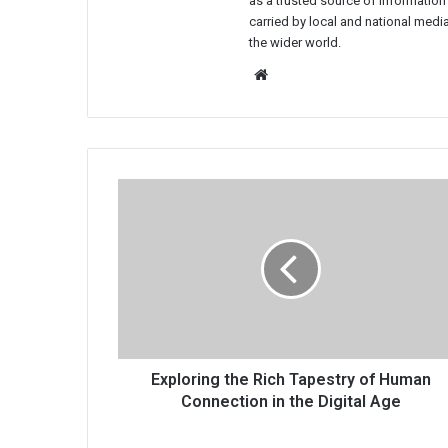
as a trusted source of information
carried by local and national media
the wider world.
Website
Exploring
the
Rich
Tapestry
of
Human
Connection
in
the
Digital
Exploring the Rich Tapestry of Human
Age
Connection in the Digital Age