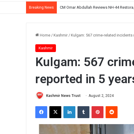
CM Omar Abdullah Reviews NH-44 Restoration
Breaking News
Home
/
Kashmir
/
Kulgam: 567 crime-related incidents r
Kashmir
Kulgam: 567 crime
reported in 5 year
Kashmir News Trust
August 2, 2024
Facebook
X
LinkedIn
Tumblr
Pinterest
Reddit