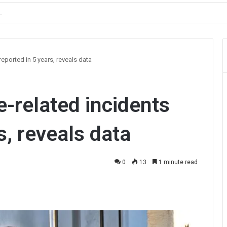
, Prioritises Smooth Traffic for Fruit Transport
eported in 5 years, reveals data
-related incidents
s, reveals data
0
13
1 minute read