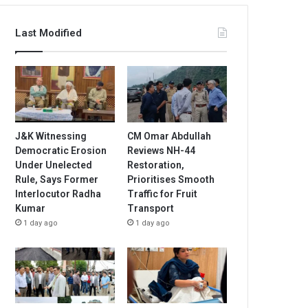
Last Modified
J&K Witnessing
CM Omar Abdullah
Democratic Erosion
Reviews NH-44
Under Unelected
Restoration,
Rule, Says Former
Prioritises Smooth
Interlocutor Radha
Traffic for Fruit
Kumar
Transport
1 day ago
1 day ago