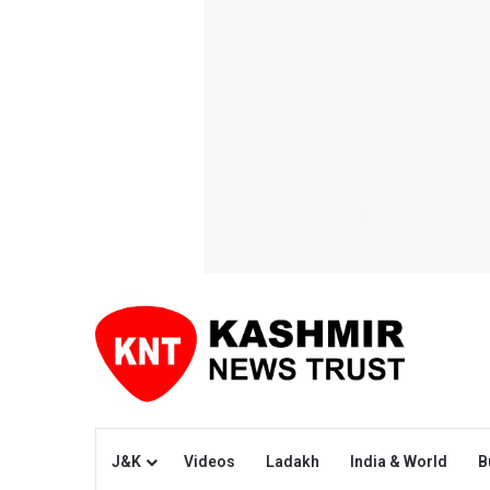
J&K
Videos
Ladakh
India & World
B