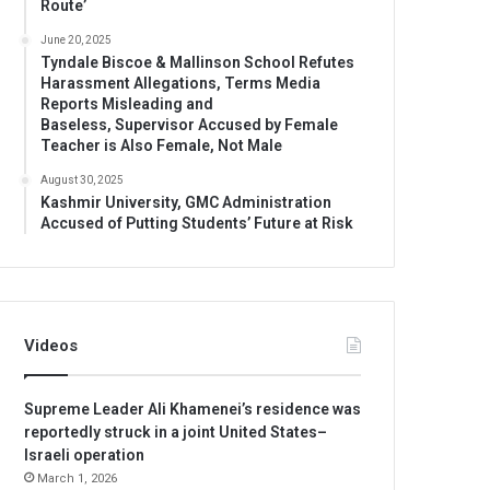
Route’
June 20, 2025
Tyndale Biscoe & Mallinson School Refutes
Harassment Allegations, Terms Media
Reports Misleading and
Baseless, Supervisor Accused by Female
Teacher is Also Female, Not Male
August 30, 2025
Kashmir University, GMC Administration
Accused of Putting Students’ Future at Risk
Videos
Supreme Leader Ali Khamenei’s residence was
reportedly struck in a joint United States–
Israeli operation
March 1, 2026