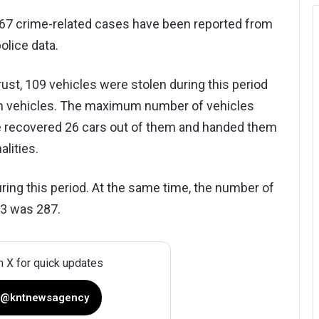
567 crime-related cases have been reported from
olice data.
t, 109 vehicles were stolen during this period
en vehicles. The maximum number of vehicles
ce recovered 26 cars out of them and handed them
alities.
ring this period. At the same time, the number of
23 was 287.
n X for quick updates
 @kntnewsagency