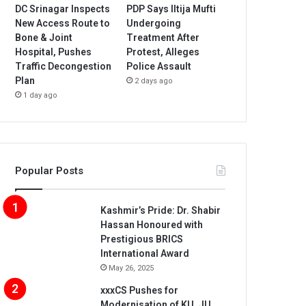
DC Srinagar Inspects
PDP Says Iltija Mufti
New Access Route to
Undergoing
Bone & Joint
Treatment After
Hospital, Pushes
Protest, Alleges
Traffic Decongestion
Police Assault
Plan
2 days ago
1 day ago
Popular Posts
Kashmir’s Pride: Dr. Shabir
Hassan Honoured with
Prestigious BRICS
International Award
May 26, 2025
xxxCS Pushes for
Modernisation of KU, JU