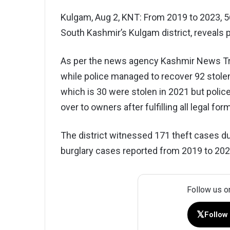
Kulgam, Aug 2, KNT: From 2019 to 2023, 
South Kashmir’s Kulgam district, reveals p
As per the news agency Kashmir News Trus
while police managed to recover 92 stol
which is 30 were stolen in 2021 but poli
over to owners after fulfilling all legal form
The district witnessed 171 theft cases du
burglary cases reported from 2019 to 20
Follow us o
𝕏
Follow