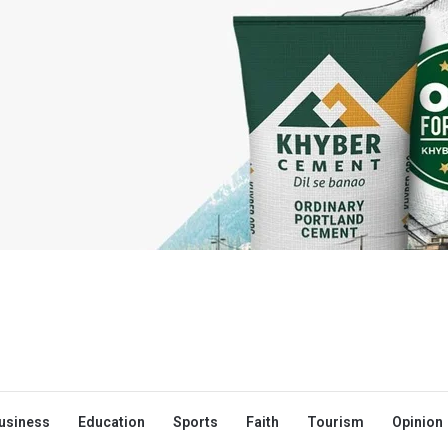
usiness
Education
Sports
Faith
Tourism
Opinion