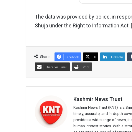
The data was provided by police, in respon
Shuja under the Right to Information Act.
Share
Facebook
X
LinkedIn
Share via Email
Print
Kashmir News Trust
Kashmir News Trust (KNT) is a Sr
timely, accurate, and in-depth co
provides a wide range of news, incl
human interest stories. With a st