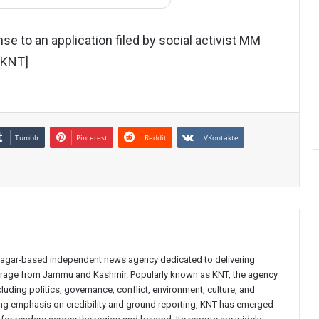
se to an application filed by social activist MM
 [KNT]
Tumblr
Pinterest
Reddit
VKontakte
inagar-based independent news agency dedicated to delivering
verage from Jammu and Kashmir. Popularly known as KNT, the agency
uding politics, governance, conflict, environment, culture, and
rong emphasis on credibility and ground reporting, KNT has emerged