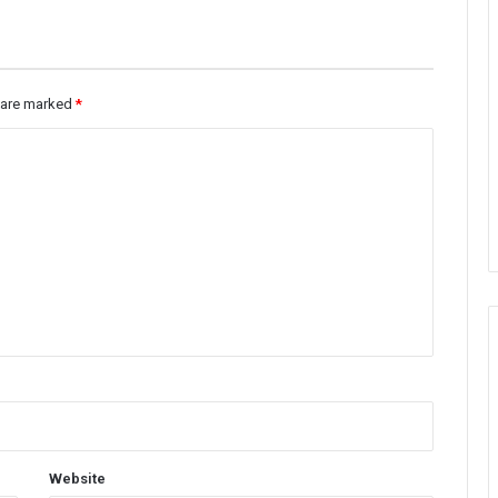
s are marked
*
Website