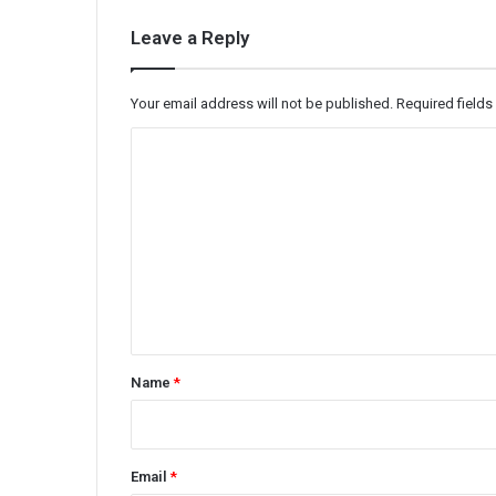
Leave a Reply
Your email address will not be published.
Required field
C
o
m
m
e
n
t
*
Name
*
Email
*