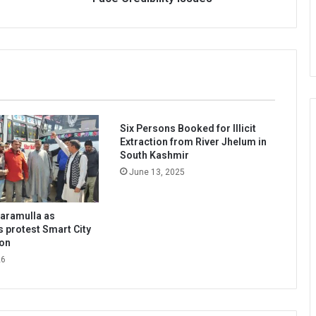
Too
May
Face
Credibility
Issues’
Six Persons Booked for Illicit
Extraction from River Jhelum in
South Kashmir
June 13, 2025
Baramulla as
s protest Smart City
ion
26