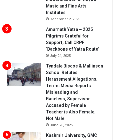
Music and Fine Arts
Institutes
December 2, 2025
Amarnath Yatra – 2025
Pilgrims Grateful for
Support, Call CRPF
‘Backbone of Yatra Route’
July 24, 2025
Tyndale Biscoe & Mallinson
School Refutes
Harassment Allegations,
Terms Media Reports
Misleading and
Baseless, Supervisor
Accused by Female
Teacher is Also Female,
Not Male
June 20, 2025
Kashmir University, GMC