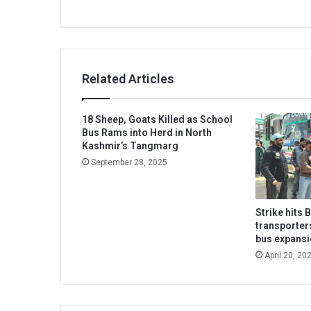
Related Articles
18 Sheep, Goats Killed as School
Bus Rams into Herd in North
Kashmir’s Tangmarg
September 28, 2025
Strike hits 
transporter
bus expans
April 20, 20