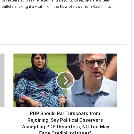
 for readers across the region and beyond. Its reports are widely
 outlets, making it a vital link in the flow of news from Kashmir to
PDP
Should
Bar
Turncoats
from
Rejoining,
Say
Political
Observers
‘Accepting
PDP Should Bar Turncoats from
PDP
Rejoining, Say Political Observers
Deserters,
‘Accepting PDP Deserters, NC Too May
NC
Face Credibility Issues’