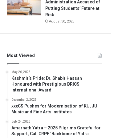
Administration Accused of
Putting Students’ Future at
Risk
August 30, 2025
Most Viewed
May 26, 2025
Kashmir’s Pride: Dr. Shabir Hassan
Honoured with Prestigious BRICS
International Award
December 2, 2025
xxxCS Pushes for Modernisation of KU, JU
Music and Fine Arts Institutes
July 24, 2025
Amarnath Yatra – 2025 Pilgrims Grateful for
Support, Call CRPF ‘Backbone of Yatra