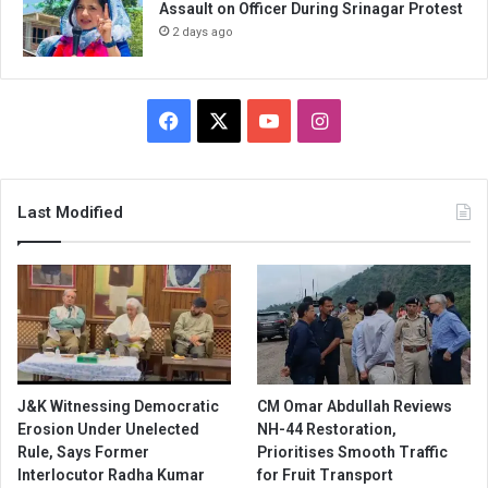
Assault on Officer During Srinagar Protest
2 days ago
Facebook
X
YouTube
Instagram
Last Modified
J&K Witnessing Democratic
CM Omar Abdullah Reviews
Erosion Under Unelected
NH-44 Restoration,
Rule, Says Former
Prioritises Smooth Traffic
Interlocutor Radha Kumar
for Fruit Transport