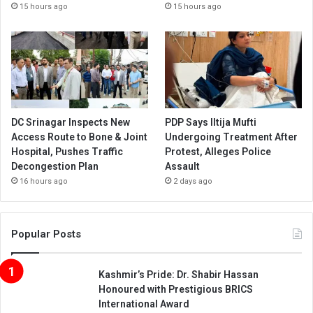
15 hours ago
15 hours ago
DC Srinagar Inspects New
PDP Says Iltija Mufti
Access Route to Bone & Joint
Undergoing Treatment After
Hospital, Pushes Traffic
Protest, Alleges Police
Decongestion Plan
Assault
16 hours ago
2 days ago
Popular Posts
Kashmir’s Pride: Dr. Shabir Hassan
Honoured with Prestigious BRICS
International Award