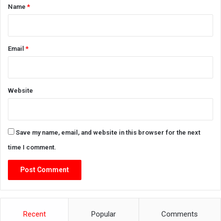
*
Name
*
Email
*
Website
Save my name, email, and website in this browser for the next
time I comment.
Recent
Popular
Comments