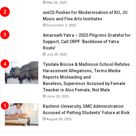
May 26, 2025
xxxCS Pushes for Modernisation of KU, JU
Music and Fine Arts Institutes
December 2, 2025
Amarnath Yatra – 2025 Pilgrims Grateful for
Support, Call CRPF ‘Backbone of Yatra
Route’
July 24, 2025
Tyndale Biscoe & Mallinson School Refutes
Harassment Allegations, Terms Media
Reports Misleading and
Baseless, Supervisor Accused by Female
Teacher is Also Female, Not Male
June 20, 2025
Kashmir University, GMC Administration
Accused of Putting Students’ Future at Risk
August 30, 2025