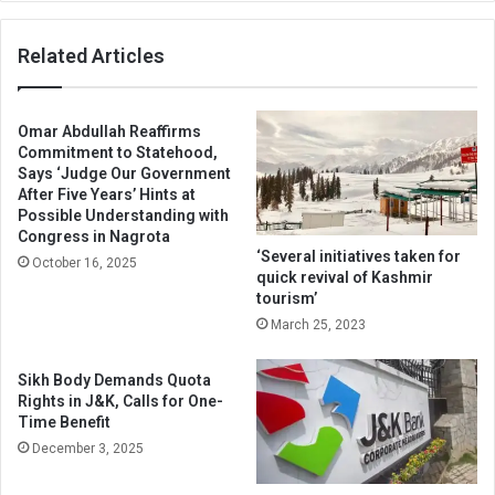
Related Articles
Omar Abdullah Reaffirms
Commitment to Statehood,
Says ‘Judge Our Government
After Five Years’ Hints at
Possible Understanding with
Congress in Nagrota
‘Several initiatives taken for
October 16, 2025
quick revival of Kashmir
tourism’
March 25, 2023
Sikh Body Demands Quota
Rights in J&K, Calls for One-
Time Benefit
December 3, 2025