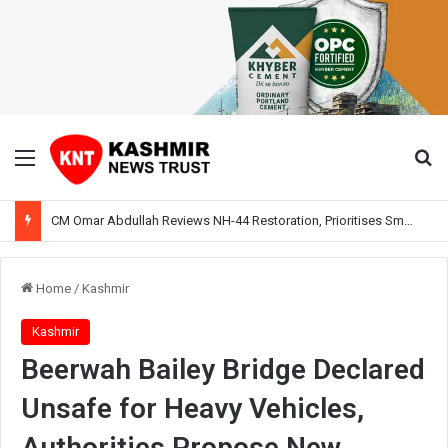
Menu
Se
CM Omar Abdullah Reviews NH-44 Restoration, Prioritises Smooth Traffic for Fruit Transport
Home
/
Kashmir
Kashmir
Beerwah Bailey Bridge Declared
Unsafe for Heavy Vehicles,
Authorities Propose New