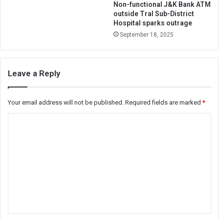
Non-functional J&K Bank ATM
outside Tral Sub-District
Hospital sparks outrage
September 18, 2025
Leave a Reply
Your email address will not be published.
Required fields are marked
*
C
o
m
m
e
n
t