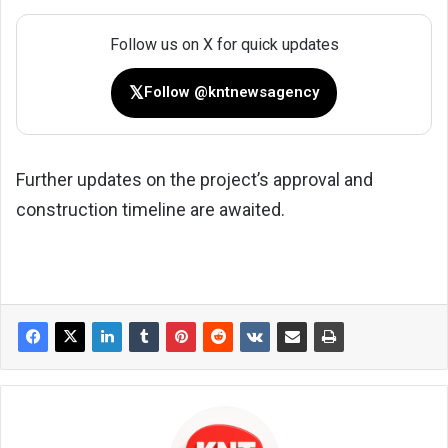
Follow us on X for quick updates
𝕏
Follow @kntnewsagency
Further updates on the project’s approval and
construction timeline are awaited.