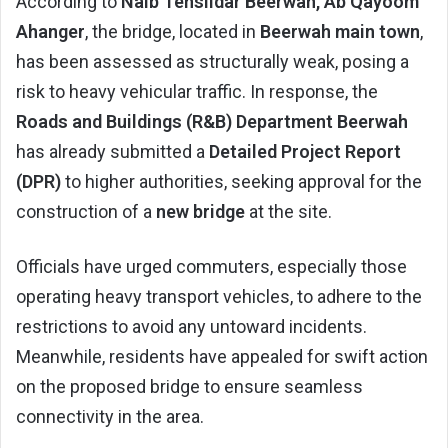
According to
Naib Tehsildar Beerwah, Ab Qayoom
Ahanger
, the bridge, located in
Beerwah main town
,
has been assessed as structurally weak, posing a
risk to heavy vehicular traffic. In response, the
Roads and Buildings (R&B) Department Beerwah
has already submitted a
Detailed Project Report
(DPR)
to higher authorities, seeking approval for the
construction of a
new bridge
at the site.
Officials have urged commuters, especially those
operating heavy transport vehicles, to adhere to the
restrictions to avoid any untoward incidents.
Meanwhile, residents have appealed for swift action
on the proposed bridge to ensure seamless
connectivity in the area.