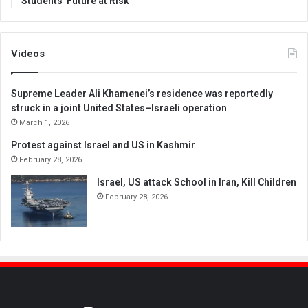
Students’ Future at Risk
Videos
Supreme Leader Ali Khamenei’s residence was reportedly
struck in a joint United States–Israeli operation
March 1, 2026
Protest against Israel and US in Kashmir
February 28, 2026
Israel, US attack School in Iran, Kill Children
February 28, 2026