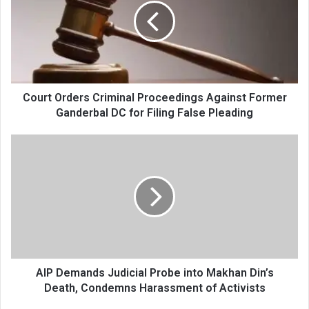
Proceedings
Against
Former
Ganderbal
DC
for
Filing
Court Orders Criminal Proceedings Against Former
False
Ganderbal DC for Filing False Pleading
Pleading
AIP
Demands
Judicial
Probe
into
Makhan
Din’s
Death,
Condemns
Harassment
AIP Demands Judicial Probe into Makhan Din’s
of
Death, Condemns Harassment of Activists
Activists