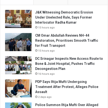
J&K Witnessing Democratic Erosion
Under Unelected Rule, Says Former
Interlocutor Radha Kumar
15 hours ago
CM Omar Abdullah Reviews NH-44
Restoration, Prioritises Smooth Traffic
for Fruit Transport
15 hours ago
DC Srinagar Inspects New Access Route to
Bone & Joint Hospital, Pushes Traffic
Decongestion Plan
16 hours ago
PDP Says Iltija Mufti Undergoing
Treatment After Protest, Alleges Police
Assault
2 days ago
Police Summon Iltija Mufti Over Alleged