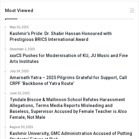
Most Viewed
May 26, 2025
Kashmir’s Pride: Dr. Shabir Hassan Honoured with
Prestigious BRICS International Award
December 2, 2025
xxxCS Pushes for Modernisation of KU, JU Music and Fine
Arts Institutes
July 24, 2025
Amarnath Yatra – 2025 Pilgrims Grateful for Support, Call
CRPF ‘Backbone of Yatra Route’
June 20, 2025
Tyndale Biscoe & Mallinson School Refutes Harassment
Allegations, Terms Media Reports Misleading and
Baseless, Supervisor Accused by Female Teacher is Also
Female, Not Male
August 30, 2025
Kashmir University, GMC Administration Accused of Putting