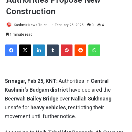
Construction
Kashmir News Trust
February 25, 2025
0
4
1 minute read
Facebook
X
LinkedIn
Tumblr
Pinterest
Reddit
WhatsApp
Srinagar, Feb 25, KNT:
Authorities in
Central
Kashmir’s Budgam district
have declared the
Beerwah Bailey Bridge
over
Nallah Sukhnang
unsafe for
heavy vehicles
, restricting their
movement until further notice.