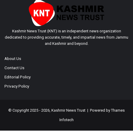
Kashmir News Trust (KNT) is an independent news organization
dedicated to providing accurate, timely, and impartial news from Jammu
and Kashmir and beyond.
About Us
Contact Us
Editorial Policy
Privacy Policy
© Copyright 2025 - 2026, Kashmir News Trust | Powered by
Thames
Infotech