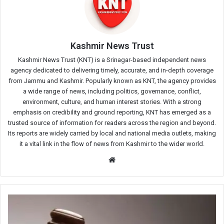
Kashmir News Trust
Kashmir News Trust (KNT) is a Srinagar-based independent news
agency dedicated to delivering timely, accurate, and in-depth coverage
from Jammu and Kashmir. Popularly known as KNT, the agency provides
a wide range of news, including politics, governance, conflict,
environment, culture, and human interest stories. With a strong
emphasis on credibility and ground reporting, KNT has emerged as a
trusted source of information for readers across the region and beyond.
Its reports are widely carried by local and national media outlets, making
it a vital link in the flow of news from Kashmir to the wider world.
Website
Court
Orders
Criminal