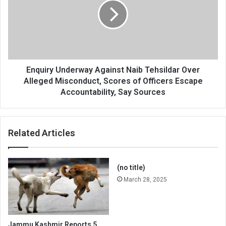
Naib
Tehsildar
Over
Alleged
Misconduct,
Scores
of
Enquiry Underway Against Naib Tehsildar Over
Officers
Alleged Misconduct, Scores of Officers Escape
Escape
Accountability, Say Sources
Accountability,
Say
Sources
Related Articles
(no title)
March 28, 2025
Jammu Kashmir Reports 5