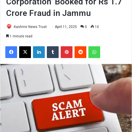
Corporation’ Booked for Rs 1.7
Crore Fraud in Jammu
Kashmir News Trust
April 11, 2025
0
10
1 minute read
Facebook
X
LinkedIn
Tumblr
Pinterest
Reddit
WhatsApp