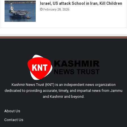
Israel, US attack School in Iran, Kill Children
February 28, 2026
Kashmir News Trust (KNT) is an independent news organization
dedicated to providing accurate, timely, and impartial news from Jammu
and Kashmir and beyond.
About Us
Contact Us