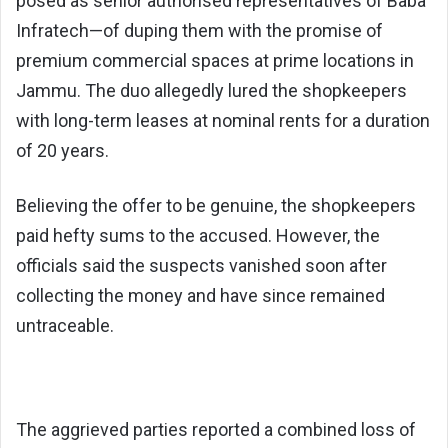
posed as senior authorised representatives of Baba
Infratech—of duping them with the promise of
premium commercial spaces at prime locations in
Jammu. The duo allegedly lured the shopkeepers
with long-term leases at nominal rents for a duration
of 20 years.
Believing the offer to be genuine, the shopkeepers
paid hefty sums to the accused. However, the
officials said the suspects vanished soon after
collecting the money and have since remained
untraceable.
The aggrieved parties reported a combined loss of