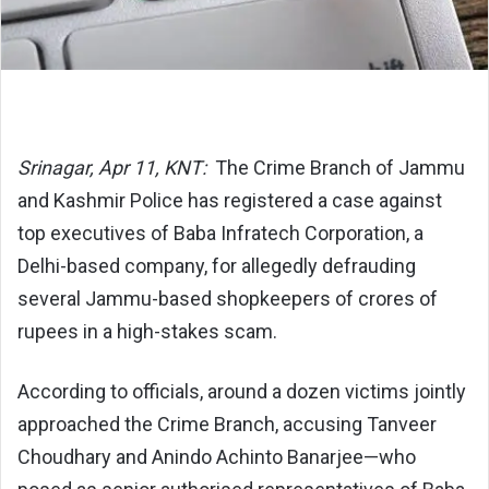
Srinagar, Apr 11, KNT:
The Crime Branch of Jammu
and Kashmir Police has registered a case against
top executives of Baba Infratech Corporation, a
Delhi-based company, for allegedly defrauding
several Jammu-based shopkeepers of crores of
rupees in a high-stakes scam.
According to officials, around a dozen victims jointly
approached the Crime Branch, accusing Tanveer
Choudhary and Anindo Achinto Banarjee—who