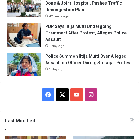
Bone & Joint Hospital, Pushes Traffic
Decongestion Plan
42 mins ago
PDP Says Iltija Mufti Undergoing
Treatment After Protest, Alleges Police
Assault
1 day ago
Police Summon Iltija Mufti Over Alleged
Assault on Officer During Srinagar Protest
1 day ago
Facebook
X
YouTube
Instagram
Last Modified