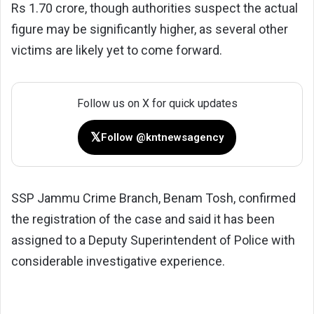
Rs 1.70 crore, though authorities suspect the actual
figure may be significantly higher, as several other
victims are likely yet to come forward.
Follow us on X for quick updates
𝕏
Follow @kntnewsagency
SSP Jammu Crime Branch, Benam Tosh, confirmed
the registration of the case and said it has been
assigned to a Deputy Superintendent of Police with
considerable investigative experience.