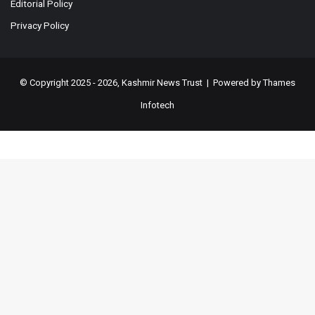
Editorial Policy
Privacy Policy
© Copyright 2025 - 2026, Kashmir News Trust | Powered by
Thames
Infotech