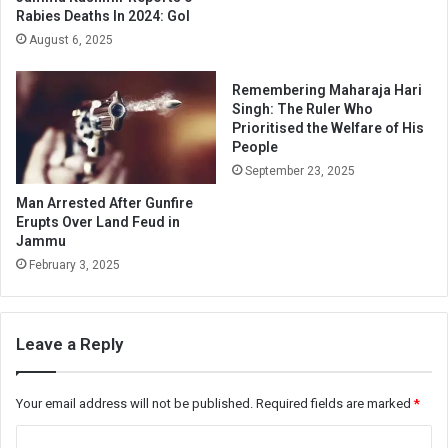
Rabies Deaths In 2024: GoI
August 6, 2025
Remembering Maharaja Hari
Singh: The Ruler Who
Prioritised the Welfare of His
People
September 23, 2025
Man Arrested After Gunfire
Erupts Over Land Feud in
Jammu
February 3, 2025
Leave a Reply
Your email address will not be published.
Required fields are marked
*
C