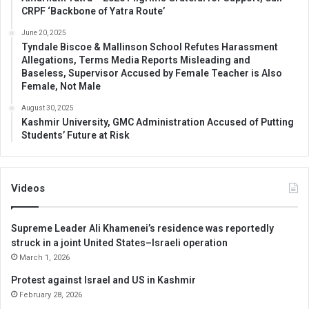
CRPF ‘Backbone of Yatra Route’
June 20, 2025
Tyndale Biscoe & Mallinson School Refutes Harassment
Allegations, Terms Media Reports Misleading and
Baseless, Supervisor Accused by Female Teacher is Also
Female, Not Male
August 30, 2025
Kashmir University, GMC Administration Accused of Putting
Students’ Future at Risk
Videos
Supreme Leader Ali Khamenei’s residence was reportedly
struck in a joint United States–Israeli operation
March 1, 2026
Protest against Israel and US in Kashmir
February 28, 2026