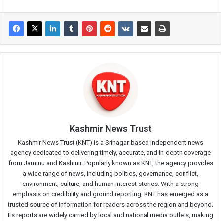
Kashmir News Trust
Kashmir News Trust (KNT) is a Srinagar-based independent news
agency dedicated to delivering timely, accurate, and in-depth coverage
from Jammu and Kashmir. Popularly known as KNT, the agency provides
a wide range of news, including politics, governance, conflict,
environment, culture, and human interest stories. With a strong
emphasis on credibility and ground reporting, KNT has emerged as a
trusted source of information for readers across the region and beyond.
Its reports are widely carried by local and national media outlets, making