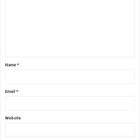
o
m
m
e
n
t
*
Name
*
Email
*
Website