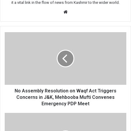
it a vital link in the flow of news from Kashmir to the wider world.
Website
No
Assembly
Resolution
on
Waqf
Act
Triggers
Concerns
in
J&K,
No Assembly Resolution on Waqf Act Triggers
Mehbooba
Concerns in J&K, Mehbooba Mufti Convenes
Mufti
Emergency PDP Meet
Convenes
Emergency
Enquiry
PDP
Underway
Meet
Against