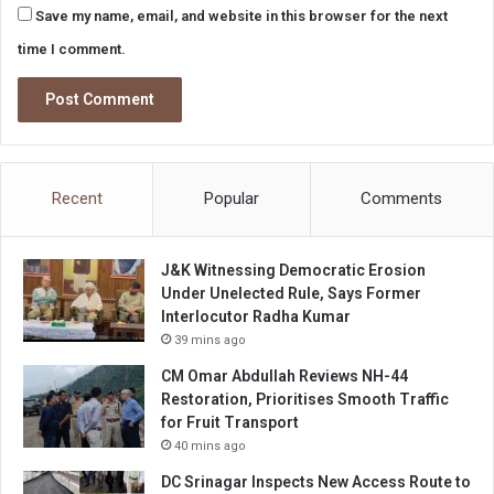
Save my name, email, and website in this browser for the next
time I comment.
Recent
Popular
Comments
J&K Witnessing Democratic Erosion
Under Unelected Rule, Says Former
Interlocutor Radha Kumar
39 mins ago
CM Omar Abdullah Reviews NH-44
Restoration, Prioritises Smooth Traffic
for Fruit Transport
40 mins ago
DC Srinagar Inspects New Access Route to