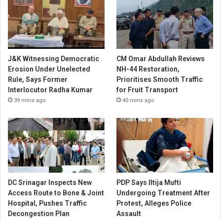
J&K Witnessing Democratic
CM Omar Abdullah Reviews
Erosion Under Unelected
NH-44 Restoration,
Rule, Says Former
Prioritises Smooth Traffic
Interlocutor Radha Kumar
for Fruit Transport
39 mins ago
40 mins ago
DC Srinagar Inspects New
PDP Says Iltija Mufti
Access Route to Bone & Joint
Undergoing Treatment After
Hospital, Pushes Traffic
Protest, Alleges Police
Decongestion Plan
Assault