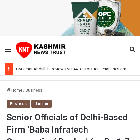
Menu
Se
CM Omar Abdullah Reviews NH-44 Restoration, Prioritises Smooth Traffic for Fruit Transport
Home
/
Business
Business
Jammu
Senior Officials of Delhi-Based
Firm ‘Baba Infratech