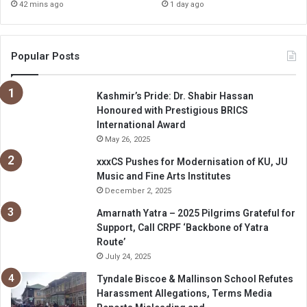
42 mins ago
1 day ago
Popular Posts
Kashmir’s Pride: Dr. Shabir Hassan
Honoured with Prestigious BRICS
International Award
May 26, 2025
xxxCS Pushes for Modernisation of KU, JU
Music and Fine Arts Institutes
December 2, 2025
Amarnath Yatra – 2025 Pilgrims Grateful for
Support, Call CRPF ‘Backbone of Yatra
Route’
July 24, 2025
Tyndale Biscoe & Mallinson School Refutes
Harassment Allegations, Terms Media