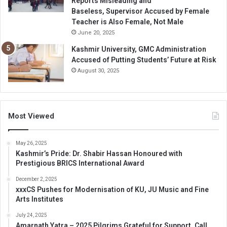
Reports Misleading and
Baseless, Supervisor Accused by Female
Teacher is Also Female, Not Male
June 20, 2025
Kashmir University, GMC Administration
Accused of Putting Students’ Future at Risk
August 30, 2025
Most Viewed
May 26, 2025
Kashmir’s Pride: Dr. Shabir Hassan Honoured with
Prestigious BRICS International Award
December 2, 2025
xxxCS Pushes for Modernisation of KU, JU Music and Fine
Arts Institutes
July 24, 2025
Amarnath Yatra – 2025 Pilgrims Grateful for Support, Call