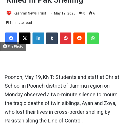
Kashmir News Trust
May 19, 2025
0
6
1 minute read
Facebook
X
LinkedIn
Tumblr
Pinterest
Reddit
WhatsApp
File Photo
Poonch, May 19, KNT: Students and staff at Christ
School in Poonch district of Jammu region on
Monday observed a two-minute silence to mourn
the tragic deaths of twin siblings, Ayan and Zoya,
who lost their lives in cross-border shelling by
Pakistan along the Line of Control.