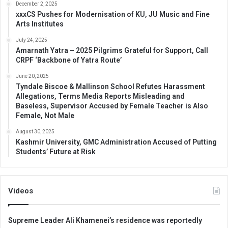
December 2, 2025
xxxCS Pushes for Modernisation of KU, JU Music and Fine
Arts Institutes
July 24, 2025
Amarnath Yatra – 2025 Pilgrims Grateful for Support, Call
CRPF ‘Backbone of Yatra Route’
June 20, 2025
Tyndale Biscoe & Mallinson School Refutes Harassment
Allegations, Terms Media Reports Misleading and
Baseless, Supervisor Accused by Female Teacher is Also
Female, Not Male
August 30, 2025
Kashmir University, GMC Administration Accused of Putting
Students’ Future at Risk
Videos
Supreme Leader Ali Khamenei’s residence was reportedly