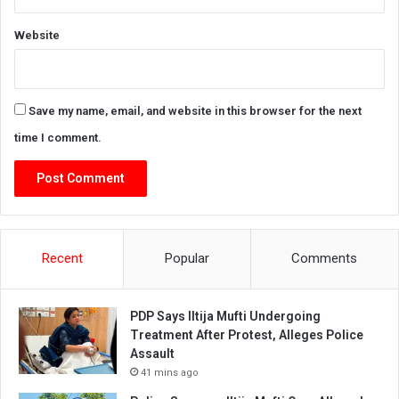
Website
Save my name, email, and website in this browser for the next
time I comment.
Recent
Popular
Comments
PDP Says Iltija Mufti Undergoing
Treatment After Protest, Alleges Police
Assault
41 mins ago