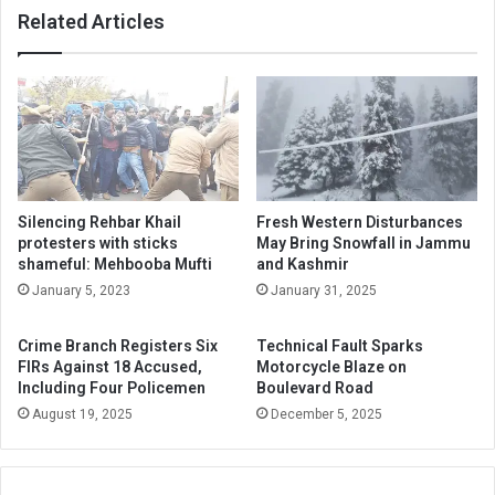
Related Articles
Silencing Rehbar Khail
Fresh Western Disturbances
protesters with sticks
May Bring Snowfall in Jammu
shameful: Mehbooba Mufti
and Kashmir
January 5, 2023
January 31, 2025
Crime Branch Registers Six
Technical Fault Sparks
FIRs Against 18 Accused,
Motorcycle Blaze on
Including Four Policemen
Boulevard Road
August 19, 2025
December 5, 2025