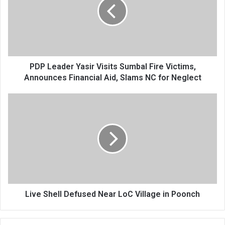
Visits
Sumbal
Fire
Victims,
Announces
Financial
Aid,
PDP Leader Yasir Visits Sumbal Fire Victims,
Slams
Announces Financial Aid, Slams NC for Neglect
NC
for
Live
Neglect
Shell
Defused
Near
LoC
Village
in
Poonch
Live Shell Defused Near LoC Village in Poonch