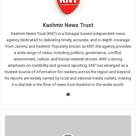
Kashmir News Trust
Kashmir News Trust (KNT) is a Srinagar-based independent news
agency dedicated to delivering timely, accurate, and in-depth coverage
from Jammu and Kashmir. Popularly known as KNT, the agency provides
a wide range of news, including politics, governance, conflict,
environment, culture, and human interest stories. With a strong
emphasis on credibility and ground reporting, KNT has emerged as a
trusted source of information for readers across the region and beyond.
Its reports are widely carried by local and national media outlets, making
it a vital link in the flow of news from Kashmir to the wider world.
Website
PDP
Leader
Yasir