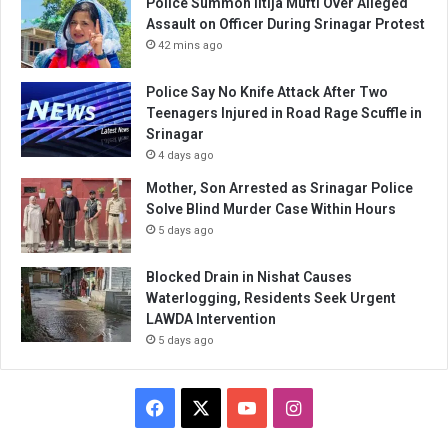
Police Summon Iltija Mufti Over Alleged
Assault on Officer During Srinagar Protest
42 mins ago
Police Say No Knife Attack After Two
Teenagers Injured in Road Rage Scuffle in
Srinagar
4 days ago
Mother, Son Arrested as Srinagar Police
Solve Blind Murder Case Within Hours
5 days ago
Blocked Drain in Nishat Causes
Waterlogging, Residents Seek Urgent
LAWDA Intervention
5 days ago
Facebook
X
YouTube
Instagram