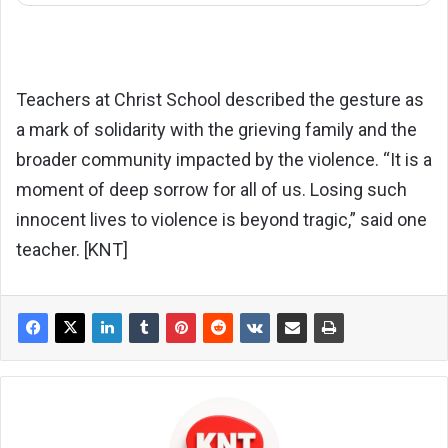
Teachers at Christ School described the gesture as
a mark of solidarity with the grieving family and the
broader community impacted by the violence. “It is a
moment of deep sorrow for all of us. Losing such
innocent lives to violence is beyond tragic,” said one
teacher. [KNT]