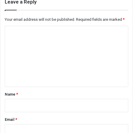
Leave a Reply
Your email address will not be published.
Required fields are marked
*
C
o
m
m
e
n
t
*
Name
*
Email
*