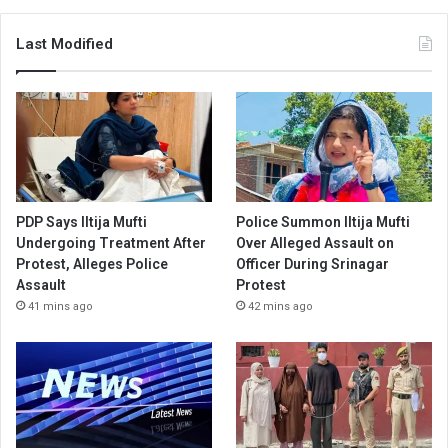
Last Modified
PDP Says Iltija Mufti
Police Summon Iltija Mufti
Undergoing Treatment After
Over Alleged Assault on
Protest, Alleges Police
Officer During Srinagar
Assault
Protest
41 mins ago
42 mins ago