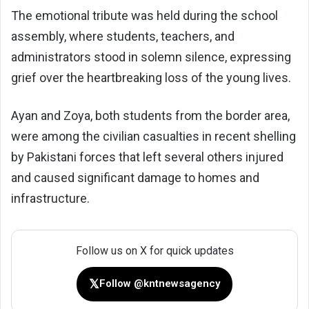
The emotional tribute was held during the school
assembly, where students, teachers, and
administrators stood in solemn silence, expressing
grief over the heartbreaking loss of the young lives.
Ayan and Zoya, both students from the border area,
were among the civilian casualties in recent shelling
by Pakistani forces that left several others injured
and caused significant damage to homes and
infrastructure.
Follow us on X for quick updates
𝕏
Follow @kntnewsagency