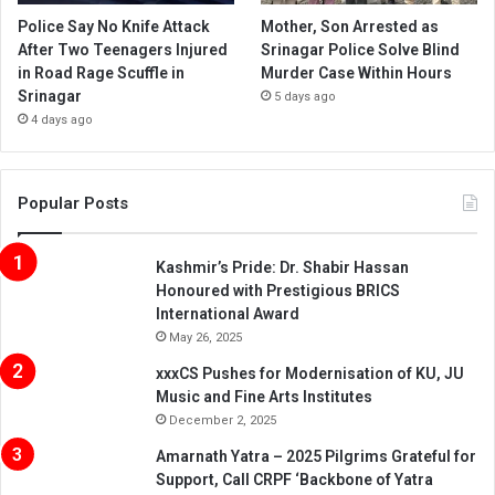
Police Say No Knife Attack
Mother, Son Arrested as
After Two Teenagers Injured
Srinagar Police Solve Blind
in Road Rage Scuffle in
Murder Case Within Hours
Srinagar
5 days ago
4 days ago
Popular Posts
Kashmir’s Pride: Dr. Shabir Hassan
Honoured with Prestigious BRICS
International Award
May 26, 2025
xxxCS Pushes for Modernisation of KU, JU
Music and Fine Arts Institutes
December 2, 2025
Amarnath Yatra – 2025 Pilgrims Grateful for
Support, Call CRPF ‘Backbone of Yatra