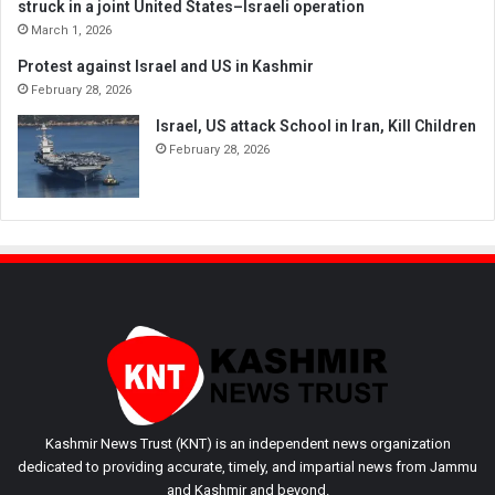
struck in a joint United States–Israeli operation
March 1, 2026
Protest against Israel and US in Kashmir
February 28, 2026
Israel, US attack School in Iran, Kill Children
February 28, 2026
Kashmir News Trust (KNT) is an independent news organization
dedicated to providing accurate, timely, and impartial news from Jammu
and Kashmir and beyond.