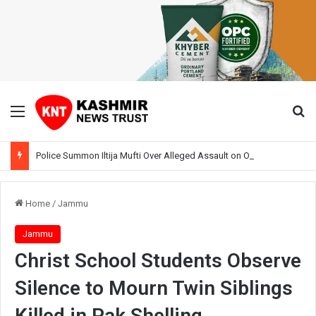
Menu
Se
Police Summon Iltija Mufti Over Alleged Assault on Officer During Srinagar Protest
Home
/
Jammu
Jammu
Christ School Students Observe
Silence to Mourn Twin Siblings
Killed in Pak Shelling