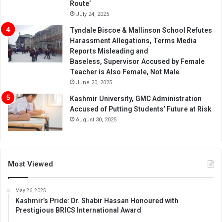
Route’
July 24, 2025
Tyndale Biscoe & Mallinson School Refutes
Harassment Allegations, Terms Media
Reports Misleading and
Baseless, Supervisor Accused by Female
Teacher is Also Female, Not Male
June 20, 2025
Kashmir University, GMC Administration
Accused of Putting Students’ Future at Risk
August 30, 2025
Most Viewed
May 26, 2025
Kashmir’s Pride: Dr. Shabir Hassan Honoured with
Prestigious BRICS International Award