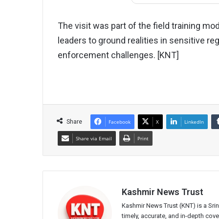
The visit was part of the field training 
leaders to ground realities in sensitive r
enforcement challenges. [KNT]
Share
Facebook
X
LinkedIn
Share via Email
Print
Kashmir News Trust
Kashmir News Trust (KNT) is a Sr
timely, accurate, and in-depth co