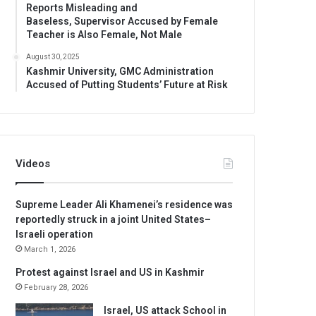
Reports Misleading and
Baseless, Supervisor Accused by Female
Teacher is Also Female, Not Male
August 30, 2025
Kashmir University, GMC Administration
Accused of Putting Students’ Future at Risk
Videos
Supreme Leader Ali Khamenei’s residence was
reportedly struck in a joint United States–
Israeli operation
March 1, 2026
Protest against Israel and US in Kashmir
February 28, 2026
Israel, US attack School in