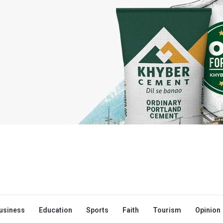
usiness
Education
Sports
Faith
Tourism
Opinion