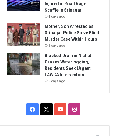
Injured in Road Rage
Scuffle in Srinagar
4 days ago
Mother, Son Arrested as
Srinagar Police Solve Blind
Murder Case Within Hours
6 days ago
Blocked Drain in Nishat
Causes Waterlogging,
Residents Seek Urgent
LAWDA Intervention
6 days ago
Facebook
X
YouTube
Instagram