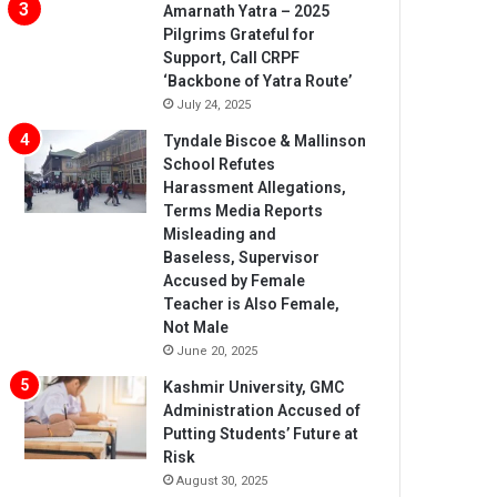
Amarnath Yatra – 2025
Pilgrims Grateful for
Support, Call CRPF
‘Backbone of Yatra Route’
July 24, 2025
Tyndale Biscoe & Mallinson
School Refutes
Harassment Allegations,
Terms Media Reports
Misleading and
Baseless, Supervisor
Accused by Female
Teacher is Also Female,
Not Male
June 20, 2025
Kashmir University, GMC
Administration Accused of
Putting Students’ Future at
Risk
August 30, 2025