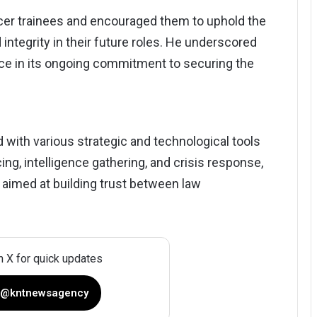
cer trainees and encouraged them to uphold the
integrity in their future roles. He underscored
rce in its ongoing commitment to securing the
d with various strategic and technological tools
ng, intelligence gathering, and crisis response,
aimed at building trust between law
n X for quick updates
 @kntnewsagency