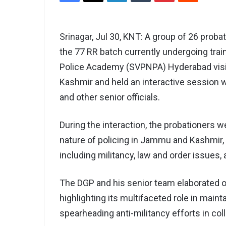
Srinagar, Jul 30, KNT: A group of 26 probat
the 77 RR batch currently undergoing train
Police Academy (SVPNPA) Hyderabad visi
Kashmir and held an interactive session w
and other senior officials.
During the interaction, the probationers 
nature of policing in Jammu and Kashmir,
including militancy, law and order issue
The DGP and his senior team elaborated o
highlighting its multifaceted role in maint
spearheading anti-militancy efforts in col