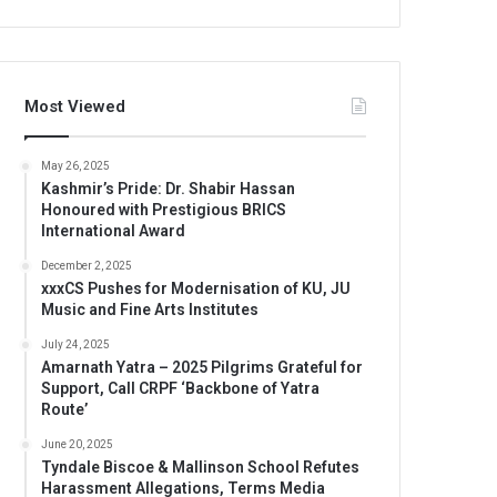
Most Viewed
May 26, 2025
Kashmir’s Pride: Dr. Shabir Hassan
Honoured with Prestigious BRICS
International Award
December 2, 2025
xxxCS Pushes for Modernisation of KU, JU
Music and Fine Arts Institutes
July 24, 2025
Amarnath Yatra – 2025 Pilgrims Grateful for
Support, Call CRPF ‘Backbone of Yatra
Route’
June 20, 2025
Tyndale Biscoe & Mallinson School Refutes
Harassment Allegations, Terms Media