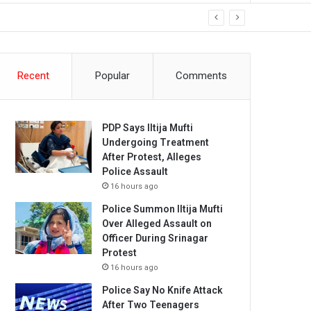
Recent
Popular
Comments
PDP Says Iltija Mufti
Undergoing Treatment
After Protest, Alleges
Police Assault
16 hours ago
Police Summon Iltija Mufti
Over Alleged Assault on
Officer During Srinagar
Protest
16 hours ago
Police Say No Knife Attack
After Two Teenagers