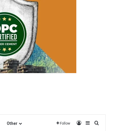
Log In
Sidebar
Search for
Other
Follow