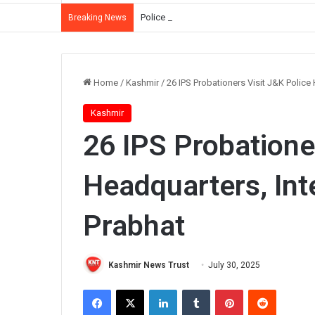
Police Summon Iltija Mufti Over Alleged Ass
Breaking News
Home
/
Kashmir
/
26 IPS Probationers Visit J&K Police
Kashmir
26 IPS Probatione
Headquarters, Int
Prabhat
Kashmir News Trust
July 30, 2025
Facebook
X
LinkedIn
Tumblr
Pinterest
Reddit