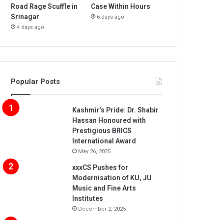
Road Rage Scuffle in
Case Within Hours
Srinagar
6 days ago
4 days ago
Popular Posts
Kashmir’s Pride: Dr. Shabir
Hassan Honoured with
Prestigious BRICS
International Award
May 26, 2025
xxxCS Pushes for
Modernisation of KU, JU
Music and Fine Arts
Institutes
December 2, 2025