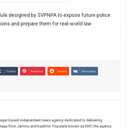
module designed by SVPNPA to expose future police
egions and prepare them for real-world law
Tumblr
Pinterest
Reddit
VKontakte
inagar-based independent news agency dedicated to delivering
verage from Jammu and Kashmir. Popularly known as KNT, the agency