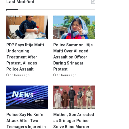
Last Modified
PDP Says Iltija Mufti
Police Summon Iltija
Undergoing
Mufti Over Alleged
Treatment After
Assault on Officer
Protest, Alleges
During Srinagar
Police Assault
Protest
16 hours ago
16 hours ago
Police Say No Knife
Mother, Son Arrested
Attack After Two
as Srinagar Police
Teenagers Injured in
Solve Blind Murder