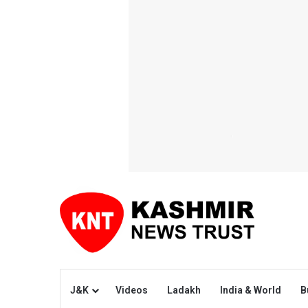
J&K
Videos
Ladakh
India & World
B