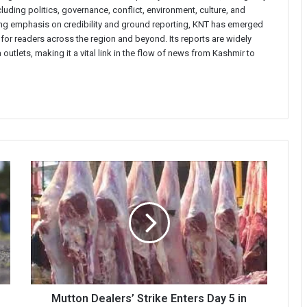
uding politics, governance, conflict, environment, culture, and
rong emphasis on credibility and ground reporting, KNT has emerged
 for readers across the region and beyond. Its reports are widely
 outlets, making it a vital link in the flow of news from Kashmir to
Mutton
Dealers’
Strike
Enters
Day
5
in
Kashmir,
Supply
Chain
Mutton Dealers’ Strike Enters Day 5 in