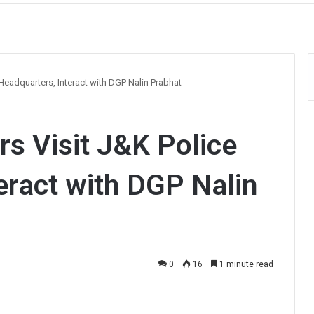
ault on Officer During Srinagar Protest
 Headquarters, Interact with DGP Nalin Prabhat
rs Visit J&K Police
eract with DGP Nalin
0
16
1 minute read