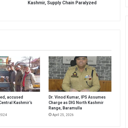
Paralyzed
Kashmir, Supply Chain Paralyzed
zed, accused
Dr. Vinod Kumar, IPS Assumes
Central Kashmir’s
Charge as DIG North Kashmir
Range, Baramulla
 2024
April 25, 2026