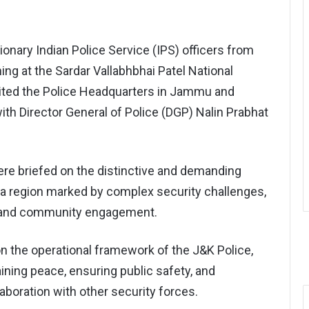
ionary Indian Police Service (IPS) officers from
ing at the Sardar Vallabhbhai Patel National
ted the Police Headquarters in Jammu and
ith Director General of Police (DGP) Nalin Prabhat
were briefed on the distinctive and demanding
 a region marked by complex security challenges,
s, and community engagement.
n the operational framework of the J&K Police,
aining peace, ensuring public safety, and
laboration with other security forces.