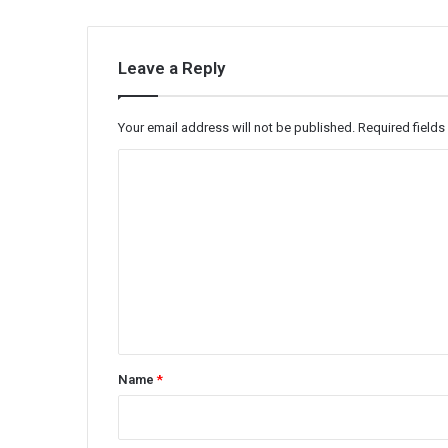
Leave a Reply
Your email address will not be published.
Required field
C
o
m
m
e
n
t
*
Name
*