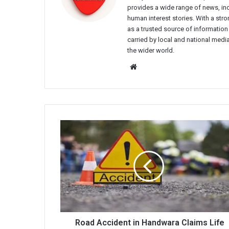
provides a wide range of news, incl
human interest stories. With a st
as a trusted source of information
carried by local and national media
the wider world.
Website
Road
Accident
in
Handwara
Claims
Life
of
School
Teacher,
49
Road Accident in Handwara Claims Life