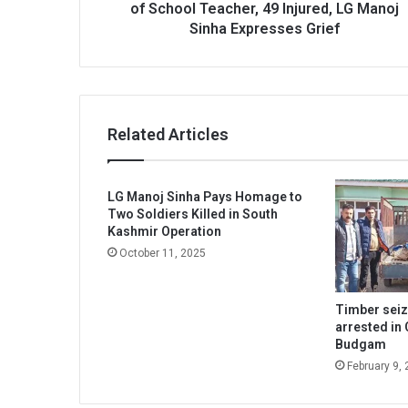
Injured,
of School Teacher, 49 Injured, LG Manoj
LG
Sinha Expresses Grief
Manoj
Sinha
Expresses
Grief
Related Articles
LG Manoj Sinha Pays Homage to
Two Soldiers Killed in South
Kashmir Operation
October 11, 2025
Timber sei
arrested in 
Budgam
February 9,