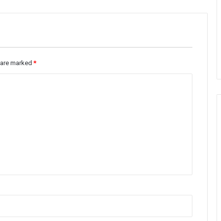
s are marked
*