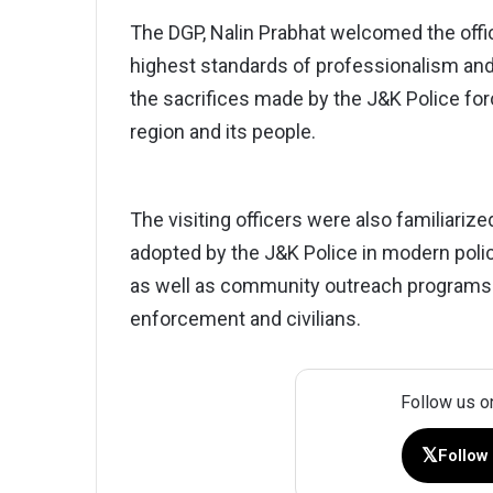
The DGP, Nalin Prabhat welcomed the offi
highest standards of professionalism and 
the sacrifices made by the J&K Police fo
region and its people.
The visiting officers were also familiarize
adopted by the J&K Police in modern polici
as well as community outreach programs 
enforcement and civilians.
Follow us o
𝕏
Follow