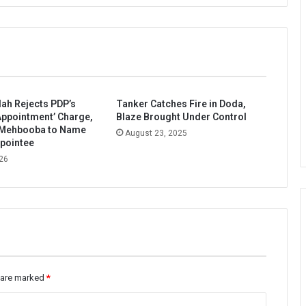
ah Rejects PDP’s
Tanker Catches Fire in Doda,
ppointment’ Charge,
Blaze Brought Under Control
 Mehbooba to Name
August 23, 2025
pointee
26
s are marked
*