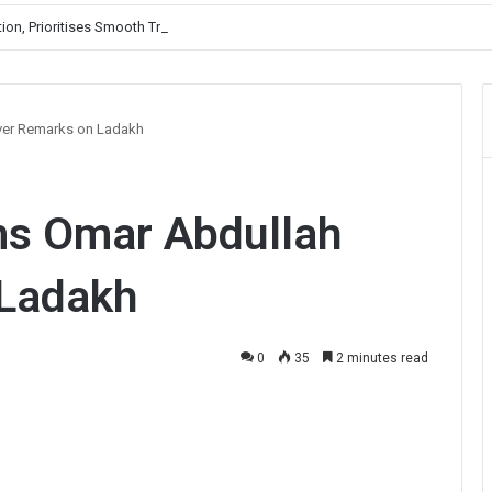
, Prioritises Smooth Traffic for Fruit Transport
ver Remarks on Ladakh
ms Omar Abdullah
 Ladakh
0
35
2 minutes read