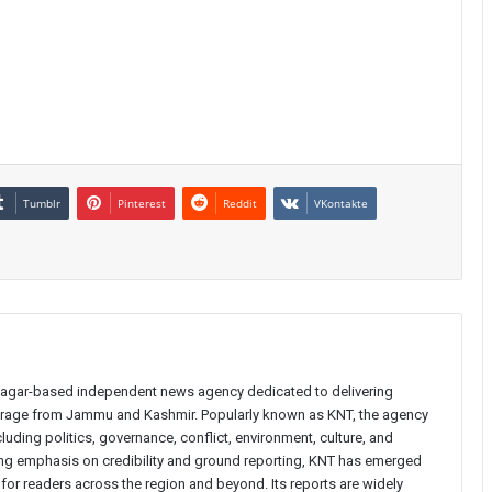
Tumblr
Pinterest
Reddit
VKontakte
inagar-based independent news agency dedicated to delivering
verage from Jammu and Kashmir. Popularly known as KNT, the agency
uding politics, governance, conflict, environment, culture, and
rong emphasis on credibility and ground reporting, KNT has emerged
 for readers across the region and beyond. Its reports are widely