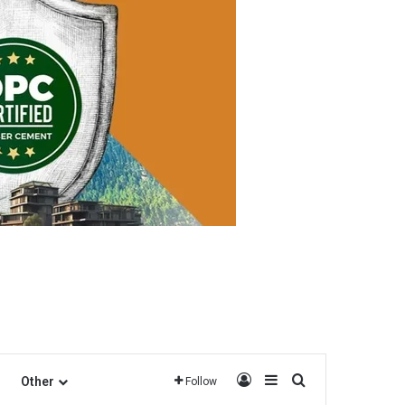
Log In
Sidebar
Search for
Other
Follow