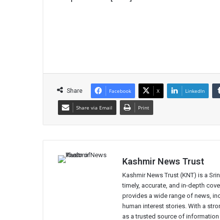
Share
Facebook
X
LinkedIn
Share via Email
Print
Kashmir News Trust
Kashmir News Trust (KNT) is a Sr
timely, accurate, and in-depth co
provides a wide range of news, incl
human interest stories. With a st
as a trusted source of information