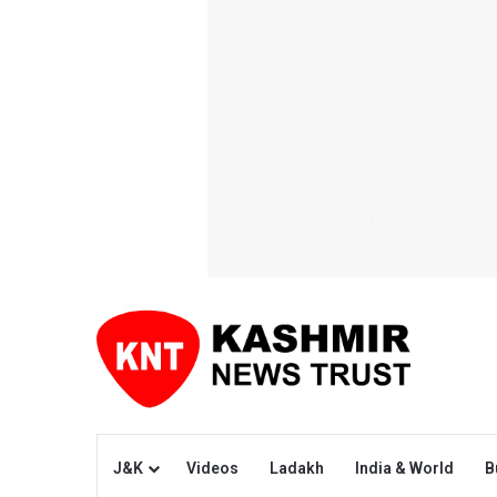
J&K
Videos
Ladakh
India & World
B