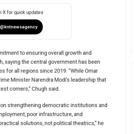
n X for quick updates
 @kntnewsagency
mmitment to ensuring overall growth and
h, saying the central government has been
es for all regions since 2019. “While Omar
Prime Minister Narendra Modi’s leadership that
st corners,” Chugh said.
 on strengthening democratic institutions and
ployment, poor infrastructure, and
actical solutions, not political theatrics,” he