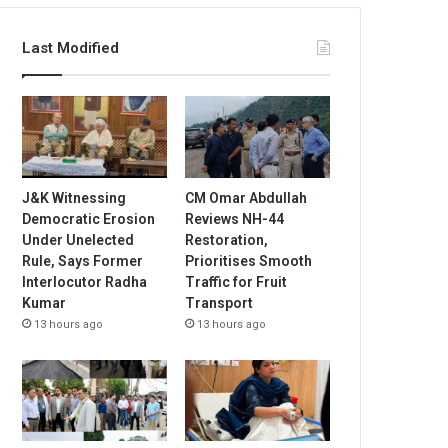
Last Modified
J&K Witnessing
CM Omar Abdullah
Democratic Erosion
Reviews NH-44
Under Unelected
Restoration,
Rule, Says Former
Prioritises Smooth
Interlocutor Radha
Traffic for Fruit
Kumar
Transport
13 hours ago
13 hours ago