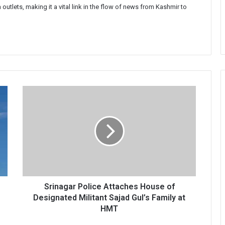
 outlets, making it a vital link in the flow of news from Kashmir to
Srinagar
Police
Attaches
House
of
Designated
Militant
Sajad
Gul’s
Family
Srinagar Police Attaches House of
at
Designated Militant Sajad Gul’s Family at
HMT
HMT