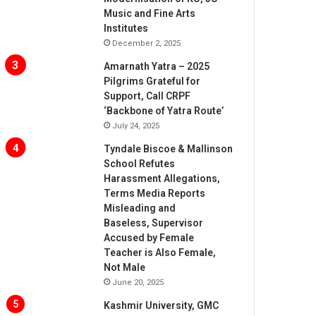
Music and Fine Arts
Institutes
December 2, 2025
Amarnath Yatra – 2025
Pilgrims Grateful for
Support, Call CRPF
‘Backbone of Yatra Route’
July 24, 2025
Tyndale Biscoe & Mallinson
School Refutes
Harassment Allegations,
Terms Media Reports
Misleading and
Baseless, Supervisor
Accused by Female
Teacher is Also Female,
Not Male
June 20, 2025
Kashmir University, GMC