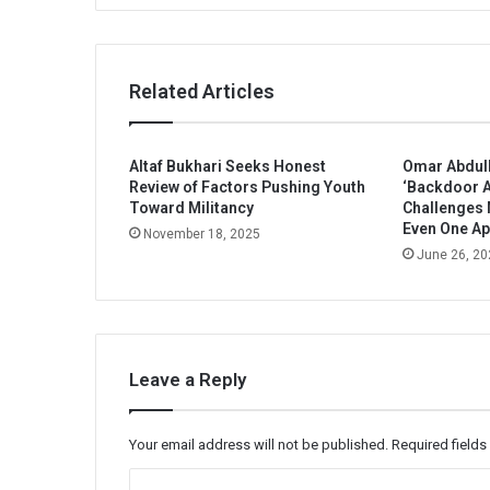
Related Articles
Altaf Bukhari Seeks Honest
Omar Abdull
Review of Factors Pushing Youth
‘Backdoor A
Toward Militancy
Challenges
Even One Ap
November 18, 2025
June 26, 20
Leave a Reply
Your email address will not be published.
Required field
C