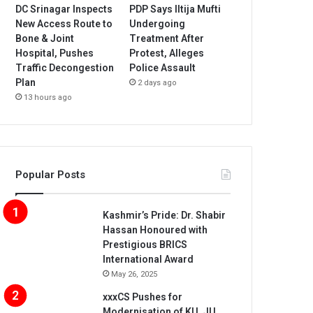
DC Srinagar Inspects
PDP Says Iltija Mufti
New Access Route to
Undergoing
Bone & Joint
Treatment After
Hospital, Pushes
Protest, Alleges
Traffic Decongestion
Police Assault
Plan
2 days ago
13 hours ago
Popular Posts
Kashmir’s Pride: Dr. Shabir
Hassan Honoured with
Prestigious BRICS
International Award
May 26, 2025
xxxCS Pushes for
Modernisation of KU, JU