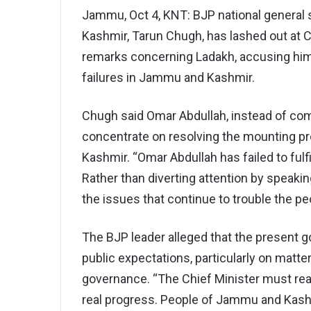
Jammu, Oct 4, KNT: BJP national general 
Kashmir, Tarun Chugh, has lashed out at C
remarks concerning Ladakh, accusing him 
failures in Jammu and Kashmir.
Chugh said Omar Abdullah, instead of comm
concentrate on resolving the mounting p
Kashmir. “Omar Abdullah has failed to fulf
Rather than diverting attention by speaki
the issues that continue to trouble the pe
The BJP leader alleged that the present
public expectations, particularly on matte
governance. “The Chief Minister must real
real progress. People of Jammu and Kashm