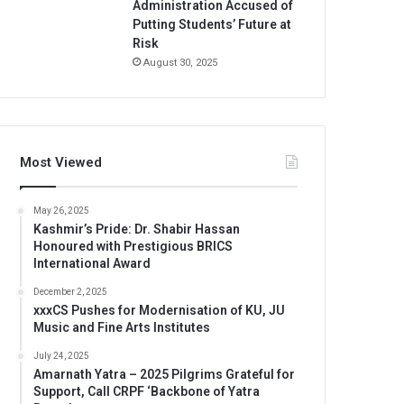
Administration Accused of
Putting Students’ Future at
Risk
August 30, 2025
Most Viewed
May 26, 2025
Kashmir’s Pride: Dr. Shabir Hassan
Honoured with Prestigious BRICS
International Award
December 2, 2025
xxxCS Pushes for Modernisation of KU, JU
Music and Fine Arts Institutes
July 24, 2025
Amarnath Yatra – 2025 Pilgrims Grateful for
Support, Call CRPF ‘Backbone of Yatra