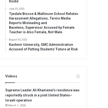
Route’
June 20, 2025
Tyndale Biscoe & Mallinson School Refutes
Harassment Allegations, Terms Media
Reports Misleading and
Baseless, Supervisor Accused by Female
Teacher is Also Female, Not Male
August 30, 2025
Kashmir University, GMC Administration
Accused of Putting Students’ Future at Risk
Videos
Supreme Leader Ali Khamenei’s residence was
reportedly struck in a joint United States–
Israeli operation
March 1, 2026