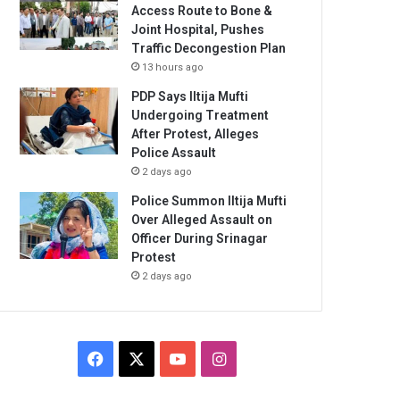
Access Route to Bone &
Joint Hospital, Pushes
Traffic Decongestion Plan
13 hours ago
PDP Says Iltija Mufti
Undergoing Treatment
After Protest, Alleges
Police Assault
2 days ago
Police Summon Iltija Mufti
Over Alleged Assault on
Officer During Srinagar
Protest
2 days ago
Facebook
X
YouTube
Instagram