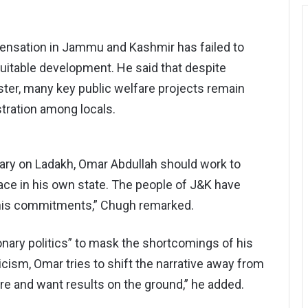
spensation in Jammu and Kashmir has failed to
uitable development. He said that despite
ter, many key public welfare projects remain
stration among locals.
tary on Ladakh, Omar Abdullah should work to
ace in his own state. The people of J&K have
f his commitments,” Chugh remarked.
nary politics” to mask the shortcomings of his
cism, Omar tries to shift the narrative away from
re and want results on the ground,” he added.