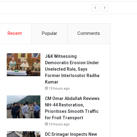
Recent
Popular
Comments
J&K Witnessing
Democratic Erosion Under
Unelected Rule, Says
Former Interlocutor Radha
Kumar
13 hours ago
CM Omar Abdullah Reviews
NH-44 Restoration,
Prioritises Smooth Traffic
for Fruit Transport
13 hours ago
DC Srinagar Inspects New