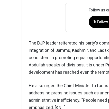
Follow us o
𝕏
Follow
The BJP leader reiterated his party’s co
integration of Jammu, Kashmir, and Ladak
consistent in promoting equal opportuniti
Abdullah speaks of divisions, it is under 
development has reached even the remote
He also urged the Chief Minister to focus
addressing pressing issues such as unem
administrative inefficiency. “People need pr
emphasized. [KNT]