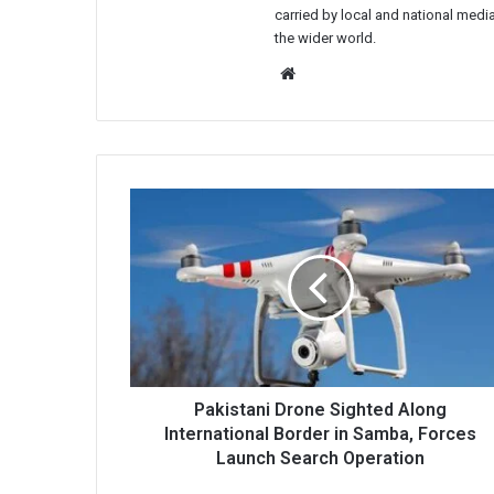
carried by local and national media
the wider world.
Website
Pakistani
Drone
Sighted
Along
International
Border
in
Samba,
Forces
Launch
Pakistani Drone Sighted Along
Search
International Border in Samba, Forces
Operation
Launch Search Operation