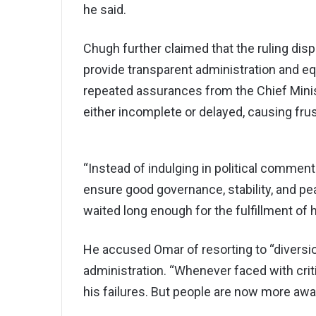
he said.
Chugh further claimed that the ruling di
provide transparent administration and eq
repeated assurances from the Chief Minis
either incomplete or delayed, causing fru
“Instead of indulging in political commen
ensure good governance, stability, and pe
waited long enough for the fulfillment o
He accused Omar of resorting to “diversio
administration. “Whenever faced with criti
his failures. But people are now more awa