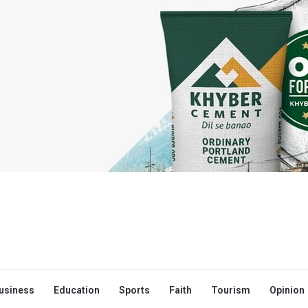
usiness
Education
Sports
Faith
Tourism
Opinion