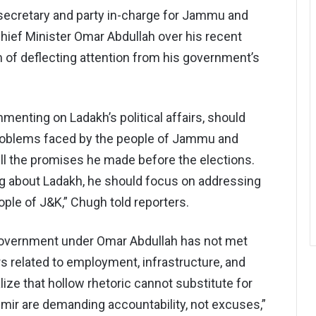
secretary and party in-charge for Jammu and
hief Minister Omar Abdullah over his recent
of deflecting attention from his government’s
enting on Ladakh’s political affairs, should
roblems faced by the people of Jammu and
ill the promises he made before the elections.
ng about Ladakh, he should focus on addressing
ople of J&K,” Chugh told reporters.
 government under Omar Abdullah has not met
rs related to employment, infrastructure, and
ize that hollow rhetoric cannot substitute for
ir are demanding accountability, not excuses,”