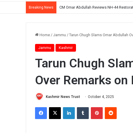
CM Omar Abdullah Reviews NH-44 Restoration
Breaking News
Home
/
Jammu
/
Tarun Chugh Slams Omar Abdullah O
Jammu
Kashmir
Tarun Chugh Sla
Over Remarks on
Kashmir News Trust
October 4, 2025
Facebook
X
LinkedIn
Tumblr
Pinterest
Reddit