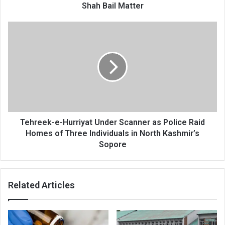
Shah Bail Matter
Tehreek-
e-
Hurriyat
Under
Scanner
as
Police
Raid
Homes
of
Tehreek-e-Hurriyat Under Scanner as Police Raid
Three
Homes of Three Individuals in North Kashmir’s
Individuals
Sopore
in
North
Kashmir’s
Related Articles
Sopore