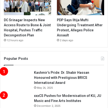
DC Srinagar Inspects New
PDP Says Iltija Mufti
Access Route to Bone & Joint
Undergoing Treatment After
Hospital, Pushes Traffic
Protest, Alleges Police
Decongestion Plan
Assault
12 hours ago
2 days ago
Popular Posts
Kashmir’s Pride: Dr. Shabir Hassan
Honoured with Prestigious BRICS
International Award
May 26, 2025
xxxCS Pushes for Modernisation of KU, JU
Music and Fine Arts Institutes
December 2, 2025