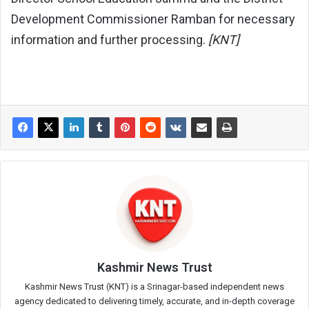
Development Commissioner Ramban for necessary
information and further processing.
[KNT]
Kashmir News Trust
Kashmir News Trust (KNT) is a Srinagar-based independent news
agency dedicated to delivering timely, accurate, and in-depth coverage