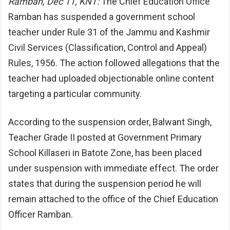
Ramban, Dec 11, KNT:
The Chief Education Office
Ramban has suspended a government school
teacher under Rule 31 of the Jammu and Kashmir
Civil Services (Classification, Control and Appeal)
Rules, 1956. The action followed allegations that the
teacher had uploaded objectionable online content
targeting a particular community.
According to the suspension order, Balwant Singh,
Teacher Grade II posted at Government Primary
School Killaseri in Batote Zone, has been placed
under suspension with immediate effect. The order
states that during the suspension period he will
remain attached to the office of the Chief Education
Officer Ramban.