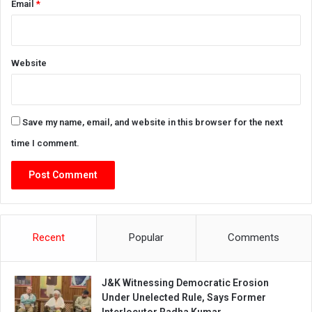
Email
*
Website
Save my name, email, and website in this browser for the next
time I comment.
Recent
Popular
Comments
J&K Witnessing Democratic Erosion
Under Unelected Rule, Says Former