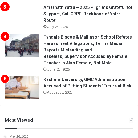
Amarnath Yatra – 2025 Pilgrims Grateful for
Support, Call CRPF ‘Backbone of Yatra
Route’
July 24, 2025
Tyndale Biscoe & Mallinson School Refutes
Harassment Allegations, Terms Media
Reports Misleading and
Baseless, Supervisor Accused by Female
Teacher is Also Female, Not Male
June 20, 2025
Kashmir University, GMC Administration
Accused of Putting Students’ Future at Risk
August 30, 2025
Most Viewed
May 26, 2025