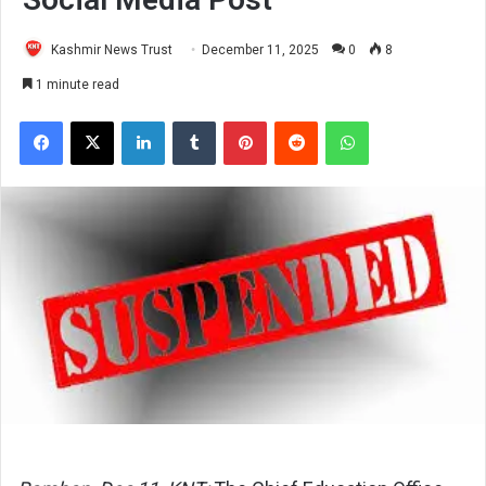
Kashmir News Trust
December 11, 2025
0
8
1 minute read
Facebook
X
LinkedIn
Tumblr
Pinterest
Reddit
WhatsApp