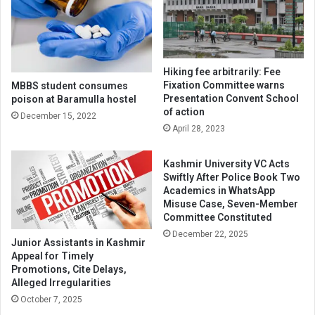
Hiking fee arbitrarily: Fee
Fixation Committee warns
MBBS student consumes
Presentation Convent School
poison at Baramulla hostel
of action
December 15, 2022
April 28, 2023
Kashmir University VC Acts
Swiftly After Police Book Two
Academics in WhatsApp
Misuse Case, Seven-Member
Committee Constituted
December 22, 2025
Junior Assistants in Kashmir
Appeal for Timely
Promotions, Cite Delays,
Alleged Irregularities
October 7, 2025