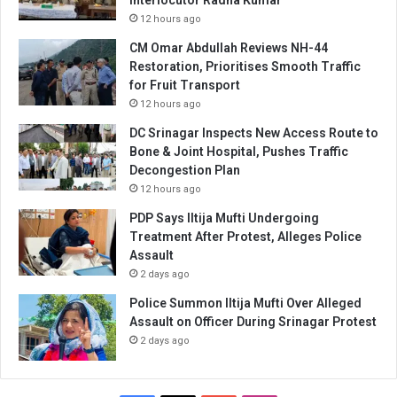
Interlocutor Radha Kumar
12 hours ago
CM Omar Abdullah Reviews NH-44
Restoration, Prioritises Smooth Traffic
for Fruit Transport
12 hours ago
DC Srinagar Inspects New Access Route to
Bone & Joint Hospital, Pushes Traffic
Decongestion Plan
12 hours ago
PDP Says Iltija Mufti Undergoing
Treatment After Protest, Alleges Police
Assault
2 days ago
Police Summon Iltija Mufti Over Alleged
Assault on Officer During Srinagar Protest
2 days ago