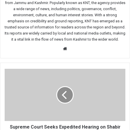
from Jammu and Kashmir. Popularly known as KNT, the agency provides
a wide range of news, including politics, governance, conflict,
environment, culture, and human interest stories. With a strong
emphasis on credibility and ground reporting, KNT has emerged as a
trusted source of information for readers across the region and beyond.
Its reports are widely carried by local and national media outlets, making
it a vital link in the flow of news from Kashmir to the wider world.
Website
Supreme
Court
Seeks
Expedited
Hearing
on
Shabir
Shah
Bail
Matter
Supreme Court Seeks Expedited Hearing on Shabir