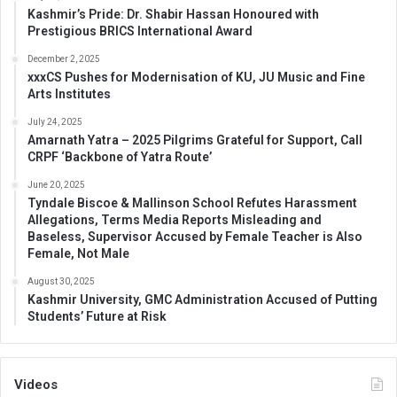
Kashmir’s Pride: Dr. Shabir Hassan Honoured with
Prestigious BRICS International Award
December 2, 2025
xxxCS Pushes for Modernisation of KU, JU Music and Fine
Arts Institutes
July 24, 2025
Amarnath Yatra – 2025 Pilgrims Grateful for Support, Call
CRPF ‘Backbone of Yatra Route’
June 20, 2025
Tyndale Biscoe & Mallinson School Refutes Harassment
Allegations, Terms Media Reports Misleading and
Baseless, Supervisor Accused by Female Teacher is Also
Female, Not Male
August 30, 2025
Kashmir University, GMC Administration Accused of Putting
Students’ Future at Risk
Videos