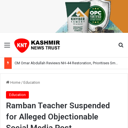
Menu
Se
CM Omar Abdullah Reviews NH-44 Restoration, Prioritises Smooth Traffic for Fruit Transport
Home
/
Education
Education
Ramban Teacher Suspended
for Alleged Objectionable
Social Media Post