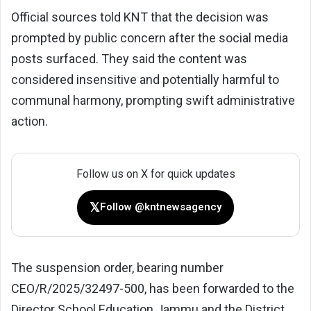
Official sources told KNT that the decision was
prompted by public concern after the social media
posts surfaced. They said the content was
considered insensitive and potentially harmful to
communal harmony, prompting swift administrative
action.
Follow us on X for quick updates
𝕏
Follow @kntnewsagency
The suspension order, bearing number
CEO/R/2025/32497-500, has been forwarded to the
Director School Education Jammu and the District