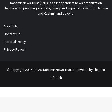
Kashmir News Trust (KNT) is an independent news organization
dedicated to providing accurate, timely, and impartial news from Jammu
and Kashmir and beyond.
About Us
Contact Us
Editorial Policy
Privacy Policy
© Copyright 2025 - 2026, Kashmir News Trust | Powered by
Thames
Infotech