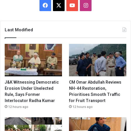
Facebook
X
YouTube
Instagram
Last Modified
J&K Witnessing Democratic
CM Omar Abdullah Reviews
Erosion Under Unelected
NH-44 Restoration,
Rule, Says Former
Prioritises Smooth Traffic
Interlocutor Radha Kumar
for Fruit Transport
12 hours ago
12 hours ago