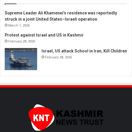
Supreme Leader Ali Khamenei’s residence was reportedly
struck in a joint United States–Israeli operation
March 1, 2026
Protest against Israel and US in Kashmir
February 28, 2026
Israel, US attack School in Iran, Kill Children
February 28, 2026