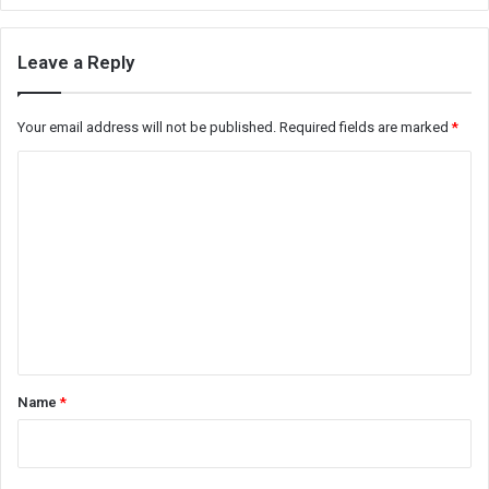
Leave a Reply
Your email address will not be published.
Required fields are marked
*
C
o
m
m
e
n
t
*
Name
*