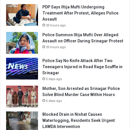
PDP Says Iltija Mufti Undergoing
Treatment After Protest, Alleges Police
Assault
20 hours ago
Police Summon Iltija Mufti Over Alleged
Assault on Officer During Srinagar Protest
20 hours ago
Police Say No Knife Attack After Two
Teenagers Injured in Road Rage Scuffle in
Srinagar
5 days ago
Mother, Son Arrested as Srinagar Police
Solve Blind Murder Case Within Hours
6 days ago
Blocked Drain in Nishat Causes
Waterlogging, Residents Seek Urgent
LAWDA Intervention