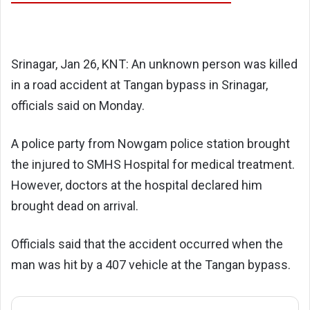
Srinagar, Jan 26, KNT: An unknown person was killed
in a road accident at Tangan bypass in Srinagar,
officials said on Monday.
A police party from Nowgam police station brought
the injured to SMHS Hospital for medical treatment.
However, doctors at the hospital declared him
brought dead on arrival.
Officials said that the accident occurred when the
man was hit by a 407 vehicle at the Tangan bypass.