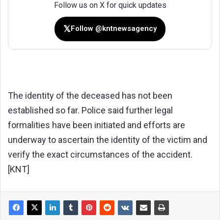
Follow us on X for quick updates
𝕏
Follow @kntnewsagency
The identity of the deceased has not been
established so far. Police said further legal
formalities have been initiated and efforts are
underway to ascertain the identity of the victim and
verify the exact circumstances of the accident.
[KNT]