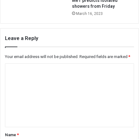
MeT predicts isolated
showers from Friday
March 16, 2023
Leave a Reply
Your email address will not be published.
Required fields are marked
*
C
o
m
m
e
n
t
*
Name
*