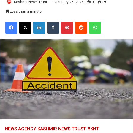
Kashmir News Trust
January 26, 2026
0
19
Less than a minute
Facebook
X
LinkedIn
Tumblr
Pinterest
Reddit
WhatsApp
NEWS AGENCY KASHMIR NEWS TRUST #KNT