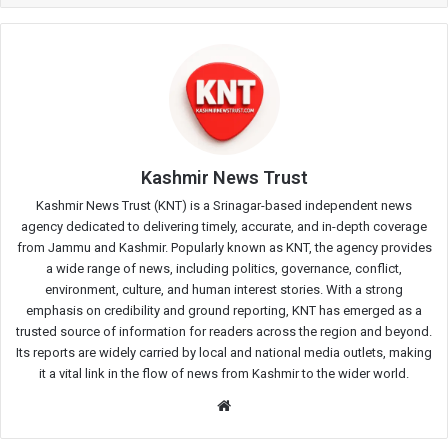
Kashmir News Trust
Kashmir News Trust (KNT) is a Srinagar-based independent news
agency dedicated to delivering timely, accurate, and in-depth coverage
from Jammu and Kashmir. Popularly known as KNT, the agency provides
a wide range of news, including politics, governance, conflict,
environment, culture, and human interest stories. With a strong
emphasis on credibility and ground reporting, KNT has emerged as a
trusted source of information for readers across the region and beyond.
Its reports are widely carried by local and national media outlets, making
it a vital link in the flow of news from Kashmir to the wider world.
Website