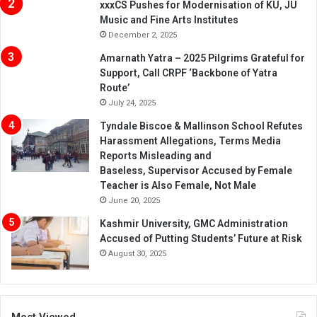
xxxCS Pushes for Modernisation of KU, JU
Music and Fine Arts Institutes
December 2, 2025
Amarnath Yatra – 2025 Pilgrims Grateful for
Support, Call CRPF ‘Backbone of Yatra
Route’
July 24, 2025
Tyndale Biscoe & Mallinson School Refutes
Harassment Allegations, Terms Media
Reports Misleading and
Baseless, Supervisor Accused by Female
Teacher is Also Female, Not Male
June 20, 2025
Kashmir University, GMC Administration
Accused of Putting Students’ Future at Risk
August 30, 2025