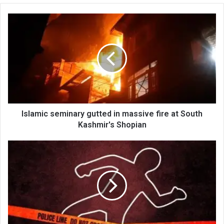
Islamic
seminary
gutted
in
massive
fire
at
South
Kashmir's
Shopian
Islamic seminary gutted in massive fire at South
Kashmir's Shopian
Teen
electrocuted
atop
train
at
Budgam
railway
station