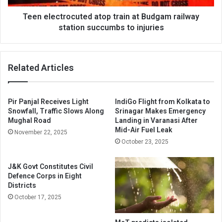
succumbs
to
Teen electrocuted atop train at Budgam railway
injuries
station succumbs to injuries
Related Articles
Pir Panjal Receives Light
IndiGo Flight from Kolkata to
Snowfall, Traffic Slows Along
Srinagar Makes Emergency
Mughal Road
Landing in Varanasi After
Mid-Air Fuel Leak
November 22, 2025
October 23, 2025
J&K Govt Constitutes Civil
Defence Corps in Eight
Districts
October 17, 2025