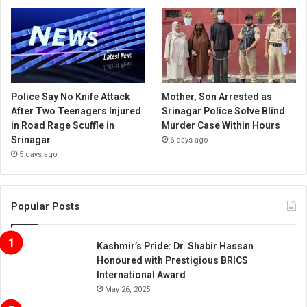
Police Say No Knife Attack
Mother, Son Arrested as
After Two Teenagers Injured
Srinagar Police Solve Blind
in Road Rage Scuffle in
Murder Case Within Hours
Srinagar
6 days ago
5 days ago
Popular Posts
Kashmir’s Pride: Dr. Shabir Hassan
Honoured with Prestigious BRICS
International Award
May 26, 2025