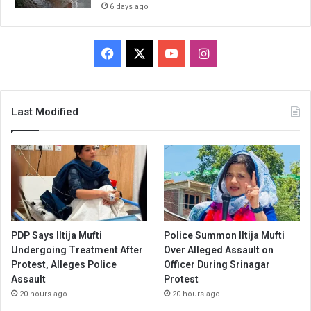
6 days ago
Facebook
X
YouTube
Instagram
Last Modified
PDP Says Iltija Mufti
Police Summon Iltija Mufti
Undergoing Treatment After
Over Alleged Assault on
Protest, Alleges Police
Officer During Srinagar
Assault
Protest
20 hours ago
20 hours ago