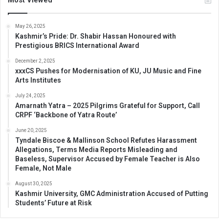
Most Viewed
May 26, 2025
Kashmir’s Pride: Dr. Shabir Hassan Honoured with
Prestigious BRICS International Award
December 2, 2025
xxxCS Pushes for Modernisation of KU, JU Music and Fine
Arts Institutes
July 24, 2025
Amarnath Yatra – 2025 Pilgrims Grateful for Support, Call
CRPF ‘Backbone of Yatra Route’
June 20, 2025
Tyndale Biscoe & Mallinson School Refutes Harassment
Allegations, Terms Media Reports Misleading and
Baseless, Supervisor Accused by Female Teacher is Also
Female, Not Male
August 30, 2025
Kashmir University, GMC Administration Accused of Putting
Students’ Future at Risk