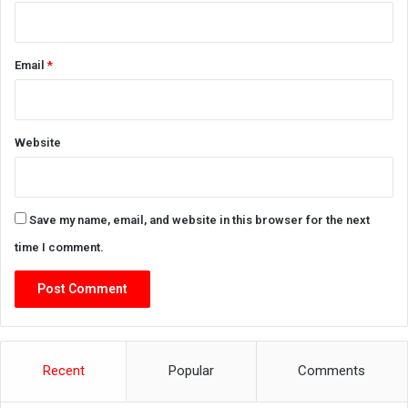
Email
*
Website
Save my name, email, and website in this browser for the next
time I comment.
Recent
Popular
Comments