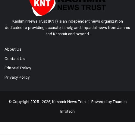
Kashmir News Trust (KNT) is an independent news organization
dedicated to providing accurate, timely, and impartial news from Jammu
and Kashmir and beyond.
About Us
Contact Us
Editorial Policy
Privacy Policy
© Copyright 2025 - 2026, Kashmir News Trust | Powered by
Thames
Infotech