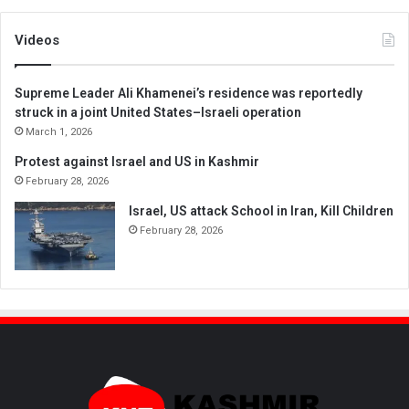
Videos
Supreme Leader Ali Khamenei’s residence was reportedly
struck in a joint United States–Israeli operation
March 1, 2026
Protest against Israel and US in Kashmir
February 28, 2026
Israel, US attack School in Iran, Kill Children
February 28, 2026