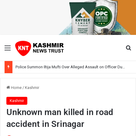
Menu
Se
Police Summon Iltija Mufti Over Alleged Assault on Officer During Srinagar Protest
Home
/
Kashmir
Kashmir
Unknown man killed in road
accident in Srinagar