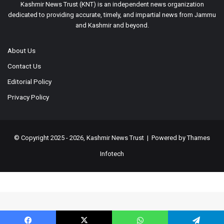
Kashmir News Trust (KNT) is an independent news organization
dedicated to providing accurate, timely, and impartial news from Jammu
and Kashmir and beyond.
About Us
Contact Us
Editorial Policy
Privacy Policy
© Copyright 2025 - 2026, Kashmir News Trust | Powered by
Thames
Infotech