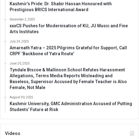
Kashmir’s Pride: Dr. Shabir Hassan Honoured with
Prestigious BRICS International Award
December 2, 2025
xxxCS Pushes for Modernisation of KU, JU Music and Fine
Arts Institutes
July 24, 2025
Amarnath Yatra – 2025 Pilgrims Grateful for Support, Call
CRPF ‘Backbone of Yatra Route’
June 20, 2025
Tyndale Biscoe & Mallinson School Refutes Harassment
Allegations, Terms Media Reports Misleading and
Baseless, Supervisor Accused by Female Teacher is Also
Female, Not Male
August 30, 2025
Kashmir University, GMC Administration Accused of Putting
Students’ Future at Risk
Videos