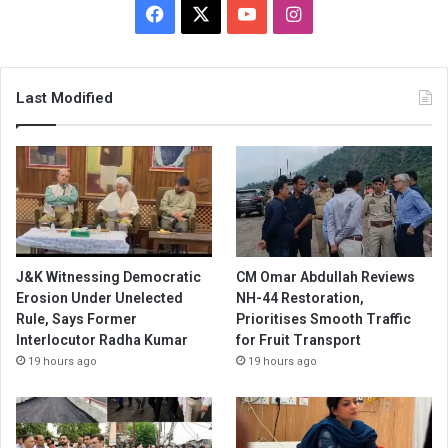
Facebook
X
YouTube
Instagram
Last Modified
J&K Witnessing Democratic
CM Omar Abdullah Reviews
Erosion Under Unelected
NH-44 Restoration,
Rule, Says Former
Prioritises Smooth Traffic
Interlocutor Radha Kumar
for Fruit Transport
19 hours ago
19 hours ago