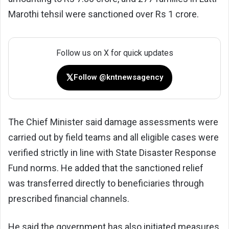
Marothi tehsil were sanctioned over Rs 1 crore.
Follow us on X for quick updates
𝕏
Follow @kntnewsagency
The Chief Minister said damage assessments were
carried out by field teams and all eligible cases were
verified strictly in line with State Disaster Response
Fund norms. He added that the sanctioned relief
was transferred directly to beneficiaries through
prescribed financial channels.
He said the government has also initiated measures