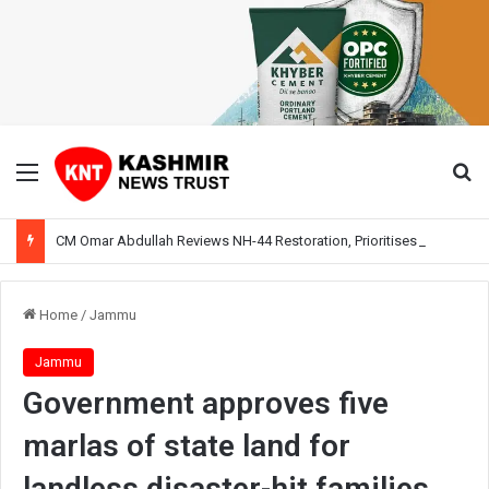
Menu
Se
CM Omar Abdullah Reviews NH-44 Restoration, Prioritises Smooth Traffic for Fruit Transport
Home
/
Jammu
Jammu
Government approves five
marlas of state land for
landless disaster-hit families