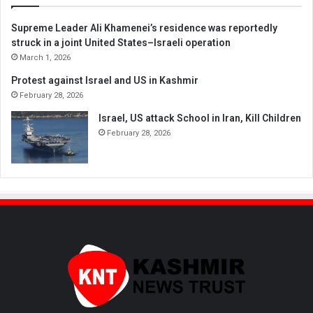
Supreme Leader Ali Khamenei’s residence was reportedly
struck in a joint United States–Israeli operation
March 1, 2026
Protest against Israel and US in Kashmir
February 28, 2026
Israel, US attack School in Iran, Kill Children
February 28, 2026