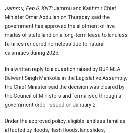
Jammu, Feb 6, KNT:
Jammu and Kashmir Chief
Minister Omar Abdullah on Thursday said the
government has approved the allotment of five
marlas of state land on a long-term lease to landless
families rendered homeless due to natural
calamities during 2025.
In a written reply to a question raised by BJP MLA
Balwant Singh Mankotia in the Legislative Assembly,
the Chief Minister said the decision was cleared by
the Council of Ministers and formalised through a
government order issued on January 2.
Under the approved policy, eligible landless families
affected by floods, flash floods, landslides,