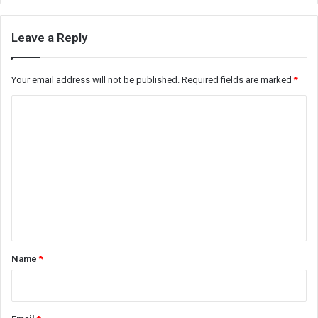
Leave a Reply
Your email address will not be published.
Required fields are marked
*
C
o
m
m
e
n
t
*
Name
*