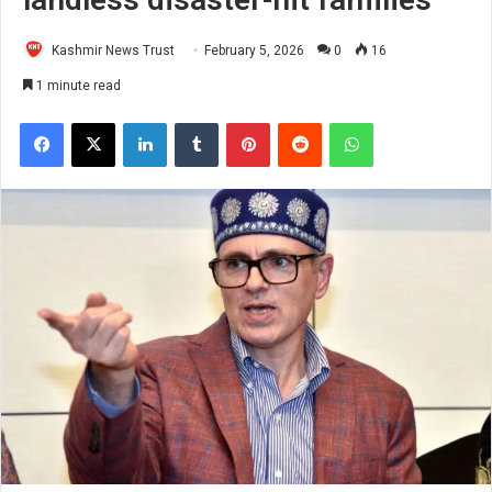
Kashmir News Trust
February 5, 2026
0
16
1 minute read
Facebook
X
LinkedIn
Tumblr
Pinterest
Reddit
WhatsApp