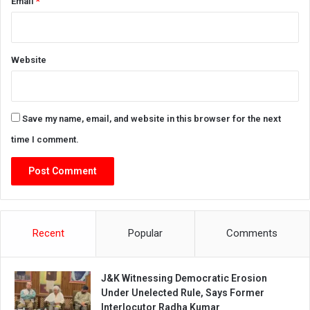
Email
*
Website
Save my name, email, and website in this browser for the next
time I comment.
Recent
Popular
Comments
J&K Witnessing Democratic Erosion
Under Unelected Rule, Says Former
Interlocutor Radha Kumar