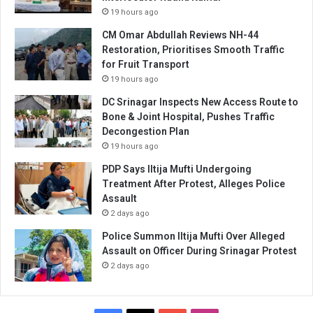
19 hours ago
CM Omar Abdullah Reviews NH-44
Restoration, Prioritises Smooth Traffic
for Fruit Transport
19 hours ago
DC Srinagar Inspects New Access Route to
Bone & Joint Hospital, Pushes Traffic
Decongestion Plan
19 hours ago
PDP Says Iltija Mufti Undergoing
Treatment After Protest, Alleges Police
Assault
2 days ago
Police Summon Iltija Mufti Over Alleged
Assault on Officer During Srinagar Protest
2 days ago