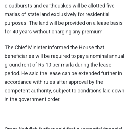
cloudbursts and earthquakes will be allotted five
marlas of state land exclusively for residential
purposes. The land will be provided on a lease basis
for 40 years without charging any premium.
The Chief Minister informed the House that
beneficiaries will be required to pay a nominal annual
ground rent of Rs 10 per marla during the lease
period. He said the lease can be extended further in
accordance with rules after approval by the
competent authority, subject to conditions laid down
in the government order.