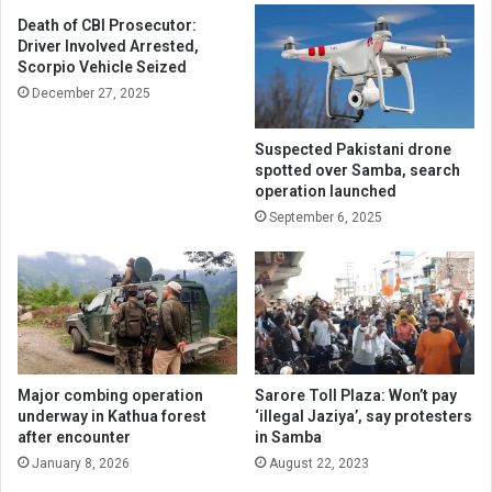
Death of CBI Prosecutor:
Driver Involved Arrested,
Scorpio Vehicle Seized
December 27, 2025
Suspected Pakistani drone
spotted over Samba, search
operation launched
September 6, 2025
Major combing operation
Sarore Toll Plaza: Won’t pay
underway in Kathua forest
‘illegal Jaziya’, say protesters
after encounter
in Samba
January 8, 2026
August 22, 2023