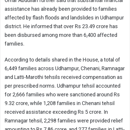
Omar Abdullah further said that substantial financial
assistance has already been provided to families
affected by flash floods and landslides in Udhampur
district. He informed that over Rs 23.49 crore has
been disbursed among more than 6,400 affected
families.
According to details shared in the House, a total of
6,449 families across Udhampur, Chenani, Ramnagar
and Latti-Marothi tehsils received compensation as
per prescribed norms. Udhampur tehsil accounted
for 2,666 families who were sanctioned around Rs
9.32 crore, while 1,208 families in Chenani tehsil
received assistance exceeding Rs 5 crore. In
Ramnagar tehsil, 2,298 families were provided relief
amounting to Rs 7.86 crore, and 277 families in Latti-