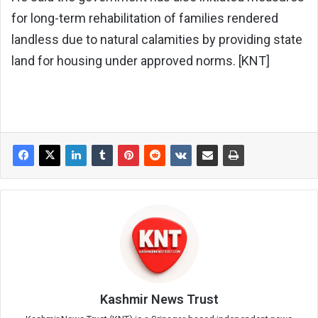
for long-term rehabilitation of families rendered
landless due to natural calamities by providing state
land for housing under approved norms. [KNT]
Kashmir News Trust