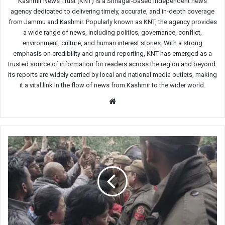
Kashmir News Trust (KNT) is a Srinagar-based independent news
agency dedicated to delivering timely, accurate, and in-depth coverage
from Jammu and Kashmir. Popularly known as KNT, the agency provides
a wide range of news, including politics, governance, conflict,
environment, culture, and human interest stories. With a strong
emphasis on credibility and ground reporting, KNT has emerged as a
trusted source of information for readers across the region and beyond.
Its reports are widely carried by local and national media outlets, making
it a vital link in the flow of news from Kashmir to the wider world.
Website
Municipal
Corporation
Union
protests
in
Jammu
over
salaries