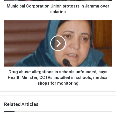
Municipal Corporation Union protests in Jammu over
salaries
Drug
abuse
allegations
in
schools
unfounded,
says
Health
Minister,
CCTVs
Drug abuse allegations in schools unfounded, says
installed
Health Minister, CCTVs installed in schools, medical
in
shops for monitoring
schools,
medical
shops
Related Articles
for
monitoring