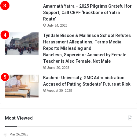
Amarnath Yatra – 2025 Pilgrims Grateful for
Support, Call CRPF ‘Backbone of Yatra
Route’
July 24, 2025
Tyndale Biscoe & Mallinson School Refutes
Harassment Allegations, Terms Media
Reports Misleading and
Baseless, Supervisor Accused by Female
Teacher is Also Female, Not Male
June 20, 2025
Kashmir University, GMC Administration
Accused of Putting Students’ Future at Risk
August 30, 2025
Most Viewed
May 26, 2025