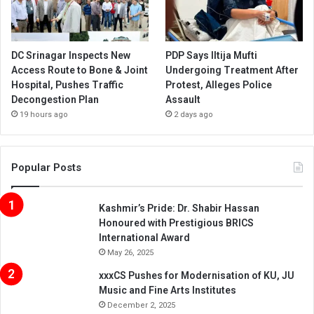
DC Srinagar Inspects New
PDP Says Iltija Mufti
Access Route to Bone & Joint
Undergoing Treatment After
Hospital, Pushes Traffic
Protest, Alleges Police
Decongestion Plan
Assault
19 hours ago
2 days ago
Popular Posts
Kashmir’s Pride: Dr. Shabir Hassan
Honoured with Prestigious BRICS
International Award
May 26, 2025
xxxCS Pushes for Modernisation of KU, JU
Music and Fine Arts Institutes
December 2, 2025