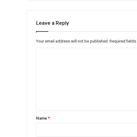
Leave a Reply
Your email address will not be published.
Required field
C
o
m
m
e
n
t
*
Name
*