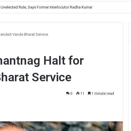
, Prioritises Smooth Traffic for Fruit Transport
xtended Vande Bharat Service
antnag Halt for
harat Service
0
11
1 minute read