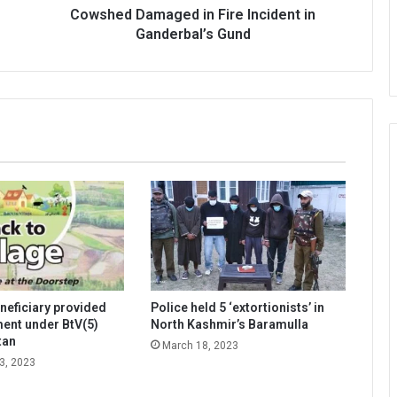
Cowshed Damaged in Fire Incident in
Ganderbal’s Gund
neficiary provided
Police held 5 ‘extortionists’ in
lment under BtV(5)
North Kashmir’s Baramulla
tan
March 18, 2023
3, 2023