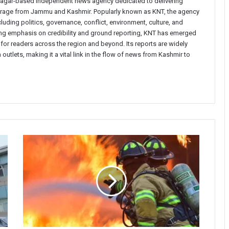
inagar-based independent news agency dedicated to delivering
verage from Jammu and Kashmir. Popularly known as KNT, the agency
uding politics, governance, conflict, environment, culture, and
rong emphasis on credibility and ground reporting, KNT has emerged
 for readers across the region and beyond. Its reports are widely
 outlets, making it a vital link in the flow of news from Kashmir to
Cowshed
Damaged
in
Fire
Incident
in
Ganderbal’s
Gund