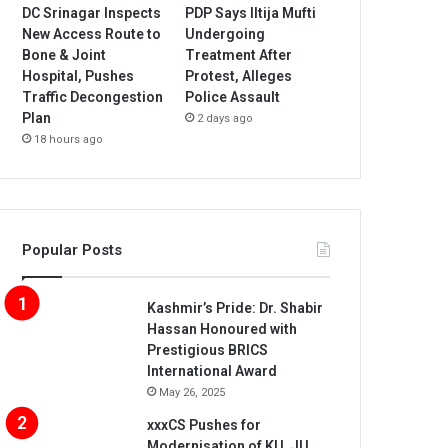
DC Srinagar Inspects
PDP Says Iltija Mufti
New Access Route to
Undergoing
Bone & Joint
Treatment After
Hospital, Pushes
Protest, Alleges
Traffic Decongestion
Police Assault
Plan
2 days ago
18 hours ago
Popular Posts
Kashmir’s Pride: Dr. Shabir
Hassan Honoured with
Prestigious BRICS
International Award
May 26, 2025
xxxCS Pushes for
Modernisation of KU, JU