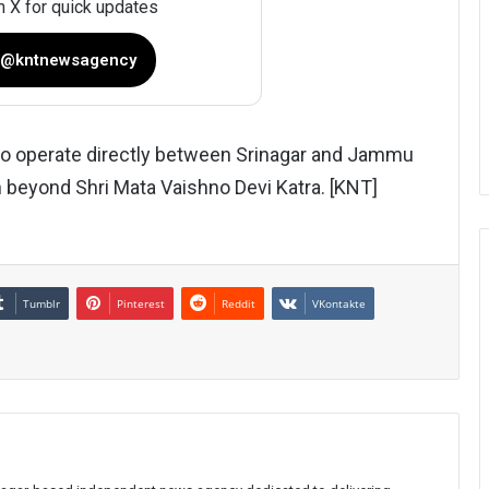
n X for quick updates
 @kntnewsagency
to operate directly between Srinagar and Jammu
 beyond Shri Mata Vaishno Devi Katra. [KNT]
Tumblr
Pinterest
Reddit
VKontakte