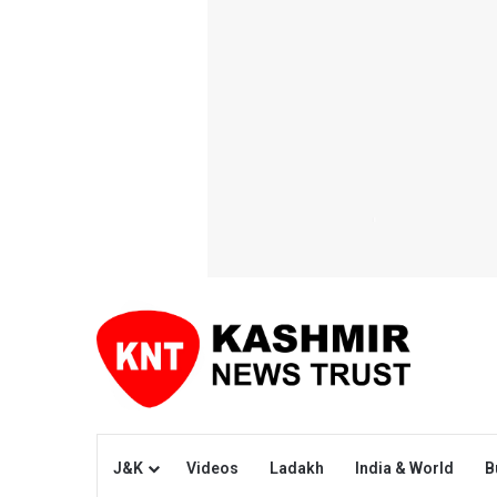
J&K
Videos
Ladakh
India & World
B