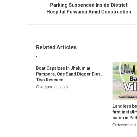
Parking Suspended Inside District
Hospital Pulwama Amid Construction
Related Articles
Boat Capsizes in Jhelum at
Pampore, One Sand Digger Dies,
Two Rescued
August 13, 2025
Landless be
first instal
camp in Pat
November 1