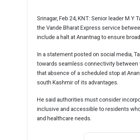
Srinagar, Feb 24, KNT: Senior leader M Y
the Vande Bharat Express service betwee
include a halt at Anantnag to ensure broad
In a statement posted on social media, Ta
towards seamless connectivity between 
that absence of a scheduled stop at Anant
south Kashmir of its advantages.
He said authorities must consider incorpo
inclusive and accessible to residents who 
and healthcare needs.