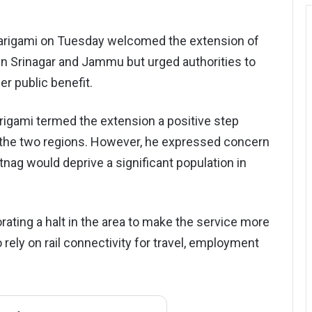
 Tarigami on Tuesday welcomed the extension of
n Srinagar and Jammu but urged authorities to
er public benefit.
rigami termed the extension a positive step
the two regions. However, he expressed concern
nag would deprive a significant population in
rating a halt in the area to make the service more
rely on rail connectivity for travel, employment