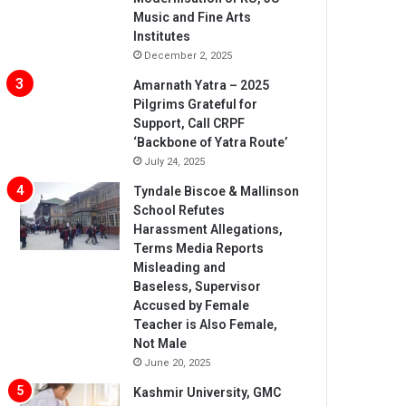
Music and Fine Arts
Institutes
December 2, 2025
Amarnath Yatra – 2025
Pilgrims Grateful for
Support, Call CRPF
‘Backbone of Yatra Route’
July 24, 2025
Tyndale Biscoe & Mallinson
School Refutes
Harassment Allegations,
Terms Media Reports
Misleading and
Baseless, Supervisor
Accused by Female
Teacher is Also Female,
Not Male
June 20, 2025
Kashmir University, GMC