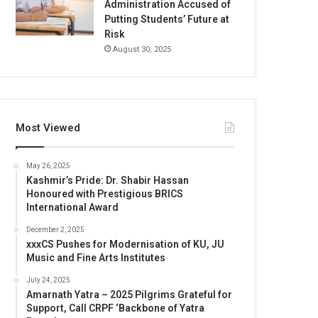
Administration Accused of
Putting Students’ Future at
Risk
August 30, 2025
Most Viewed
May 26, 2025
Kashmir’s Pride: Dr. Shabir Hassan
Honoured with Prestigious BRICS
International Award
December 2, 2025
xxxCS Pushes for Modernisation of KU, JU
Music and Fine Arts Institutes
July 24, 2025
Amarnath Yatra – 2025 Pilgrims Grateful for
Support, Call CRPF ‘Backbone of Yatra