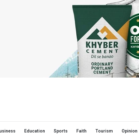
usiness
Education
Sports
Faith
Tourism
Opinion