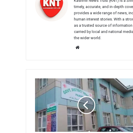
Kashmir News Trust (KNT) is a Sr
timely, accurate, and in-depth co
provides a wide range of news, incl
human interest stories. With a st
as a trusted source of information
carried by local and national media
the wider world.
Website
Parking
Suspended
Inside
District
Hospital
Pulwama
Amid
Construction