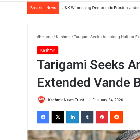
CM Omar Abdullah Reviews NH-44 Restoration
Breaking News
Home
/
Kashmir
/
Tarigami Seeks Anantnag Halt for E
Kashmir
Tarigami Seeks An
Extended Vande B
Kashmir News Trust
February 24, 2026
Facebook
X
LinkedIn
Tumblr
Pinterest
Reddit