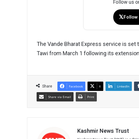
Follow us o
𝕏
Follow
The Vande Bharat Express service is set 
Tawi from March 1 following its extension
Share
Facebook
X
LinkedIn
Share via Email
Print
Kashmir News Trust