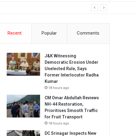
Recent
Popular
Comments
J&K Witnessing
Democratic Erosion Under
Unelected Rule, Says
Former Interlocutor Radha
Kumar
18 hours ago
CM Omar Abdullah Reviews
NH-44 Restoration,
Prioritises Smooth Traffic
for Fruit Transport
18 hours ago
DC Srinagar Inspects New