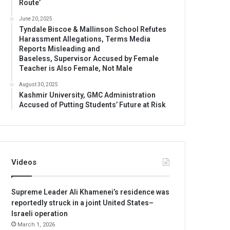
Route’
June 20, 2025
Tyndale Biscoe & Mallinson School Refutes
Harassment Allegations, Terms Media
Reports Misleading and
Baseless, Supervisor Accused by Female
Teacher is Also Female, Not Male
August 30, 2025
Kashmir University, GMC Administration
Accused of Putting Students’ Future at Risk
Videos
Supreme Leader Ali Khamenei’s residence was
reportedly struck in a joint United States–
Israeli operation
March 1, 2026