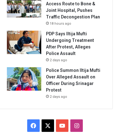
Access Route to Bone &
Joint Hospital, Pushes
Traffic Decongestion Plan
18 hours ago
PDP Says Iltija Mufti
Undergoing Treatment
After Protest, Alleges
Police Assault
2 days ago
Police Summon Iltija Mufti
Over Alleged Assault on
Officer During Srinagar
Protest
2 days ago
Facebook
X
YouTube
Instagram