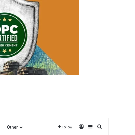
Log In
Sidebar
Search for
Other
Follow