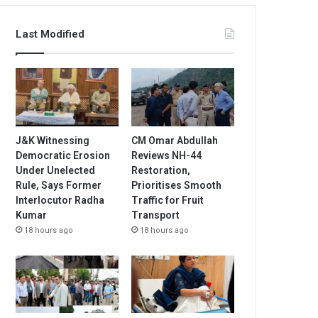
Last Modified
J&K Witnessing
CM Omar Abdullah
Democratic Erosion
Reviews NH-44
Under Unelected
Restoration,
Rule, Says Former
Prioritises Smooth
Interlocutor Radha
Traffic for Fruit
Kumar
Transport
18 hours ago
18 hours ago