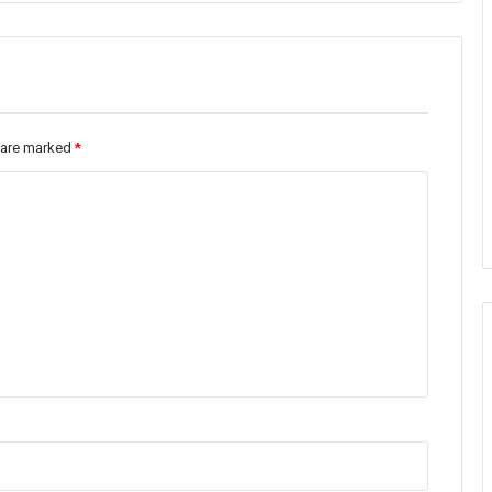
s are marked
*