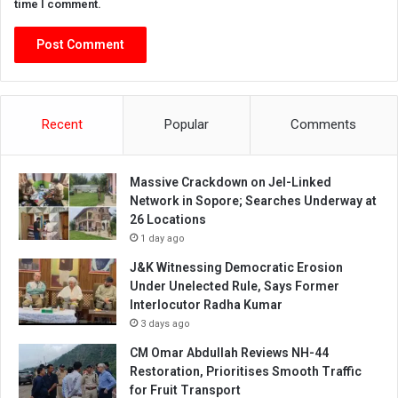
time I comment.
Recent
Popular
Comments
Massive Crackdown on JeI-Linked
Network in Sopore; Searches Underway at
26 Locations
1 day ago
J&K Witnessing Democratic Erosion
Under Unelected Rule, Says Former
Interlocutor Radha Kumar
3 days ago
CM Omar Abdullah Reviews NH-44
Restoration, Prioritises Smooth Traffic
for Fruit Transport