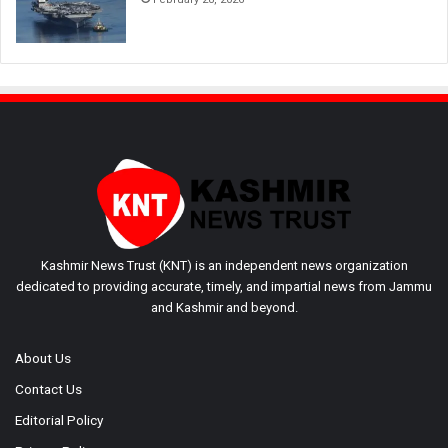
Kashmir News Trust (KNT) is an independent news organization
dedicated to providing accurate, timely, and impartial news from Jammu
and Kashmir and beyond.
About Us
Contact Us
Editorial Policy