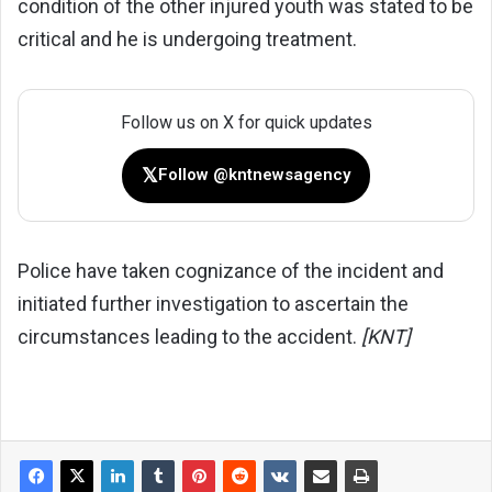
condition of the other injured youth was stated to be
critical and he is undergoing treatment.
Follow us on X for quick updates
𝕏
Follow @kntnewsagency
Police have taken cognizance of the incident and
initiated further investigation to ascertain the
circumstances leading to the accident.
[KNT]