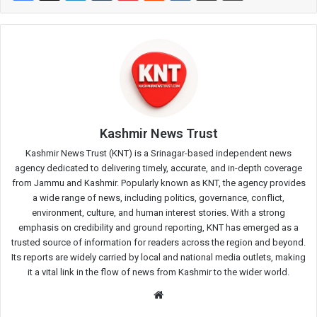
Kashmir News Trust
Kashmir News Trust (KNT) is a Srinagar-based independent news
agency dedicated to delivering timely, accurate, and in-depth coverage
from Jammu and Kashmir. Popularly known as KNT, the agency provides
a wide range of news, including politics, governance, conflict,
environment, culture, and human interest stories. With a strong
emphasis on credibility and ground reporting, KNT has emerged as a
trusted source of information for readers across the region and beyond.
Its reports are widely carried by local and national media outlets, making
it a vital link in the flow of news from Kashmir to the wider world.
Website