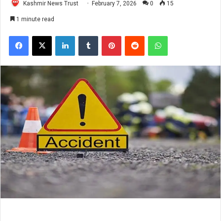
Kashmir News Trust
February 7, 2026
0
15
1 minute read
Facebook
X
LinkedIn
Tumblr
Pinterest
Reddit
WhatsApp