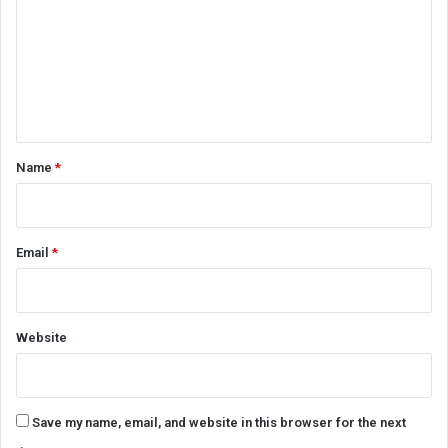
m
m
e
n
t
*
Name
*
Email
*
Website
Save my name, email, and website in this browser for the next