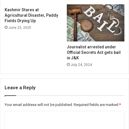
Kashmir Stares at
Agricultural Disaster, Paddy
Fields Drying Up
June 23, 2025
Journalist arrested under
Official Secrets Act gets bail
in J&K
July 24, 2024
Leave a Reply
Your email address will not be published.
Required fields are marked
*
C
o