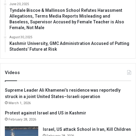
June 20, 2025
Tyndale Biscoe & Mallinson School Refutes Harassment
Allegations, Terms Media Reports Misleading and
Baseless, Supervisor Accused by Female Teacher is Also
Female, Not Male
August 30, 2025
Kashmir University, GMC Administration Accused of Putting
Students’ Future at Risk
Videos
Supreme Leader Ali Khamenei’s residence was reportedly
struck in a joint United States–Israeli operation
March 1, 2026
Protest against Israel and US in Kashmir
February 28, 2026
Israel, US attack School in Iran, Kill Children
February 28, 2026