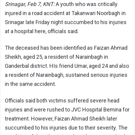
Srinagar, Feb 7, KNT:
A youth who was critically
injured in a road accident at Takanwari Noorbagh in
Srinagar late Friday night succumbed to his injuries
at a hospital here, officials said.
The deceased has been identified as Faizan Ahmad
Sheikh, aged 25, a resident of Narainbagh in
Ganderbal district. HIs friend Umar, aged 24 and also
a resident of Narainbagh, sustained serious injuries
in the same accident.
Officials said both victims suffered severe head
injuries and were rushed to JVC Hospital Bemina for
treatment. However, Faizan Ahmad Sheikh later
succumbed to his injuries due to their severity. The