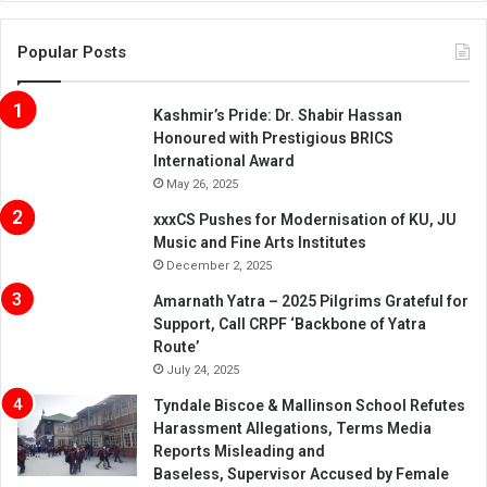
Popular Posts
Kashmir’s Pride: Dr. Shabir Hassan
Honoured with Prestigious BRICS
International Award
May 26, 2025
xxxCS Pushes for Modernisation of KU, JU
Music and Fine Arts Institutes
December 2, 2025
Amarnath Yatra – 2025 Pilgrims Grateful for
Support, Call CRPF ‘Backbone of Yatra
Route’
July 24, 2025
Tyndale Biscoe & Mallinson School Refutes
Harassment Allegations, Terms Media
Reports Misleading and
Baseless, Supervisor Accused by Female