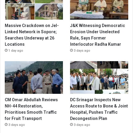
Massive Crackdown on JeI-
J&K Witnessing Democratic
Linked Network in Sopore;
Erosion Under Unelected
Searches Underway at 26
Rule, Says Former
Locations
Interlocutor Radha Kumar
1 day ago
3 days ago
CM Omar Abdullah Reviews
DC Srinagar Inspects New
NH-44 Restoration,
Access Route to Bone & Joint
Prioritises Smooth Traffic
Hospital, Pushes Traffic
for Fruit Transport
Decongestion Plan
3 days ago
3 days ago