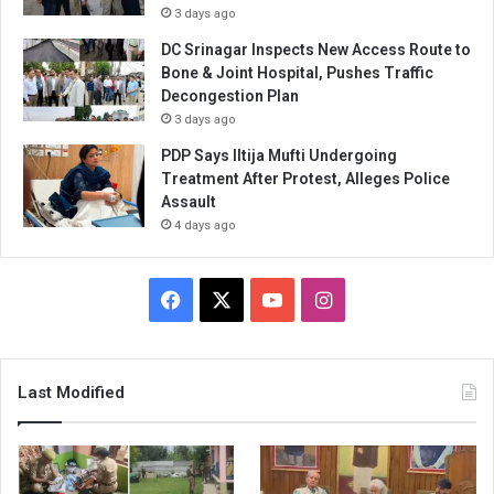
3 days ago
DC Srinagar Inspects New Access Route to
Bone & Joint Hospital, Pushes Traffic
Decongestion Plan
3 days ago
PDP Says Iltija Mufti Undergoing
Treatment After Protest, Alleges Police
Assault
4 days ago
Facebook
X
YouTube
Instagram
Last Modified