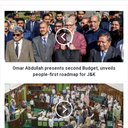
Omar
Abdullah
presents
second
Budget,
unveils
people-
first
roadmap
for
Omar Abdullah presents second Budget, unveils
J&K
people-first roadmap for J&K
Officers
don’t
listen
to
us,
Eidgah
MLA