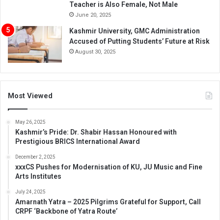
Teacher is Also Female, Not Male
June 20, 2025
Kashmir University, GMC Administration
Accused of Putting Students’ Future at Risk
August 30, 2025
Most Viewed
May 26, 2025
Kashmir’s Pride: Dr. Shabir Hassan Honoured with
Prestigious BRICS International Award
December 2, 2025
xxxCS Pushes for Modernisation of KU, JU Music and Fine
Arts Institutes
July 24, 2025
Amarnath Yatra – 2025 Pilgrims Grateful for Support, Call
CRPF ‘Backbone of Yatra Route’