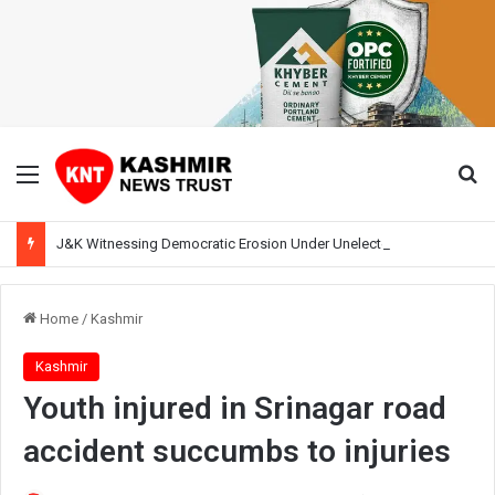
Menu
Se
J&K Witnessing Democratic Erosion Under Unelected Rule, Says Former Interlocutor Radha Kumar
Home
/
Kashmir
Kashmir
Youth injured in Srinagar road
accident succumbs to injuries