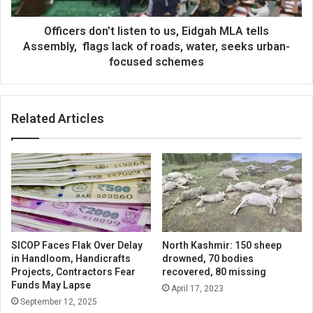
tells
Assembly,
flags
Officers don’t listen to us, Eidgah MLA tells
lack
Assembly, flags lack of roads, water, seeks urban-
of
focused schemes
roads,
water,
seeks
Related Articles
urban-
focused
schemes
SICOP Faces Flak Over Delay
North Kashmir: 150 sheep
in Handloom, Handicrafts
drowned, 70 bodies
Projects, Contractors Fear
recovered, 80 missing
Funds May Lapse
April 17, 2023
September 12, 2025