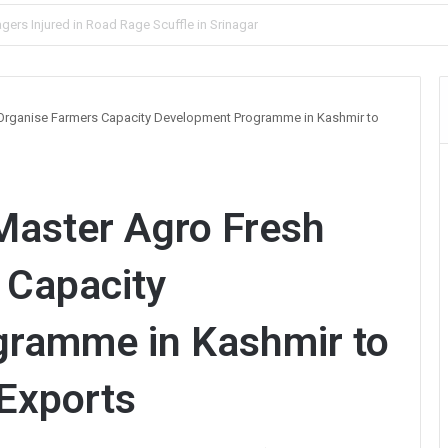
lve Blind Murder Case Within Hours
 Organise Farmers Capacity Development Programme in Kashmir to
Master Agro Fresh
 Capacity
ramme in Kashmir to
 Exports