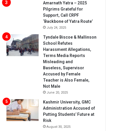
Amarnath Yatra – 2025
Pilgrims Grateful for
Support, Call CRPF
‘Backbone of Yatra Route’
July 24, 2025
Tyndale Biscoe & Mallinson
School Refutes
Harassment Allegations,
Terms Media Reports
Misleading and
Baseless, Supervisor
Accused by Female
Teacher is Also Female,
Not Male
June 20, 2025
Kashmir University, GMC
Administration Accused of
Putting Students’ Future at
Risk
August 30, 2025