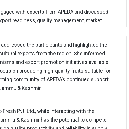
 engaged with experts from APEDA and discussed
export readiness, quality management, market
addressed the participants and highlighted the
cultural exports from the region. She informed
isms and export promotion initiatives available
us on producing high-quality fruits suitable for
farming community of APEDA’s continued support
m Jammu & Kashmir.
Fresh Pvt. Ltd., while interacting with the
Jammu & Kashmir has the potential to compete
on quality, productivity, and reliability in supply.