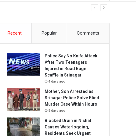
Recent
Popular
Comments
Police Say No Knife Attack
After Two Teenagers
Injured in Road Rage
Scuffle in Srinagar
4 days ago
Mother, Son Arrested as
Srinagar Police Solve Blind
Murder Case Within Hours
5 days ago
Blocked Drain in Nishat
Causes Waterlogging,
Residents Seek Urgent