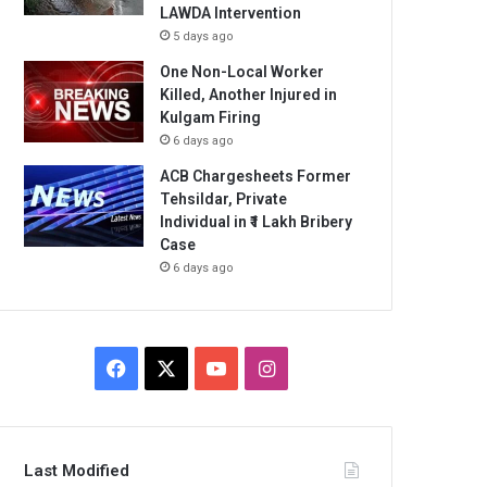
LAWDA Intervention
5 days ago
One Non-Local Worker
Killed, Another Injured in
Kulgam Firing
6 days ago
ACB Chargesheets Former
Tehsildar, Private
Individual in ₹1 Lakh Bribery
Case
6 days ago
Facebook
X
YouTube
Instagram
Last Modified