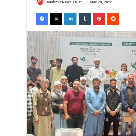
Kashmir News Trust
May 28, 2026
Facebook
X
LinkedIn
Tumblr
Pinterest
Reddit