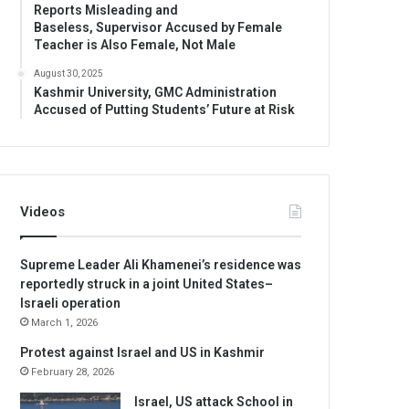
Reports Misleading and
Baseless, Supervisor Accused by Female
Teacher is Also Female, Not Male
August 30, 2025
Kashmir University, GMC Administration
Accused of Putting Students’ Future at Risk
Videos
Supreme Leader Ali Khamenei’s residence was
reportedly struck in a joint United States–
Israeli operation
March 1, 2026
Protest against Israel and US in Kashmir
February 28, 2026
Israel, US attack School in