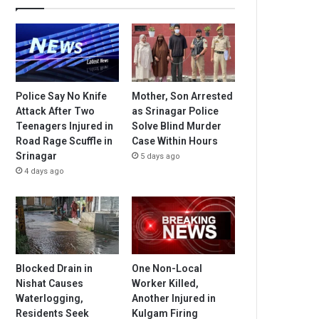
Police Say No Knife
Mother, Son Arrested
Attack After Two
as Srinagar Police
Teenagers Injured in
Solve Blind Murder
Road Rage Scuffle in
Case Within Hours
Srinagar
5 days ago
4 days ago
Blocked Drain in
One Non-Local
Nishat Causes
Worker Killed,
Waterlogging,
Another Injured in
Residents Seek
Kulgam Firing