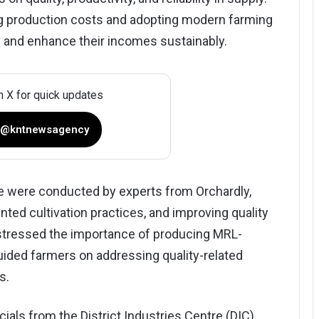
ng production costs and adopting modern farming
 and enhance their incomes sustainably.
n X for quick updates
 @kntnewsagency
 were conducted by experts from Orchardly,
nted cultivation practices, and improving quality
 stressed the importance of producing MRL-
uided farmers on addressing quality-related
s.
als from the District Industries Centre (DIC),