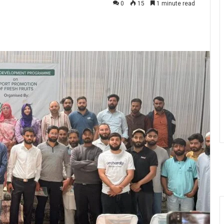
0
15
1 minute read