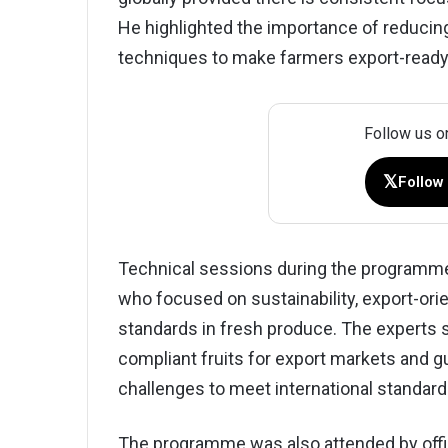
He highlighted the importance of reduci
techniques to make farmers export-ready
Follow us o
𝕏
Follow
Technical sessions during the programme
who focused on sustainability, export-orie
standards in fresh produce. The experts
compliant fruits for export markets and g
challenges to meet international standard
The programme was also attended by offici