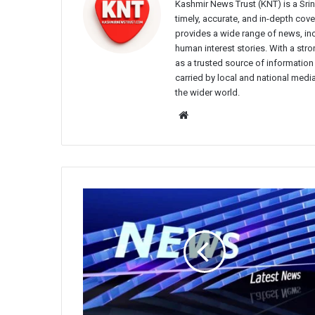
Kashmir News Trust (KNT) is a Sr
timely, accurate, and in-depth co
provides a wide range of news, incl
human interest stories. With a st
as a trusted source of information
carried by local and national media
the wider world.
Website
Srinagar
Police
Issues
Advisory
Against
Rumour-
Mongering
on
Social