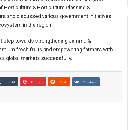
 Horticulture & Horticulture Planning &
ers and discussed various government initiatives
cosystem in the region.
t step towards strengthening Jammu &
premium fresh fruits and empowering farmers with
ss global markets successfully.
Tumblr
Pinterest
Reddit
VKontakte