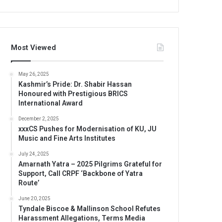
Most Viewed
May 26, 2025
Kashmir’s Pride: Dr. Shabir Hassan
Honoured with Prestigious BRICS
International Award
December 2, 2025
xxxCS Pushes for Modernisation of KU, JU
Music and Fine Arts Institutes
July 24, 2025
Amarnath Yatra – 2025 Pilgrims Grateful for
Support, Call CRPF ‘Backbone of Yatra
Route’
June 20, 2025
Tyndale Biscoe & Mallinson School Refutes
Harassment Allegations, Terms Media