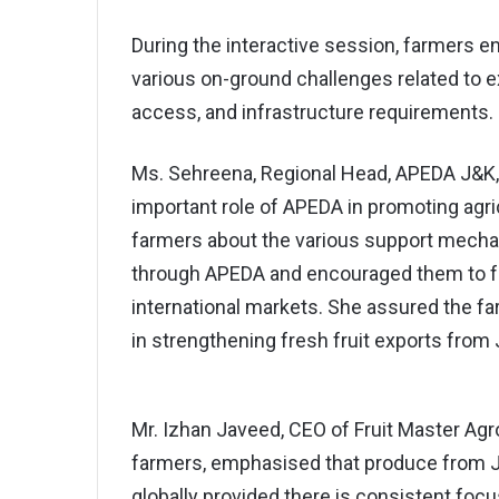
During the interactive session, farmers
various on-ground challenges related to 
access, and infrastructure requirements.
Ms. Sehreena, Regional Head, APEDA J&K, 
important role of APEDA in promoting agri
farmers about the various support mechan
through APEDA and encouraged them to foc
international markets. She assured the 
in strengthening fresh fruit exports fro
Mr. Izhan Javeed, CEO of Fruit Master Agro 
farmers, emphasised that produce from 
globally provided there is consistent focus 