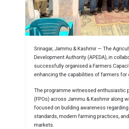
Srinagar, Jammu & Kashmir — The Agricul
Development Authority (APEDA), in collabor
successfully organised a Farmers Capac
enhancing the capabilities of farmers for 
The programme witnessed enthusiastic pa
(FPOs) across Jammu & Kashmir along with
focused on building awareness regarding e
standards, modern farming practices, and
markets.