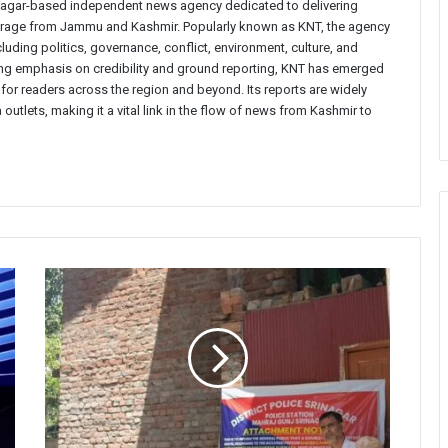
inagar-based independent news agency dedicated to delivering
verage from Jammu and Kashmir. Popularly known as KNT, the agency
uding politics, governance, conflict, environment, culture, and
rong emphasis on credibility and ground reporting, KNT has emerged
 for readers across the region and beyond. Its reports are widely
 outlets, making it a vital link in the flow of news from Kashmir to
Srinagar
Police
Attaches
Drug-
Traffickers’
Properties
Worth
₹2
Crore