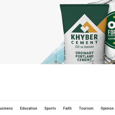
usiness
Education
Sports
Faith
Tourism
Opinion