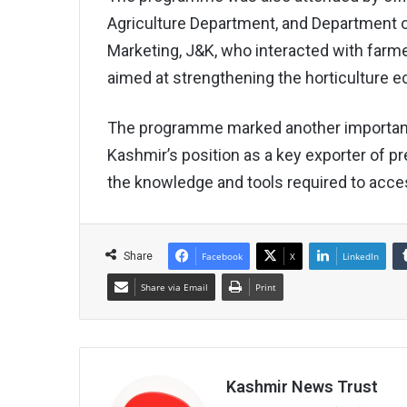
Agriculture Department, and Department of
Marketing, J&K, who interacted with farm
aimed at strengthening the horticulture e
The programme marked another importan
Kashmir’s position as a key exporter of 
the knowledge and tools required to acce
Share
Facebook
X
LinkedIn
Share via Email
Print
Kashmir News Trust