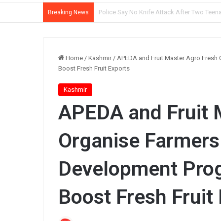
Mother, Son Arrested as Srinagar Police So
Breaking News
Home
/
Kashmir
/
APEDA and Fruit Master Agro Fresh
Boost Fresh Fruit Exports
Kashmir
APEDA and Fruit 
Organise Farmers
Development Prog
Boost Fresh Fruit