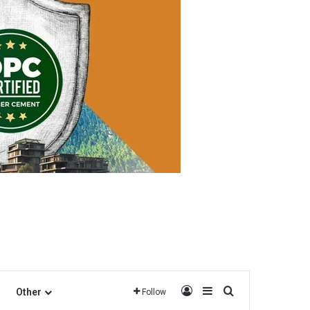
Log In
Sidebar
Search for
Other
Follow