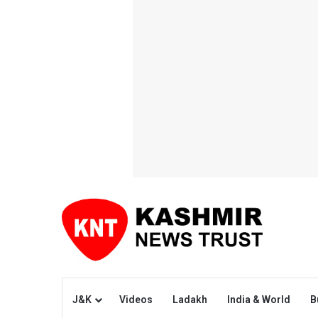
J&K
Videos
Ladakh
India & World
B