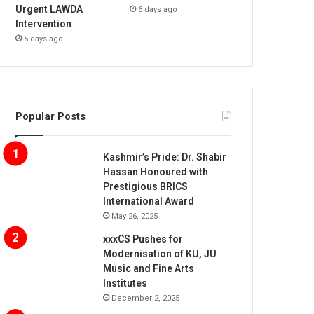
Urgent LAWDA
6 days ago
Intervention
5 days ago
Popular Posts
Kashmir’s Pride: Dr. Shabir
Hassan Honoured with
Prestigious BRICS
International Award
May 26, 2025
xxxCS Pushes for
Modernisation of KU, JU
Music and Fine Arts
Institutes
December 2, 2025