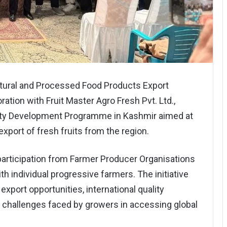
tural and Processed Food Products Export
ation with Fruit Master Agro Fresh Pvt. Ltd.,
ity Development Programme in Kashmir aimed at
export of fresh fruits from the region.
rticipation from Farmer Producer Organisations
 individual progressive farmers. The initiative
xport opportunities, international quality
 challenges faced by growers in accessing global