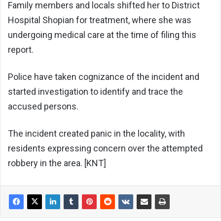
Family members and locals shifted her to District
Hospital Shopian for treatment, where she was
undergoing medical care at the time of filing this
report.
Police have taken cognizance of the incident and
started investigation to identify and trace the
accused persons.
The incident created panic in the locality, with
residents expressing concern over the attempted
robbery in the area. [KNT]