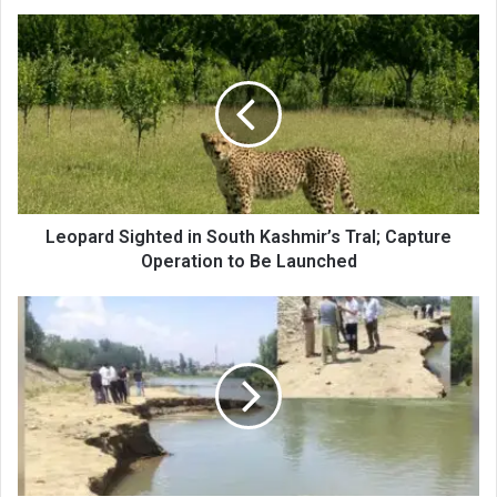
Leopard
Sighted
in
South
Kashmir’s
Tral;
Capture
Operation
to
Be
Leopard Sighted in South Kashmir’s Tral; Capture
Launched
Operation to Be Launched
Police
Awantipora
Takes
Strict
Action
Against
Illegal
Sand
Mining