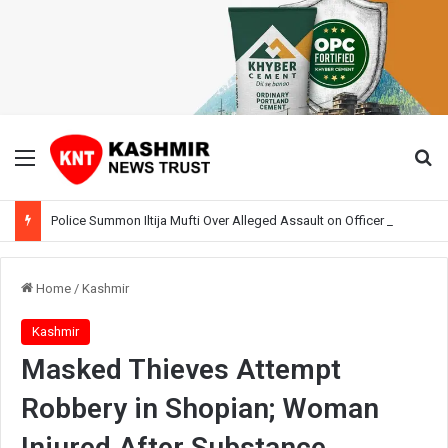
Menu
Se
Police Summon Iltija Mufti Over Alleged Assault on Officer During Srinagar Protest
Home
/
Kashmir
Kashmir
Masked Thieves Attempt
Robbery in Shopian; Woman
Injured After Substance