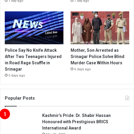
1 day ago
1 day ago
Police Say No Knife Attack
Mother, Son Arrested as
After Two Teenagers Injured
Srinagar Police Solve Blind
in Road Rage Scuffle in
Murder Case Within Hours
Srinagar
6 days ago
5 days ago
Popular Posts
Kashmir’s Pride: Dr. Shabir Hassan
Honoured with Prestigious BRICS
International Award