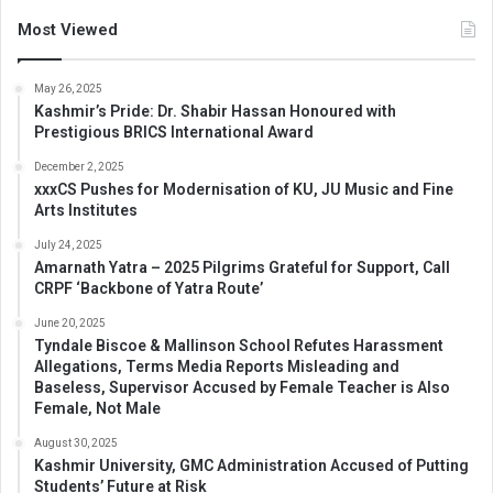
Most Viewed
May 26, 2025
Kashmir’s Pride: Dr. Shabir Hassan Honoured with
Prestigious BRICS International Award
December 2, 2025
xxxCS Pushes for Modernisation of KU, JU Music and Fine
Arts Institutes
July 24, 2025
Amarnath Yatra – 2025 Pilgrims Grateful for Support, Call
CRPF ‘Backbone of Yatra Route’
June 20, 2025
Tyndale Biscoe & Mallinson School Refutes Harassment
Allegations, Terms Media Reports Misleading and
Baseless, Supervisor Accused by Female Teacher is Also
Female, Not Male
August 30, 2025
Kashmir University, GMC Administration Accused of Putting
Students’ Future at Risk