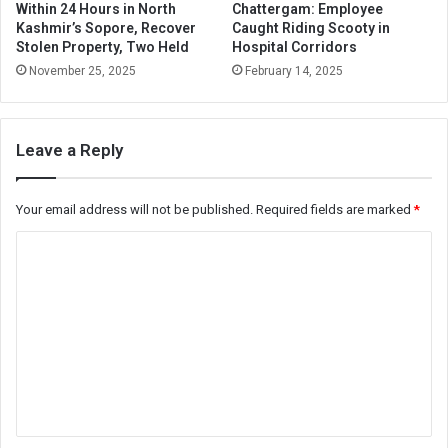
Within 24 Hours in North
Chattergam: Employee
Kashmir’s Sopore, Recover
Caught Riding Scooty in
Stolen Property, Two Held
Hospital Corridors
November 25, 2025
February 14, 2025
Leave a Reply
Your email address will not be published.
Required fields are marked
*
C
o
m
m
e
n
t