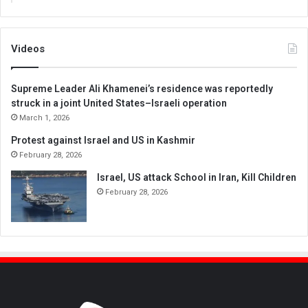
Videos
Supreme Leader Ali Khamenei’s residence was reportedly
struck in a joint United States–Israeli operation
March 1, 2026
Protest against Israel and US in Kashmir
February 28, 2026
Israel, US attack School in Iran, Kill Children
February 28, 2026