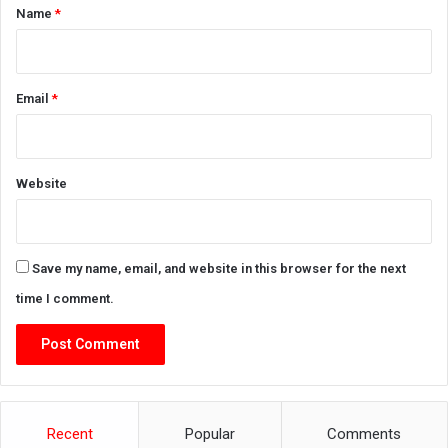
*
Name
*
Email
*
Website
Save my name, email, and website in this browser for the next
time I comment.
Recent
Popular
Comments