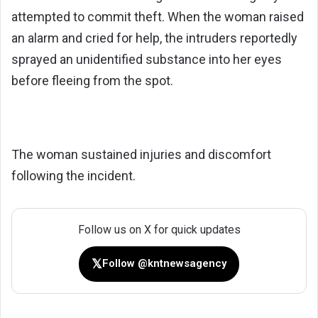
attempted to commit theft. When the woman raised
an alarm and cried for help, the intruders reportedly
sprayed an unidentified substance into her eyes
before fleeing from the spot.
The woman sustained injuries and discomfort
following the incident.
Follow us on X for quick updates
𝕏
Follow @kntnewsagency