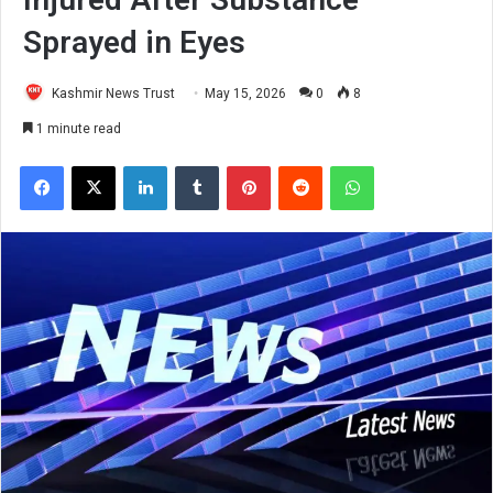
Sprayed in Eyes
Kashmir News Trust
May 15, 2026
0
8
1 minute read
Facebook
X
LinkedIn
Tumblr
Pinterest
Reddit
WhatsApp