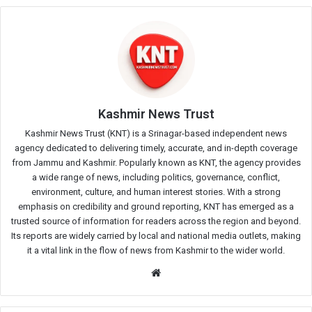
Kashmir News Trust
Kashmir News Trust (KNT) is a Srinagar-based independent news
agency dedicated to delivering timely, accurate, and in-depth coverage
from Jammu and Kashmir. Popularly known as KNT, the agency provides
a wide range of news, including politics, governance, conflict,
environment, culture, and human interest stories. With a strong
emphasis on credibility and ground reporting, KNT has emerged as a
trusted source of information for readers across the region and beyond.
Its reports are widely carried by local and national media outlets, making
it a vital link in the flow of news from Kashmir to the wider world.
Website