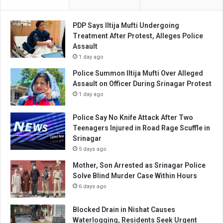
PDP Says Iltija Mufti Undergoing
Treatment After Protest, Alleges Police
Assault
1 day ago
Police Summon Iltija Mufti Over Alleged
Assault on Officer During Srinagar Protest
1 day ago
Police Say No Knife Attack After Two
Teenagers Injured in Road Rage Scuffle in
Srinagar
5 days ago
Mother, Son Arrested as Srinagar Police
Solve Blind Murder Case Within Hours
6 days ago
Blocked Drain in Nishat Causes
Waterlogging, Residents Seek Urgent