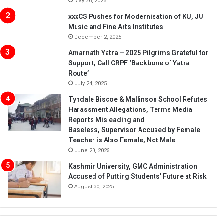
May 26, 2025
xxxCS Pushes for Modernisation of KU, JU
Music and Fine Arts Institutes
December 2, 2025
Amarnath Yatra – 2025 Pilgrims Grateful for
Support, Call CRPF ‘Backbone of Yatra
Route’
July 24, 2025
Tyndale Biscoe & Mallinson School Refutes
Harassment Allegations, Terms Media
Reports Misleading and
Baseless, Supervisor Accused by Female
Teacher is Also Female, Not Male
June 20, 2025
Kashmir University, GMC Administration
Accused of Putting Students’ Future at Risk
August 30, 2025