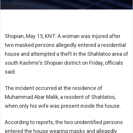
Shopian, May 15, KNT: A woman was injured after
two masked persons allegedly entered a residential
house and attempted a theft in the Shahlatoo area of
south Kashmir’s Shopian district on Friday, officials
said.
The incident occurred at the residence of
Muhammad Abar Malik, a resident of Shahlatoo,
when only his wife was present inside the house.
According to reports, the two unidentified persons
entered the house wearing masks and allegedly