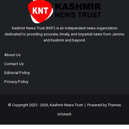
Kashmir News Trust (KNT) is an independent news organization
dedicated to providing accurate, timely, and impartial news from Jammu
and Kashmir and beyond.
About Us
Contact Us
Editorial Policy
Privacy Policy
© Copyright 2025 - 2026, Kashmir News Trust | Powered by
Thames
Infotech