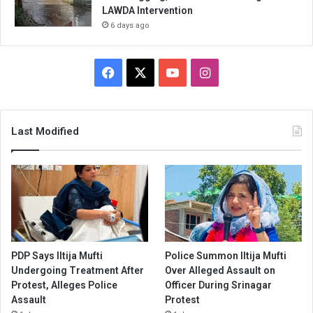
LAWDA Intervention
6 days ago
Facebook
X
YouTube
Instagram
Last Modified
PDP Says Iltija Mufti
Police Summon Iltija Mufti
Undergoing Treatment After
Over Alleged Assault on
Protest, Alleges Police
Officer During Srinagar
Assault
Protest