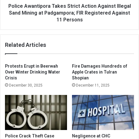
at
Police Awantipora Takes Strict Action Against Illegal
Padgampora;
Sand Mining at Padgampora; FIR Registered Against
FIR
11 Persons
Registered
Against
11
Related Articles
Persons
Protests Erupt in Beerwah
Fire Damages Hundreds of
Over Winter Drinking Water
Apple Crates in Tulran
Crisis
Shopian
December 30, 2025
December 11, 2025
Police Crack Theft Case
Negligence at CHC