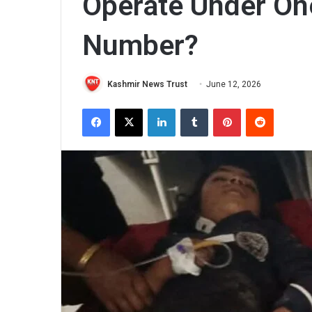
Operate Under One
Number?
Kashmir News Trust
June 12, 2026
Facebook
X
LinkedIn
Tumblr
Pinterest
Reddit