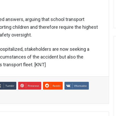
d answers, arguing that school transport
porting children and therefore require the highest
afety oversight.
spitalized, stakeholders are now seeking a
rcumstances of the accident but also the
s transport fleet. [KNT]
Tumblr
Pinterest
Reddit
VKontakte