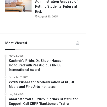
Administration Accused of
Putting Students’ Future at
Risk
August 30, 2025
Most Viewed
May 26, 2025
Kashmir’s Pride: Dr. Shabir Hassan
Honoured with Prestigious BRICS
International Award
December 2, 2025
xxxCS Pushes for Modernisation of KU, JU
Music and Fine Arts Institutes
July 24, 2025
Amarnath Yatra – 2025 Pilgrims Grateful for
Support, Call CRPF ‘Backbone of Yatra