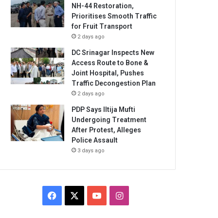
NH-44 Restoration,
Prioritises Smooth Traffic
for Fruit Transport
2 days ago
DC Srinagar Inspects New
Access Route to Bone &
Joint Hospital, Pushes
Traffic Decongestion Plan
2 days ago
PDP Says Iltija Mufti
Undergoing Treatment
After Protest, Alleges
Police Assault
3 days ago
Facebook
X
YouTube
Instagram