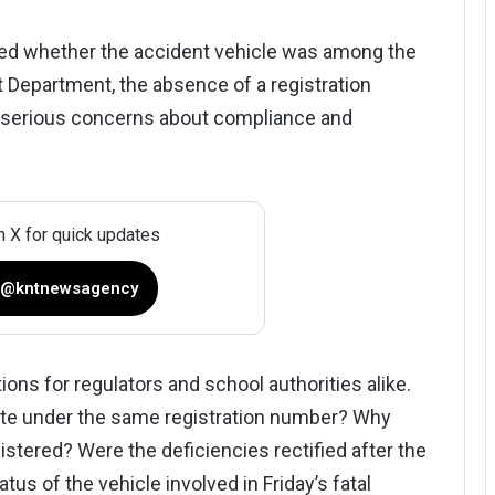
med whether the accident vehicle was among the
 Department, the absence of a registration
 serious concerns about compliance and
n X for quick updates
 @kntnewsagency
ns for regulators and school authorities alike.
ate under the same registration number? Why
stered? Were the deficiencies rectified after the
us of the vehicle involved in Friday’s fatal