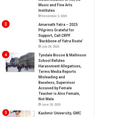
Music and Fine Arts
Institutes
December 2, 2025
Amarnath Yatra – 2025
Pilgrims Grateful for
Support, Call CRPF
‘Backbone of Yatra Route’
July 24, 2025
Tyndale Biscoe & Mallinson
School Refutes
Harassment Allegations,
Terms Media Reports
Misleading and
Baseless, Supervisor
Accused by Female
Teacher is Also Female,
Not Male
June 20, 2025
Kashmir University, GMC