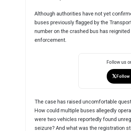
Although authorities have not yet confir
buses previously flagged by the Transport
number on the crashed bus has reignited
enforcement.
Follow us o
𝕏
Follow
The case has raised uncomfortable questio
How could multiple buses allegedly oper
were two vehicles reportedly found unregi
seizure? And what was the registration stat