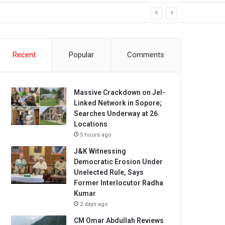
Recent
Popular
Comments
Massive Crackdown on JeI-
Linked Network in Sopore;
Searches Underway at 26
Locations
5 hours ago
J&K Witnessing
Democratic Erosion Under
Unelected Rule, Says
Former Interlocutor Radha
Kumar
2 days ago
CM Omar Abdullah Reviews