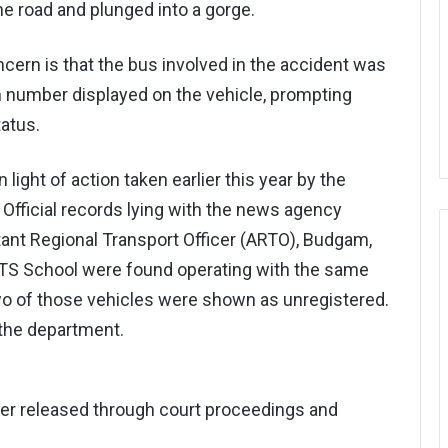
he road and plunged into a gorge.
ern is that the bus involved in the accident was
on number displayed on the vehicle, prompting
tatus.
ight of action taken earlier this year by the
Official records lying with the news agency
ant Regional Transport Officer (ARTO), Budgam,
IPTS School were found operating with the same
wo of those vehicles were shown as unregistered.
the department.
ter released through court proceedings and