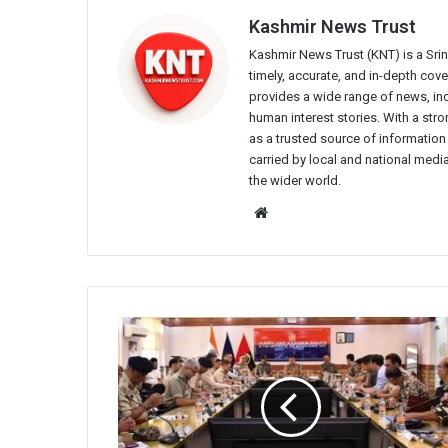
Kashmir News Trust
Kashmir News Trust (KNT) is a Sr
timely, accurate, and in-depth co
provides a wide range of news, incl
human interest stories. With a st
as a trusted source of information
carried by local and national media
the wider world.
Website
IGP
Kashmir
chairs
security
review
meeting