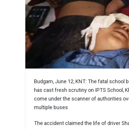
Budgam, June 12, KNT: The fatal school b
has cast fresh scrutiny on IPTS School, K
come under the scanner of authorities over
multiple buses
The accident claimed the life of driver Sh