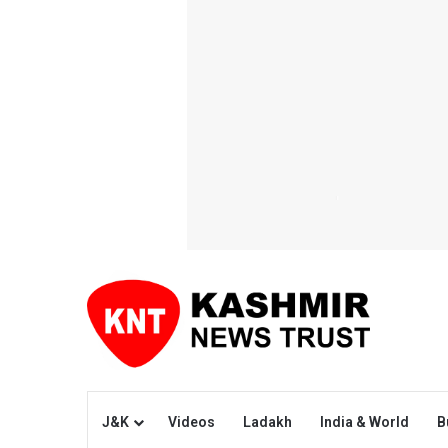
J&K
Videos
Ladakh
India & World
B