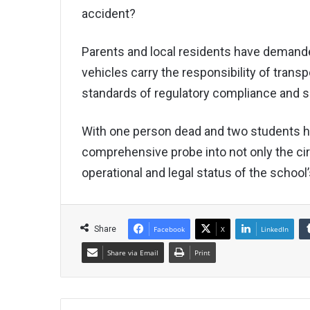
accident?
Parents and local residents have demande
vehicles carry the responsibility of trans
standards of regulatory compliance and s
With one person dead and two students ho
comprehensive probe into not only the ci
operational and legal status of the school’
Share
Facebook
X
LinkedIn
Share via Email
Print