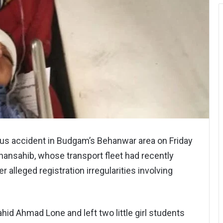
us accident in Budgam’s Behanwar area on Friday
hansahib, whose transport fleet had recently
 alleged registration irregularities involving
ahid Ahmad Lone and left two little girl students