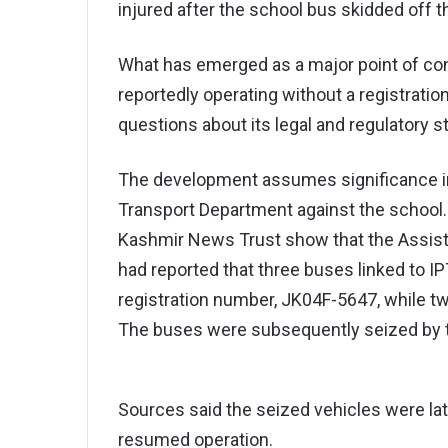
injured after the school bus skidded off t
What has emerged as a major point of conc
reportedly operating without a registrati
questions about its legal and regulatory s
The development assumes significance in l
Transport Department against the school. 
Kashmir News Trust show that the Assist
had reported that three buses linked to 
registration number, JK04F-5647, while t
The buses were subsequently seized by 
Sources said the seized vehicles were la
resumed operation.