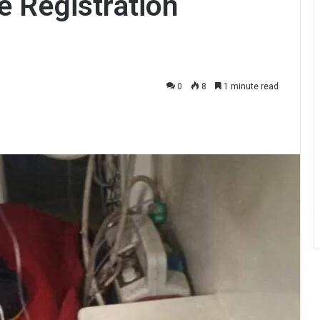
 Registration
0
8
1 minute read