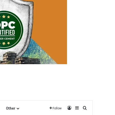
Log In
Sidebar
Search for
Other
Follow