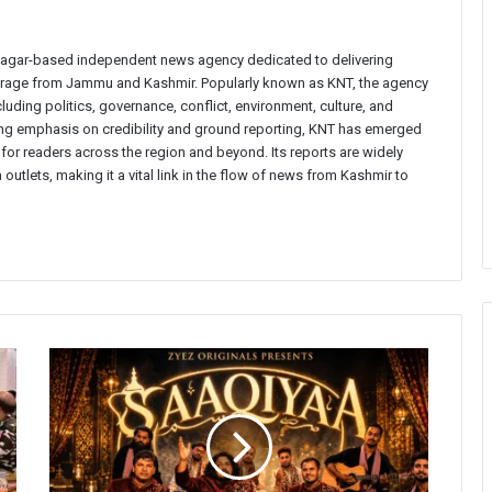
inagar-based independent news agency dedicated to delivering
verage from Jammu and Kashmir. Popularly known as KNT, the agency
uding politics, governance, conflict, environment, culture, and
rong emphasis on credibility and ground reporting, KNT has emerged
 for readers across the region and beyond. Its reports are widely
 outlets, making it a vital link in the flow of news from Kashmir to
'Saaqiyaa'
Released,
Bringing
Together
Kashmiri
Artists