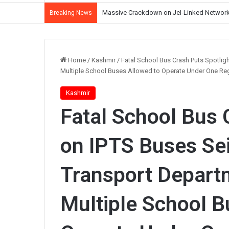
J&K Witnessing Democratic Erosion Under 
Breaking News
Home
/
Kashmir
/
Fatal School Bus Crash Puts Spotlig
Multiple School Buses Allowed to Operate Under One Re
Kashmir
Fatal School Bus 
on IPTS Buses Sei
Transport Depart
Multiple School B