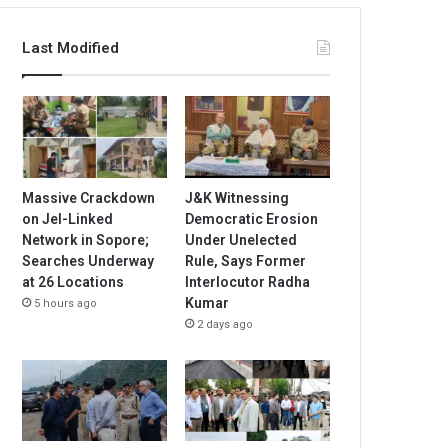
Last Modified
Massive Crackdown
J&K Witnessing
on JeI-Linked
Democratic Erosion
Network in Sopore;
Under Unelected
Searches Underway
Rule, Says Former
at 26 Locations
Interlocutor Radha
Kumar
5 hours ago
2 days ago