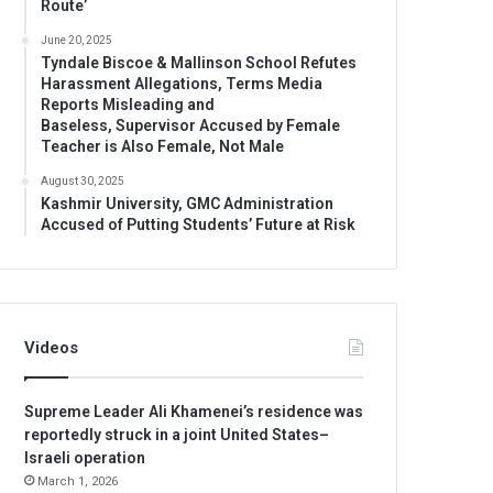
Route’
June 20, 2025
Tyndale Biscoe & Mallinson School Refutes
Harassment Allegations, Terms Media
Reports Misleading and
Baseless, Supervisor Accused by Female
Teacher is Also Female, Not Male
August 30, 2025
Kashmir University, GMC Administration
Accused of Putting Students’ Future at Risk
Videos
Supreme Leader Ali Khamenei’s residence was
reportedly struck in a joint United States–
Israeli operation
March 1, 2026