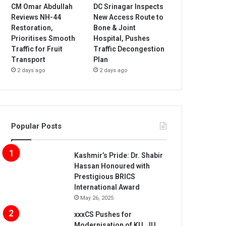
CM Omar Abdullah
DC Srinagar Inspects
Reviews NH-44
New Access Route to
Restoration,
Bone & Joint
Prioritises Smooth
Hospital, Pushes
Traffic for Fruit
Traffic Decongestion
Transport
Plan
2 days ago
2 days ago
Popular Posts
Kashmir’s Pride: Dr. Shabir
Hassan Honoured with
Prestigious BRICS
International Award
May 26, 2025
xxxCS Pushes for
Modernisation of KU, JU