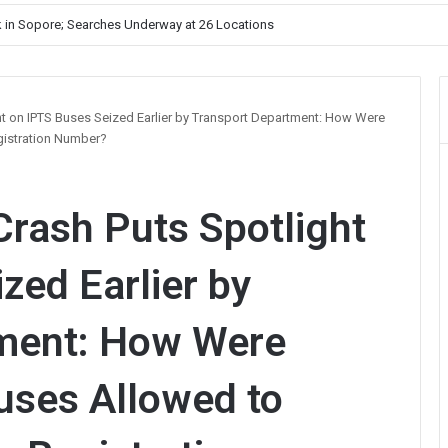
Unelected Rule, Says Former Interlocutor Radha Kumar
ht on IPTS Buses Seized Earlier by Transport Department: How Were
gistration Number?
Crash Puts Spotlight
zed Earlier by
ment: How Were
uses Allowed to