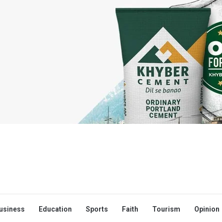
usiness
Education
Sports
Faith
Tourism
Opinion