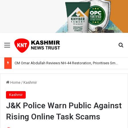
Menu
Se
CM Omar Abdullah Reviews NH-44 Restoration, Prioritises Smooth Traffic for Fruit Transport
Home
/
Kashmir
Kashmir
J&K Police Warn Public Against
Rising Online Task Scams