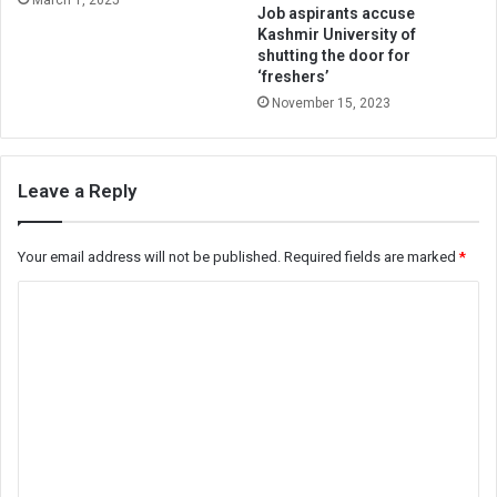
Job aspirants accuse
Kashmir University of
shutting the door for
‘freshers’
November 15, 2023
Leave a Reply
Your email address will not be published.
Required fields are marked
*
C
o
m
m
e
n
t