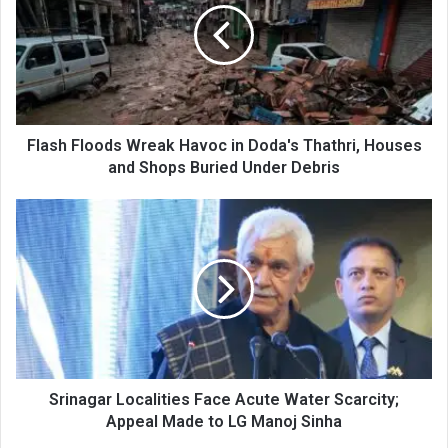
Havoc
in
Doda's
Thathri,
Houses
and
Shops
Flash Floods Wreak Havoc in Doda's Thathri, Houses
Buried
and Shops Buried Under Debris
Under
Debris
Srinagar
Localities
Face
Acute
Water
Scarcity;
Appeal
Made
to
LG
Srinagar Localities Face Acute Water Scarcity;
Manoj
Appeal Made to LG Manoj Sinha
Sinha