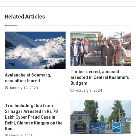
Related Articles
Timber seized, accused
Avalanche at Sonmarg,
arrested in Central Kashmir’s
casualties feared
Budgam
January 12, 2023
February 9, 2024
Trio Including Duo from
Srinagar Arrested in Rs 78
Lakh Cyber Fraud Case in
Delhi, Chinese Kingpin on the
Run
March 1, 2025