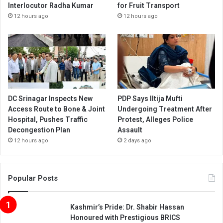
Interlocutor Radha Kumar
for Fruit Transport
12 hours ago
12 hours ago
DC Srinagar Inspects New
PDP Says Iltija Mufti
Access Route to Bone & Joint
Undergoing Treatment After
Hospital, Pushes Traffic
Protest, Alleges Police
Decongestion Plan
Assault
12 hours ago
2 days ago
Popular Posts
Kashmir’s Pride: Dr. Shabir Hassan
Honoured with Prestigious BRICS