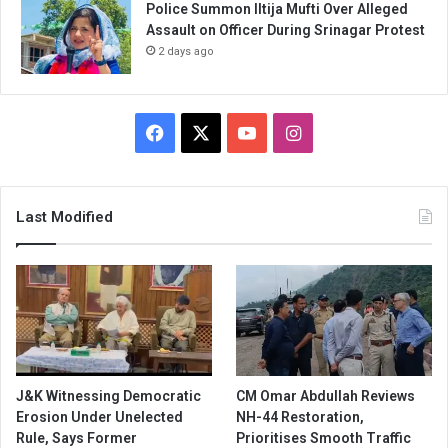
Police Summon Iltija Mufti Over Alleged
Assault on Officer During Srinagar Protest
2 days ago
Facebook
X
YouTube
Instagram
Last Modified
J&K Witnessing Democratic
CM Omar Abdullah Reviews
Erosion Under Unelected
NH-44 Restoration,
Rule, Says Former
Prioritises Smooth Traffic