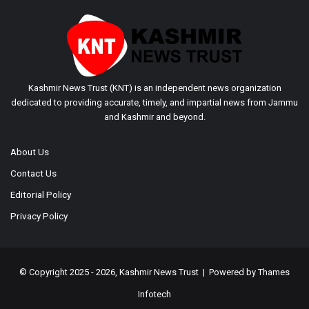
Kashmir News Trust (KNT) is an independent news organization
dedicated to providing accurate, timely, and impartial news from Jammu
and Kashmir and beyond.
About Us
Contact Us
Editorial Policy
Privacy Policy
© Copyright 2025 - 2026, Kashmir News Trust | Powered by
Thames
Infotech