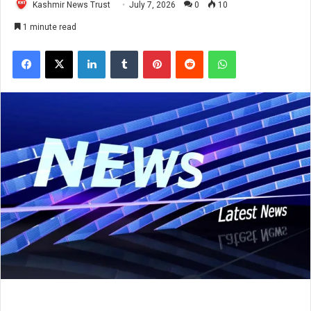
Kashmir News Trust
July 7, 2026
0
10
1 minute read
Facebook
X
LinkedIn
Tumblr
Pinterest
Reddit
WhatsApp