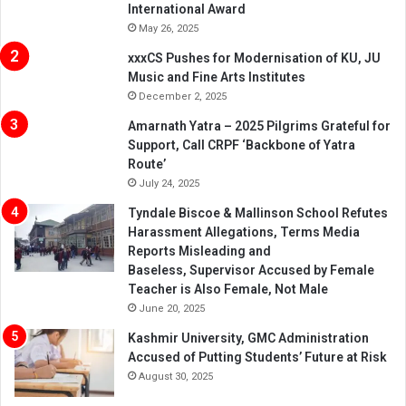
International Award
May 26, 2025
xxxCS Pushes for Modernisation of KU, JU
Music and Fine Arts Institutes
December 2, 2025
Amarnath Yatra – 2025 Pilgrims Grateful for
Support, Call CRPF ‘Backbone of Yatra
Route’
July 24, 2025
Tyndale Biscoe & Mallinson School Refutes
Harassment Allegations, Terms Media
Reports Misleading and
Baseless, Supervisor Accused by Female
Teacher is Also Female, Not Male
June 20, 2025
Kashmir University, GMC Administration
Accused of Putting Students’ Future at Risk
August 30, 2025