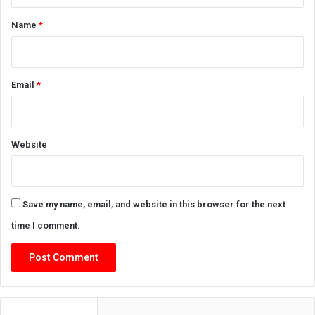
*
Name
*
Email
*
Website
Save my name, email, and website in this browser for the next
time I comment.