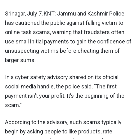
Srinagar, July 7, KNT: Jammu and Kashmir Police
has cautioned the public against falling victim to
online task scams, warning that fraudsters often
use small initial payments to gain the confidence of
unsuspecting victims before cheating them of
larger sums.
In a cyber safety advisory shared on its official
social media handle, the police said, “The first
payment isn’t your profit. It’s the beginning of the
scam.”
According to the advisory, such scams typically
begin by asking people to like products, rate