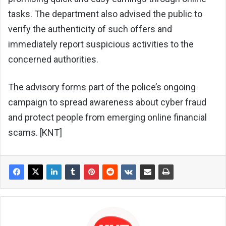
tasks. The department also advised the public to
verify the authenticity of such offers and
immediately report suspicious activities to the
concerned authorities.
The advisory forms part of the police’s ongoing
campaign to spread awareness about cyber fraud
and protect people from emerging online financial
scams. [KNT]