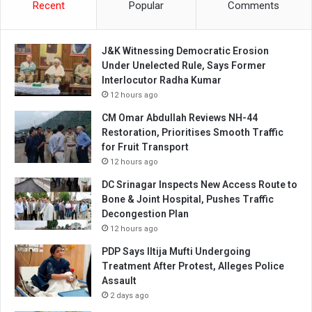
Recent
Popular
Comments
J&K Witnessing Democratic Erosion
Under Unelected Rule, Says Former
Interlocutor Radha Kumar
12 hours ago
CM Omar Abdullah Reviews NH-44
Restoration, Prioritises Smooth Traffic
for Fruit Transport
12 hours ago
DC Srinagar Inspects New Access Route to
Bone & Joint Hospital, Pushes Traffic
Decongestion Plan
12 hours ago
PDP Says Iltija Mufti Undergoing
Treatment After Protest, Alleges Police
Assault
2 days ago