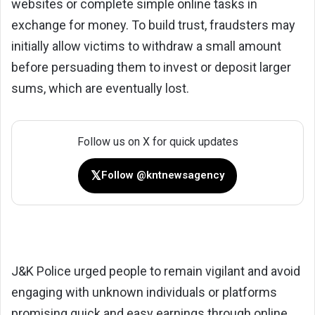
websites or complete simple online tasks in
exchange for money. To build trust, fraudsters may
initially allow victims to withdraw a small amount
before persuading them to invest or deposit larger
sums, which are eventually lost.
Follow us on X for quick updates
𝕏
Follow @kntnewsagency
J&K Police urged people to remain vigilant and avoid
engaging with unknown individuals or platforms
promising quick and easy earnings through online