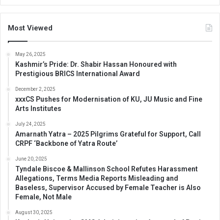
Most Viewed
May 26, 2025
Kashmir’s Pride: Dr. Shabir Hassan Honoured with
Prestigious BRICS International Award
December 2, 2025
xxxCS Pushes for Modernisation of KU, JU Music and Fine
Arts Institutes
July 24, 2025
Amarnath Yatra – 2025 Pilgrims Grateful for Support, Call
CRPF ‘Backbone of Yatra Route’
June 20, 2025
Tyndale Biscoe & Mallinson School Refutes Harassment
Allegations, Terms Media Reports Misleading and
Baseless, Supervisor Accused by Female Teacher is Also
Female, Not Male
August 30, 2025