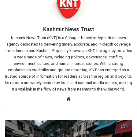
Kashmir News Trust
Kashmir News Trust (KNT) is a Srinagar-based independent news
agency dedicated to delivering timely, accurate, and in-depth coverage
from Jammu and Kashmir. Popularly known as KNT, the agency provides
a wide range of news, including politics, governance, conflict,
environment, culture, and human interest stories. With a strong
emphasis on credibility and ground reporting, KNT has emerged as a
trusted source of information for readers across the region and beyond.
Its reports are widely carried by local and national media outlets, making
it a vital link in the flow of news from Kashmir to the wider world.
Website
Flash
Floods
Wreak