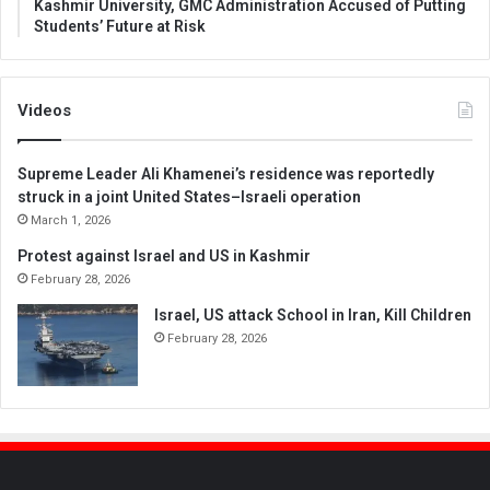
Kashmir University, GMC Administration Accused of Putting
Students’ Future at Risk
Videos
Supreme Leader Ali Khamenei’s residence was reportedly
struck in a joint United States–Israeli operation
March 1, 2026
Protest against Israel and US in Kashmir
February 28, 2026
Israel, US attack School in Iran, Kill Children
February 28, 2026