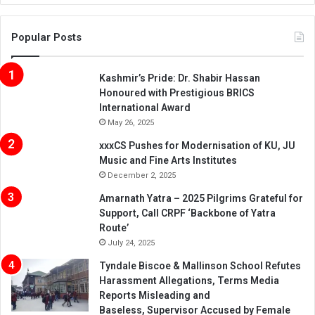
Popular Posts
Kashmir’s Pride: Dr. Shabir Hassan
Honoured with Prestigious BRICS
International Award
May 26, 2025
xxxCS Pushes for Modernisation of KU, JU
Music and Fine Arts Institutes
December 2, 2025
Amarnath Yatra – 2025 Pilgrims Grateful for
Support, Call CRPF ‘Backbone of Yatra
Route’
July 24, 2025
Tyndale Biscoe & Mallinson School Refutes
Harassment Allegations, Terms Media
Reports Misleading and
Baseless, Supervisor Accused by Female