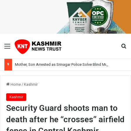
Menu
Se
Mother, Son Arrested as Srinagar Police Solve Blind Murder Case Within Hours
Home
/
Kashmir
Kashmir
Security Guard shoots man to
death after he “crosses” airfield
fence in Central Kashmir