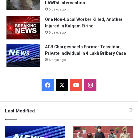
LAWDA Intervention
5 days ago
One Non-Local Worker Killed, Another
Injured in Kulgam Firing
6 days ago
ACB Chargesheets Former Tehsildar,
Private Individual in ₹1 Lakh Bribery Case
6 days ago
Facebook
X
YouTube
Instagram
Last Modified