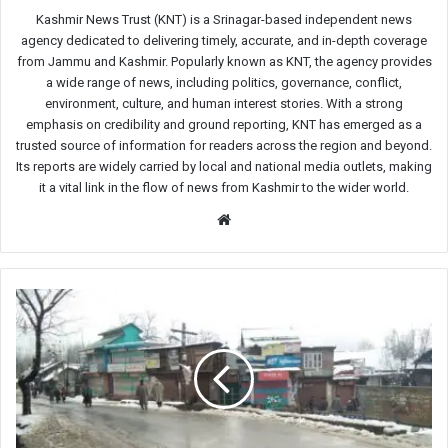
Kashmir News Trust (KNT) is a Srinagar-based independent news
agency dedicated to delivering timely, accurate, and in-depth coverage
from Jammu and Kashmir. Popularly known as KNT, the agency provides
a wide range of news, including politics, governance, conflict,
environment, culture, and human interest stories. With a strong
emphasis on credibility and ground reporting, KNT has emerged as a
trusted source of information for readers across the region and beyond.
Its reports are widely carried by local and national media outlets, making
it a vital link in the flow of news from Kashmir to the wider world.
Website
Kashmir:
Ajas
shuts
to
remember
six
civilians
killed