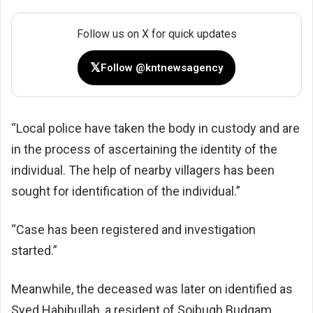
Follow us on X for quick updates
𝕏
Follow @kntnewsagency
“Local police have taken the body in custody and are
in the process of ascertaining the identity of the
individual. The help of nearby villagers has been
sought for identification of the individual.”
“Case has been registered and investigation
started.”
Meanwhile, the deceased was later on identified as
Syed Habibullah, a resident of Soibugh Budgam