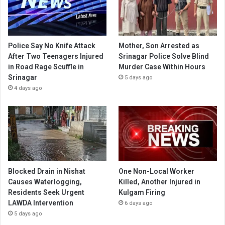
Police Say No Knife Attack
Mother, Son Arrested as
After Two Teenagers Injured
Srinagar Police Solve Blind
in Road Rage Scuffle in
Murder Case Within Hours
Srinagar
5 days ago
4 days ago
Blocked Drain in Nishat
One Non-Local Worker
Causes Waterlogging,
Killed, Another Injured in
Residents Seek Urgent
Kulgam Firing
LAWDA Intervention
6 days ago
5 days ago