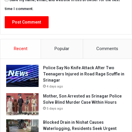
time I comment.
Recent
Popular
Comments
Police Say No Knife Attack After Two
Teenagers Injured in Road Rage Scuffle in
Srinagar
4 days ago
Mother, Son Arrested as Srinagar Police
Solve Blind Murder Case Within Hours
5 days ago
Blocked Drain in Nishat Causes
Waterlogging, Residents Seek Urgent