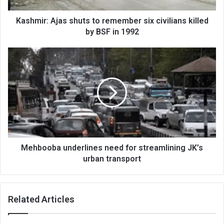
by
BSF
Kashmir: Ajas shuts to remember six civilians killed
in
by BSF in 1992
1992
Mehbooba
underlines
need
for
streamlining
JK’s
urban
transport
Mehbooba underlines need for streamlining JK’s
urban transport
Related Articles