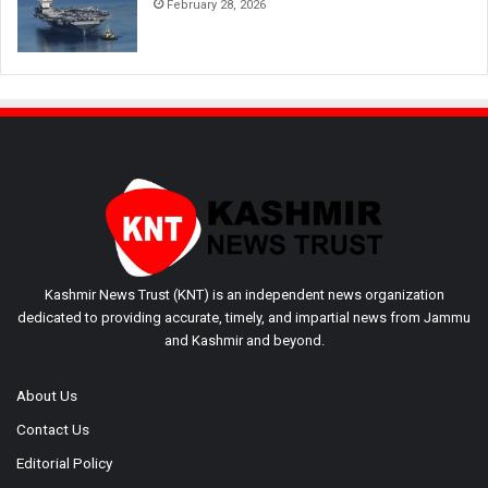
February 28, 2026
Kashmir News Trust (KNT) is an independent news organization
dedicated to providing accurate, timely, and impartial news from Jammu
and Kashmir and beyond.
About Us
Contact Us
Editorial Policy