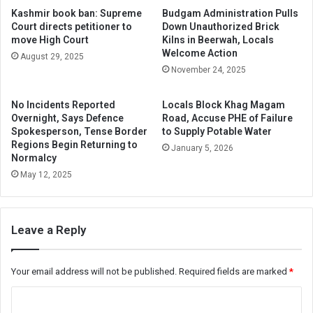
Kashmir book ban: Supreme
Budgam Administration Pulls
Court directs petitioner to
Down Unauthorized Brick
move High Court
Kilns in Beerwah, Locals
Welcome Action
August 29, 2025
November 24, 2025
No Incidents Reported
Locals Block Khag Magam
Overnight, Says Defence
Road, Accuse PHE of Failure
Spokesperson, Tense Border
to Supply Potable Water
Regions Begin Returning to
January 5, 2026
Normalcy
May 12, 2025
Leave a Reply
Your email address will not be published.
Required fields are marked
*
C