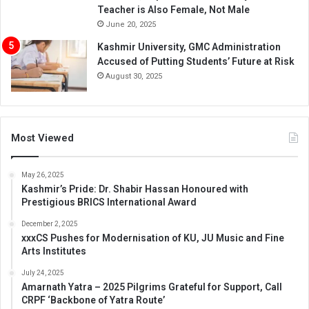
Teacher is Also Female, Not Male
June 20, 2025
Kashmir University, GMC Administration
Accused of Putting Students’ Future at Risk
August 30, 2025
Most Viewed
May 26, 2025
Kashmir’s Pride: Dr. Shabir Hassan Honoured with
Prestigious BRICS International Award
December 2, 2025
xxxCS Pushes for Modernisation of KU, JU Music and Fine
Arts Institutes
July 24, 2025
Amarnath Yatra – 2025 Pilgrims Grateful for Support, Call
CRPF ‘Backbone of Yatra Route’