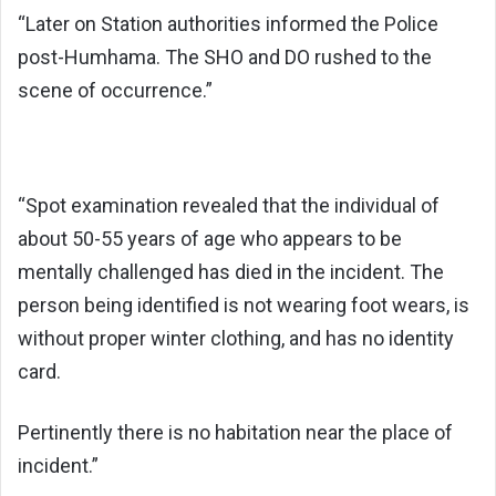
“Later on Station authorities informed the Police
post-Humhama. The SHO and DO rushed to the
scene of occurrence.”
“Spot examination revealed that the individual of
about 50-55 years of age who appears to be
mentally challenged has died in the incident. The
person being identified is not wearing foot wears, is
without proper winter clothing, and has no identity
card.
Pertinently there is no habitation near the place of
incident.”