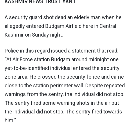
KASHMIR NEWS TRUST #KNT
A security guard shot dead an elderly man when he
allegedly entered Budgam Airfield here in Central
Kashmir on Sunday night.
Police in this regard issued a statement that read:
“At Air Force station Budgam around midnight one
yet-to-be-identified individual entered the security
zone area. He crossed the security fence and came
close to the station perimeter wall. Despite repeated
warnings from the sentry, the individual did not stop.
The sentry fired some warning shots in the air but
the individual did not stop. The sentry fired towards
him.”