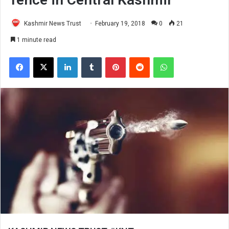
Kashmir News Trust
February 19, 2018
0
21
1 minute read
Facebook
X
LinkedIn
Tumblr
Pinterest
Reddit
WhatsApp