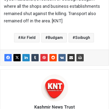
where all the shops and business establishments
remained shut against the killing. Transport also
remained off in the area. [KNT]
Air Field
Budgam
Soibugh
Kashmir News Trust