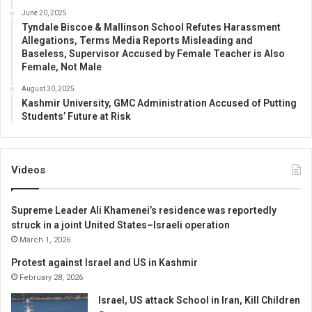
June 20, 2025
Tyndale Biscoe & Mallinson School Refutes Harassment
Allegations, Terms Media Reports Misleading and
Baseless, Supervisor Accused by Female Teacher is Also
Female, Not Male
August 30, 2025
Kashmir University, GMC Administration Accused of Putting
Students’ Future at Risk
Videos
Supreme Leader Ali Khamenei’s residence was reportedly
struck in a joint United States–Israeli operation
March 1, 2026
Protest against Israel and US in Kashmir
February 28, 2026
Israel, US attack School in Iran, Kill Children