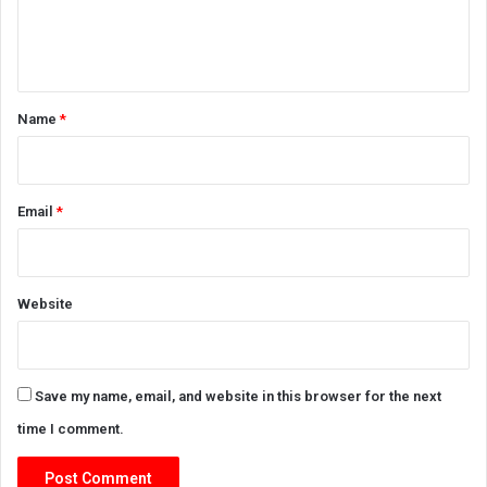
e
n
t
*
Name
*
Email
*
Website
Save my name, email, and website in this browser for the next
time I comment.