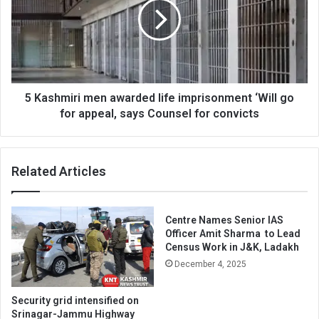
awarded
life
imprisonment
‘Will
go
for
appeal,
5 Kashmiri men awarded life imprisonment ‘Will go
says
for appeal, says Counsel for convicts
Counsel
for
convicts
Related Articles
Centre Names Senior IAS
Officer Amit Sharma to Lead
Census Work in J&K, Ladakh
December 4, 2025
Security grid intensified on
Srinagar-Jammu Highway