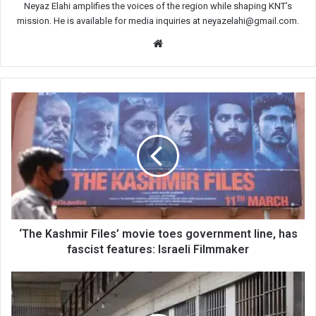
Neyaz Elahi amplifies the voices of the region while shaping KNT’s
mission. He is available for media inquiries at neyazelahi@gmail.com.
Website
‘The
Kashmir
Files’
movie
toes
government
line,
has
fascist
features:
‘The Kashmir Files’ movie toes government line, has
Israeli
fascist features: Israeli Filmmaker
Filmmaker
5
Kashmiri
men