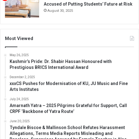
Accused of Putting Students’ Future at Risk
August 30, 2025
Most Viewed
May 26, 2025
Kashmir’s Pride: Dr. Shabir Hassan Honoured with
Prestigious BRICS International Award
December 2, 2025
xxxCS Pushes for Modernisation of KU, JU Music and Fine
Arts Institutes
July 24, 2025
Amarnath Yatra – 2025 Pilgrims Grateful for Support, Call
CRPF ‘Backbone of Yatra Route’
June 20, 2025
Tyndale Biscoe & Mallinson School Refutes Harassment
Allegations, Terms Media Reports Misleading and