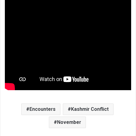
Encounters
Kashmir Conflict
November