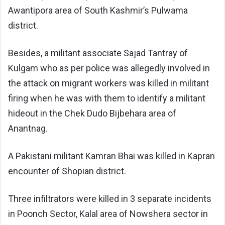
Awantipora area of South Kashmir’s Pulwama
district.
Besides, a militant associate Sajad Tantray of
Kulgam who as per police was allegedly involved in
the attack on migrant workers was killed in militant
firing when he was with them to identify a militant
hideout in the Chek Dudo Bijbehara area of
Anantnag.
A Pakistani militant Kamran Bhai was killed in Kapran
encounter of Shopian district.
Three infiltrators were killed in 3 separate incidents
in Poonch Sector, Kalal area of Nowshera sector in