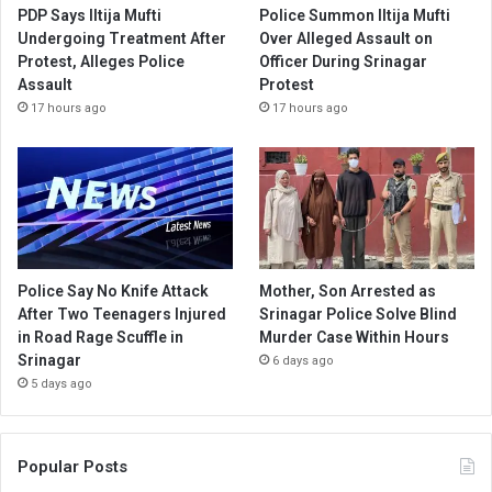
PDP Says Iltija Mufti
Police Summon Iltija Mufti
Undergoing Treatment After
Over Alleged Assault on
Protest, Alleges Police
Officer During Srinagar
Assault
Protest
17 hours ago
17 hours ago
Police Say No Knife Attack
Mother, Son Arrested as
After Two Teenagers Injured
Srinagar Police Solve Blind
in Road Rage Scuffle in
Murder Case Within Hours
Srinagar
6 days ago
5 days ago
Popular Posts