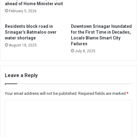
ahead of Home Minister visit
February 5, 2026
Residents block road in
Downtown Srinagar Inundated
Srinagar’s Batmaloo over
for the First Time in Decades,
water shortage
Locals Blame Smart City
Failures
August 18, 2025
July 8, 2025
Leave a Reply
Your email address will not be published.
Required fields are marked
*
C
o
m
m