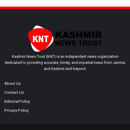
Kashmir News Trust (KNT) is an independent news organization
dedicated to providing accurate, timely, and impartial news from Jammu
and Kashmir and beyond.
About Us
Contact Us
Editorial Policy
Privacy Policy