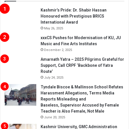
Kashmir’s Pride: Dr. Shabir Hassan
Honoured with Prestigious BRICS
International Award
May 26, 2025
xxxCS Pushes for Modernisation of KU, JU
Music and Fine Arts Institutes
December 2, 2025
Amarnath Yatra – 2025 Pilgrims Grateful for
Support, Call CRPF ‘Backbone of Yatra
Route’
July 24, 2025
Tyndale Biscoe & Mallinson School Refutes
Harassment Allegations, Terms Media
Reports Misleading and
Baseless, Supervisor Accused by Female
Teacher is Also Female, Not Male
June 20, 2025
Kashmir University, GMC Administration