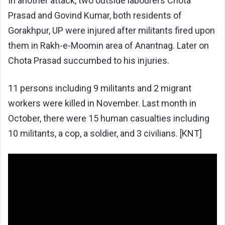
In another attack, two outside labourers Chota
Prasad and Govind Kumar, both residents of
Gorakhpur, UP were injured after militants fired upon
them in Rakh-e-Moomin area of Anantnag. Later on
Chota Prasad succumbed to his injuries.
11 persons including 9 militants and 2 migrant
workers were killed in November. Last month in
October, there were 15 human casualties including
10 militants, a cop, a soldier, and 3 civilians. [KNT]