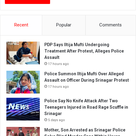
Recent
Popular
Comments
PDP Says Iltija Mufti Undergoing
Treatment After Protest, Alleges Police
Assault
17 hours ago
Police Summon Iltija Mufti Over Alleged
Assault on Officer During Srinagar Protest
17 hours ago
Police Say No Knife Attack After Two
Teenagers Injured in Road Rage Scuffle in
Srinagar
5 days ago
Mother, Son Arrested as Srinagar Police