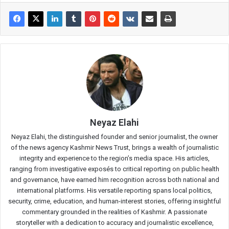
Neyaz Elahi
Neyaz Elahi, the distinguished founder and senior journalist, the owner
of the news agency Kashmir News Trust, brings a wealth of journalistic
integrity and experience to the region’s media space. His articles,
ranging from investigative exposés to critical reporting on public health
and governance, have earned him recognition across both national and
international platforms. His versatile reporting spans local politics,
security, crime, education, and human-interest stories, offering insightful
commentary grounded in the realities of Kashmir. A passionate
storyteller with a dedication to accuracy and journalistic excellence,