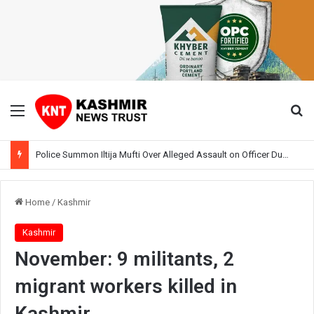
Menu
Se
Police Summon Iltija Mufti Over Alleged Assault on Officer During Srinagar Protest
Home
/
Kashmir
Kashmir
November: 9 militants, 2
migrant workers killed in
Kashmir