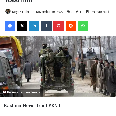
Neyaz Elahi
November 30, 2022
0
11
1 minute read
Facebook
X
LinkedIn
Tumblr
Pinterest
Reddit
WhatsApp
Representational Image
Kashmir News Trust #KNT