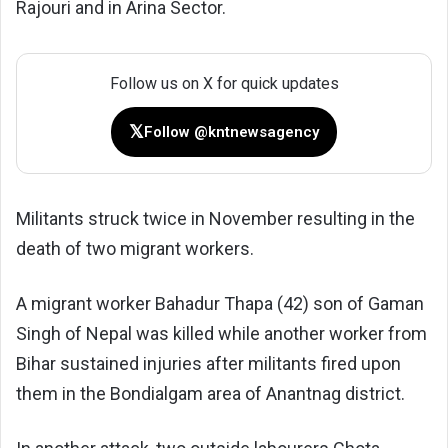
Rajouri and in Arina Sector.
Follow us on X for quick updates
𝕏
Follow @kntnewsagency
Militants struck twice in November resulting in the
death of two migrant workers.
A migrant worker Bahadur Thapa (42) son of Gaman
Singh of Nepal was killed while another worker from
Bihar sustained injuries after militants fired upon
them in the Bondialgam area of Anantnag district.