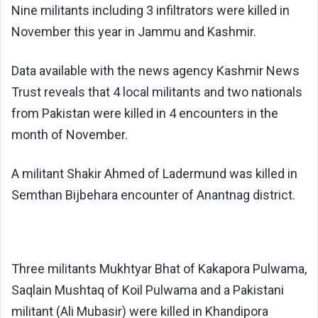
Nine militants including 3 infiltrators were killed in
November this year in Jammu and Kashmir.
Data available with the news agency Kashmir News
Trust reveals that 4 local militants and two nationals
from Pakistan were killed in 4 encounters in the
month of November.
A militant Shakir Ahmed of Ladermund was killed in
Semthan Bijbehara encounter of Anantnag district.
Three militants Mukhtyar Bhat of Kakapora Pulwama,
Saqlain Mushtaq of Koil Pulwama and a Pakistani
militant (Ali Mubasir) were killed in Khandipora