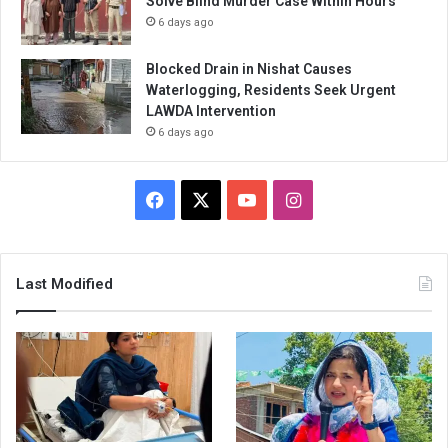
Solve Blind Murder Case Within Hours
6 days ago
Blocked Drain in Nishat Causes
Waterlogging, Residents Seek Urgent
LAWDA Intervention
6 days ago
Facebook
X
YouTube
Instagram
Last Modified