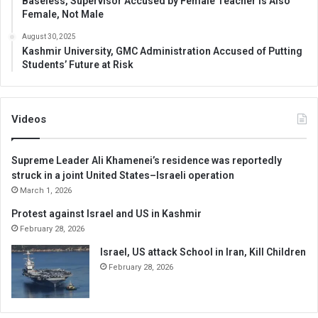
Baseless, Supervisor Accused by Female Teacher is Also
Female, Not Male
August 30, 2025
Kashmir University, GMC Administration Accused of Putting
Students’ Future at Risk
Videos
Supreme Leader Ali Khamenei’s residence was reportedly
struck in a joint United States–Israeli operation
March 1, 2026
Protest against Israel and US in Kashmir
February 28, 2026
Israel, US attack School in Iran, Kill Children
February 28, 2026