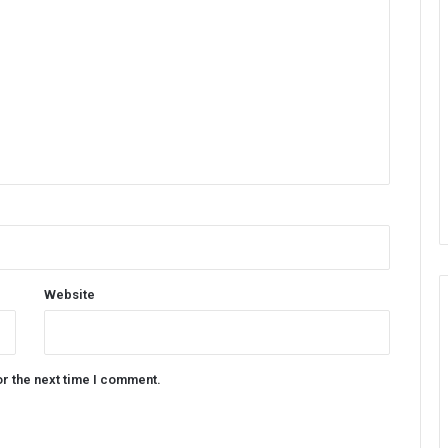
Website
or the next time I comment.