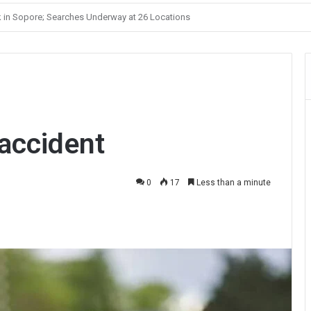
Unelected Rule, Says Former Interlocutor Radha Kumar
 accident
0
17
Less than a minute