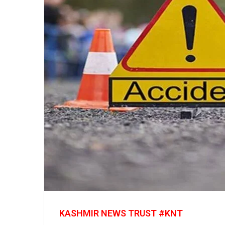
KASHMIR NEWS TRUST #KNT