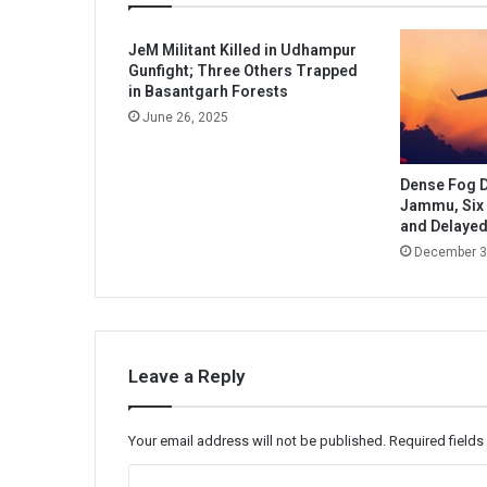
JeM Militant Killed in Udhampur
Gunfight; Three Others Trapped
in Basantgarh Forests
June 26, 2025
Dense Fog Di
Jammu, Six 
and Delaye
December 3
Leave a Reply
Your email address will not be published.
Required field
C