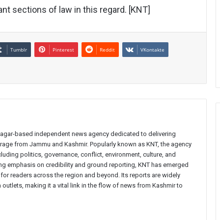
nt sections of law in this regard. [KNT]
Tumblr
Pinterest
Reddit
VKontakte
inagar-based independent news agency dedicated to delivering
verage from Jammu and Kashmir. Popularly known as KNT, the agency
uding politics, governance, conflict, environment, culture, and
rong emphasis on credibility and ground reporting, KNT has emerged
 for readers across the region and beyond. Its reports are widely
 outlets, making it a vital link in the flow of news from Kashmir to