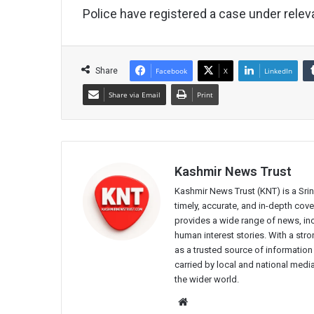
Police have registered a case under releva
Share
Facebook
X
LinkedIn
Share via Email
Print
Kashmir News Trust
Kashmir News Trust (KNT) is a Sr
timely, accurate, and in-depth co
provides a wide range of news, incl
human interest stories. With a st
as a trusted source of information
carried by local and national media
the wider world.
Website