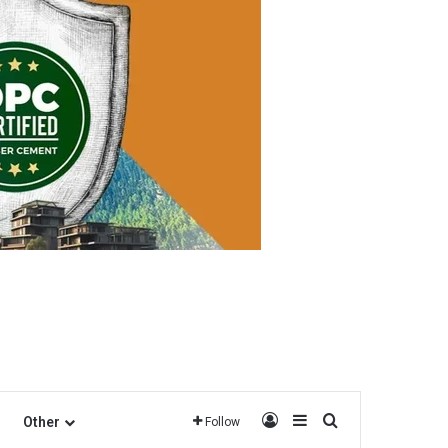
Log In
Sidebar
Search for
Other
Follow