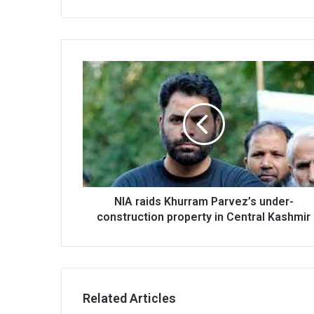
NIA
raids
Khurram
Parvez’s
under-
construction
property
in
Central
Kashmir
NIA raids Khurram Parvez’s under-
construction property in Central Kashmir
Related Articles