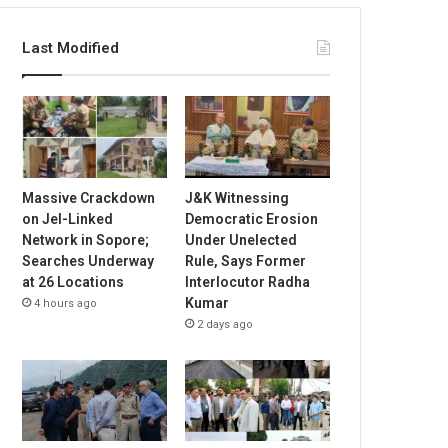
Last Modified
Massive Crackdown
J&K Witnessing
on JeI-Linked
Democratic Erosion
Network in Sopore;
Under Unelected
Searches Underway
Rule, Says Former
at 26 Locations
Interlocutor Radha
Kumar
4 hours ago
2 days ago