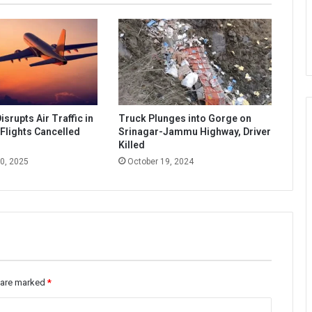
srupts Air Traffic in
Truck Plunges into Gorge on
Flights Cancelled
Srinagar-Jammu Highway, Driver
d
Killed
0, 2025
October 19, 2024
s are marked
*