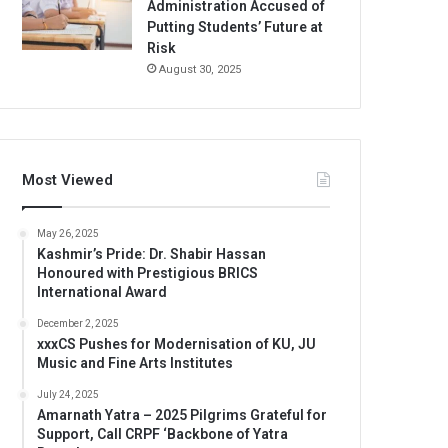
Administration Accused of
Putting Students’ Future at
Risk
August 30, 2025
Most Viewed
May 26, 2025
Kashmir’s Pride: Dr. Shabir Hassan
Honoured with Prestigious BRICS
International Award
December 2, 2025
xxxCS Pushes for Modernisation of KU, JU
Music and Fine Arts Institutes
July 24, 2025
Amarnath Yatra – 2025 Pilgrims Grateful for
Support, Call CRPF ‘Backbone of Yatra