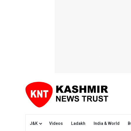
J&K
Videos
Ladakh
India & World
B