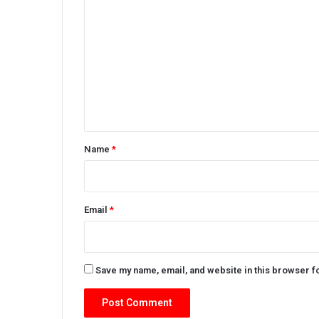
o
m
m
e
n
t
*
Name
*
Email
*
Save my name, email, and website in this browser f