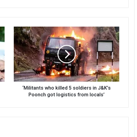
‘Militants
who
killed
5
soldiers
in
J&K’s
Poonch
got
logistics
‘Militants who killed 5 soldiers in J&K’s
from
Poonch got logistics from locals’
locals’