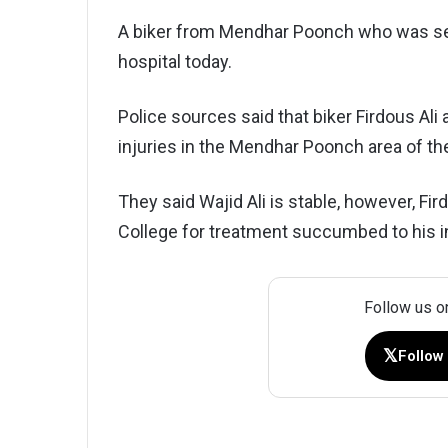
A biker from Mendhar Poonch who was ser
hospital today.
Police sources said that biker Firdous Ali a
injuries in the Mendhar Poonch area of t
They said Wajid Ali is stable, however, F
College for treatment succumbed to his in
Follow us o
𝕏
Follow