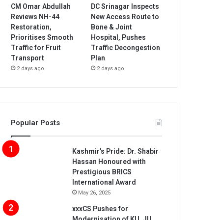
CM Omar Abdullah
DC Srinagar Inspects
Reviews NH-44
New Access Route to
Restoration,
Bone & Joint
Prioritises Smooth
Hospital, Pushes
Traffic for Fruit
Traffic Decongestion
Transport
Plan
2 days ago
2 days ago
Popular Posts
Kashmir’s Pride: Dr. Shabir
Hassan Honoured with
Prestigious BRICS
International Award
May 26, 2025
xxxCS Pushes for
Modernisation of KU, JU