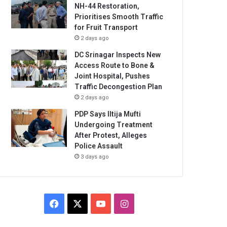
NH-44 Restoration,
Prioritises Smooth Traffic
for Fruit Transport
2 days ago
DC Srinagar Inspects New
Access Route to Bone &
Joint Hospital, Pushes
Traffic Decongestion Plan
2 days ago
PDP Says Iltija Mufti
Undergoing Treatment
After Protest, Alleges
Police Assault
3 days ago
Facebook
X
YouTube
Instagram