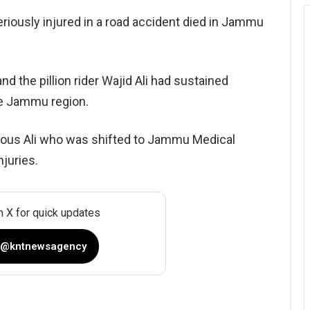
iously injured in a road accident died in Jammu
nd the pillion rider Wajid Ali had sustained
he Jammu region.
irdous Ali who was shifted to Jammu Medical
juries.
n X for quick updates
 @kntnewsagency