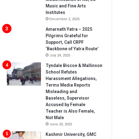
Music and Fine Arts
Institutes
December 2, 2025
Amarnath Yatra – 2025
Pilgrims Grateful for
Support, Call CRPF
‘Backbone of Yatra Route’
July 24, 2025
Tyndale Biscoe & Mallinson
School Refutes
Harassment Allegations,
Terms Media Reports
Misleading and
Baseless, Supervisor
Accused by Female
Teacher is Also Female,
Not Male
June 20, 2025
Kashmir University, GMC