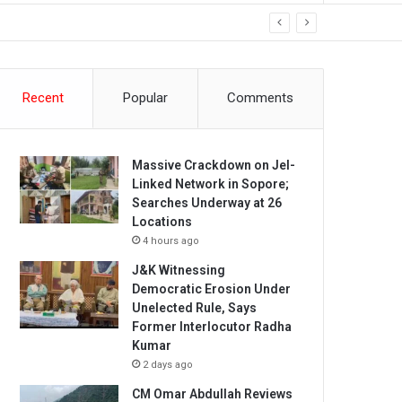
Recent
Popular
Comments
Massive Crackdown on JeI-
Linked Network in Sopore;
Searches Underway at 26
Locations
4 hours ago
J&K Witnessing
Democratic Erosion Under
Unelected Rule, Says
Former Interlocutor Radha
Kumar
2 days ago
CM Omar Abdullah Reviews