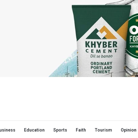
usiness
Education
Sports
Faith
Tourism
Opinion