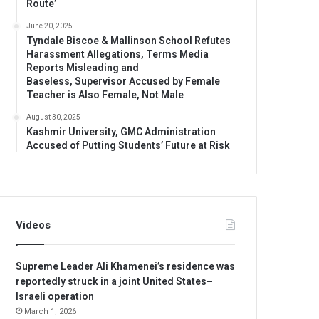
Route’
June 20, 2025
Tyndale Biscoe & Mallinson School Refutes
Harassment Allegations, Terms Media
Reports Misleading and
Baseless, Supervisor Accused by Female
Teacher is Also Female, Not Male
August 30, 2025
Kashmir University, GMC Administration
Accused of Putting Students’ Future at Risk
Videos
Supreme Leader Ali Khamenei’s residence was
reportedly struck in a joint United States–
Israeli operation
March 1, 2026