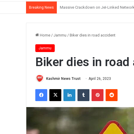
J&K Witnessing Democratic Erosion Under 
Breaking News
Home
/
Jammu
/
Biker dies in road accident
Jammu
Biker dies in road
Kashmir News Trust
April 26, 2023
Facebook
X
LinkedIn
Tumblr
Pinterest
Reddit