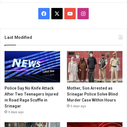
Facebook
X
YouTube
Instagram
Last Modified
Police Say No Knife Attack
Mother, Son Arrested as
After Two Teenagers Injured
Srinagar Police Solve Blind
in Road Rage Scuffle in
Murder Case Within Hours
Srinagar
5 days ago
3 days ago