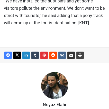
“We have installed the dust bins and yet some
visitors pollute the environment. We don’t want to be
strict with tourists,” he said adding that a pony track
will come up at the tourist destination. [KNT]
Neyaz Elahi