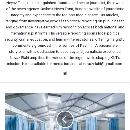
Neyaz Elahi, the distinguished founder and senior journalist, the owner
of the news agency Kashmir News Trust, brings a wealth of journalistic
integrity and experience to the region’s media space. His articles,
ranging from investigative exposés to critical reporting on public health
and governance, have earned him recognition across both national and
international platforms. His versatile reporting spans local politics,
security, crime, education, and human-interest stories, offering insightful
commentary grounded in the realities of Kashmir. A passionate
storyteller with a dedication to accuracy and journalistic excellence,
Neyaz Elahi amplifies the voices of the region while shaping KNT’s
mission. He is available for media inquiries at neyazelahi@gmail.com.
Website
SKIMS
warns
public
about
fraudsters
raising