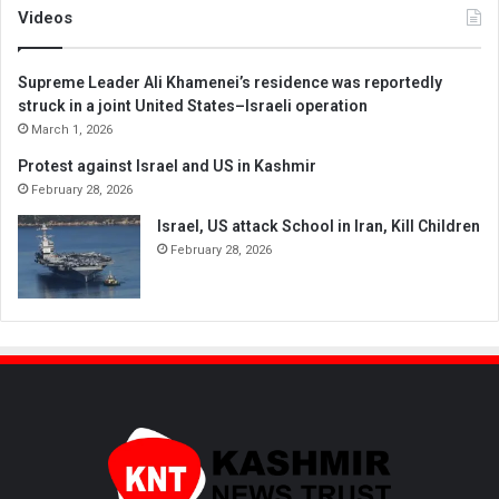
Videos
Supreme Leader Ali Khamenei’s residence was reportedly
struck in a joint United States–Israeli operation
March 1, 2026
Protest against Israel and US in Kashmir
February 28, 2026
Israel, US attack School in Iran, Kill Children
February 28, 2026