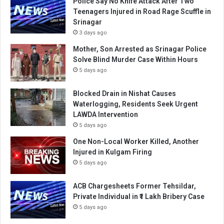
Police Say No Knife Attack After Two
Teenagers Injured in Road Rage Scuffle in
Srinagar
3 days ago
Mother, Son Arrested as Srinagar Police
Solve Blind Murder Case Within Hours
5 days ago
Blocked Drain in Nishat Causes
Waterlogging, Residents Seek Urgent
LAWDA Intervention
5 days ago
One Non-Local Worker Killed, Another
Injured in Kulgam Firing
5 days ago
ACB Chargesheets Former Tehsildar,
Private Individual in ₹1 Lakh Bribery Case
5 days ago