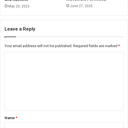
June 27, 2025
May 20, 2023
Leave a Reply
Your email address will not be published.
Required fields are marked
*
C
o
m
m
e
n
t
*
Name
*