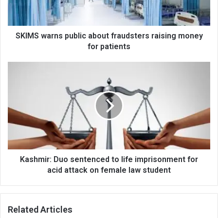
money
for
patients
SKIMS warns public about fraudsters raising money
for patients
Kashmir:
Duo
sentenced
to
life
imprisonment
for
acid
attack
on
Kashmir: Duo sentenced to life imprisonment for
female
acid attack on female law student
law
student
Related Articles