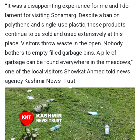
“It was a disappointing experience for me and I do
lament for visiting Sonamarg. Despite a ban on
polythene and single-use plastic, these products
continue to be sold and used extensively at this
place. Visitors throw waste in the open. Nobody
bothers to empty filled garbage bins. A pile of
garbage can be found everywhere in the meadows,”
one of the local visitors Showkat Ahmed told news
agency Kashmir News Trust.