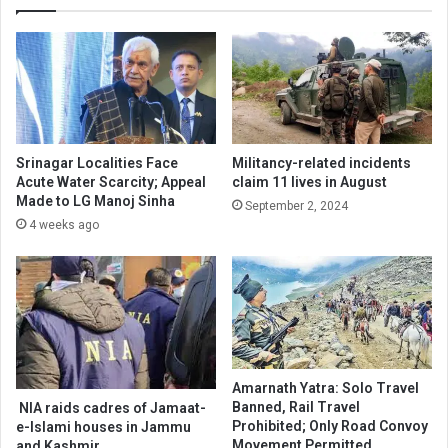
Srinagar Localities Face
Militancy-related incidents
Acute Water Scarcity; Appeal
claim 11 lives in August
Made to LG Manoj Sinha
September 2, 2024
4 weeks ago
Amarnath Yatra: Solo Travel
Banned, Rail Travel
NIA raids cadres of Jamaat-
Prohibited; Only Road Convoy
e-Islami houses in Jammu
Movement Permitted
and Kashmir