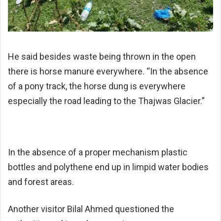
He said besides waste being thrown in the open
there is horse manure everywhere. “In the absence
of a pony track, the horse dung is everywhere
especially the road leading to the Thajwas Glacier.”
In the absence of a proper mechanism plastic
bottles and polythene end up in limpid water bodies
and forest areas.
Another visitor Bilal Ahmed questioned the