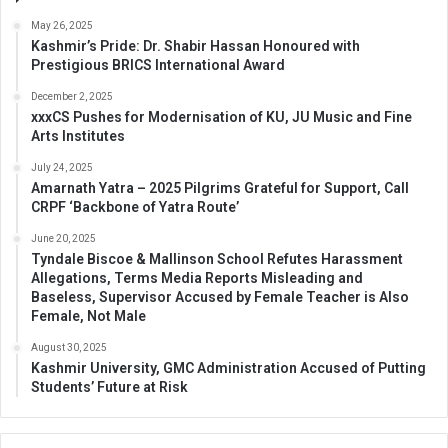
May 26, 2025
Kashmir’s Pride: Dr. Shabir Hassan Honoured with
Prestigious BRICS International Award
December 2, 2025
xxxCS Pushes for Modernisation of KU, JU Music and Fine
Arts Institutes
July 24, 2025
Amarnath Yatra – 2025 Pilgrims Grateful for Support, Call
CRPF ‘Backbone of Yatra Route’
June 20, 2025
Tyndale Biscoe & Mallinson School Refutes Harassment
Allegations, Terms Media Reports Misleading and
Baseless, Supervisor Accused by Female Teacher is Also
Female, Not Male
August 30, 2025
Kashmir University, GMC Administration Accused of Putting
Students’ Future at Risk