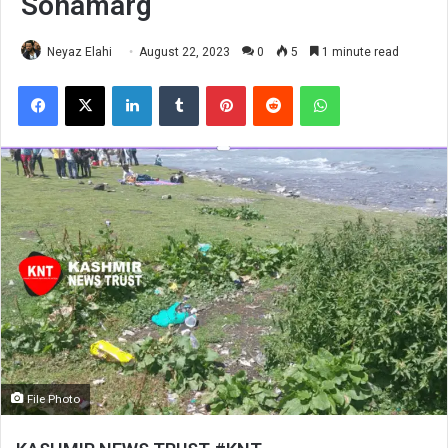
Sonamarg
Neyaz Elahi
August 22, 2023
0
5
1 minute read
Facebook
X
LinkedIn
Tumblr
Pinterest
Reddit
WhatsApp
File Photo