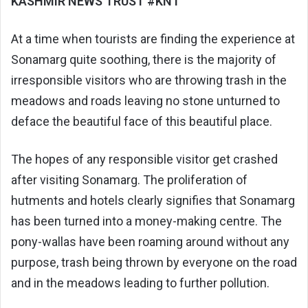
KASHMIR NEWS TRUST #KNT
At a time when tourists are finding the experience at
Sonamarg quite soothing, there is the majority of
irresponsible visitors who are throwing trash in the
meadows and roads leaving no stone unturned to
deface the beautiful face of this beautiful place.
The hopes of any responsible visitor get crashed
after visiting Sonamarg. The proliferation of
hutments and hotels clearly signifies that Sonamarg
has been turned into a money-making centre. The
pony-wallas have been roaming around without any
purpose, trash being thrown by everyone on the road
and in the meadows leading to further pollution.