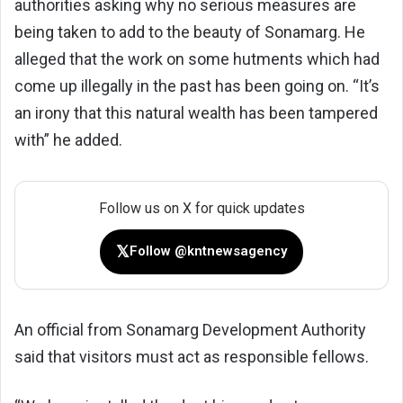
authorities asking why no serious measures are
being taken to add to the beauty of Sonamarg. He
alleged that the work on some hutments which had
come up illegally in the past has been going on. “It’s
an irony that this natural wealth has been tampered
with” he added.
Follow us on X for quick updates
𝕏
Follow @kntnewsagency
An official from Sonamarg Development Authority
said that visitors must act as responsible fellows.