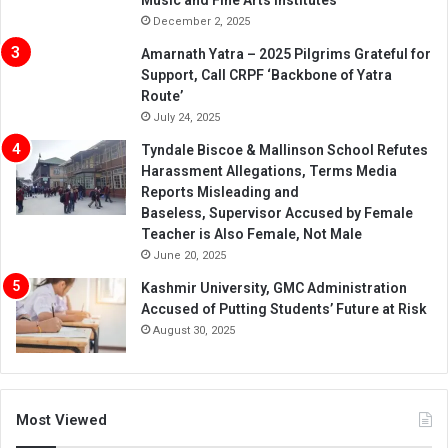
Music and Fine Arts Institutes
December 2, 2025
Amarnath Yatra – 2025 Pilgrims Grateful for
Support, Call CRPF ‘Backbone of Yatra
Route’
July 24, 2025
Tyndale Biscoe & Mallinson School Refutes
Harassment Allegations, Terms Media
Reports Misleading and
Baseless, Supervisor Accused by Female
Teacher is Also Female, Not Male
June 20, 2025
Kashmir University, GMC Administration
Accused of Putting Students’ Future at Risk
August 30, 2025
Most Viewed