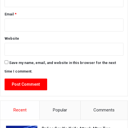
Email
*
Website
Save my name, email, and website in this browser for the next
time I comment.
Recent
Popular
Comments