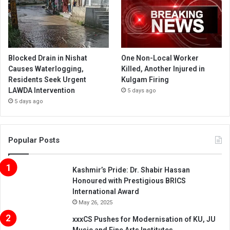
Blocked Drain in Nishat
One Non-Local Worker
Causes Waterlogging,
Killed, Another Injured in
Residents Seek Urgent
Kulgam Firing
LAWDA Intervention
5 days ago
5 days ago
Popular Posts
Kashmir’s Pride: Dr. Shabir Hassan
Honoured with Prestigious BRICS
International Award
May 26, 2025
xxxCS Pushes for Modernisation of KU, JU