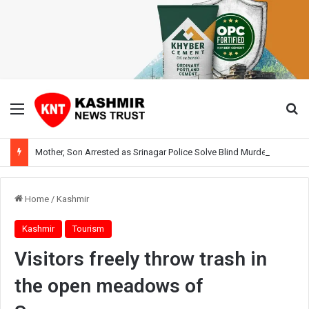
Menu
Se
Mother, Son Arrested as Srinagar Police Solve Blind Murder Case Within Hours
Home
/
Kashmir
Kashmir
Tourism
Visitors freely throw trash in
the open meadows of