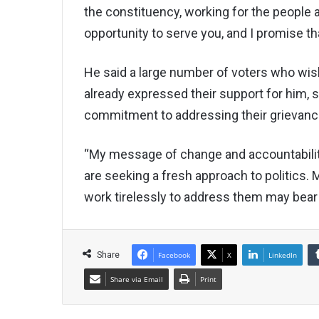
the constituency, working for the people a
opportunity to serve you, and I promise th
He said a large number of voters who wi
already expressed their support for him, 
commitment to addressing their grievanc
“My message of change and accountability
are seeking a fresh approach to politics. 
work tirelessly to address them may bear f
Share
Facebook
X
LinkedIn
Share via Email
Print