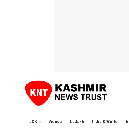
J&K
Videos
Ladakh
India & World
B