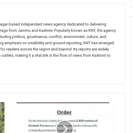
inagar-based independent news agency dedicated to delivering
verage from Jammu and Kashmir. Popularly known as KNT, the agency
uding politics, governance, conflict, environment, culture, and
rong emphasis on credibility and ground reporting, KNT has emerged
 for readers across the region and beyond. Its reports are widely
 outlets, making it a vital link in the flow of news from Kashmir to
BJP
lodges
police
complaint
over