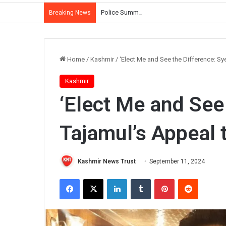
Police Summon Iltija Mufti Over Alleged Ass
Breaking News
Home
/
Kashmir
/
‘Elect Me and See the Difference: S
Kashmir
‘Elect Me and See
Tajamul’s Appeal 
Kashmir News Trust
September 11, 2024
Facebook
X
LinkedIn
Tumblr
Pinterest
Reddit