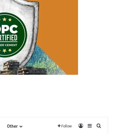
Log In
Sidebar
Search for
Other
Follow