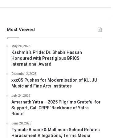
Most Viewed
May 26, 2025
Kashmir’s Pride: Dr. Shabir Hassan
Honoured with Prestigious BRICS
International Award
December 2, 2025
xxxCS Pushes for Modernisation of KU, JU
Music and Fine Arts Institutes
July 24, 2025
Amarnath Yatra – 2025 Pilgrims Grateful for
Support, Call CRPF ‘Backbone of Yatra
Route’
June 20, 2025
Tyndale Biscoe & Mallinson School Refutes
Harassment Allegations, Terms Media