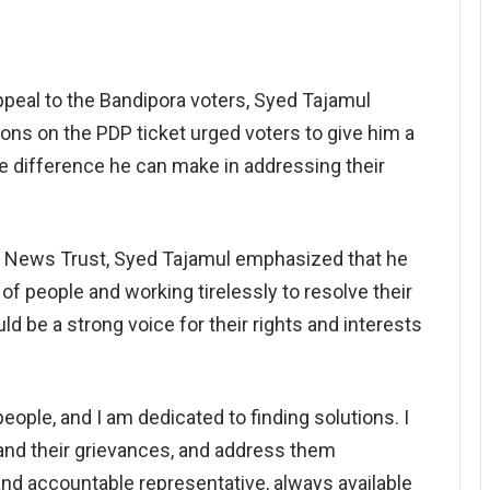
ppeal to the Bandipora voters, Syed Tajamul
ns on the PDP ticket urged voters to give him a
 difference he can make in addressing their
r News Trust, Syed Tajamul emphasized that he
of people and working tirelessly to resolve their
d be a strong voice for their rights and interests
ople, and I am dedicated to finding solutions. I
tand their grievances, and address them
and accountable representative, always available