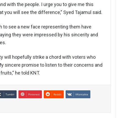
nd with the people. I urge you to give me this
at you will see the difference,” Syed Tajamul said.
sh to see a new face representing them have
saying they were impressed by his sincerity and
es.
 will hopefully strike a chord with voters who
My sincere promise to listen to their concerns and
ruits,” he told KNT.
Tumblr
Pinterest
Reddit
VKontakte