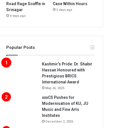
Road Rage Scuffle in
Case Within Hours
Srinagar
5 days ago
4 days ago
Popular Posts
Kashmir’s Pride: Dr. Shabir
Hassan Honoured with
Prestigious BRICS
International Award
May 26, 2025
xxxCS Pushes for
Modernisation of KU, JU
Music and Fine Arts
Institutes
December 2, 2025