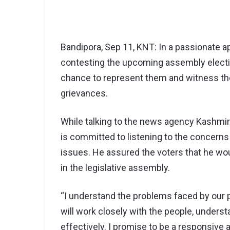
Bandipora, Sep 11, KNT: In a passionate a
contesting the upcoming assembly electio
chance to represent them and witness the
grievances.
While talking to the news agency Kashmi
is committed to listening to the concerns 
issues. He assured the voters that he woul
in the legislative assembly.
“I understand the problems faced by our pe
will work closely with the people, unders
effectively. I promise to be a responsive 