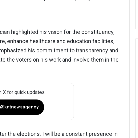
cian highlighted his vision for the constituency,
ure, enhance healthcare and education facilities,
emphasized his commitment to transparency and
ate the voters on his work and involve them in the
n X for quick updates
 @kntnewsagency
ter the elections. I will be a constant presence in