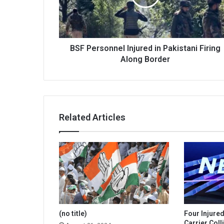
Firing
Along
Border
BSF Personnel Injured in Pakistani Firing
Along Border
Related Articles
(no title)
Four Injure
Carrier Coll