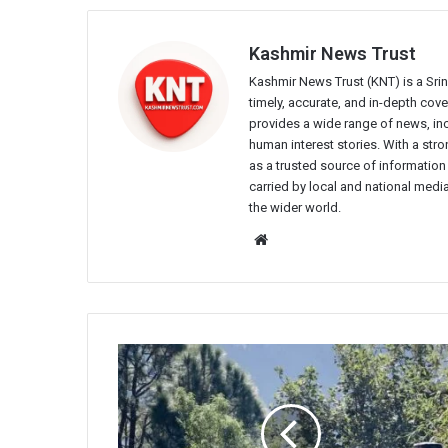
Kashmir News Trust
Kashmir News Trust (KNT) is a Sr
timely, accurate, and in-depth co
provides a wide range of news, incl
human interest stories. With a st
as a trusted source of information
carried by local and national media
the wider world.
Website
BSF
Personnel
Injured
in
Pakistani