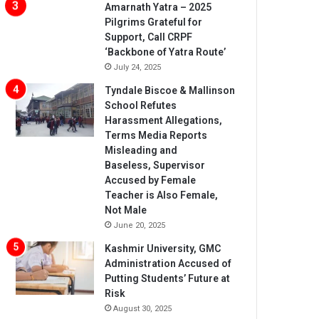
Amarnath Yatra – 2025
Pilgrims Grateful for
Support, Call CRPF
‘Backbone of Yatra Route’
July 24, 2025
Tyndale Biscoe & Mallinson
School Refutes
Harassment Allegations,
Terms Media Reports
Misleading and
Baseless, Supervisor
Accused by Female
Teacher is Also Female,
Not Male
June 20, 2025
Kashmir University, GMC
Administration Accused of
Putting Students’ Future at
Risk
August 30, 2025