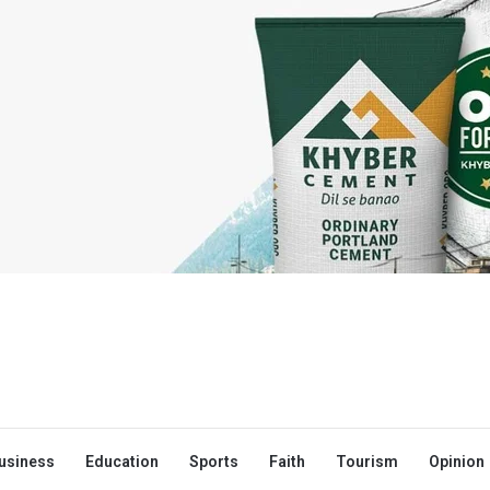
usiness
Education
Sports
Faith
Tourism
Opinion