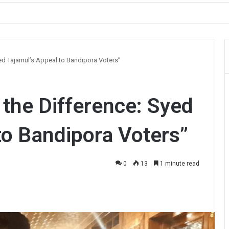
ault on Officer During Srinagar Protest
yed Tajamul’s Appeal to Bandipora Voters”
 the Difference: Syed
to Bandipora Voters”
0
13
1 minute read