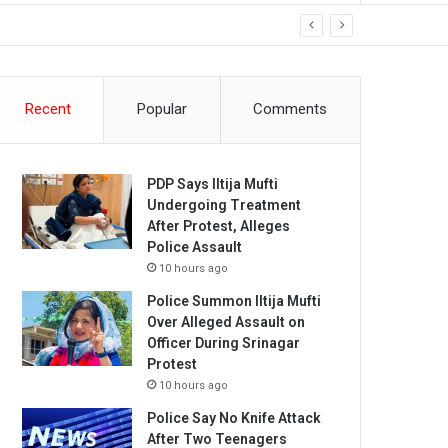
Recent
Popular
Comments
PDP Says Iltija Mufti
Undergoing Treatment
After Protest, Alleges
Police Assault
10 hours ago
Police Summon Iltija Mufti
Over Alleged Assault on
Officer During Srinagar
Protest
10 hours ago
Police Say No Knife Attack
After Two Teenagers