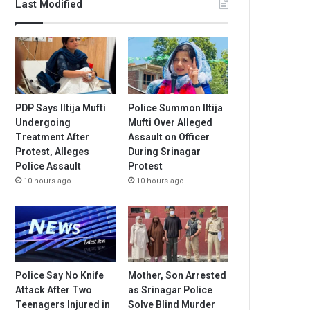
Last Modified
PDP Says Iltija Mufti
Police Summon Iltija
Undergoing
Mufti Over Alleged
Treatment After
Assault on Officer
Protest, Alleges
During Srinagar
Police Assault
Protest
10 hours ago
10 hours ago
Police Say No Knife
Mother, Son Arrested
Attack After Two
as Srinagar Police
Teenagers Injured in
Solve Blind Murder