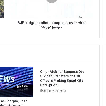
viral
‘fake’
letter
BJP lodges police complaint over viral
‘fake’ letter
Omar Abdullah Laments Over
Sudden Transfers of ACB
Officers Probing Smart City
Corruption
January 28, 2025
d as Scorpio, Load
ide in Bandipora