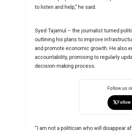
to listen and help,” he said.
Syed Tajamul – the journalist turned politi
outlining his plans to improve infrastruct
and promote economic growth. He also 
accountability, promising to regularly upd
decision-making process.
Follow us o
𝕏
Follow
“I am not a politician who will disappear af