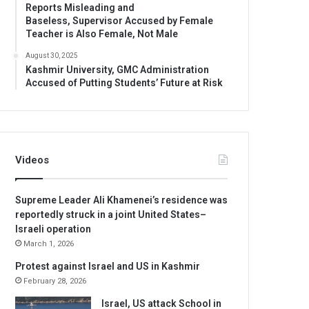
Reports Misleading and
Baseless, Supervisor Accused by Female
Teacher is Also Female, Not Male
August 30, 2025
Kashmir University, GMC Administration
Accused of Putting Students’ Future at Risk
Videos
Supreme Leader Ali Khamenei’s residence was
reportedly struck in a joint United States–
Israeli operation
March 1, 2026
Protest against Israel and US in Kashmir
February 28, 2026
Israel, US attack School in