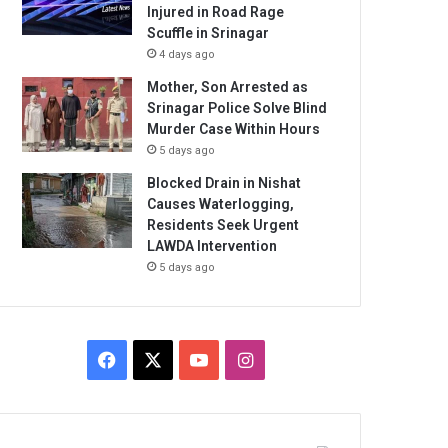
Injured in Road Rage
Scuffle in Srinagar
4 days ago
Mother, Son Arrested as
Srinagar Police Solve Blind
Murder Case Within Hours
5 days ago
Blocked Drain in Nishat
Causes Waterlogging,
Residents Seek Urgent
LAWDA Intervention
5 days ago
Facebook
X
YouTube
Instagram