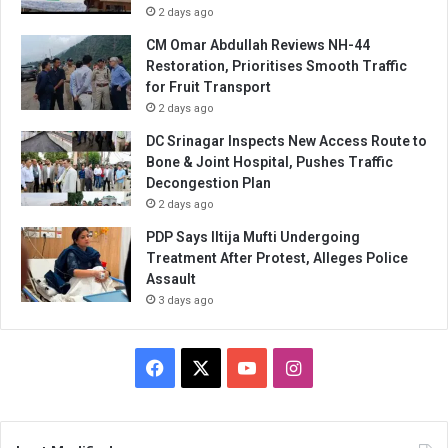
2 days ago
CM Omar Abdullah Reviews NH-44
Restoration, Prioritises Smooth Traffic
for Fruit Transport
2 days ago
DC Srinagar Inspects New Access Route to
Bone & Joint Hospital, Pushes Traffic
Decongestion Plan
2 days ago
PDP Says Iltija Mufti Undergoing
Treatment After Protest, Alleges Police
Assault
3 days ago
Facebook
X
YouTube
Instagram