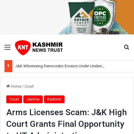
Menu
Se
J&K Witnessing Democratic Erosion Under Unelected Rule, Says Former Interlocutor Radha Kumar
Home
/
Court
Court
Jammu
Kashmir
Arms Licenses Scam: J&K High
Court Grants Final Opportunity