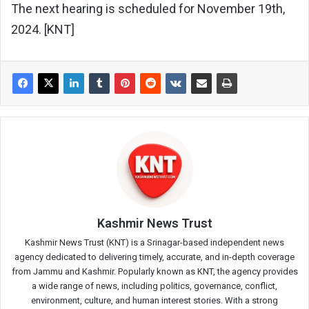
The next hearing is scheduled for November 19th,
2024. [KNT]
Kashmir News Trust
Kashmir News Trust (KNT) is a Srinagar-based independent news
agency dedicated to delivering timely, accurate, and in-depth coverage
from Jammu and Kashmir. Popularly known as KNT, the agency provides
a wide range of news, including politics, governance, conflict,
environment, culture, and human interest stories. With a strong