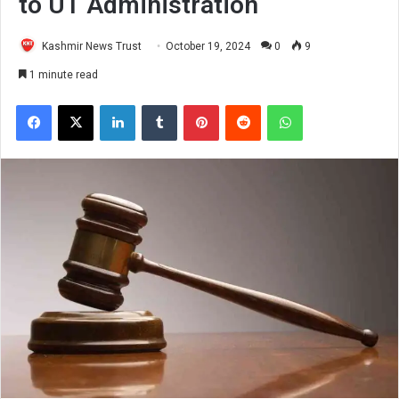
to UT Administration
Kashmir News Trust
October 19, 2024
0
9
1 minute read
Facebook
X
LinkedIn
Tumblr
Pinterest
Reddit
WhatsApp