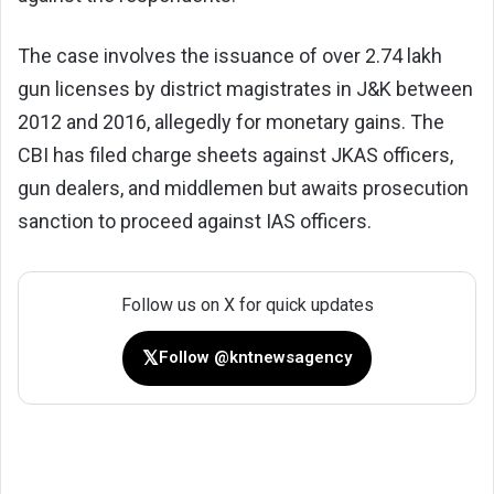
The case involves the issuance of over 2.74 lakh
gun licenses by district magistrates in J&K between
2012 and 2016, allegedly for monetary gains. The
CBI has filed charge sheets against JKAS officers,
gun dealers, and middlemen but awaits prosecution
sanction to proceed against IAS officers.
Follow us on X for quick updates
𝕏
Follow @kntnewsagency