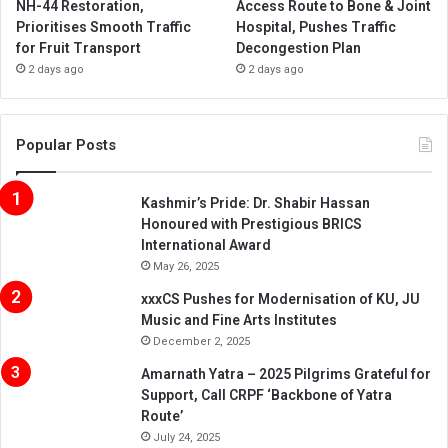
NH-44 Restoration,
Access Route to Bone & Joint
Prioritises Smooth Traffic
Hospital, Pushes Traffic
for Fruit Transport
Decongestion Plan
2 days ago
2 days ago
Popular Posts
Kashmir’s Pride: Dr. Shabir Hassan
Honoured with Prestigious BRICS
International Award
May 26, 2025
xxxCS Pushes for Modernisation of KU, JU
Music and Fine Arts Institutes
December 2, 2025
Amarnath Yatra – 2025 Pilgrims Grateful for
Support, Call CRPF ‘Backbone of Yatra
Route’
July 24, 2025