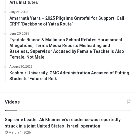
Arts Institutes
July 24, 2025
Amarnath Yatra – 2025 Pilgrims Grateful for Support, Call
CRPF ‘Backbone of Yatra Route’
June 20, 2025
Tyndale Biscoe & Mallinson School Refutes Harassment
Allegations, Terms Media Reports Misleading and
Baseless, Supervisor Accused by Female Teacher is Also
Female, Not Male
August 30, 2025
Kashmir University, GMC Administration Accused of Putting
Students’ Future at Risk
Videos
Supreme Leader Ali Khamenei’s residence was reportedly
struck in a joint United States–Israeli operation
March 1, 2026