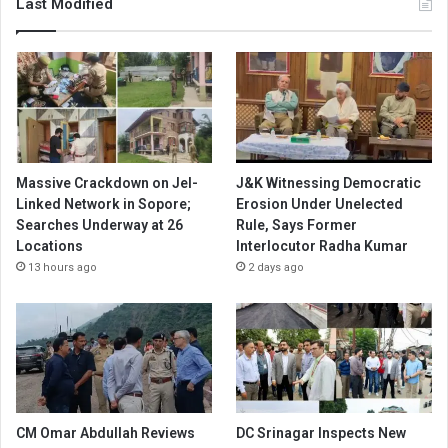
Last Modified
Massive Crackdown on JeI-
J&K Witnessing Democratic
Linked Network in Sopore;
Erosion Under Unelected
Searches Underway at 26
Rule, Says Former
Locations
Interlocutor Radha Kumar
13 hours ago
2 days ago
CM Omar Abdullah Reviews
DC Srinagar Inspects New