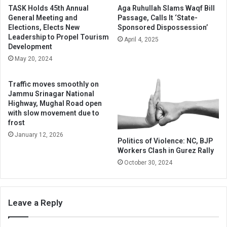
TASK Holds 45th Annual
Aga Ruhullah Slams Waqf Bill
General Meeting and
Passage, Calls It ‘State-
Elections, Elects New
Sponsored Dispossession’
Leadership to Propel Tourism
April 4, 2025
Development
May 20, 2024
Traffic moves smoothly on
Jammu Srinagar National
Highway, Mughal Road open
with slow movement due to
frost
January 12, 2026
Politics of Violence: NC, BJP
Workers Clash in Gurez Rally
October 30, 2024
Leave a Reply