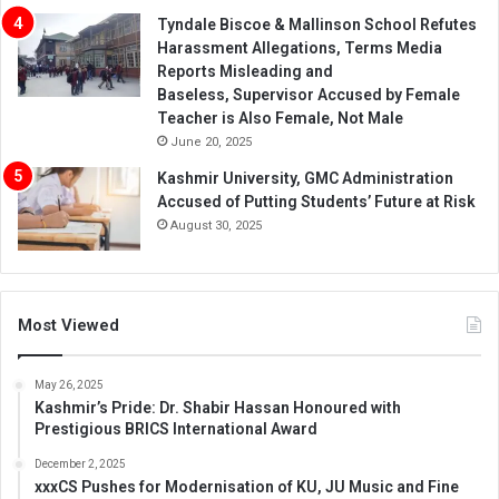
Tyndale Biscoe & Mallinson School Refutes
Harassment Allegations, Terms Media
Reports Misleading and
Baseless, Supervisor Accused by Female
Teacher is Also Female, Not Male
June 20, 2025
Kashmir University, GMC Administration
Accused of Putting Students’ Future at Risk
August 30, 2025
Most Viewed
May 26, 2025
Kashmir’s Pride: Dr. Shabir Hassan Honoured with
Prestigious BRICS International Award
December 2, 2025
xxxCS Pushes for Modernisation of KU, JU Music and Fine