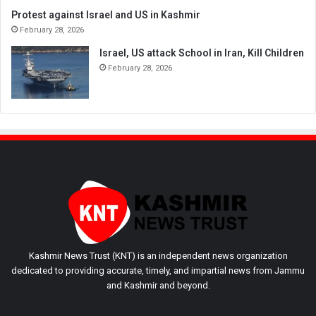
Protest against Israel and US in Kashmir
February 28, 2026
Israel, US attack School in Iran, Kill Children
February 28, 2026
Kashmir News Trust (KNT) is an independent news organization
dedicated to providing accurate, timely, and impartial news from Jammu
and Kashmir and beyond.