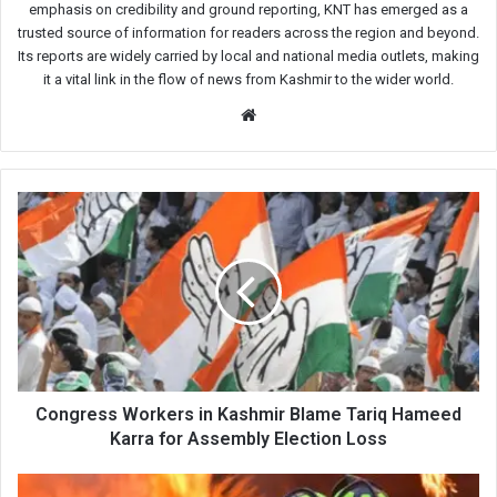
emphasis on credibility and ground reporting, KNT has emerged as a
trusted source of information for readers across the region and beyond.
Its reports are widely carried by local and national media outlets, making
it a vital link in the flow of news from Kashmir to the wider world.
Website
Congress
Workers
in
Kashmir
Blame
Tariq
Hameed
Karra
for
Assembly
Congress Workers in Kashmir Blame Tariq Hameed
Election
Karra for Assembly Election Loss
Loss
Five