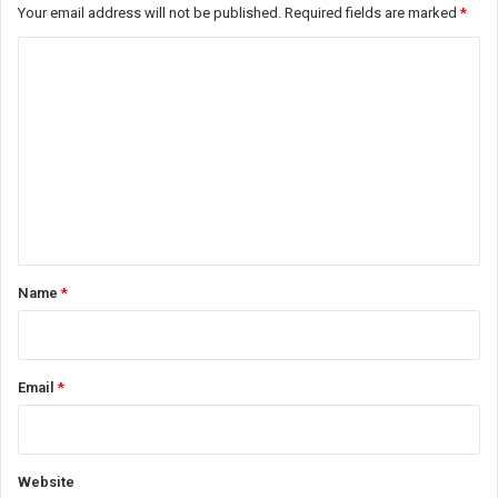
Your email address will not be published.
Required fields are marked
*
C
o
m
m
e
n
t
*
Name
*
Email
*
Website