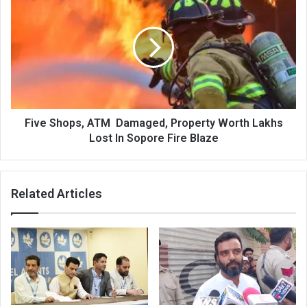
Shops,
ATM
Damaged,
Property
Worth
Lakhs
Lost
In
Sopore
Five Shops, ATM Damaged, Property Worth Lakhs
Fire
Lost In Sopore Fire Blaze
Blaze
Related Articles