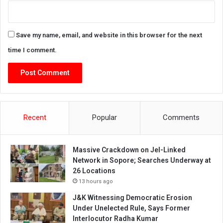
Save my name, email, and website in this browser for the next
time I comment.
Recent
Popular
Comments
Massive Crackdown on JeI-Linked
Network in Sopore; Searches Underway at
26 Locations
13 hours ago
J&K Witnessing Democratic Erosion
Under Unelected Rule, Says Former
Interlocutor Radha Kumar