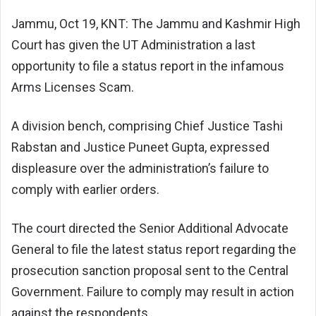
Jammu, Oct 19, KNT: The Jammu and Kashmir High
Court has given the UT Administration a last
opportunity to file a status report in the infamous
Arms Licenses Scam.
A division bench, comprising Chief Justice Tashi
Rabstan and Justice Puneet Gupta, expressed
displeasure over the administration’s failure to
comply with earlier orders.
The court directed the Senior Additional Advocate
General to file the latest status report regarding the
prosecution sanction proposal sent to the Central
Government. Failure to comply may result in action
against the respondents.