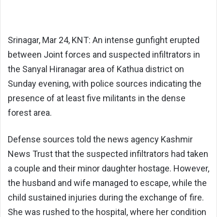
Srinagar, Mar 24, KNT: An intense gunfight erupted
between Joint forces and suspected infiltrators in
the Sanyal Hiranagar area of Kathua district on
Sunday evening, with police sources indicating the
presence of at least five militants in the dense
forest area.
Defense sources told the news agency Kashmir
News Trust that the suspected infiltrators had taken
a couple and their minor daughter hostage. However,
the husband and wife managed to escape, while the
child sustained injuries during the exchange of fire.
She was rushed to the hospital, where her condition