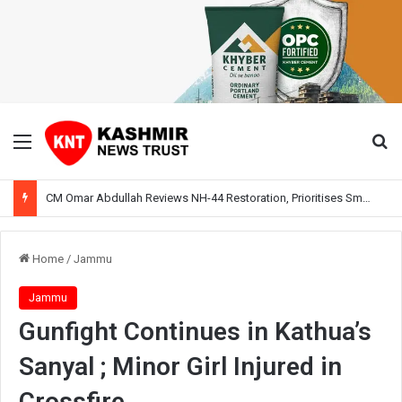
Menu
Se
CM Omar Abdullah Reviews NH-44 Restoration, Prioritises Smooth Traffic for Fruit Transport
Home
/
Jammu
Jammu
Gunfight Continues in Kathua’s
Sanyal ; Minor Girl Injured in
Crossfire