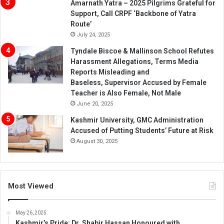
Amarnath Yatra – 2025 Pilgrims Grateful for
Support, Call CRPF ‘Backbone of Yatra
Route’
July 24, 2025
Tyndale Biscoe & Mallinson School Refutes
Harassment Allegations, Terms Media
Reports Misleading and
Baseless, Supervisor Accused by Female
Teacher is Also Female, Not Male
June 20, 2025
Kashmir University, GMC Administration
Accused of Putting Students’ Future at Risk
August 30, 2025
Most Viewed
May 26, 2025
Kashmir’s Pride: Dr. Shabir Hassan Honoured with