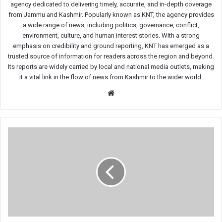
agency dedicated to delivering timely, accurate, and in-depth coverage
from Jammu and Kashmir. Popularly known as KNT, the agency provides
a wide range of news, including politics, governance, conflict,
environment, culture, and human interest stories. With a strong
emphasis on credibility and ground reporting, KNT has emerged as a
trusted source of information for readers across the region and beyond.
Its reports are widely carried by local and national media outlets, making
it a vital link in the flow of news from Kashmir to the wider world.
Website
Four
Persons
Including
Three
Tourists,
Killed,
Several
Injured
in