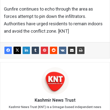
Gunfire continues to echo through the area as
forces attempt to pin down the infiltrators.
Authorities have urged residents to remain indoors
and avoid the conflict zone. [KNT]
Kashmir News Trust
Kashmir News Trust (KNT) is a Srinagar-based independent news