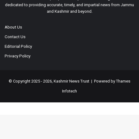
dedicated to providing accurate, timely, and impartial news from Jammu
and Kashmir and beyond.
About Us
Contact Us
Editorial Policy
Privacy Policy
© Copyright 2025 - 2026, Kashmir News Trust | Powered by
Thames
Infotech