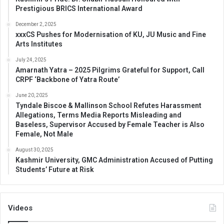
Prestigious BRICS International Award
December 2, 2025
xxxCS Pushes for Modernisation of KU, JU Music and Fine
Arts Institutes
July 24, 2025
Amarnath Yatra – 2025 Pilgrims Grateful for Support, Call
CRPF ‘Backbone of Yatra Route’
June 20, 2025
Tyndale Biscoe & Mallinson School Refutes Harassment
Allegations, Terms Media Reports Misleading and
Baseless, Supervisor Accused by Female Teacher is Also
Female, Not Male
August 30, 2025
Kashmir University, GMC Administration Accused of Putting
Students’ Future at Risk
Videos