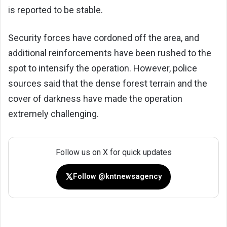
is reported to be stable.
Security forces have cordoned off the area, and
additional reinforcements have been rushed to the
spot to intensify the operation. However, police
sources said that the dense forest terrain and the
cover of darkness have made the operation
extremely challenging.
Follow us on X for quick updates
𝕏
Follow @kntnewsagency