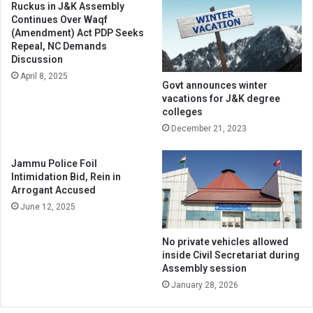
Ruckus in J&K Assembly
Continues Over Waqf
(Amendment) Act PDP Seeks
Repeal, NC Demands
Discussion
April 8, 2025
Govt announces winter
vacations for J&K degree
colleges
December 21, 2023
Jammu Police Foil
Intimidation Bid, Rein in
Arrogant Accused
June 12, 2025
No private vehicles allowed
inside Civil Secretariat during
Assembly session
January 28, 2026