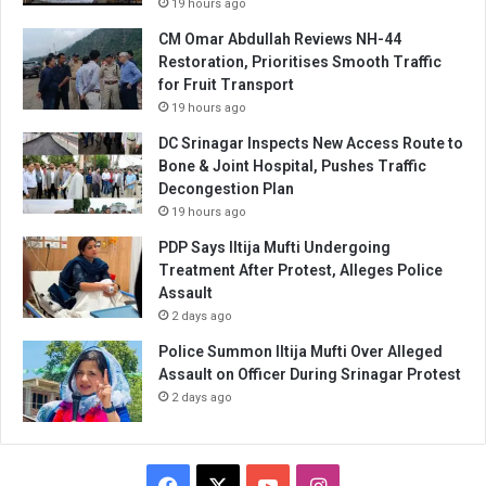
19 hours ago
CM Omar Abdullah Reviews NH-44
Restoration, Prioritises Smooth Traffic
for Fruit Transport
19 hours ago
DC Srinagar Inspects New Access Route to
Bone & Joint Hospital, Pushes Traffic
Decongestion Plan
19 hours ago
PDP Says Iltija Mufti Undergoing
Treatment After Protest, Alleges Police
Assault
2 days ago
Police Summon Iltija Mufti Over Alleged
Assault on Officer During Srinagar Protest
2 days ago
Facebook
X
YouTube
Instagram