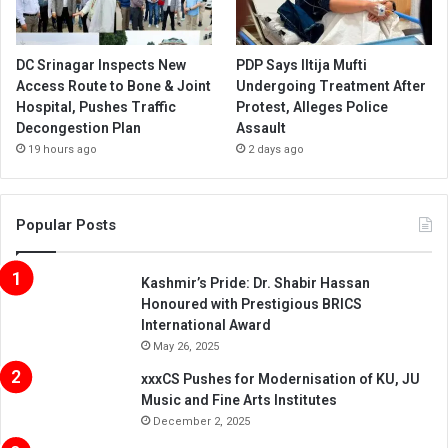
DC Srinagar Inspects New
PDP Says Iltija Mufti
Access Route to Bone & Joint
Undergoing Treatment After
Hospital, Pushes Traffic
Protest, Alleges Police
Decongestion Plan
Assault
19 hours ago
2 days ago
Popular Posts
Kashmir’s Pride: Dr. Shabir Hassan
Honoured with Prestigious BRICS
International Award
May 26, 2025
xxxCS Pushes for Modernisation of KU, JU
Music and Fine Arts Institutes
December 2, 2025