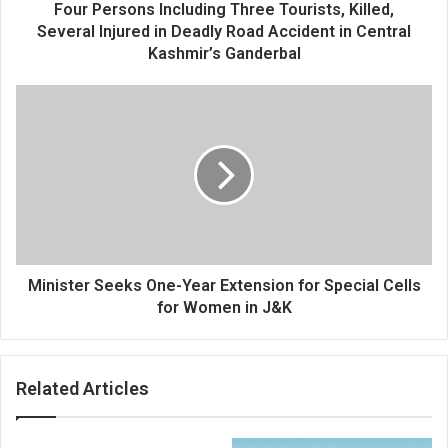
Deadly
Four Persons Including Three Tourists, Killed,
Road
Several Injured in Deadly Road Accident in Central
Accident
Kashmir’s Ganderbal
in
Central
Minister
Kashmir’s
Seeks
Ganderbal
One-
Year
Extension
for
Special
Cells
for
Women
Minister Seeks One-Year Extension for Special Cells
in
for Women in J&K
J&K
Related Articles