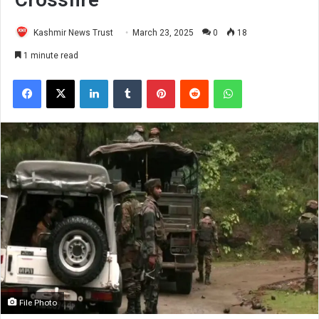
Kashmir News Trust
March 23, 2025
0
18
1 minute read
Facebook
X
LinkedIn
Tumblr
Pinterest
Reddit
WhatsApp
File Photo