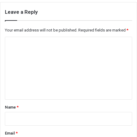
Leave a Reply
Your email address will not be published.
Required fields are marked
*
C
o
m
m
e
n
t
*
Name
*
Email
*