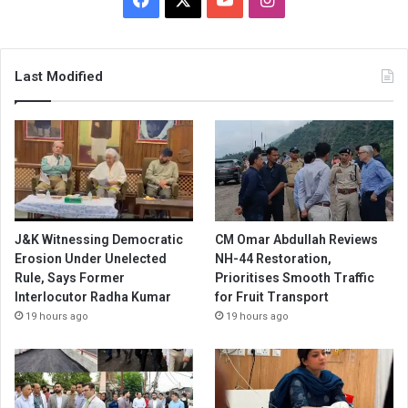
Last Modified
J&K Witnessing Democratic
CM Omar Abdullah Reviews
Erosion Under Unelected
NH-44 Restoration,
Rule, Says Former
Prioritises Smooth Traffic
Interlocutor Radha Kumar
for Fruit Transport
19 hours ago
19 hours ago