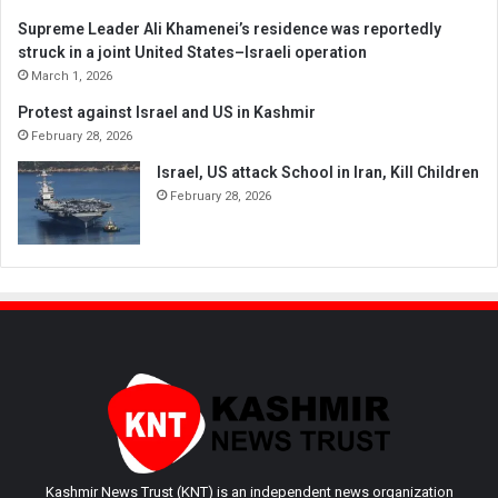
Supreme Leader Ali Khamenei’s residence was reportedly
struck in a joint United States–Israeli operation
March 1, 2026
Protest against Israel and US in Kashmir
February 28, 2026
Israel, US attack School in Iran, Kill Children
February 28, 2026
Kashmir News Trust (KNT) is an independent news organization