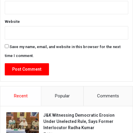
Website
Save my name, email, and website in this browser for the next
time I comment.
Recent
Popular
Comments
J&K Witnessing Democratic Erosion
Under Unelected Rule, Says Former
Interlocutor Radha Kumar