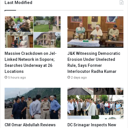
Last Modified
Massive Crackdown on JeI-
J&K Witnessing Democratic
Linked Network in Sopore;
Erosion Under Unelected
Searches Underway at 26
Rule, Says Former
Locations
Interlocutor Radha Kumar
5 hours ago
2 days ago
CM Omar Abdullah Reviews
DC Srinagar Inspects New