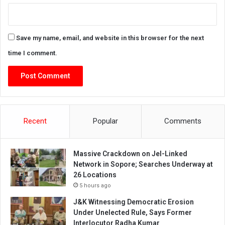
Save my name, email, and website in this browser for the next
time I comment.
Recent
Popular
Comments
Massive Crackdown on JeI-Linked
Network in Sopore; Searches Underway at
26 Locations
5 hours ago
J&K Witnessing Democratic Erosion
Under Unelected Rule, Says Former
Interlocutor Radha Kumar