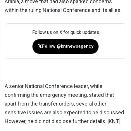
Arabia, a move that had also sparked concerns
within the ruling National Conference and its allies.
Follow us on X for quick updates
𝕏
Follow @kntnewsagency
A senior National Conference leader, while
confirming the emergency meeting, stated that
apart from the transfer orders, several other
sensitive issues are also expected to be discussed.
However, he did not disclose further details. [KNT]