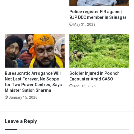
Police register FIR against
BJP DDC member in Srinagar
May 31, 2023
Bureaucratic Arrogance Will
Soldier Injured in Poonch
Not Last Forever, No Scope
Encounter Amid CASO
for Two Power Centres, Says
April 15, 2025
Minister Satish Sharma
January 15, 2026
Leave a Reply