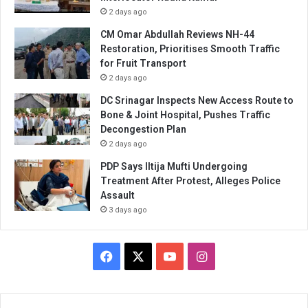
2 days ago
CM Omar Abdullah Reviews NH-44
Restoration, Prioritises Smooth Traffic
for Fruit Transport
2 days ago
DC Srinagar Inspects New Access Route to
Bone & Joint Hospital, Pushes Traffic
Decongestion Plan
2 days ago
PDP Says Iltija Mufti Undergoing
Treatment After Protest, Alleges Police
Assault
3 days ago
Facebook
X
YouTube
Instagram