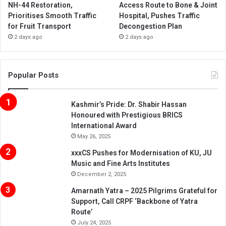
NH-44 Restoration,
Access Route to Bone & Joint
Prioritises Smooth Traffic
Hospital, Pushes Traffic
for Fruit Transport
Decongestion Plan
2 days ago
2 days ago
Popular Posts
Kashmir’s Pride: Dr. Shabir Hassan
Honoured with Prestigious BRICS
International Award
May 26, 2025
xxxCS Pushes for Modernisation of KU, JU
Music and Fine Arts Institutes
December 2, 2025
Amarnath Yatra – 2025 Pilgrims Grateful for
Support, Call CRPF ‘Backbone of Yatra
Route’
July 24, 2025