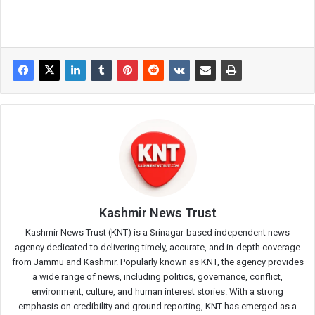
Kashmir News Trust
Kashmir News Trust (KNT) is a Srinagar-based independent news
agency dedicated to delivering timely, accurate, and in-depth coverage
from Jammu and Kashmir. Popularly known as KNT, the agency provides
a wide range of news, including politics, governance, conflict,
environment, culture, and human interest stories. With a strong
emphasis on credibility and ground reporting, KNT has emerged as a