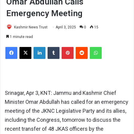
Omar Abdullah Calls
Emergency Meeting
Kashmir News Trust
April 3, 2025
0
15
1 minute read
Facebook
X
LinkedIn
Tumblr
Pinterest
Reddit
WhatsApp
Srinagar, Apr 3, KNT: Jammu and Kashmir Chief
Minister Omar Abdullah has called for an emergency
meeting of the JKNC Legislative Party and its allies,
including the Congress, tomorrow to discuss the
recent transfer of 48 JKAS officers by the