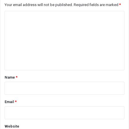
Your email address will not be published.
Required fields are marked
*
C
o
m
m
e
n
t
*
Name
*
Email
*
Website