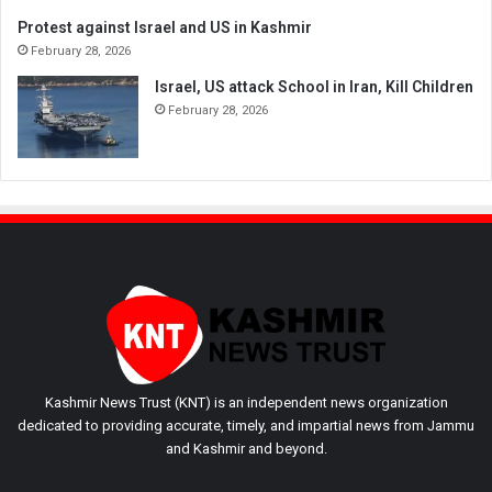
Protest against Israel and US in Kashmir
February 28, 2026
Israel, US attack School in Iran, Kill Children
February 28, 2026
Kashmir News Trust (KNT) is an independent news organization
dedicated to providing accurate, timely, and impartial news from Jammu
and Kashmir and beyond.