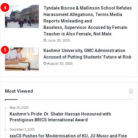
Tyndale Biscoe & Mallinson School Refutes
Harassment Allegations, Terms Media
Reports Misleading and
Baseless, Supervisor Accused by Female
Teacher is Also Female, Not Male
June 20, 2025
Kashmir University, GMC Administration
Accused of Putting Students’ Future at Risk
August 30, 2025
Most Viewed
May 26, 2025
Kashmir’s Pride: Dr. Shabir Hassan Honoured with
Prestigious BRICS International Award
December 2, 2025
xxxCS Pushes for Modernisation of KU, JU Music and Fine