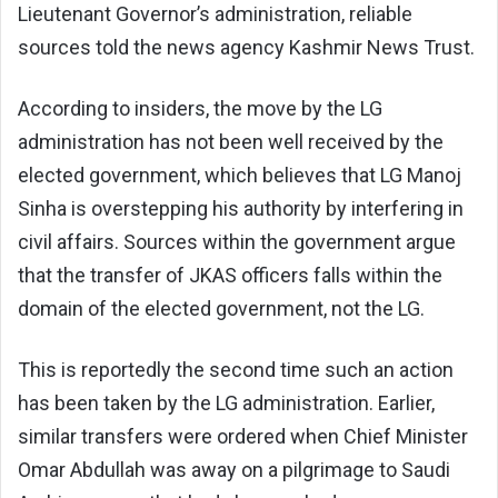
Lieutenant Governor’s administration, reliable
sources told the news agency Kashmir News Trust.
According to insiders, the move by the LG
administration has not been well received by the
elected government, which believes that LG Manoj
Sinha is overstepping his authority by interfering in
civil affairs. Sources within the government argue
that the transfer of JKAS officers falls within the
domain of the elected government, not the LG.
This is reportedly the second time such an action
has been taken by the LG administration. Earlier,
similar transfers were ordered when Chief Minister
Omar Abdullah was away on a pilgrimage to Saudi