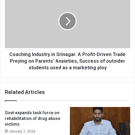
targeted
Industry
establishments
in
Srinagar:
A
Profit-
Driven
Trade
Preying
on
Coaching Industry in Srinagar: A Profit-Driven Trade
Parents’
Preying on Parents’ Anxieties, Success of outsider
Anxieties,
students used as a marketing ploy
Success
of
outsider
Related Articles
students
used
as
a
Govt expands task force on
marketing
rehabilitation of drug abuse
ploy
victims
January 7, 2026