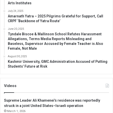
Arts Institutes
July 24, 2025
Amarnath Yatra – 2025 Pilgrims Grateful for Support, Call
CRPF ‘Backbone of Yatra Route’
June 20, 2025
Tyndale Biscoe & Mallinson School Refutes Harassment
Allegations, Terms Media Reports Misleading and
Baseless, Supervisor Accused by Female Teacher is Also
Female, Not Male
August 30, 2025
Kashmir University, GMC Administration Accused of Putting
Students’ Future at Risk
Videos
Supreme Leader Ali Khamenei’s residence was reportedly
struck in a joint United States–Israeli operation
March 1, 2026