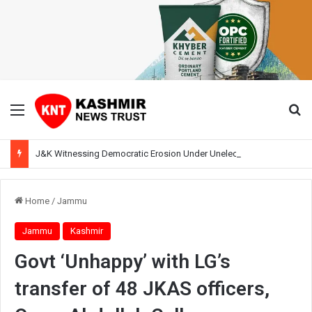
Menu
Se
J&K Witnessing Democratic Erosion Under Unelected Rule, Says Former Interlocutor Radha Kumar
Home
/
Jammu
Jammu
Kashmir
Govt ‘Unhappy’ with LG’s
transfer of 48 JKAS officers,