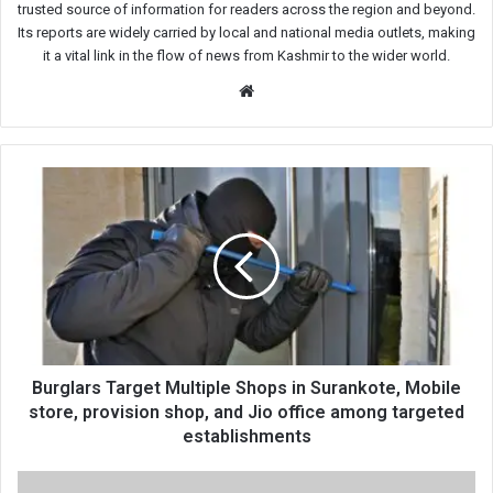
trusted source of information for readers across the region and beyond.
Its reports are widely carried by local and national media outlets, making
it a vital link in the flow of news from Kashmir to the wider world.
Website
Burglars
Target
Multiple
Shops
in
Surankote,
Mobile
store,
provision
shop,
Burglars Target Multiple Shops in Surankote, Mobile
and
store, provision shop, and Jio office among targeted
Jio
establishments
office
among
Coaching