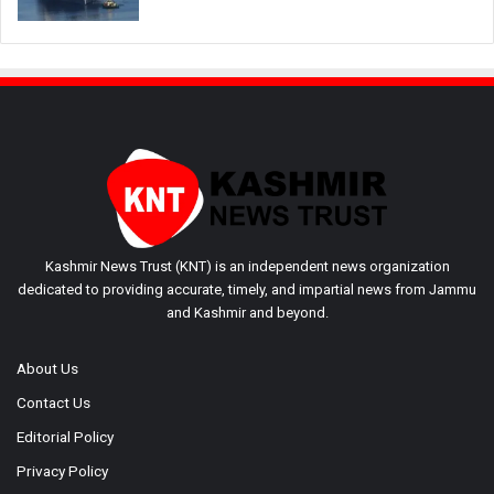
Kashmir News Trust (KNT) is an independent news organization
dedicated to providing accurate, timely, and impartial news from Jammu
and Kashmir and beyond.
About Us
Contact Us
Editorial Policy
Privacy Policy