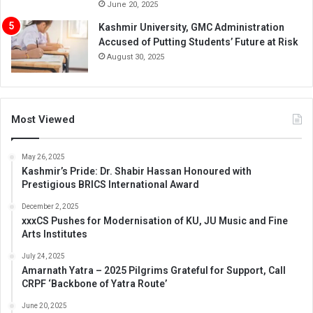
June 20, 2025
Kashmir University, GMC Administration
Accused of Putting Students’ Future at Risk
August 30, 2025
Most Viewed
May 26, 2025
Kashmir’s Pride: Dr. Shabir Hassan Honoured with
Prestigious BRICS International Award
December 2, 2025
xxxCS Pushes for Modernisation of KU, JU Music and Fine
Arts Institutes
July 24, 2025
Amarnath Yatra – 2025 Pilgrims Grateful for Support, Call
CRPF ‘Backbone of Yatra Route’
June 20, 2025