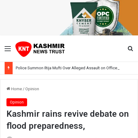
Menu
Se
Police Summon Iltija Mufti Over Alleged Assault on Officer During Srinagar Protest
Home
/
Opinion
Opinion
Kashmir rains revive debate on
flood preparedness,