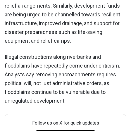
relief arrangements. Similarly, development funds
are being urged to be channelled towards resilient
infrastructure, improved drainage, and support for
disaster preparedness such as life-saving
equipment and relief camps.
Illegal constructions along riverbanks and
floodplains have repeatedly come under criticism.
Analysts say removing encroachments requires
political will, not just administrative orders, as
floodplains continue to be vulnerable due to
unregulated development.
Follow us on X for quick updates