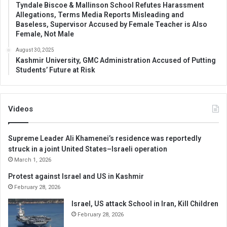
Tyndale Biscoe & Mallinson School Refutes Harassment
Allegations, Terms Media Reports Misleading and
Baseless, Supervisor Accused by Female Teacher is Also
Female, Not Male
August 30, 2025
Kashmir University, GMC Administration Accused of Putting
Students’ Future at Risk
Videos
Supreme Leader Ali Khamenei’s residence was reportedly
struck in a joint United States–Israeli operation
March 1, 2026
Protest against Israel and US in Kashmir
February 28, 2026
Israel, US attack School in Iran, Kill Children
February 28, 2026