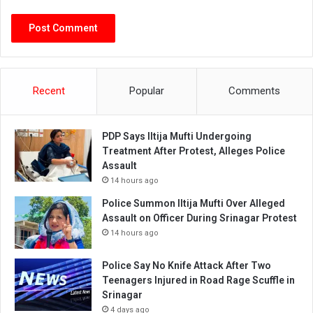
Recent
Popular
Comments
PDP Says Iltija Mufti Undergoing
Treatment After Protest, Alleges Police
Assault
14 hours ago
Police Summon Iltija Mufti Over Alleged
Assault on Officer During Srinagar Protest
14 hours ago
Police Say No Knife Attack After Two
Teenagers Injured in Road Rage Scuffle in
Srinagar
4 days ago