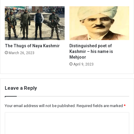
The Thugs of Naya Kashmir
Distinguished poet of
Kashmir – his name is
March 26, 2023
Mehjoor
April 9, 2023
Leave a Reply
Your email address will not be published.
Required fields are marked
*
C
o