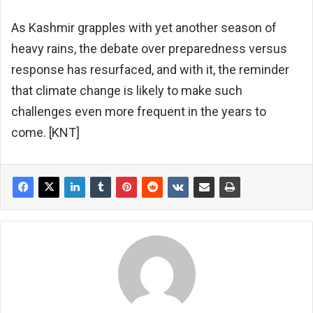
As Kashmir grapples with yet another season of
heavy rains, the debate over preparedness versus
response has resurfaced, and with it, the reminder
that climate change is likely to make such
challenges even more frequent in the years to
come. [KNT]