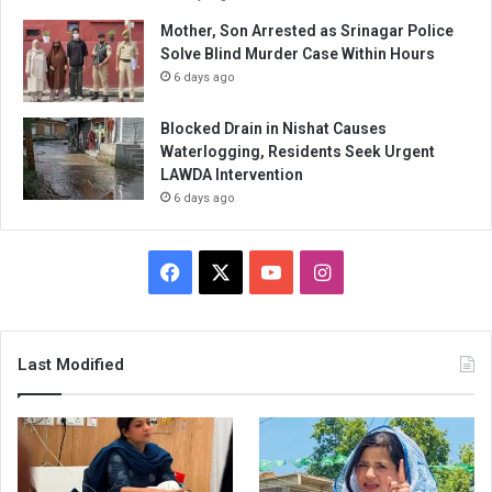
Mother, Son Arrested as Srinagar Police
Solve Blind Murder Case Within Hours
6 days ago
Blocked Drain in Nishat Causes
Waterlogging, Residents Seek Urgent
LAWDA Intervention
6 days ago
Facebook
X
YouTube
Instagram
Last Modified