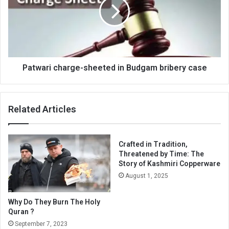
in
Budgam
bribery
case
Patwari charge-sheeted in Budgam bribery case
Related Articles
Crafted in Tradition,
Threatened by Time: The
Story of Kashmiri Copperware
August 1, 2025
Why Do They Burn The Holy
Quran ?
September 7, 2023