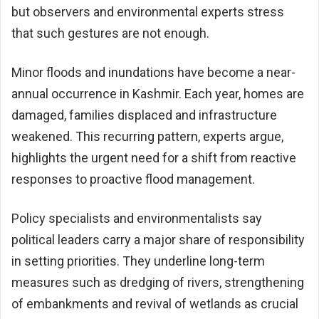
but observers and environmental experts stress
that such gestures are not enough.
Minor floods and inundations have become a near-
annual occurrence in Kashmir. Each year, homes are
damaged, families displaced and infrastructure
weakened. This recurring pattern, experts argue,
highlights the urgent need for a shift from reactive
responses to proactive flood management.
Policy specialists and environmentalists say
political leaders carry a major share of responsibility
in setting priorities. They underline long-term
measures such as dredging of rivers, strengthening
of embankments and revival of wetlands as crucial