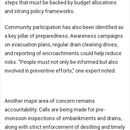
steps that must be backed by budget allocations
and strong policy frameworks.
Community participation has also been identified as
a key pillar of preparedness. Awareness campaigns
on evacuation plans, regular drain cleaning drives,
and reporting of encroachments could help reduce
risks. “People must not only be informed but also
involved in preventive efforts,” one expert noted.
Another major area of concern remains
accountability. Calls are being made for pre-
monsoon inspections of embankments and drains,
along with strict enforcement of desilting and timely