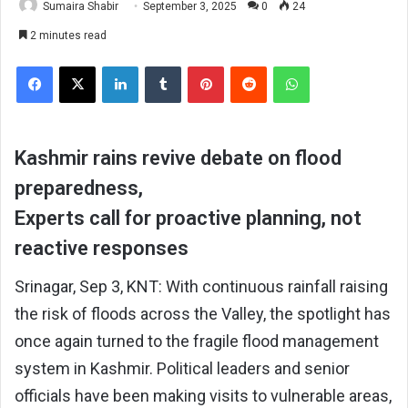
Sumaira Shabir
September 3, 2025
0
24
2 minutes read
Facebook
X
LinkedIn
Tumblr
Pinterest
Reddit
WhatsApp
Kashmir rains revive debate on flood
preparedness,
Experts call for proactive planning, not
reactive responses
Srinagar, Sep 3, KNT: With continuous rainfall raising
the risk of floods across the Valley, the spotlight has
once again turned to the fragile flood management
system in Kashmir. Political leaders and senior
officials have been making visits to vulnerable areas,