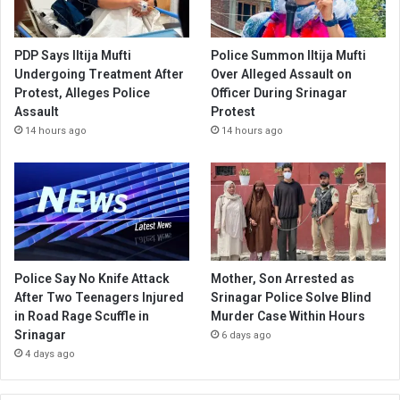
PDP Says Iltija Mufti
Police Summon Iltija Mufti
Undergoing Treatment After
Over Alleged Assault on
Protest, Alleges Police
Officer During Srinagar
Assault
Protest
14 hours ago
14 hours ago
Police Say No Knife Attack
Mother, Son Arrested as
After Two Teenagers Injured
Srinagar Police Solve Blind
in Road Rage Scuffle in
Murder Case Within Hours
Srinagar
6 days ago
4 days ago