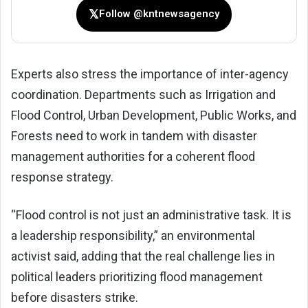
𝕏
Follow @kntnewsagency
Experts also stress the importance of inter-agency
coordination. Departments such as Irrigation and
Flood Control, Urban Development, Public Works, and
Forests need to work in tandem with disaster
management authorities for a coherent flood
response strategy.
“Flood control is not just an administrative task. It is
a leadership responsibility,” an environmental
activist said, adding that the real challenge lies in
political leaders prioritizing flood management
before disasters strike.