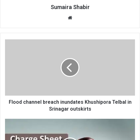
Sumaira Shabir
Website
Flood
channel
breach
inundates
Khushipora
Telbal
in
Srinagar
outskirts
Flood channel breach inundates Khushipora Telbal in
Srinagar outskirts
Patwari
charge-
sheeted