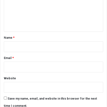
m
m
e
n
t
*
Name
*
Email
*
Website
Save my name, email, and website in this browser for the next
time I comment.