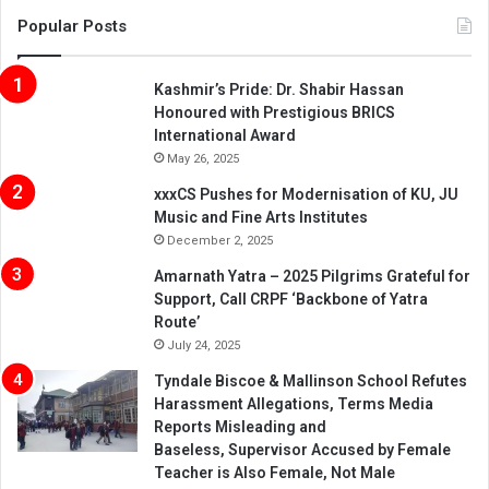
Popular Posts
Kashmir’s Pride: Dr. Shabir Hassan
Honoured with Prestigious BRICS
International Award
May 26, 2025
xxxCS Pushes for Modernisation of KU, JU
Music and Fine Arts Institutes
December 2, 2025
Amarnath Yatra – 2025 Pilgrims Grateful for
Support, Call CRPF ‘Backbone of Yatra
Route’
July 24, 2025
Tyndale Biscoe & Mallinson School Refutes
Harassment Allegations, Terms Media
Reports Misleading and
Baseless, Supervisor Accused by Female
Teacher is Also Female, Not Male