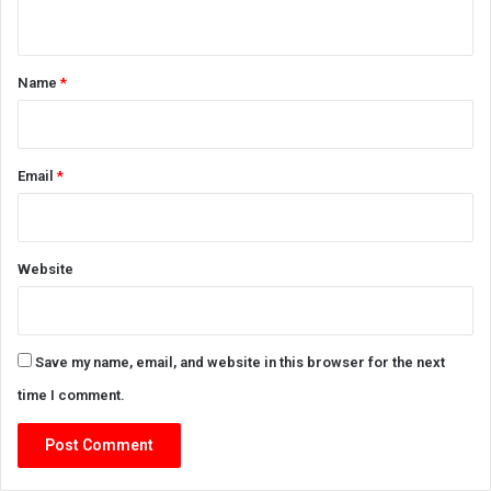
n
t
*
Name
*
Email
*
Website
Save my name, email, and website in this browser for the next
time I comment.