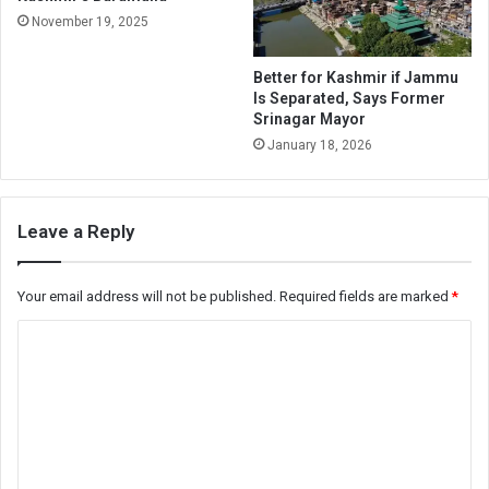
November 19, 2025
Better for Kashmir if Jammu
Is Separated, Says Former
Srinagar Mayor
January 18, 2026
Leave a Reply
Your email address will not be published.
Required fields are marked
*
C
o
m
m
e