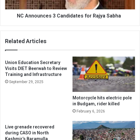
NC Announces 3 Candidates for Rajya Sabha
Related Articles
Union Education Secretary
Visits DIET Beerwah to Review
Training and Infrastructure
September 29, 2025
Motorcycle hits electric pole
in Budgam, rider killed
February 6, 2026
Live grenade recovered
during CASO in North
Kashmir’s Baramulla