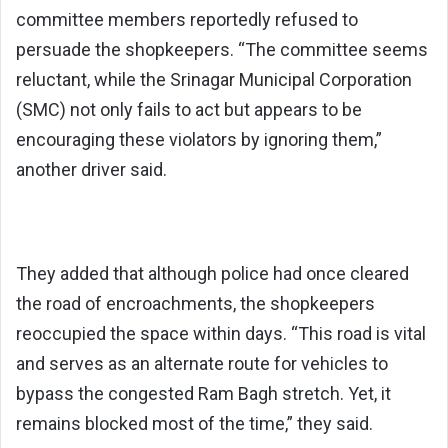
committee members reportedly refused to
persuade the shopkeepers. “The committee seems
reluctant, while the Srinagar Municipal Corporation
(SMC) not only fails to act but appears to be
encouraging these violators by ignoring them,”
another driver said.
They added that although police had once cleared
the road of encroachments, the shopkeepers
reoccupied the space within days. “This road is vital
and serves as an alternate route for vehicles to
bypass the congested Ram Bagh stretch. Yet, it
remains blocked most of the time,” they said.