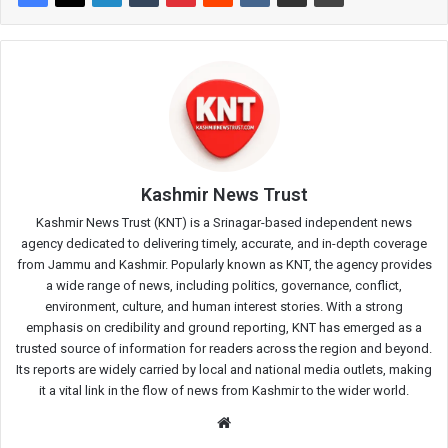
Kashmir News Trust
Kashmir News Trust (KNT) is a Srinagar-based independent news
agency dedicated to delivering timely, accurate, and in-depth coverage
from Jammu and Kashmir. Popularly known as KNT, the agency provides
a wide range of news, including politics, governance, conflict,
environment, culture, and human interest stories. With a strong
emphasis on credibility and ground reporting, KNT has emerged as a
trusted source of information for readers across the region and beyond.
Its reports are widely carried by local and national media outlets, making
it a vital link in the flow of news from Kashmir to the wider world.
Website