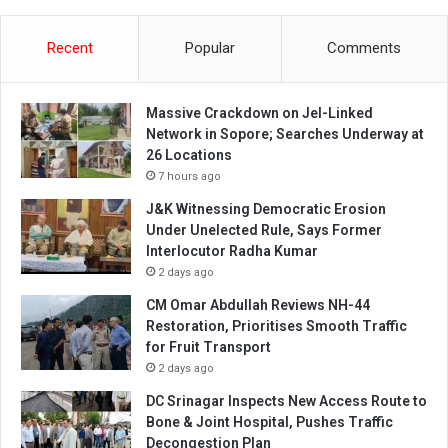
Recent
Popular
Comments
Massive Crackdown on JeI-Linked
Network in Sopore; Searches Underway at
26 Locations
7 hours ago
J&K Witnessing Democratic Erosion
Under Unelected Rule, Says Former
Interlocutor Radha Kumar
2 days ago
CM Omar Abdullah Reviews NH-44
Restoration, Prioritises Smooth Traffic
for Fruit Transport
2 days ago
DC Srinagar Inspects New Access Route to
Bone & Joint Hospital, Pushes Traffic
Decongestion Plan