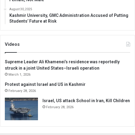
August 30, 2025
Kashmir University, GMC Administration Accused of Putting
Students’ Future at Risk
Videos
Supreme Leader Ali Khamenei’s residence was reportedly
struck in a joint United States–Israeli operation
March 1, 2026
Protest against Israel and US in Kashmir
February 28, 2026
Israel, US attack School in Iran, Kill Children
February 28, 2026