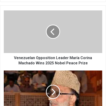
Venezuelan
Opposition
Leader
María
Corina
Machado
Wins
2025
Nobel
Peace
Venezuelan Opposition Leader María Corina
Prize
Machado Wins 2025 Nobel Peace Prize
NC
Announces
3
Candidates
for
Rajya
Sabha