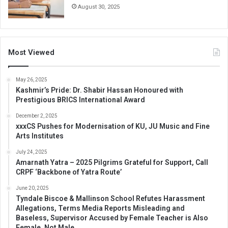
August 30, 2025
Most Viewed
May 26, 2025
Kashmir’s Pride: Dr. Shabir Hassan Honoured with
Prestigious BRICS International Award
December 2, 2025
xxxCS Pushes for Modernisation of KU, JU Music and Fine
Arts Institutes
July 24, 2025
Amarnath Yatra – 2025 Pilgrims Grateful for Support, Call
CRPF ‘Backbone of Yatra Route’
June 20, 2025
Tyndale Biscoe & Mallinson School Refutes Harassment
Allegations, Terms Media Reports Misleading and
Baseless, Supervisor Accused by Female Teacher is Also
Female, Not Male