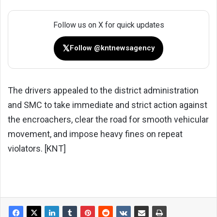
Follow us on X for quick updates
𝕏
Follow @kntnewsagency
The drivers appealed to the district administration
and SMC to take immediate and strict action against
the encroachers, clear the road for smooth vehicular
movement, and impose heavy fines on repeat
violators. [KNT]