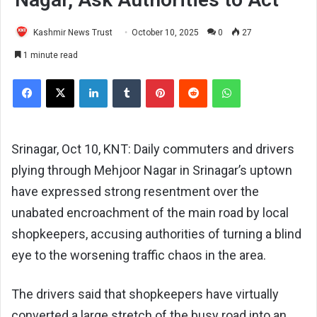
Kashmir News Trust
October 10, 2025
0
27
1 minute read
Facebook
X
LinkedIn
Tumblr
Pinterest
Reddit
WhatsApp
Srinagar, Oct 10, KNT: Daily commuters and drivers
plying through Mehjoor Nagar in Srinagar’s uptown
have expressed strong resentment over the
unabated encroachment of the main road by local
shopkeepers, accusing authorities of turning a blind
eye to the worsening traffic chaos in the area.
The drivers said that shopkeepers have virtually
converted a large stretch of the busy road into an