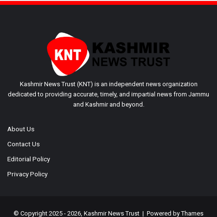
Kashmir News Trust (KNT) is an independent news organization
dedicated to providing accurate, timely, and impartial news from Jammu
and Kashmir and beyond.
About Us
Contact Us
Editorial Policy
Privacy Policy
© Copyright 2025 - 2026, Kashmir News Trust | Powered by
Thames