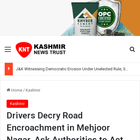
Menu
Se
J&K Witnessing Democratic Erosion Under Unelected Rule, Says Former Interlocutor Radha Kumar
Home
/
Kashmir
Kashmir
Drivers Decry Road
Encroachment in Mehjoor
Nagar, Ask Authorities to Act