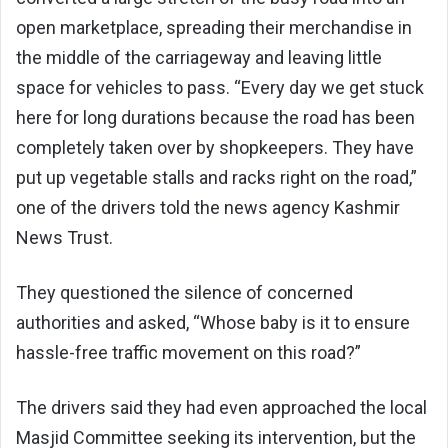
open marketplace, spreading their merchandise in
the middle of the carriageway and leaving little
space for vehicles to pass. “Every day we get stuck
here for long durations because the road has been
completely taken over by shopkeepers. They have
put up vegetable stalls and racks right on the road,”
one of the drivers told the news agency Kashmir
News Trust.
They questioned the silence of concerned
authorities and asked, “Whose baby is it to ensure
hassle-free traffic movement on this road?”
The drivers said they had even approached the local
Masjid Committee seeking its intervention, but the