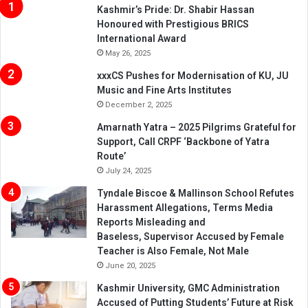
Kashmir’s Pride: Dr. Shabir Hassan
Honoured with Prestigious BRICS
International Award
May 26, 2025
xxxCS Pushes for Modernisation of KU, JU
Music and Fine Arts Institutes
December 2, 2025
Amarnath Yatra – 2025 Pilgrims Grateful for
Support, Call CRPF ‘Backbone of Yatra
Route’
July 24, 2025
Tyndale Biscoe & Mallinson School Refutes
Harassment Allegations, Terms Media
Reports Misleading and
Baseless, Supervisor Accused by Female
Teacher is Also Female, Not Male
June 20, 2025
Kashmir University, GMC Administration
Accused of Putting Students’ Future at Risk