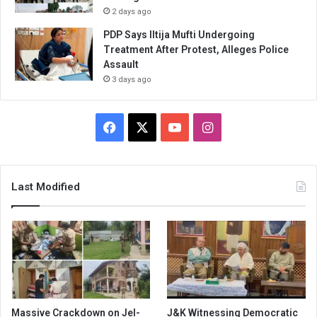
2 days ago
PDP Says Iltija Mufti Undergoing
Treatment After Protest, Alleges Police
Assault
3 days ago
Facebook
X
YouTube
Instagram
Last Modified
Massive Crackdown on JeI-
J&K Witnessing Democratic