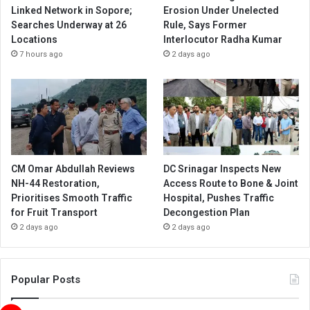
Linked Network in Sopore;
Erosion Under Unelected
Searches Underway at 26
Rule, Says Former
Locations
Interlocutor Radha Kumar
7 hours ago
2 days ago
CM Omar Abdullah Reviews
DC Srinagar Inspects New
NH-44 Restoration,
Access Route to Bone & Joint
Prioritises Smooth Traffic
Hospital, Pushes Traffic
for Fruit Transport
Decongestion Plan
2 days ago
2 days ago
Popular Posts