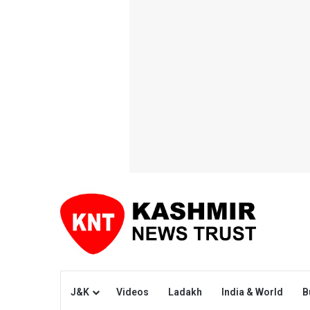
J&K
Videos
Ladakh
India & World
B