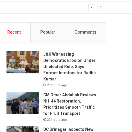
Recent
Popular
Comments
J&K Witnessing
Democratic Erosion Under
Unelected Rule, Says
Former Interlocutor Radha
Kumar
20 hours ago
CM Omar Abdullah Reviews
NH-44 Restoration,
Prioritises Smooth Traffic
for Fruit Transport
20 hours ago
DC Srinagar Inspects New