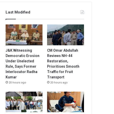
Last Modified
J&K Witnessing
CM Omar Abdullah
Democratic Erosion
Reviews NH-44
Under Unelected
Restoration,
Rule, Says Former
Prioritises Smooth
Interlocutor Radha
Traffic for Fruit
Kumar
Transport
20 hours ago
20 hours ago