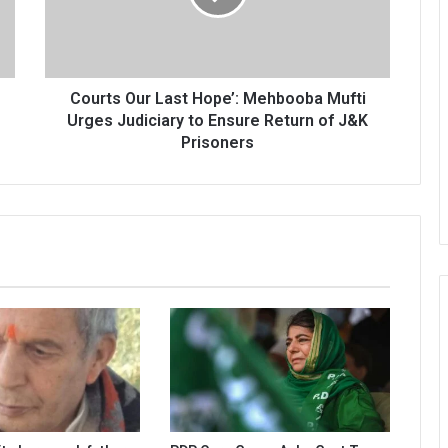
Mufti
Urges
Judiciary
to
Ensure
Courts Our Last Hope’: Mehbooba Mufti
Return
Urges Judiciary to Ensure Return of J&K
of
Prisoners
J&K
Prisoners