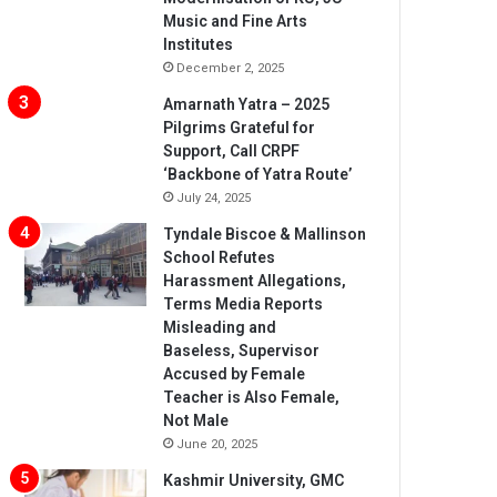
Music and Fine Arts
Institutes
December 2, 2025
Amarnath Yatra – 2025
Pilgrims Grateful for
Support, Call CRPF
‘Backbone of Yatra Route’
July 24, 2025
Tyndale Biscoe & Mallinson
School Refutes
Harassment Allegations,
Terms Media Reports
Misleading and
Baseless, Supervisor
Accused by Female
Teacher is Also Female,
Not Male
June 20, 2025
Kashmir University, GMC