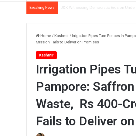
CM Omar Abdullah Reviews NH-44 Restoration
Breaking News
Home
/
Kashmir
/
Irrigation Pipes Turn Fences in Pam
Mission Fails to Deliver on Promises
Kashmir
Irrigation Pipes T
Pampore: Saffron
Waste, Rs 400-Cr
Fails to Deliver o