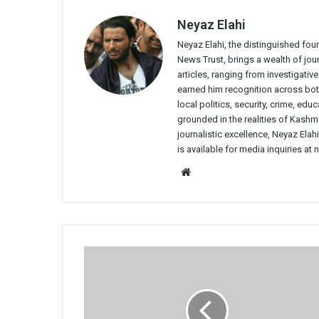
Neyaz Elahi
Neyaz Elahi, the distinguished fou
News Trust, brings a wealth of jour
articles, ranging from investigativ
earned him recognition across both
local politics, security, crime, ed
grounded in the realities of Kashmi
journalistic excellence, Neyaz Elah
is available for media inquiries a
Website
IHPL
Fiasco:
Fans
Demand
Refund