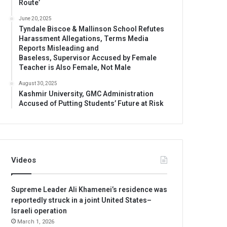
Route’
June 20, 2025
Tyndale Biscoe & Mallinson School Refutes
Harassment Allegations, Terms Media
Reports Misleading and
Baseless, Supervisor Accused by Female
Teacher is Also Female, Not Male
August 30, 2025
Kashmir University, GMC Administration
Accused of Putting Students’ Future at Risk
Videos
Supreme Leader Ali Khamenei’s residence was
reportedly struck in a joint United States–
Israeli operation
March 1, 2026