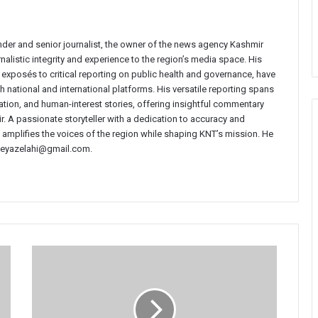
nder and senior journalist, the owner of the news agency Kashmir
nalistic integrity and experience to the region’s media space. His
e exposés to critical reporting on public health and governance, have
 national and international platforms. His versatile reporting spans
ucation, and human-interest stories, offering insightful commentary
r. A passionate storyteller with a dedication to accuracy and
i amplifies the voices of the region while shaping KNT’s mission. He
t neyazelahi@gmail.com.
Courts
Our
Last
Hope’:
Mehbooba