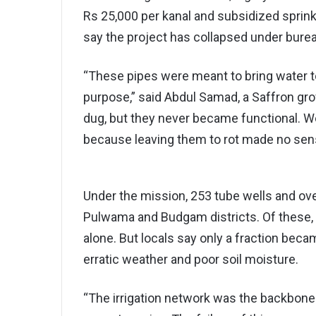
Rs 25,000 per kanal and subsidized sprin
say the project has collapsed under burea
“These pipes were meant to bring water to
purpose,” said Abdul Samad, a Saffron gr
dug, but they never became functional. W
because leaving them to rot made no sen
Under the mission, 253 tube wells and ove
Pulwama and Budgam districts. Of these,
alone. But locals say only a fraction beca
erratic weather and poor soil moisture.
“The irrigation network was the backbone o