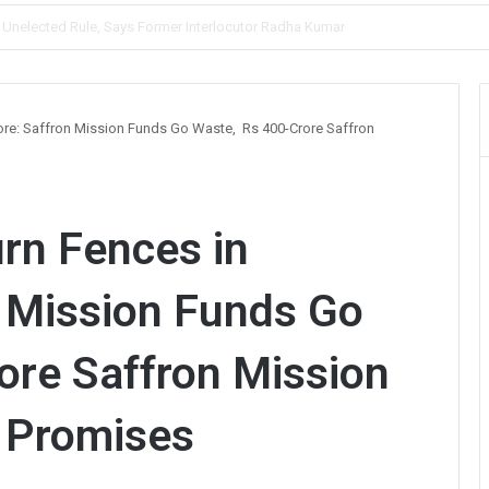
, Prioritises Smooth Traffic for Fruit Transport
pore: Saffron Mission Funds Go Waste, Rs 400-Crore Saffron
urn Fences in
 Mission Funds Go
ore Saffron Mission
n Promises