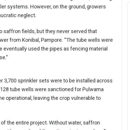
kler systems. However, on the ground, growers
ucratic neglect.
 saffron fields, but they never served that
ower from Konibal, Pampore. “The tube wells were
e eventually used the pipes as fencing material
se.”
r 3,700 sprinkler sets were to be installed across
 128 tube wells were sanctioned for Pulwama
me operational, leaving the crop vulnerable to
f the entire project. Without water, saffron