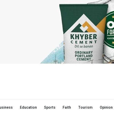
usiness
Education
Sports
Faith
Tourism
Opinion