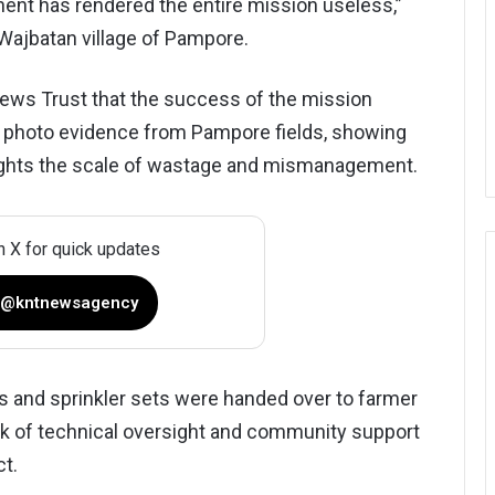
nent has rendered the entire mission useless,”
Wajbatan village of Pampore.
ws Trust that the success of the mission
he photo evidence from Pampore fields, showing
lights the scale of wastage and mismanagement.
n X for quick updates
 @kntnewsagency
lls and sprinkler sets were handed over to farmer
ck of technical oversight and community support
ct.