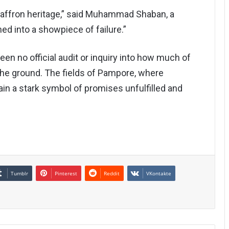
saffron heritage,” said Muhammad Shaban, a
ned into a showpiece of failure.”
en no official audit or inquiry into how much of
 the ground. The fields of Pampore, where
ain a stark symbol of promises unfulfilled and
Tumblr
Pinterest
Reddit
VKontakte