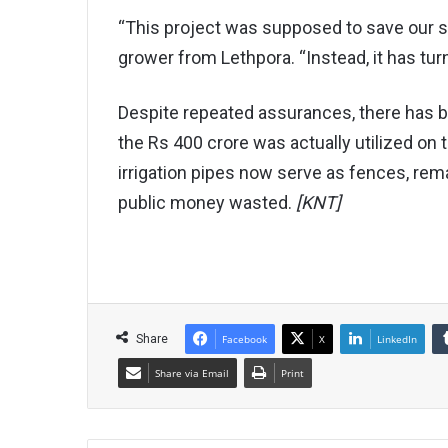
“This project was supposed to save our 
grower from Lethpora. “Instead, it has tur
Despite repeated assurances, there has be
the Rs 400 crore was actually utilized on
irrigation pipes now serve as fences, rem
public money wasted.
[KNT]
Share
Facebook
X
LinkedIn
Share via Email
Print