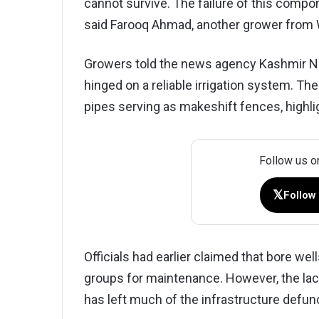
cannot survive. The failure of this compo
said Farooq Ahmad, another grower from 
Growers told the news agency Kashmir Ne
hinged on a reliable irrigation system. T
pipes serving as makeshift fences, high
Follow us o
𝕏
Follow
Officials had earlier claimed that bore we
groups for maintenance. However, the la
has left much of the infrastructure defun