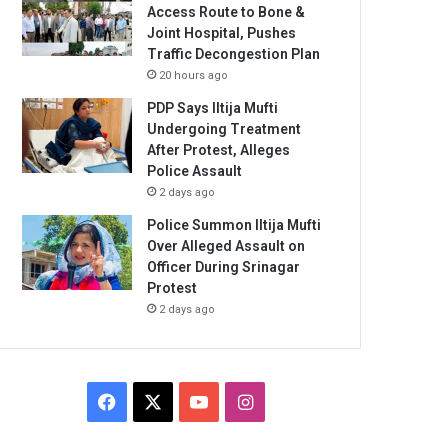
Access Route to Bone &
Joint Hospital, Pushes
Traffic Decongestion Plan
20 hours ago
PDP Says Iltija Mufti
Undergoing Treatment
After Protest, Alleges
Police Assault
2 days ago
Police Summon Iltija Mufti
Over Alleged Assault on
Officer During Srinagar
Protest
2 days ago
Facebook
X
YouTube
Instagram