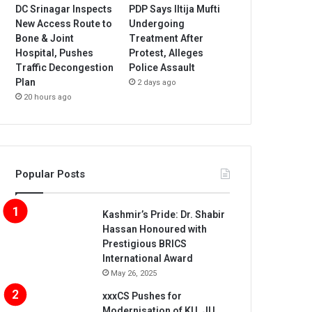
DC Srinagar Inspects
PDP Says Iltija Mufti
New Access Route to
Undergoing
Bone & Joint
Treatment After
Hospital, Pushes
Protest, Alleges
Traffic Decongestion
Police Assault
Plan
2 days ago
20 hours ago
Popular Posts
Kashmir’s Pride: Dr. Shabir
Hassan Honoured with
Prestigious BRICS
International Award
May 26, 2025
xxxCS Pushes for
Modernisation of KU, JU