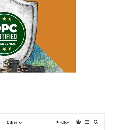
Log In
Sidebar
Search for
Other
Follow