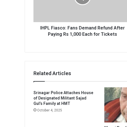
After
Paying
Rs
1,000
Each
IHPL Fiasco: Fans Demand Refund After
for
Paying Rs 1,000 Each for Tickets
Tickets
Related Articles
Srinagar Police Attaches House
of Designated Militant Sajad
Gul’s Family at HMT
October 4, 2025