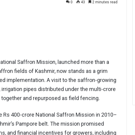
0
43
2 minutes read
ional Saffron Mission, launched more than a
ffron fields of Kashmir, now stands as a grim
led implementation. A visit to the saffron-growing
 irrigation pipes distributed under the multi-crore
together and repurposed as field fencing.
e Rs 400-crore National Saffron Mission in 2010–
ashmir’s Pampore belt. The mission promised
rms, and financial incentives for growers, including