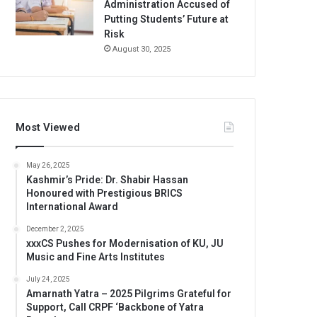
Administration Accused of
Putting Students’ Future at
Risk
August 30, 2025
Most Viewed
May 26, 2025
Kashmir’s Pride: Dr. Shabir Hassan
Honoured with Prestigious BRICS
International Award
December 2, 2025
xxxCS Pushes for Modernisation of KU, JU
Music and Fine Arts Institutes
July 24, 2025
Amarnath Yatra – 2025 Pilgrims Grateful for
Support, Call CRPF ‘Backbone of Yatra