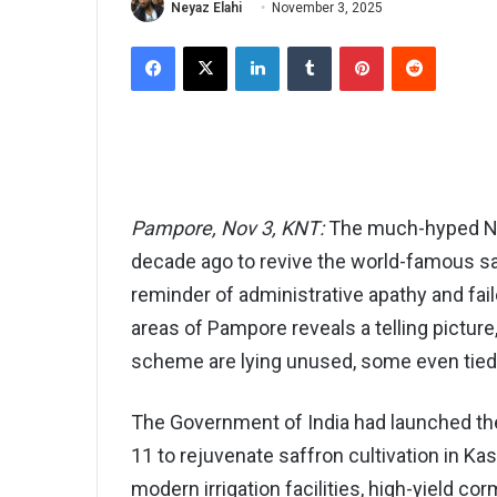
Neyaz Elahi
November 3, 2025
Facebook
X
LinkedIn
Tumblr
Pinterest
Reddit
Pampore, Nov 3, KNT:
The much-hyped Nat
decade ago to revive the world-famous sa
reminder of administrative apathy and fai
areas of Pampore reveals a telling picture,
scheme are lying unused, some even tied 
The Government of India had launched th
11 to rejuvenate saffron cultivation in K
modern irrigation facilities, high-yield co