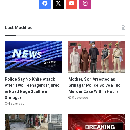
Facebook
X
YouTube
Instagram
Last Modified
Police Say No Knife Attack
Mother, Son Arrested as
After Two Teenagers Injured
Srinagar Police Solve Blind
in Road Rage Scuffle in
Murder Case Within Hours
Srinagar
5 days ago
4 days ago