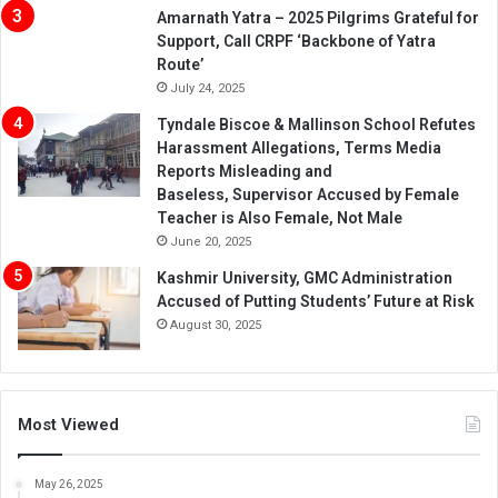
Amarnath Yatra – 2025 Pilgrims Grateful for
Support, Call CRPF ‘Backbone of Yatra
Route’
July 24, 2025
Tyndale Biscoe & Mallinson School Refutes
Harassment Allegations, Terms Media
Reports Misleading and
Baseless, Supervisor Accused by Female
Teacher is Also Female, Not Male
June 20, 2025
Kashmir University, GMC Administration
Accused of Putting Students’ Future at Risk
August 30, 2025
Most Viewed
May 26, 2025