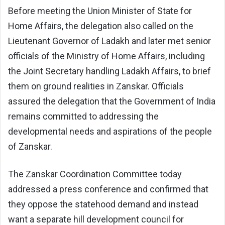
Before meeting the Union Minister of State for
Home Affairs, the delegation also called on the
Lieutenant Governor of Ladakh and later met senior
officials of the Ministry of Home Affairs, including
the Joint Secretary handling Ladakh Affairs, to brief
them on ground realities in Zanskar. Officials
assured the delegation that the Government of India
remains committed to addressing the
developmental needs and aspirations of the people
of Zanskar.
The Zanskar Coordination Committee today
addressed a press conference and confirmed that
they oppose the statehood demand and instead
want a separate hill development council for