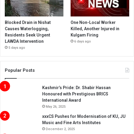
Blocked Drain in Nishat
One Non-Local Worker
Causes Waterlogging,
Killed, Another Injured in
Residents Seek Urgent
Kulgam Firing
LAWDA Intervention
6 days ago
5 days ago
Popular Posts
Kashmir’s Pride: Dr. Shabir Hassan
Honoured with Prestigious BRICS
International Award
May 26, 2025
xxxCS Pushes for Modernisation of KU, JU
Music and Fine Arts Institutes
December 2, 2025