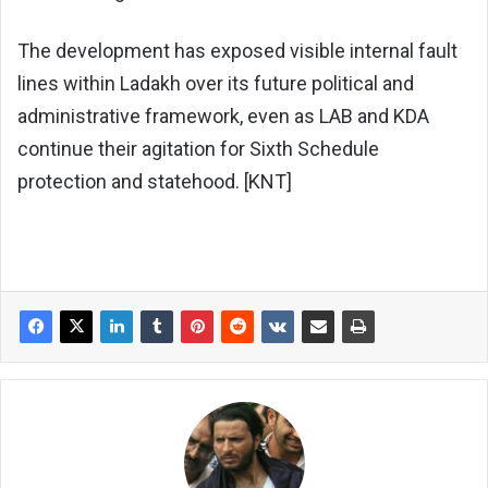
The development has exposed visible internal fault
lines within Ladakh over its future political and
administrative framework, even as LAB and KDA
continue their agitation for Sixth Schedule
protection and statehood. [KNT]