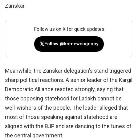
Zanskar.
Follow us on X for quick updates
𝕏
Follow @kntnewsagency
Meanwhile, the Zanskar delegation’s stand triggered
sharp political reactions. A senior leader of the Kargil
Democratic Alliance reacted strongly, saying that
those opposing statehood for Ladakh cannot be
well-wishers of the people. The leader alleged that
most of those speaking against statehood are
aligned with the BJP and are dancing to the tunes of
the central government.