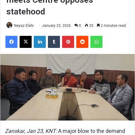
statehood
Neyaz Elahi
January 23, 2026
0
25
2 minutes read
Facebook
X
LinkedIn
Tumblr
Pinterest
Reddit
WhatsApp
Zanskar, Jan 23, KNT:
A major blow to the demand