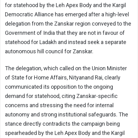
for statehood by the Leh Apex Body and the Kargil
Democratic Alliance has emerged after a high-level
delegation from the Zanskar region conveyed to the
Government of India that they are not in favour of
statehood for Ladakh and instead seek a separate
autonomous hill council for Zanskar.
The delegation, which called on the Union Minister
of State for Home Affairs, Nityanand Rai, clearly
communicated its opposition to the ongoing
demand for statehood, citing Zanskar-specific
concerns and stressing the need for internal
autonomy and strong institutional safeguards. The
stance directly contradicts the campaign being
spearheaded by the Leh Apex Body and the Kargil