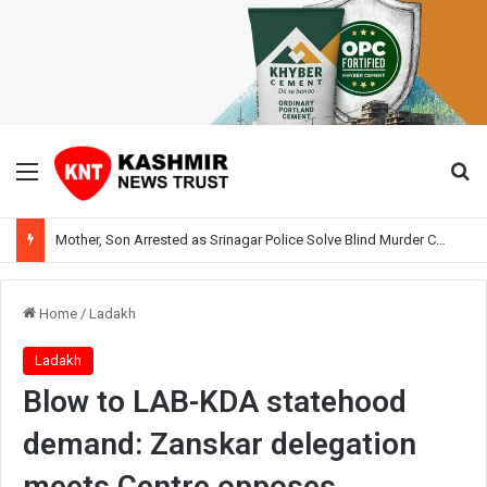
Menu
Se
Mother, Son Arrested as Srinagar Police Solve Blind Murder Case Within Hours
Home
/
Ladakh
Ladakh
Blow to LAB-KDA statehood
demand: Zanskar delegation
meets Centre opposes