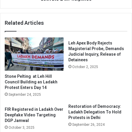
activate
24x7
helplines
Related Articles
Leh Apex Body Rejects
Magisterial Probe, Demands
Judicial Inquiry, Release of
Detainees
October 2, 2025
Stone Pelting at Leh Hill
Council Building as Ladakh
Protest Enters Day 14
September 24, 2025
Restoration of Democracy:
FIR Registered in Ladakh Over
Ladakh Delegation To Hold
Deepfake Video Targeting
Protests in Delhi
DGP Jamwal
September 26, 2024
October 3, 2025