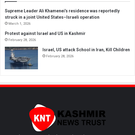
Supreme Leader Ali Khamenei’s residence was reportedly
struck in a joint United States–Israeli operation
March 1, 2026
Protest against Israel and US in Kashmir
February 28, 2026
Israel, US attack School in Iran, Kill Children
February 28, 2026