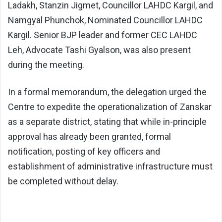
Ladakh, Stanzin Jigmet, Councillor LAHDC Kargil, and
Namgyal Phunchok, Nominated Councillor LAHDC
Kargil. Senior BJP leader and former CEC LAHDC
Leh, Advocate Tashi Gyalson, was also present
during the meeting.
In a formal memorandum, the delegation urged the
Centre to expedite the operationalization of Zanskar
as a separate district, stating that while in-principle
approval has already been granted, formal
notification, posting of key officers and
establishment of administrative infrastructure must
be completed without delay.