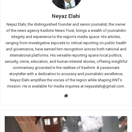
Neyaz Elahi
Neyaz Elahi, the distinguished founder and senior journalist, the owner
of the news agency Kashmir News Trust, brings a wealth of journalistic
integrity and experience to the region’s media space. His articles,
ranging from investigative exposés to critical reporting on public health
and governance, have earned him recognition across both national and
international platforms. His versatile reporting spans local politics,
security, crime, education, and human-interest stories, offering insightful
commentary grounded in the realities of Kashmir. A passionate
storyteller with a dedication to accuracy and journalistic excellence,
Neyaz Elahi amplifies the voices of the region while shaping KNT’s
mission. He is available for media inquiries at neyazelahi@gmail.com.
Website
Tree
uprooted
by