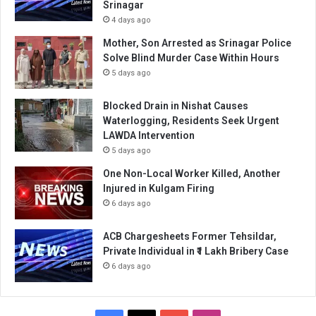
Srinagar
4 days ago
Mother, Son Arrested as Srinagar Police
Solve Blind Murder Case Within Hours
5 days ago
Blocked Drain in Nishat Causes
Waterlogging, Residents Seek Urgent
LAWDA Intervention
5 days ago
One Non-Local Worker Killed, Another
Injured in Kulgam Firing
6 days ago
ACB Chargesheets Former Tehsildar,
Private Individual in ₹1 Lakh Bribery Case
6 days ago