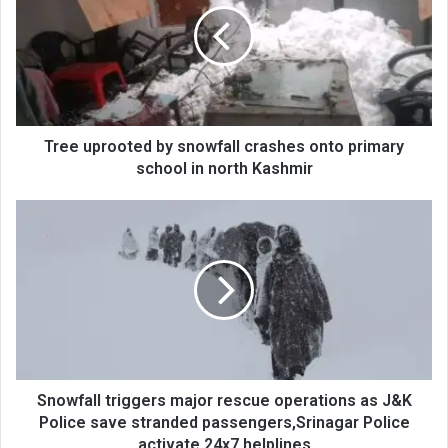
snowfall
crashes
onto
primary
school
in
north
Tree uprooted by snowfall crashes onto primary
Kashmir
school in north Kashmir
Snowfall
triggers
major
rescue
operations
as
J&K
Police
save
stranded
Snowfall triggers major rescue operations as J&K
passengers,Srinagar
Police save stranded passengers,Srinagar Police
Police
activate 24x7 helplines