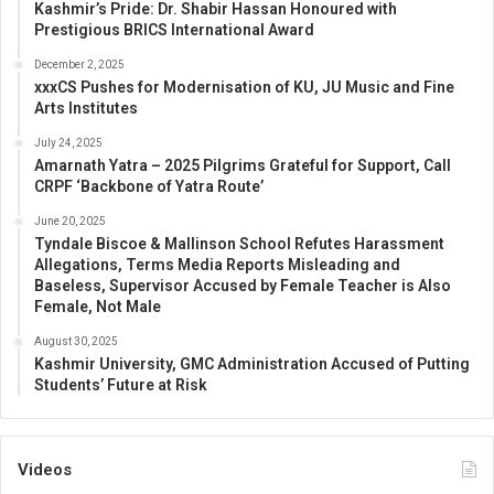
Kashmir’s Pride: Dr. Shabir Hassan Honoured with
Prestigious BRICS International Award
December 2, 2025
xxxCS Pushes for Modernisation of KU, JU Music and Fine
Arts Institutes
July 24, 2025
Amarnath Yatra – 2025 Pilgrims Grateful for Support, Call
CRPF ‘Backbone of Yatra Route’
June 20, 2025
Tyndale Biscoe & Mallinson School Refutes Harassment
Allegations, Terms Media Reports Misleading and
Baseless, Supervisor Accused by Female Teacher is Also
Female, Not Male
August 30, 2025
Kashmir University, GMC Administration Accused of Putting
Students’ Future at Risk
Videos