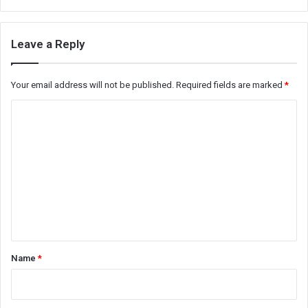
Leave a Reply
Your email address will not be published.
Required fields are marked
*
C
o
m
m
e
n
t
*
Name
*