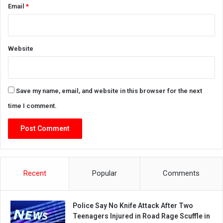
Email
*
Website
Save my name, email, and website in this browser for the next
time I comment.
Recent
Popular
Comments
Police Say No Knife Attack After Two
Teenagers Injured in Road Rage Scuffle in