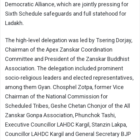
Democratic Alliance, which are jointly pressing for
Sixth Schedule safeguards and full statehood for
Ladakh.
The high-level delegation was led by Tsering Dorjay,
Chairman of the Apex Zanskar Coordination
Committee and President of the Zanskar Buddhist
Association. The delegation included prominent
socio-religious leaders and elected representatives,
among them Gyan. Chosphel Zotpa, former Vice
Chairman of the National Commission for
Scheduled Tribes, Geshe Chetan Chonjor of the All
Zanskar Gonpa Association, Phunchok Tashi,
Executive Councillor LAHDC Kargil, Stanzin Lakpa,
Councillor LAHDC Kargil and General Secretary BJP