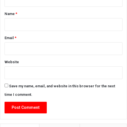
t
*
Name
*
Email
*
Website
Save my name, email, and website in this browser for the next
time I comment.