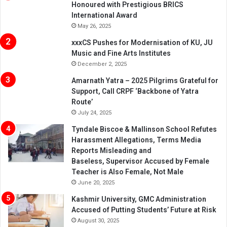
Honoured with Prestigious BRICS
International Award
May 26, 2025
xxxCS Pushes for Modernisation of KU, JU
Music and Fine Arts Institutes
December 2, 2025
Amarnath Yatra – 2025 Pilgrims Grateful for
Support, Call CRPF ‘Backbone of Yatra
Route’
July 24, 2025
Tyndale Biscoe & Mallinson School Refutes
Harassment Allegations, Terms Media
Reports Misleading and
Baseless, Supervisor Accused by Female
Teacher is Also Female, Not Male
June 20, 2025
Kashmir University, GMC Administration
Accused of Putting Students’ Future at Risk
August 30, 2025