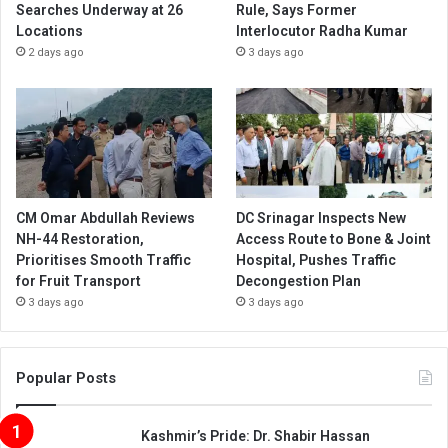
Searches Underway at 26
Rule, Says Former
Locations
Interlocutor Radha Kumar
2 days ago
3 days ago
CM Omar Abdullah Reviews
DC Srinagar Inspects New
NH-44 Restoration,
Access Route to Bone & Joint
Prioritises Smooth Traffic
Hospital, Pushes Traffic
for Fruit Transport
Decongestion Plan
3 days ago
3 days ago
Popular Posts
Kashmir’s Pride: Dr. Shabir Hassan