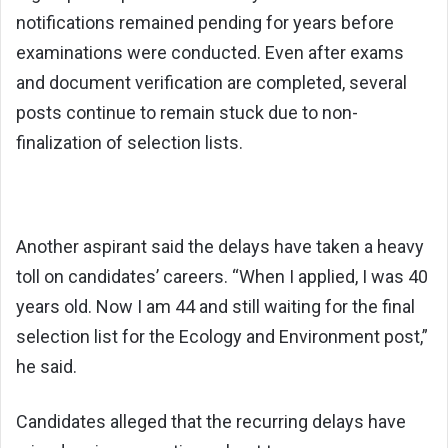
notifications remained pending for years before
examinations were conducted. Even after exams
and document verification are completed, several
posts continue to remain stuck due to non-
finalization of selection lists.
Another aspirant said the delays have taken a heavy
toll on candidates’ careers. “When I applied, I was 40
years old. Now I am 44 and still waiting for the final
selection list for the Ecology and Environment post,”
he said.
Candidates alleged that the recurring delays have