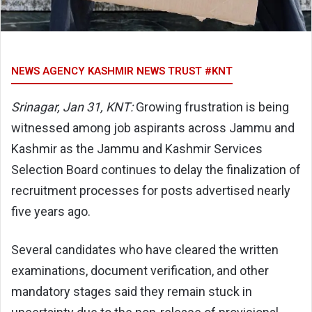
NEWS AGENCY KASHMIR NEWS TRUST #KNT
Srinagar, Jan 31, KNT:
Growing frustration is being
witnessed among job aspirants across Jammu and
Kashmir as the Jammu and Kashmir Services
Selection Board continues to delay the finalization of
recruitment processes for posts advertised nearly
five years ago.
Several candidates who have cleared the written
examinations, document verification, and other
mandatory stages said they remain stuck in