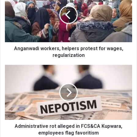
helpers
protest
for
wages,
regularization
Anganwadi workers, helpers protest for wages,
regularization
Administrative
rot
alleged
in
FCS&CA
Kupwara,
employees
flag
favoritism
Administrative rot alleged in FCS&CA Kupwara,
employees flag favoritism