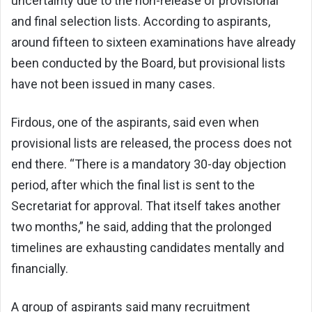
uncertainty due to the non-release of provisional
and final selection lists. According to aspirants,
around fifteen to sixteen examinations have already
been conducted by the Board, but provisional lists
have not been issued in many cases.
Firdous, one of the aspirants, said even when
provisional lists are released, the process does not
end there. “There is a mandatory 30-day objection
period, after which the final list is sent to the
Secretariat for approval. That itself takes another
two months,” he said, adding that the prolonged
timelines are exhausting candidates mentally and
financially.
A group of aspirants said many recruitment