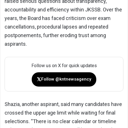
raised serious questions about transparency,
accountability and efficiency within JKSSB. Over the
years, the Board has faced criticism over exam
cancellations, procedural lapses and repeated
postponements, further eroding trust among
aspirants.
Follow us on X for quick updates
𝕏
Follow @kntnewsagency
Shazia, another aspirant, said many candidates have
crossed the upper age limit while waiting for final
selections. “There is no clear calendar or timeline