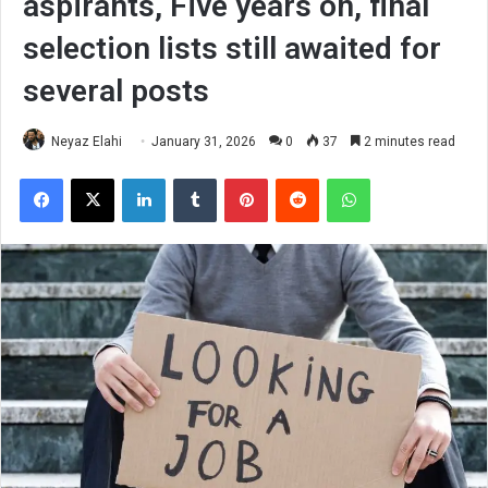
aspirants, Five years on, final
selection lists still awaited for
several posts
Neyaz Elahi
January 31, 2026
0
37
2 minutes read
Facebook
X
LinkedIn
Tumblr
Pinterest
Reddit
WhatsApp