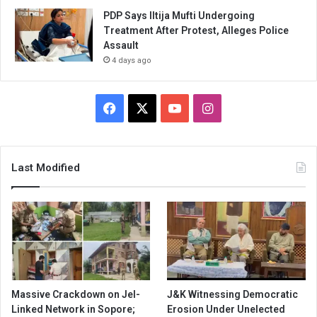
PDP Says Iltija Mufti Undergoing
Treatment After Protest, Alleges Police
Assault
4 days ago
Facebook
X
YouTube
Instagram
Last Modified
Massive Crackdown on JeI-
J&K Witnessing Democratic
Linked Network in Sopore;
Erosion Under Unelected