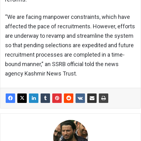
“We are facing manpower constraints, which have
affected the pace of recruitments. However, efforts
are underway to revamp and streamline the system
so that pending selections are expedited and future
recruitment processes are completed in a time-
bound manner,” an SSRB official told the news
agency Kashmir News Trust.