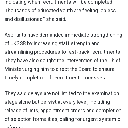
indicating when recruitments will be completed.
Thousands of educated youth are feeling jobless
and disillusioned,” she said.
Aspirants have demanded immediate strengthening
of JKSSB by increasing staff strength and
streamlining procedures to fast-track recruitments.
They have also sought the intervention of the Chief
Minister, urging him to direct the Board to ensure
timely completion of recruitment processes.
They said delays are not limited to the examination
stage alone but persist at every level, including
release of lists, appointment orders and completion
of selection formalities, calling for urgent systemic
reforms.