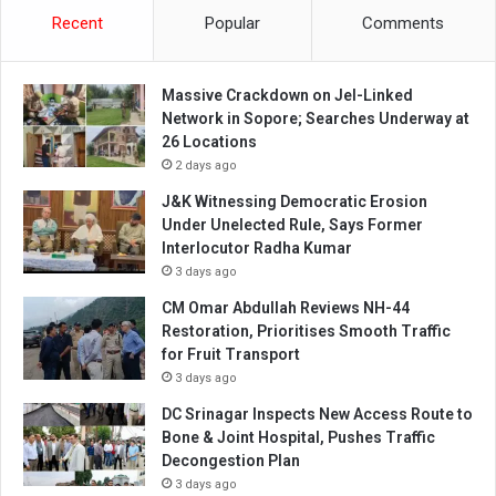
Recent
Popular
Comments
Massive Crackdown on JeI-Linked
Network in Sopore; Searches Underway at
26 Locations
2 days ago
J&K Witnessing Democratic Erosion
Under Unelected Rule, Says Former
Interlocutor Radha Kumar
3 days ago
CM Omar Abdullah Reviews NH-44
Restoration, Prioritises Smooth Traffic
for Fruit Transport
3 days ago
DC Srinagar Inspects New Access Route to
Bone & Joint Hospital, Pushes Traffic
Decongestion Plan
3 days ago