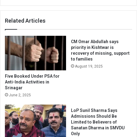
Related Articles
CM Omar Abdullah says
priority in Kishtwar is
recovery of missing, support
to families
August 19, 2025
Five Booked Under PSA for
Anti-India Activities in
Srinagar
June 2, 2025
LoP Sunil Sharma Says
Admissions Should Be
Limited to Believers of
Sanatan Dharma in SMVDU
Only