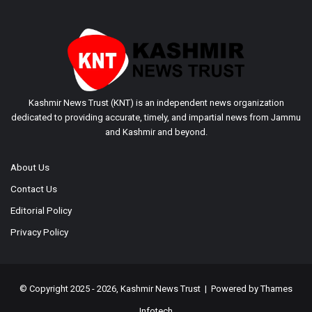
Kashmir News Trust (KNT) is an independent news organization
dedicated to providing accurate, timely, and impartial news from Jammu
and Kashmir and beyond.
About Us
Contact Us
Editorial Policy
Privacy Policy
© Copyright 2025 - 2026, Kashmir News Trust | Powered by
Thames
Infotech