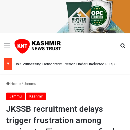
Menu
Se
J&K Witnessing Democratic Erosion Under Unelected Rule, Says Former Interlocutor Radha Kumar
Home
/
Jammu
Jammu
Kashmir
JKSSB recruitment delays
trigger frustration among