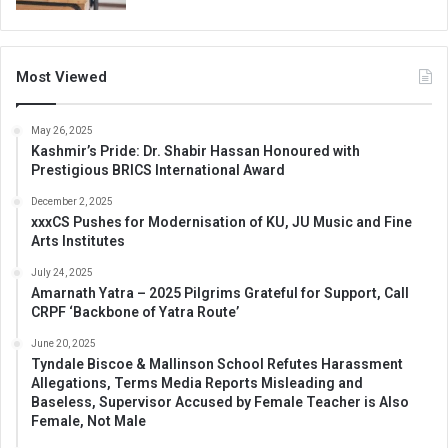
Most Viewed
May 26, 2025
Kashmir’s Pride: Dr. Shabir Hassan Honoured with
Prestigious BRICS International Award
December 2, 2025
xxxCS Pushes for Modernisation of KU, JU Music and Fine
Arts Institutes
July 24, 2025
Amarnath Yatra – 2025 Pilgrims Grateful for Support, Call
CRPF ‘Backbone of Yatra Route’
June 20, 2025
Tyndale Biscoe & Mallinson School Refutes Harassment
Allegations, Terms Media Reports Misleading and
Baseless, Supervisor Accused by Female Teacher is Also
Female, Not Male