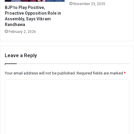
November 23, 2025
BJP to Play Positive,
Proactive Opposition Role in
Assembly, Says Vikram
Randhawa
February 2, 2026
Leave a Reply
Your email address will not be published.
Required fields are marked
*
C
o
m
m
e
n