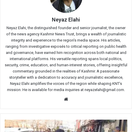
Neyaz Elahi
Neyaz Elahi, the distinguished founder and senior journalist, the owner
of the news agency Kashmir News Trust, brings a wealth of journalistic
integrity and experience to the region’s media space. His articles,
ranging from investigative exposés to critical reporting on public health
and governance, have earned him recognition across both national and
international platforms. His versatile reporting spans local politics,
security, crime, education, and human-interest stories, offering insightful
commentary grounded in the realities of Kashmir. A passionate
storyteller with a dedication to accuracy and journalistic excellence,
Neyaz Elahi amplifies the voices of the region while shaping KNT’s
mission. He is available for media inquiries at neyazelahi@gmail.com.
Website
Anganwadi
workers,