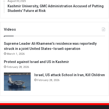
August 30, 2025
Kashmir University, GMC Administration Accused of Putting
Students’ Future at Risk
Videos
Supreme Leader Ali Khamenei’s residence was reportedly
struck in a joint United States–Israeli operation
March 1, 2026
Protest against Israel and US in Kashmir
February 28, 2026
Israel, US attack School in Iran, Kill Children
February 28, 2026