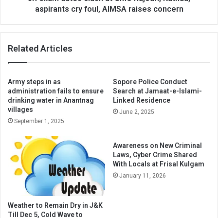
foul,
aspirants cry foul, AIMSA raises concern
AIMSA
raises
concern
Related Articles
Army steps in as
Sopore Police Conduct
administration fails to ensure
Search at Jamaat-e-Islami-
drinking water in Anantnag
Linked Residence
villages
June 2, 2025
September 1, 2025
Awareness on New Criminal
Laws, Cyber Crime Shared
With Locals at Frisal Kulgam
January 11, 2026
Weather to Remain Dry in J&K
Till Dec 5, Cold Wave to