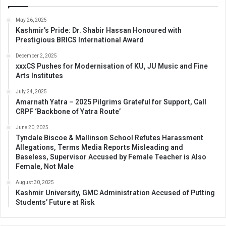
May 26, 2025
Kashmir’s Pride: Dr. Shabir Hassan Honoured with
Prestigious BRICS International Award
December 2, 2025
xxxCS Pushes for Modernisation of KU, JU Music and Fine
Arts Institutes
July 24, 2025
Amarnath Yatra – 2025 Pilgrims Grateful for Support, Call
CRPF ‘Backbone of Yatra Route’
June 20, 2025
Tyndale Biscoe & Mallinson School Refutes Harassment
Allegations, Terms Media Reports Misleading and
Baseless, Supervisor Accused by Female Teacher is Also
Female, Not Male
August 30, 2025
Kashmir University, GMC Administration Accused of Putting
Students’ Future at Risk