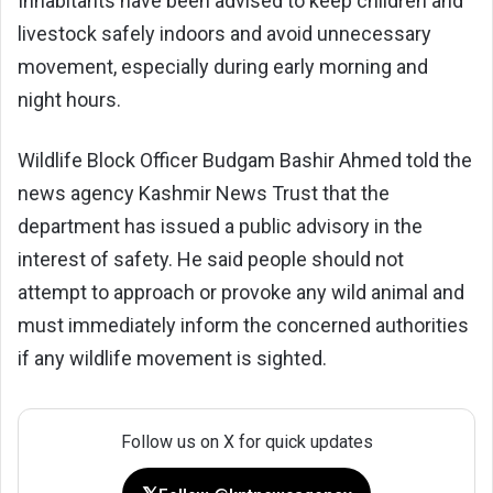
Inhabitants have been advised to keep children and
livestock safely indoors and avoid unnecessary
movement, especially during early morning and
night hours.
Wildlife Block Officer Budgam Bashir Ahmed told the
news agency Kashmir News Trust that the
department has issued a public advisory in the
interest of safety. He said people should not
attempt to approach or provoke any wild animal and
must immediately inform the concerned authorities
if any wildlife movement is sighted.
Follow us on X for quick updates