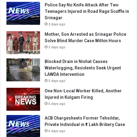
Police Say No Knife Attack After Two
Teenagers Injured in Road Rage Scuffle in
Srinagar
3 days ago
Mother, Son Arrested as Srinagar Police
Solve Blind Murder Case Within Hours
5 days ago
Blocked Drain in Nishat Causes
Waterlogging, Residents Seek Urgent
LAWDA Intervention
5 days ago
One Non-Local Worker Killed, Another
Injured in Kulgam Firing
6 days ago
ACB Chargesheets Former Tehsildar,
Private Individual in ₹1 Lakh Bribery Case
6 days ago