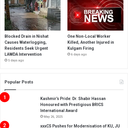
Blocked Drain in Nishat
One Non-Local Worker
Causes Waterlogging,
Killed, Another Injured in
Residents Seek Urgent
Kulgam Firing
LAWDA Intervention
6 days ago
5 days ago
Popular Posts
Kashmir’s Pride: Dr. Shabir Hassan
Honoured with Prestigious BRICS
International Award
May 26, 2025
xxxCS Pushes for Modernisation of KU, JU