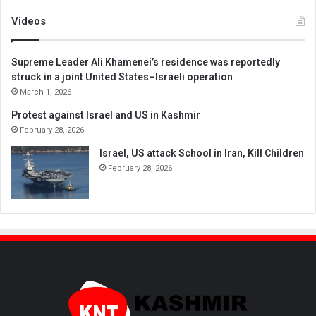
Videos
Supreme Leader Ali Khamenei’s residence was reportedly
struck in a joint United States–Israeli operation
March 1, 2026
Protest against Israel and US in Kashmir
February 28, 2026
Israel, US attack School in Iran, Kill Children
February 28, 2026