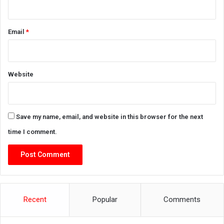
Email
*
Website
Save my name, email, and website in this browser for the next
time I comment.
Recent
Popular
Comments