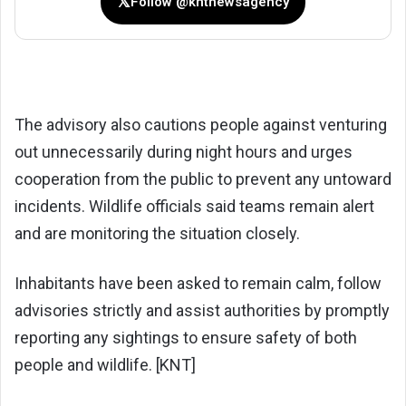
𝕏
Follow @kntnewsagency
The advisory also cautions people against venturing
out unnecessarily during night hours and urges
cooperation from the public to prevent any untoward
incidents. Wildlife officials said teams remain alert
and are monitoring the situation closely.
Inhabitants have been asked to remain calm, follow
advisories strictly and assist authorities by promptly
reporting any sightings to ensure safety of both
people and wildlife. [KNT]