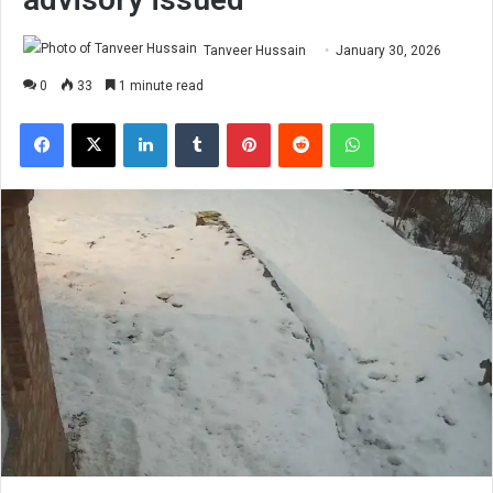
Tanveer Hussain
January 30, 2026
0
33
1 minute read
Facebook
X
LinkedIn
Tumblr
Pinterest
Reddit
WhatsApp