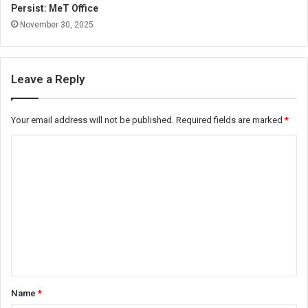
Persist: MeT Office
November 30, 2025
Leave a Reply
Your email address will not be published.
Required fields are marked
*
C
o
m
m
e
n
t
*
Name
*