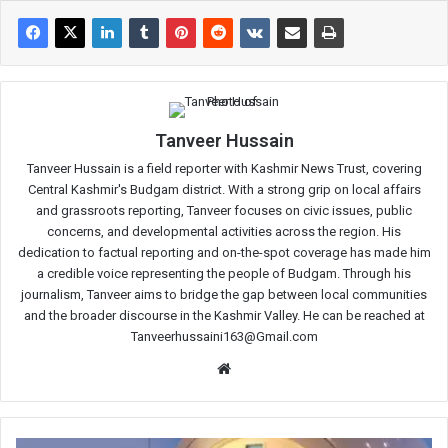
Tanveer Hussain
Tanveer Hussain is a field reporter with Kashmir News Trust, covering
Central Kashmir's Budgam district. With a strong grip on local affairs
and grassroots reporting, Tanveer focuses on civic issues, public
concerns, and developmental activities across the region. His
dedication to factual reporting and on-the-spot coverage has made him
a credible voice representing the people of Budgam. Through his
journalism, Tanveer aims to bridge the gap between local communities
and the broader discourse in the Kashmir Valley. He can be reached at
Tanveerhussaini163@Gmail.com
Website
Diagnostic