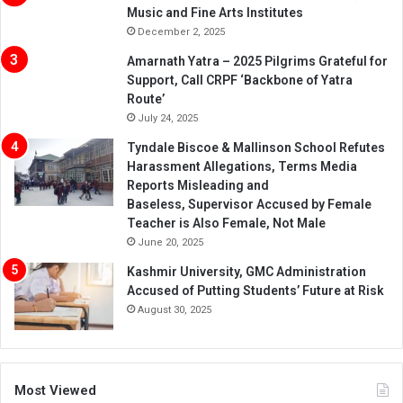
Music and Fine Arts Institutes
December 2, 2025
Amarnath Yatra – 2025 Pilgrims Grateful for
Support, Call CRPF ‘Backbone of Yatra
Route’
July 24, 2025
Tyndale Biscoe & Mallinson School Refutes
Harassment Allegations, Terms Media
Reports Misleading and
Baseless, Supervisor Accused by Female
Teacher is Also Female, Not Male
June 20, 2025
Kashmir University, GMC Administration
Accused of Putting Students’ Future at Risk
August 30, 2025
Most Viewed