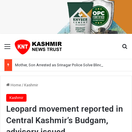
Menu
Se
Mother, Son Arrested as Srinagar Police Solve Blind Murder Case Within Hours
Home
/
Kashmir
Kashmir
Leopard movement reported in
Central Kashmir’s Budgam,
advisory issued