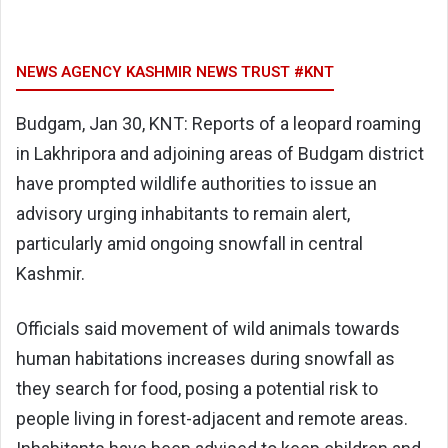
NEWS AGENCY KASHMIR NEWS TRUST #KNT
Budgam, Jan 30, KNT: Reports of a leopard roaming
in Lakhripora and adjoining areas of Budgam district
have prompted wildlife authorities to issue an
advisory urging inhabitants to remain alert,
particularly amid ongoing snowfall in central
Kashmir.
Officials said movement of wild animals towards
human habitations increases during snowfall as
they search for food, posing a potential risk to
people living in forest-adjacent and remote areas.