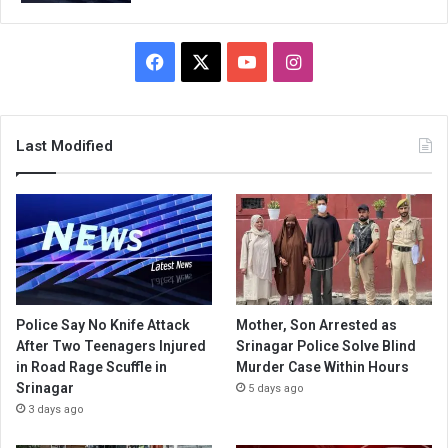
Facebook
X
YouTube
Instagram
Last Modified
Police Say No Knife Attack
Mother, Son Arrested as
After Two Teenagers Injured
Srinagar Police Solve Blind
in Road Rage Scuffle in
Murder Case Within Hours
Srinagar
5 days ago
3 days ago