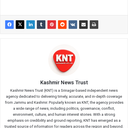
Kashmir News Trust
Kashmir News Trust (KNT) is a Srinagar-based independent news
agency dedicated to delivering timely, accurate, and in-depth coverage
from Jammu and Kashmir. Popularly known as KNT, the agency provides
a wide range of news, including politics, governance, conflict,
environment, culture, and human interest stories. With a strong
emphasis on credibility and ground reporting, KNT has emerged as a
trusted source of information for readers across the region and beyond.