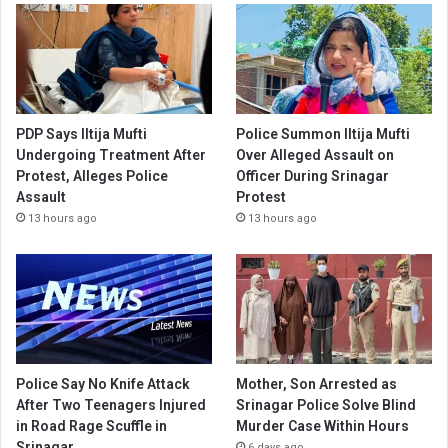
PDP Says Iltija Mufti
Police Summon Iltija Mufti
Undergoing Treatment After
Over Alleged Assault on
Protest, Alleges Police
Officer During Srinagar
Assault
Protest
13 hours ago
13 hours ago
Police Say No Knife Attack
Mother, Son Arrested as
After Two Teenagers Injured
Srinagar Police Solve Blind
in Road Rage Scuffle in
Murder Case Within Hours
Srinagar
6 days ago