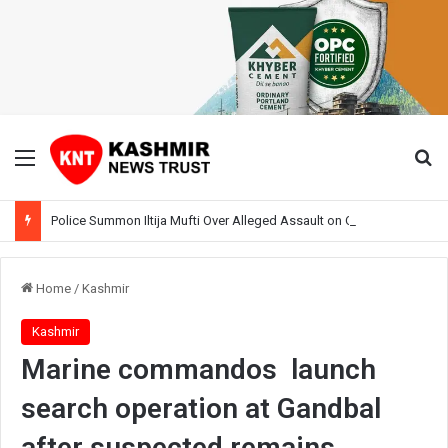
Menu
Se
Police Summon Iltija Mufti Over Alleged Assault on Officer During Srinagar Protest
Home
/
Kashmir
Kashmir
Marine commandos launch
search operation at Gandbal
after suspected remains