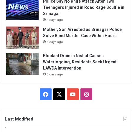
Police Say No Knife Attack After Two
Teenagers Injured in Road Rage Scuffle in
Srinagar
4 days ago
Mother, Son Arrested as Srinagar Police
Solve Blind Murder Case Within Hours
6 days ago
Blocked Drain in Nishat Causes
Waterlogging, Residents Seek Urgent
LAWDA Intervention
6 days ago
Facebook
X
YouTube
Instagram
Last Modified