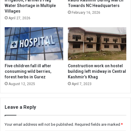
Water Shortage in Multiple
Towards NC Headquarters
Villages
February 16, 2026
April 27, 2026
Five children fall ill after
Construction work on hostel
consuming wild berries,
building left midway in Central
forest herbs in Gurez
Kashmir’s Khag
August 12, 2025
April 7, 2023
Leave a Reply
Your email address will not be published.
Required fields are marked
*