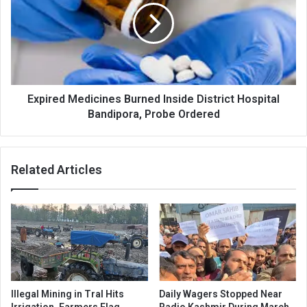
Inside
District
Hospital
Bandipora,
Probe
Ordered
Expired Medicines Burned Inside District Hospital
Bandipora, Probe Ordered
Related Articles
Illegal Mining in Tral Hits
Daily Wagers Stopped Near
Irrigation, Farmers Flag
Radio Kashmir During March