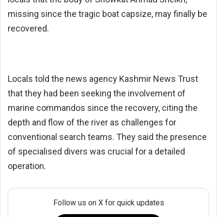
missing since the tragic boat capsize, may finally be
recovered.
Locals told the news agency Kashmir News Trust
that they had been seeking the involvement of
marine commandos since the recovery, citing the
depth and flow of the river as challenges for
conventional search teams. They said the presence
of specialised divers was crucial for a detailed
operation.
Follow us on X for quick updates