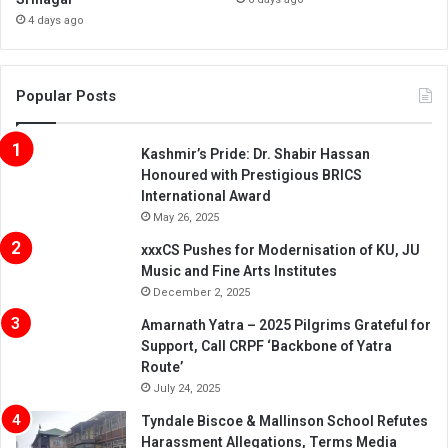
4 days ago
Popular Posts
Kashmir’s Pride: Dr. Shabir Hassan
Honoured with Prestigious BRICS
International Award
May 26, 2025
xxxCS Pushes for Modernisation of KU, JU
Music and Fine Arts Institutes
December 2, 2025
Amarnath Yatra – 2025 Pilgrims Grateful for
Support, Call CRPF ‘Backbone of Yatra
Route’
July 24, 2025
Tyndale Biscoe & Mallinson School Refutes
Harassment Allegations, Terms Media