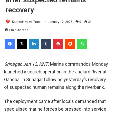
recovery
Kashmir News Trust
January 12, 2026
0
31
1 minute read
Facebook
X
LinkedIn
Tumblr
Pinterest
Reddit
WhatsApp
Srinagar, Jan 12, KNT:
Marine commandos Monday
launched a search operation in the Jhelum River at
Gandbal in Srinagar following yesterday’s recovery
of suspected human remains along the riverbank.
The deployment came after locals demanded that
specialised marine forces be pressed into service