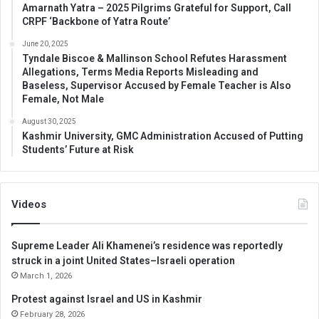
Amarnath Yatra – 2025 Pilgrims Grateful for Support, Call
CRPF ‘Backbone of Yatra Route’
June 20, 2025
Tyndale Biscoe & Mallinson School Refutes Harassment
Allegations, Terms Media Reports Misleading and
Baseless, Supervisor Accused by Female Teacher is Also
Female, Not Male
August 30, 2025
Kashmir University, GMC Administration Accused of Putting
Students’ Future at Risk
Videos
Supreme Leader Ali Khamenei’s residence was reportedly
struck in a joint United States–Israeli operation
March 1, 2026
Protest against Israel and US in Kashmir
February 28, 2026