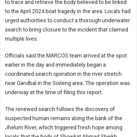
to trace and retrieve the body believed to be linked
to the April 2024 boat tragedy in the area. Locals had
urged authorities to conduct a thorough underwater
search to bring closure to the incident that claimed
multiple lives.
Officials said the MARCOS team arrived at the spot
earlier in the day and immediately began a
coordinated search operation in the river stretch
near Gandbal in the Soiteng area. The operation was
underway at the time of filing this report.
The renewed search follows the discovery of
suspected human remains along the bank of the
Jhelum River, which triggered fresh hope among
locals that the body of Showkat Ahmad Sheikh,