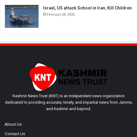
Israel, US attack School in Iran, Kill Children
February 28, 2026
Kashmir News Trust (KNT) is an independent news organization
dedicated to providing accurate, timely, and impartial news from Jammu
and Kashmir and beyond.
About Us
Contact Us