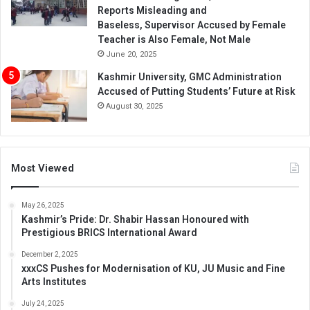
Reports Misleading and
Baseless, Supervisor Accused by Female
Teacher is Also Female, Not Male
June 20, 2025
Kashmir University, GMC Administration
Accused of Putting Students’ Future at Risk
August 30, 2025
Most Viewed
May 26, 2025
Kashmir’s Pride: Dr. Shabir Hassan Honoured with
Prestigious BRICS International Award
December 2, 2025
xxxCS Pushes for Modernisation of KU, JU Music and Fine
Arts Institutes
July 24, 2025