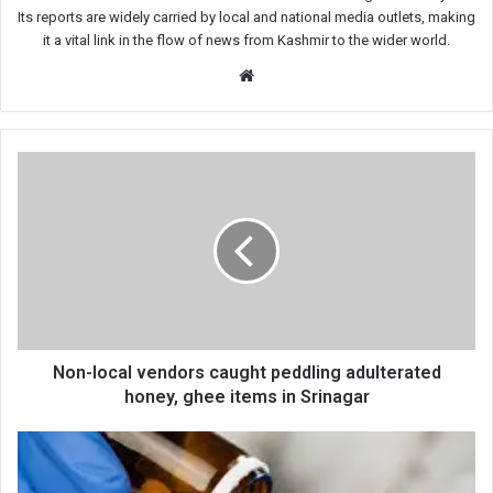
Its reports are widely carried by local and national media outlets, making
it a vital link in the flow of news from Kashmir to the wider world.
Website
Non-
local
vendors
caught
peddling
adulterated
honey,
ghee
items
in
Non-local vendors caught peddling adulterated
Srinagar
honey, ghee items in Srinagar
Expired
Medicines
Burned