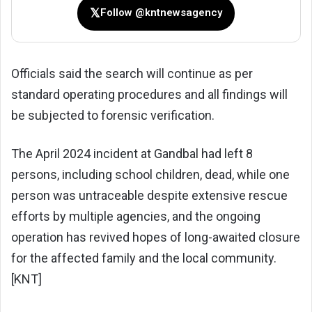
𝕏
Follow @kntnewsagency
Officials said the search will continue as per
standard operating procedures and all findings will
be subjected to forensic verification.
The April 2024 incident at Gandbal had left 8
persons, including school children, dead, while one
person was untraceable despite extensive rescue
efforts by multiple agencies, and the ongoing
operation has revived hopes of long-awaited closure
for the affected family and the local community.
[KNT]