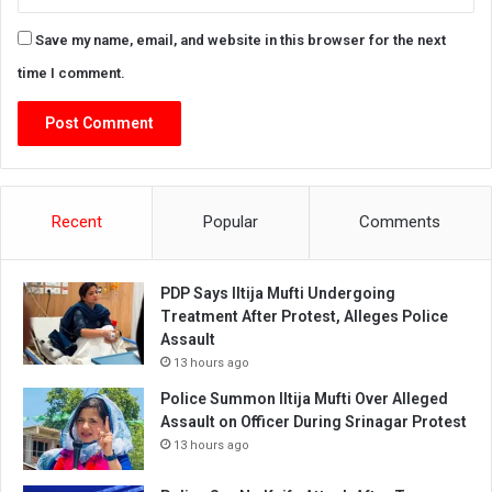
Save my name, email, and website in this browser for the next
time I comment.
Recent
Popular
Comments
PDP Says Iltija Mufti Undergoing
Treatment After Protest, Alleges Police
Assault
13 hours ago
Police Summon Iltija Mufti Over Alleged
Assault on Officer During Srinagar Protest
13 hours ago