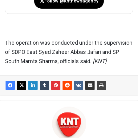
𝕏
Follow @kntnewsagency
The operation was conducted under the supervision
of SDPO East Syed Zaheer Abbas Jafari and SP
South Mamta Sharma, officials said.
[KNT]