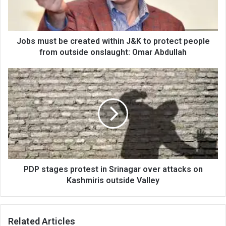
to
protect
people
from
Jobs must be created within J&K to protect people
outside
from outside onslaught: Omar Abdullah
onslaught:
Omar
PDP
Abdullah
stages
protest
in
Srinagar
over
attacks
on
Kashmiris
outside
PDP stages protest in Srinagar over attacks on
Valley
Kashmiris outside Valley
Related Articles