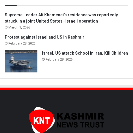
Supreme Leader Ali Khamenei’s residence was reportedly
struck in a joint United States–Israeli operation
March 1, 2026
Protest against Israel and US in Kashmir
February 28, 2026
Israel, US attack School in Iran, Kill Children
February 28, 2026