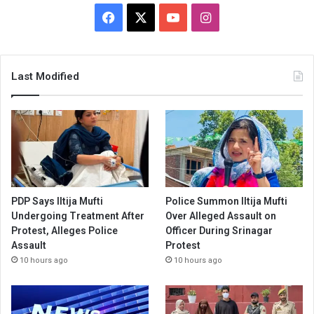
Facebook
X
YouTube
Instagram
Last Modified
PDP Says Iltija Mufti
Police Summon Iltija Mufti
Undergoing Treatment After
Over Alleged Assault on
Protest, Alleges Police
Officer During Srinagar
Assault
Protest
10 hours ago
10 hours ago