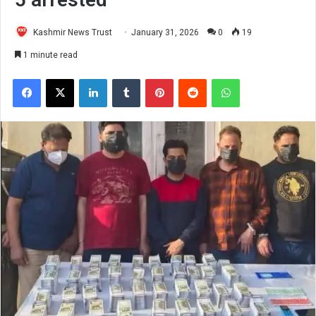
Kashmir News Trust
January 31, 2026
0
19
1 minute read
Facebook
X
LinkedIn
Tumblr
Pinterest
Reddit
WhatsApp