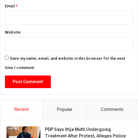
Email
*
Website
Save my name, email, and website in this browser for the next
time I comment.
Recent
Popular
Comments
PDP Says Iltija Mufti Undergoing
Treatment After Protest, Alleges Police