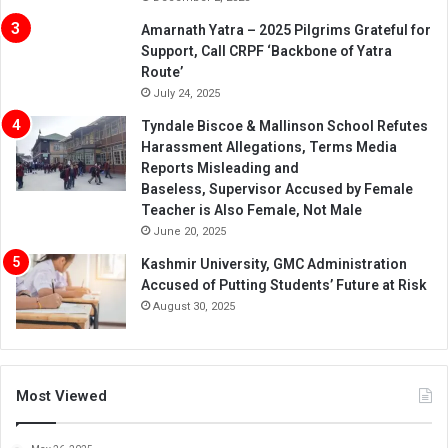
Amarnath Yatra – 2025 Pilgrims Grateful for
Support, Call CRPF ‘Backbone of Yatra
Route’
July 24, 2025
Tyndale Biscoe & Mallinson School Refutes
Harassment Allegations, Terms Media
Reports Misleading and
Baseless, Supervisor Accused by Female
Teacher is Also Female, Not Male
June 20, 2025
Kashmir University, GMC Administration
Accused of Putting Students’ Future at Risk
August 30, 2025
Most Viewed