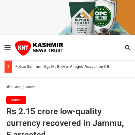
Menu
Se
Police Summon Iltija Mufti Over Alleged Assault on Officer During Srinagar Protest
Home
/
Jammu
Jammu
Rs 2.15 crore low-quality
currency recovered in Jammu,
5 arrested