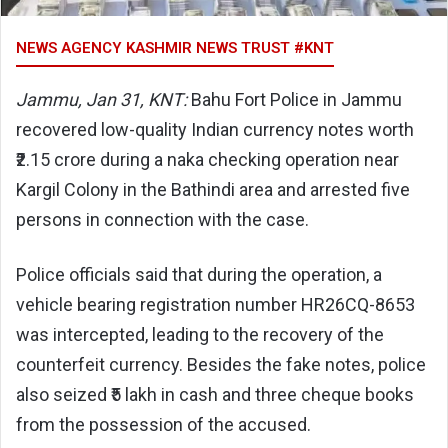
NEWS AGENCY KASHMIR NEWS TRUST #KNT
Jammu, Jan 31, KNT:
Bahu Fort Police in Jammu
recovered low-quality Indian currency notes worth
₹2.15 crore during a naka checking operation near
Kargil Colony in the Bathindi area and arrested five
persons in connection with the case.
Police officials said that during the operation, a
vehicle bearing registration number HR26CQ-8653
was intercepted, leading to the recovery of the
counterfeit currency. Besides the fake notes, police
also seized ₹5 lakh in cash and three cheque books
from the possession of the accused.