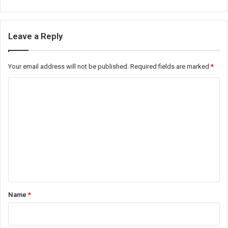
Leave a Reply
Your email address will not be published.
Required fields are marked
*
C
o
m
m
e
n
t
*
Name
*