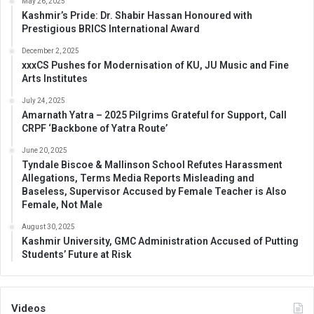
May 26, 2025
Kashmir’s Pride: Dr. Shabir Hassan Honoured with
Prestigious BRICS International Award
December 2, 2025
xxxCS Pushes for Modernisation of KU, JU Music and Fine
Arts Institutes
July 24, 2025
Amarnath Yatra – 2025 Pilgrims Grateful for Support, Call
CRPF ‘Backbone of Yatra Route’
June 20, 2025
Tyndale Biscoe & Mallinson School Refutes Harassment
Allegations, Terms Media Reports Misleading and
Baseless, Supervisor Accused by Female Teacher is Also
Female, Not Male
August 30, 2025
Kashmir University, GMC Administration Accused of Putting
Students’ Future at Risk
Videos