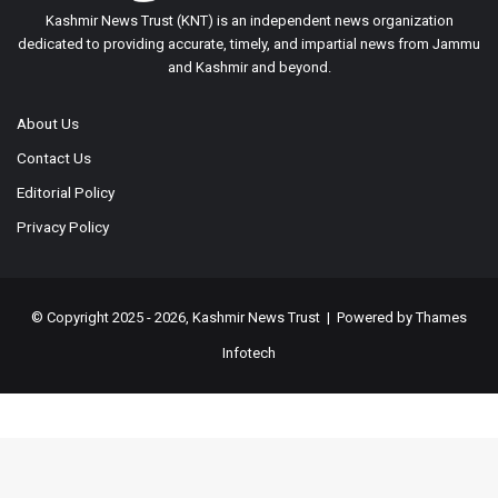
Kashmir News Trust (KNT) is an independent news organization
dedicated to providing accurate, timely, and impartial news from Jammu
and Kashmir and beyond.
About Us
Contact Us
Editorial Policy
Privacy Policy
© Copyright 2025 - 2026, Kashmir News Trust | Powered by
Thames
Infotech