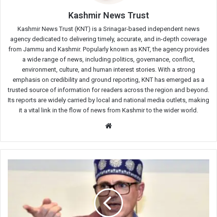
Kashmir News Trust
Kashmir News Trust (KNT) is a Srinagar-based independent news
agency dedicated to delivering timely, accurate, and in-depth coverage
from Jammu and Kashmir. Popularly known as KNT, the agency provides
a wide range of news, including politics, governance, conflict,
environment, culture, and human interest stories. With a strong
emphasis on credibility and ground reporting, KNT has emerged as a
trusted source of information for readers across the region and beyond.
Its reports are widely carried by local and national media outlets, making
it a vital link in the flow of news from Kashmir to the wider world.
Website
Jobs
must
be
created
within
J&K