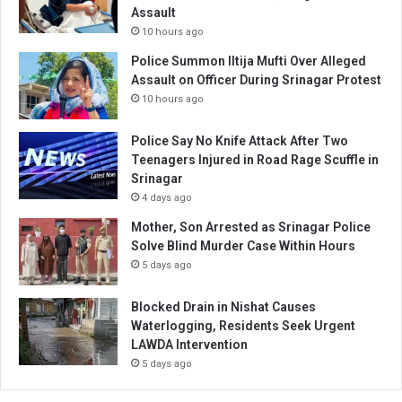
Assault
10 hours ago
Police Summon Iltija Mufti Over Alleged
Assault on Officer During Srinagar Protest
10 hours ago
Police Say No Knife Attack After Two
Teenagers Injured in Road Rage Scuffle in
Srinagar
4 days ago
Mother, Son Arrested as Srinagar Police
Solve Blind Murder Case Within Hours
5 days ago
Blocked Drain in Nishat Causes
Waterlogging, Residents Seek Urgent
LAWDA Intervention
5 days ago