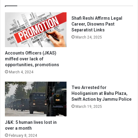
Shafi Reshi Affirms Legal
Career, Disowns Past
Separatist Links
March 24, 2025
Accounts Officers (JKAS)
miffed over lack of
opportunities, promotions
March 4, 2024
Two Arrested for
Hooliganism at Bahu Plaza,
Swift Action by Jammu Police
March 19, 2025
J&K: 5 human lives lost in
over a month
February 8, 2024