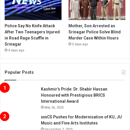
Police Say No Knife Attack
Mother, Son Arrested as
After Two Teenagers Injured
Srinagar Police Solve Blind
in Road Rage Scuffle in
Murder Case Within Hours
Srinagar
5 days ago
4 days ago
Popular Posts
Kashmir’s Pride: Dr. Shabir Hassan
Honoured with Prestigious BRICS
International Award
May 26, 2025
xxxCS Pushes for Modernisation of KU, JU
Music and Fine Arts Institutes
December 2, 2025