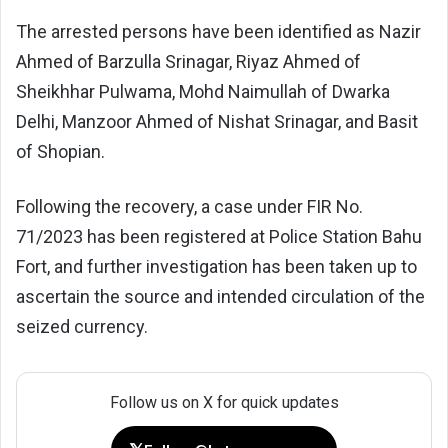
The arrested persons have been identified as Nazir
Ahmed of Barzulla Srinagar, Riyaz Ahmed of
Sheikhhar Pulwama, Mohd Naimullah of Dwarka
Delhi, Manzoor Ahmed of Nishat Srinagar, and Basit
of Shopian.
Following the recovery, a case under FIR No.
71/2023 has been registered at Police Station Bahu
Fort, and further investigation has been taken up to
ascertain the source and intended circulation of the
seized currency.
Follow us on X for quick updates