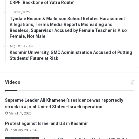
CRPF ‘Backbone of Yatra Route’
June 20, 2025
Tyndale Biscoe & Mallinson School Refutes Harassment
Allegations, Terms Media Reports Misleading and
Baseless, Supervisor Accused by Female Teacher is Also
Female, Not Male
August 30, 2025
Kashmir University, GMC Administration Accused of Putting
Students’ Future at Risk
Videos
Supreme Leader Ali Khamenei’s residence was reportedly
struck in a joint United States–Israeli operation
March 1, 2026
Protest against Israel and US in Kashmir
February 28, 2026