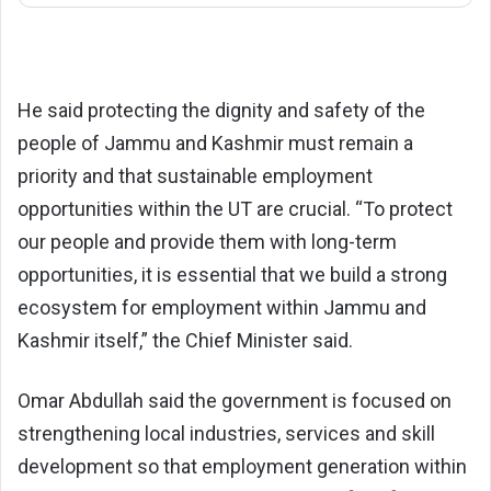
He said protecting the dignity and safety of the
people of Jammu and Kashmir must remain a
priority and that sustainable employment
opportunities within the UT are crucial. “To protect
our people and provide them with long-term
opportunities, it is essential that we build a strong
ecosystem for employment within Jammu and
Kashmir itself,” the Chief Minister said.
Omar Abdullah said the government is focused on
strengthening local industries, services and skill
development so that employment generation within