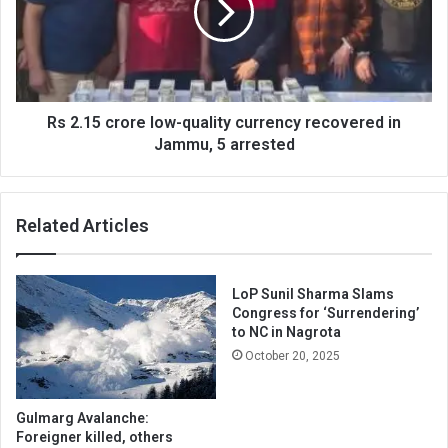
quality
currency
recovered
in
Jammu,
5
Rs 2.15 crore low-quality currency recovered in
arrested
Jammu, 5 arrested
Related Articles
LoP Sunil Sharma Slams
Congress for ‘Surrendering’
to NC in Nagrota
October 20, 2025
Gulmarg Avalanche:
Foreigner killed, others