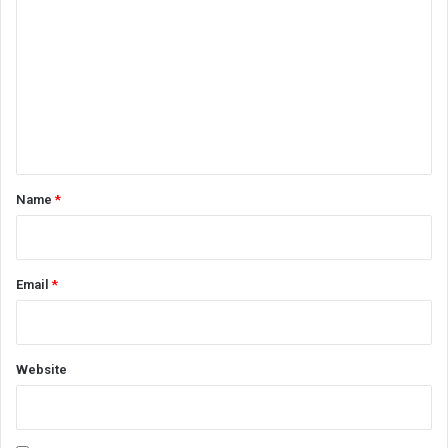
o
m
m
e
n
t
*
Name
*
Email
*
Website