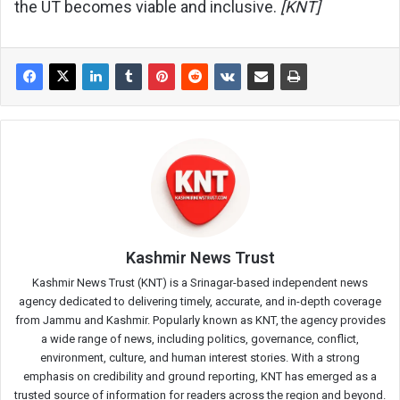
the UT becomes viable and inclusive.
[KNT]
Kashmir News Trust
Kashmir News Trust (KNT) is a Srinagar-based independent news
agency dedicated to delivering timely, accurate, and in-depth coverage
from Jammu and Kashmir. Popularly known as KNT, the agency provides
a wide range of news, including politics, governance, conflict,
environment, culture, and human interest stories. With a strong
emphasis on credibility and ground reporting, KNT has emerged as a
trusted source of information for readers across the region and beyond.