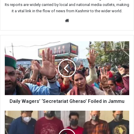
Its reports are widely carried by local and national media outlets, making
it a vital link in the flow of news from Kashmir to the wider world.
Website
Daily
Wagers’
‘Secretariat
Gherao’
Foiled
in
Jammu
Daily Wagers’ ‘Secretariat Gherao’ Foiled in Jammu
Rs
2.15
crore
low-