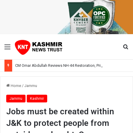
Menu
Se
CM Omar Abdullah Reviews NH-44 Restoration, Prioritises Smooth Traffic for Fruit Transport
Home
/
Jammu
Jammu
Kashmir
Jobs must be created within
J&K to protect people from