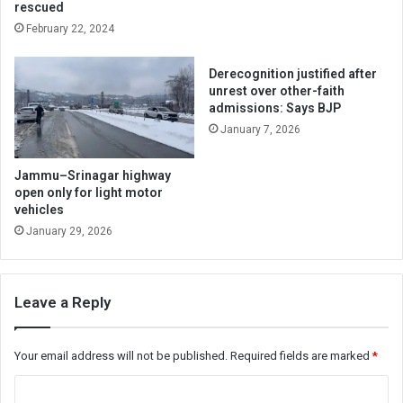
rescued
February 22, 2024
Derecognition justified after
unrest over other-faith
admissions: Says BJP
January 7, 2026
Jammu–Srinagar highway
open only for light motor
vehicles
January 29, 2026
Leave a Reply
Your email address will not be published.
Required fields are marked
*
C