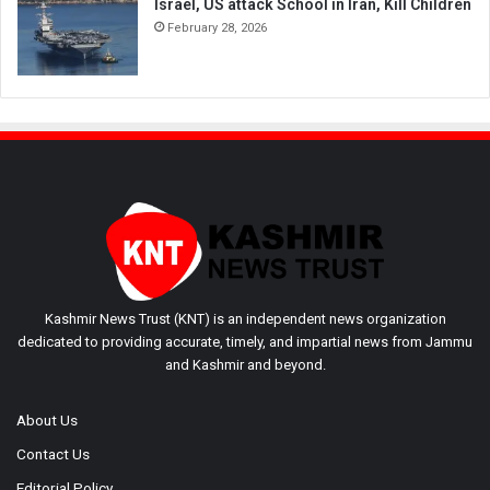
Israel, US attack School in Iran, Kill Children
February 28, 2026
Kashmir News Trust (KNT) is an independent news organization
dedicated to providing accurate, timely, and impartial news from Jammu
and Kashmir and beyond.
About Us
Contact Us
Editorial Policy