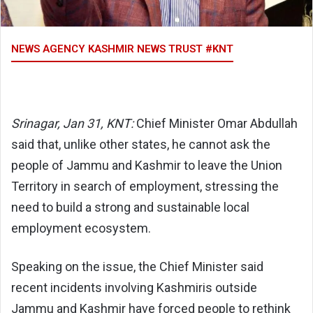
NEWS AGENCY KASHMIR NEWS TRUST #KNT
Srinagar, Jan 31, KNT:
Chief Minister Omar Abdullah
said that, unlike other states, he cannot ask the
people of Jammu and Kashmir to leave the Union
Territory in search of employment, stressing the
need to build a strong and sustainable local
employment ecosystem.
Speaking on the issue, the Chief Minister said
recent incidents involving Kashmiris outside
Jammu and Kashmir have forced people to rethink