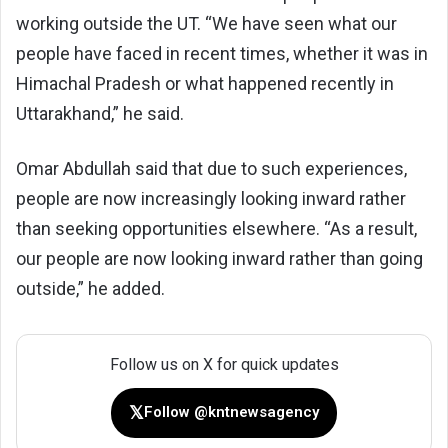
working outside the UT. “We have seen what our
people have faced in recent times, whether it was in
Himachal Pradesh or what happened recently in
Uttarakhand,” he said.
Omar Abdullah said that due to such experiences,
people are now increasingly looking inward rather
than seeking opportunities elsewhere. “As a result,
our people are now looking inward rather than going
outside,” he added.
Follow us on X for quick updates
𝕏
Follow @kntnewsagency