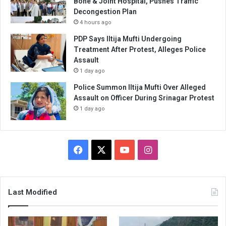
Bone & Joint Hospital, Pushes Traffic
Decongestion Plan
4 hours ago
PDP Says Iltija Mufti Undergoing
Treatment After Protest, Alleges Police
Assault
1 day ago
Police Summon Iltija Mufti Over Alleged
Assault on Officer During Srinagar Protest
1 day ago
Facebook
X
YouTube
Instagram
Last Modified