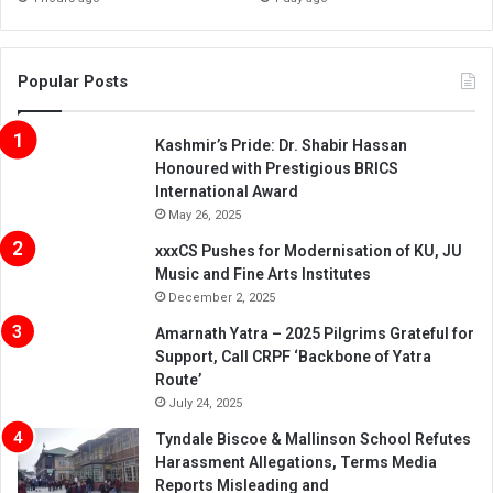
Popular Posts
Kashmir’s Pride: Dr. Shabir Hassan
Honoured with Prestigious BRICS
International Award
May 26, 2025
xxxCS Pushes for Modernisation of KU, JU
Music and Fine Arts Institutes
December 2, 2025
Amarnath Yatra – 2025 Pilgrims Grateful for
Support, Call CRPF ‘Backbone of Yatra
Route’
July 24, 2025
Tyndale Biscoe & Mallinson School Refutes
Harassment Allegations, Terms Media
Reports Misleading and