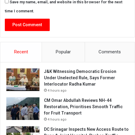
Save my name, email, and website in this browser for the next
time I comment.
Recent
Popular
Comments
J&K Witnessing Democratic Erosion
Under Unelected Rule, Says Former
Interlocutor Radha Kumar
4 hours ago
CM Omar Abdullah Reviews NH-44
Restoration, Prioritises Smooth Traffic
for Fruit Transport
4 hours ago
DC Srinagar Inspects New Access Route to