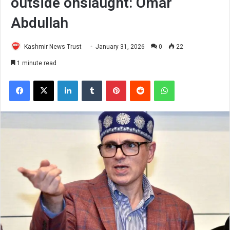
outside onslaught: Omar
Abdullah
Kashmir News Trust
January 31, 2026
0
22
1 minute read
Facebook
X
LinkedIn
Tumblr
Pinterest
Reddit
WhatsApp