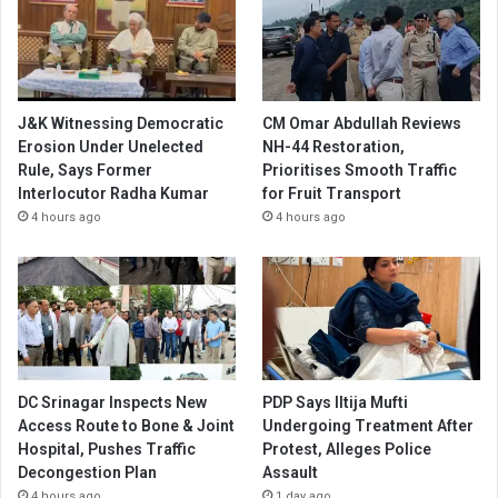
J&K Witnessing Democratic
CM Omar Abdullah Reviews
Erosion Under Unelected
NH-44 Restoration,
Rule, Says Former
Prioritises Smooth Traffic
Interlocutor Radha Kumar
for Fruit Transport
4 hours ago
4 hours ago
DC Srinagar Inspects New
PDP Says Iltija Mufti
Access Route to Bone & Joint
Undergoing Treatment After
Hospital, Pushes Traffic
Protest, Alleges Police
Decongestion Plan
Assault
4 hours ago
1 day ago