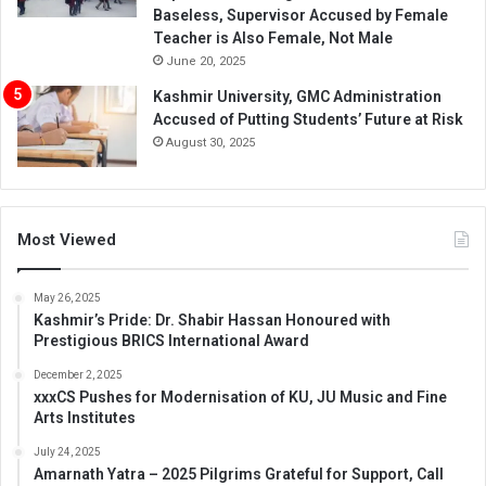
Baseless, Supervisor Accused by Female
Teacher is Also Female, Not Male
June 20, 2025
Kashmir University, GMC Administration
Accused of Putting Students’ Future at Risk
August 30, 2025
Most Viewed
May 26, 2025
Kashmir’s Pride: Dr. Shabir Hassan Honoured with
Prestigious BRICS International Award
December 2, 2025
xxxCS Pushes for Modernisation of KU, JU Music and Fine
Arts Institutes
July 24, 2025
Amarnath Yatra – 2025 Pilgrims Grateful for Support, Call