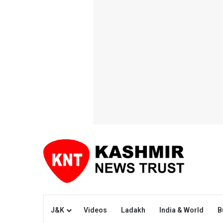
J&K
Videos
Ladakh
India & World
B