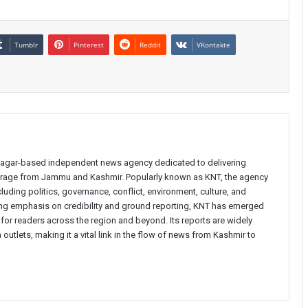
Tumblr
Pinterest
Reddit
VKontakte
inagar-based independent news agency dedicated to delivering
verage from Jammu and Kashmir. Popularly known as KNT, the agency
uding politics, governance, conflict, environment, culture, and
rong emphasis on credibility and ground reporting, KNT has emerged
 for readers across the region and beyond. Its reports are widely
 outlets, making it a vital link in the flow of news from Kashmir to