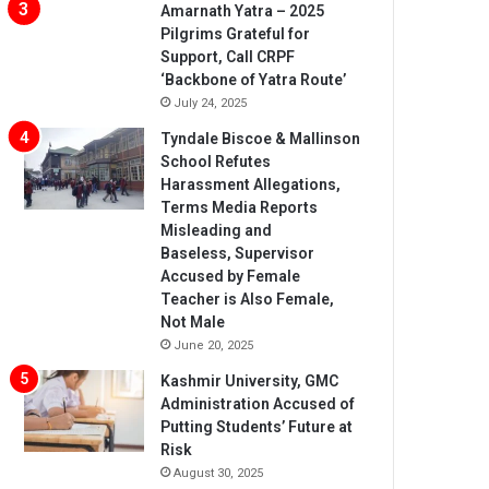
Amarnath Yatra – 2025
Pilgrims Grateful for
Support, Call CRPF
‘Backbone of Yatra Route’
July 24, 2025
Tyndale Biscoe & Mallinson
School Refutes
Harassment Allegations,
Terms Media Reports
Misleading and
Baseless, Supervisor
Accused by Female
Teacher is Also Female,
Not Male
June 20, 2025
Kashmir University, GMC
Administration Accused of
Putting Students’ Future at
Risk
August 30, 2025