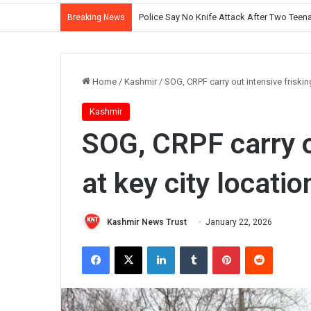
Police Say No Knife Attack After Two Teena
Breaking News
Home
/
Kashmir
/
SOG, CRPF carry out intensive frisking
Kashmir
SOG, CRPF carry o
at key city locatio
Kashmir News Trust
January 22, 2026
Facebook
X
LinkedIn
Tumblr
Pinterest
Reddit