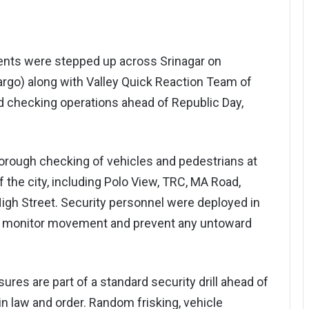
nts were stepped up across Srinagar on
rgo) along with Valley Quick Reaction Team of
nd checking operations ahead of Republic Day,
orough checking of vehicles and pedestrians at
f the city, including Polo View, TRC, MA Road,
igh Street. Security personnel were deployed in
to monitor movement and prevent any untoward
sures are part of a standard security drill ahead of
n law and order. Random frisking, vehicle