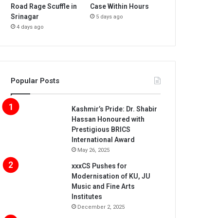
Road Rage Scuffle in
Case Within Hours
Srinagar
5 days ago
4 days ago
Popular Posts
Kashmir’s Pride: Dr. Shabir
Hassan Honoured with
Prestigious BRICS
International Award
May 26, 2025
xxxCS Pushes for
Modernisation of KU, JU
Music and Fine Arts
Institutes
December 2, 2025