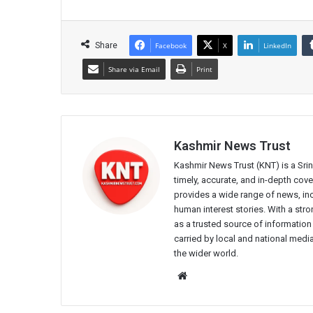
Share
Facebook
X
LinkedIn
Share via Email
Print
Kashmir News Trust
Kashmir News Trust (KNT) is a Sr
timely, accurate, and in-depth co
provides a wide range of news, incl
human interest stories. With a st
as a trusted source of information
carried by local and national media
the wider world.
Website