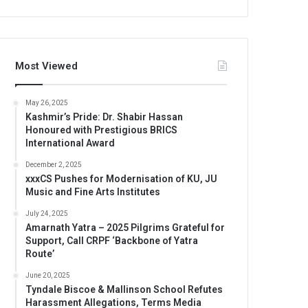
Most Viewed
May 26, 2025
Kashmir’s Pride: Dr. Shabir Hassan
Honoured with Prestigious BRICS
International Award
December 2, 2025
xxxCS Pushes for Modernisation of KU, JU
Music and Fine Arts Institutes
July 24, 2025
Amarnath Yatra – 2025 Pilgrims Grateful for
Support, Call CRPF ‘Backbone of Yatra
Route’
June 20, 2025
Tyndale Biscoe & Mallinson School Refutes
Harassment Allegations, Terms Media