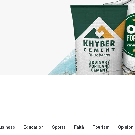
usiness
Education
Sports
Faith
Tourism
Opinion