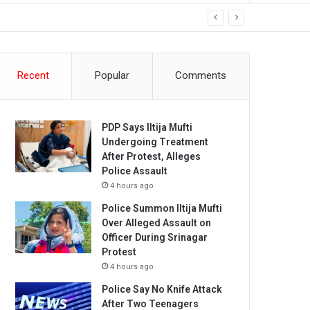
Recent
Popular
Comments
PDP Says Iltija Mufti
Undergoing Treatment
After Protest, Alleges
Police Assault
4 hours ago
Police Summon Iltija Mufti
Over Alleged Assault on
Officer During Srinagar
Protest
4 hours ago
Police Say No Knife Attack
After Two Teenagers