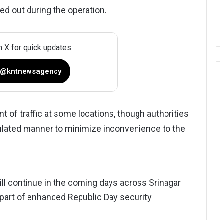
ied out during the operation.
n X for quick updates
 @kntnewsagency
of traffic at some locations, though authorities
ulated manner to minimize inconvenience to the
ill continue in the coming days across Srinagar
s part of enhanced Republic Day security