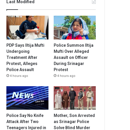
Last Modified
PDP Says Iltija Mufti
Police Summon Iltija
Undergoing
Mufti Over Alleged
Treatment After
Assault on Officer
Protest, Alleges
During Srinagar
Police Assault
Protest
4 hours ago
4 hours ago
Police Say No Knife
Mother, Son Arrested
Attack After Two
as Srinagar Police
Teenagers Injured in
Solve Blind Murder