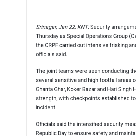
Srinagar, Jan 22, KNT:
Security arrangeme
Thursday as Special Operations Group (Ca
the CRPF carried out intensive frisking a
officials said.
The joint teams were seen conducting th
several sensitive and high footfall areas o
Ghanta Ghar, Koker Bazar and Hari Singh H
strength, with checkpoints established 
incident.
Officials said the intensified security mea
Republic Day to ensure safety and maintai