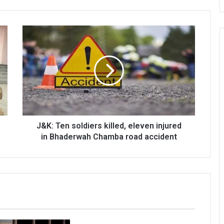
J&K:
Ten
soldiers
killed,
eleven
injured
in
Bhaderwah
Chamba
road
J&K: Ten soldiers killed, eleven injured
accident
in Bhaderwah Chamba road accident