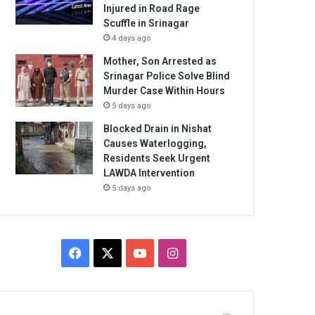
Injured in Road Rage
Scuffle in Srinagar
4 days ago
Mother, Son Arrested as
Srinagar Police Solve Blind
Murder Case Within Hours
5 days ago
Blocked Drain in Nishat
Causes Waterlogging,
Residents Seek Urgent
LAWDA Intervention
5 days ago
Facebook
X
YouTube
Instagram