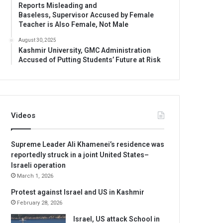
Reports Misleading and
Baseless, Supervisor Accused by Female
Teacher is Also Female, Not Male
August 30, 2025
Kashmir University, GMC Administration
Accused of Putting Students’ Future at Risk
Videos
Supreme Leader Ali Khamenei’s residence was
reportedly struck in a joint United States–
Israeli operation
March 1, 2026
Protest against Israel and US in Kashmir
February 28, 2026
Israel, US attack School in