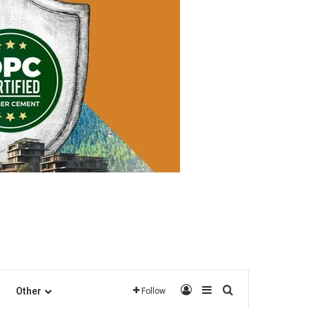
Log In
Sidebar
Search for
Other
Follow