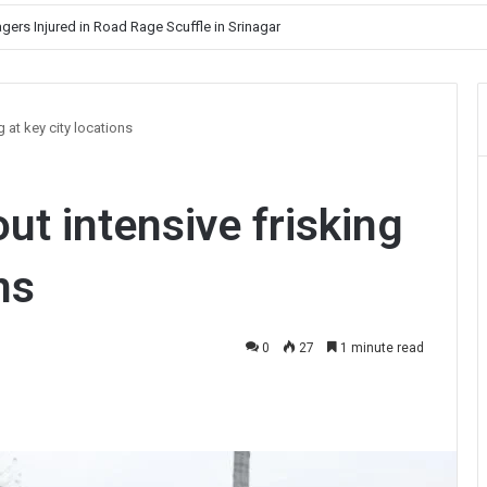
gers Injured in Road Rage Scuffle in Srinagar
 at key city locations
ut intensive frisking
ns
0
27
1 minute read