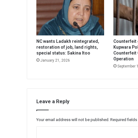
NC wants Ladakh reintegrated,
Counterfeit
restoration of job, land rights,
Kupwara Pol
special status: Sakina Itoo
Counterfeit
Operation
January 21, 2026
September 
Leave a Reply
Your email address will not be published.
Required field
C