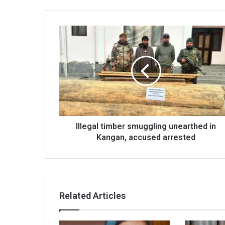
Illegal
timber
smuggling
unearthed
in
Kangan,
accused
arrested
Illegal timber smuggling unearthed in
Kangan, accused arrested
Related Articles