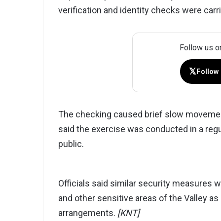
verification and identity checks were carr
Follow us o
𝕏
Follow
The checking caused brief slow movement 
said the exercise was conducted in a reg
public.
Officials said similar security measures w
and other sensitive areas of the Valley a
arrangements.
[KNT]