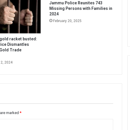
Jammu Police Reunites 743
Missing Persons with Families in
2024
February 20, 2025
 gold racket busted:
ice Dismantles
 Gold Trade
12, 2024
s are marked
*