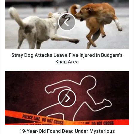
Dog
Attacks
Leave
Five
Injured
in
Budgam’s
Khag
Area
Stray Dog Attacks Leave Five Injured in Budgam’s
Khag Area
19-
Year-
Old
Found
Dead
Under
Mysterious
Circumstances
in
Poonch,
19-Year-Old Found Dead Under Mysterious