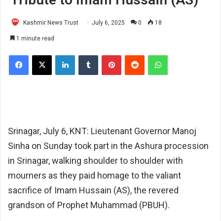
Kashmir News Trust
July 6, 2025
0
18
1 minute read
Facebook
X
LinkedIn
Tumblr
Pinterest
Reddit
WhatsApp
Srinagar, July 6, KNT: Lieutenant Governor Manoj
Sinha on Sunday took part in the Ashura procession
in Srinagar, walking shoulder to shoulder with
mourners as they paid homage to the valiant
sacrifice of Imam Hussain (AS), the revered
grandson of Prophet Muhammad (PBUH).