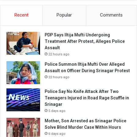
Recent
Popular
Comments
PDP Says Iltija Mufti Undergoing
Treatment After Protest, Alleges Police
Assault
22 hours ago
Police Summon Iltija Mufti Over Alleged
Assault on Officer During Srinagar Protest
22 hours ago
Police Say No Knife Attack After Two
Teenagers Injured in Road Rage Scuffle in
Srinagar
5 days ago
Mother, Son Arrested as Srinagar Police
Solve Blind Murder Case Within Hours
6 days ago