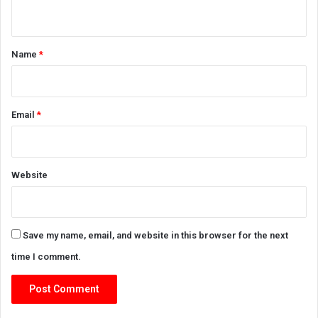
n
t
*
Name
*
Email
*
Website
Save my name, email, and website in this browser for the next
time I comment.