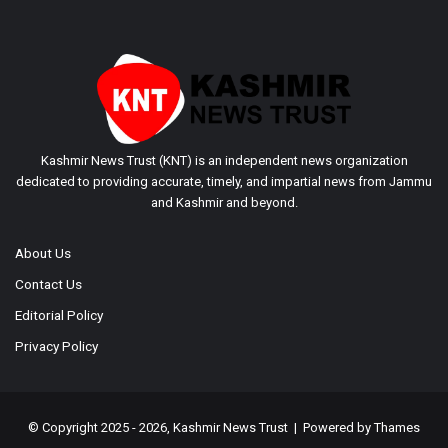
Kashmir News Trust (KNT) is an independent news organization
dedicated to providing accurate, timely, and impartial news from Jammu
and Kashmir and beyond.
About Us
Contact Us
Editorial Policy
Privacy Policy
© Copyright 2025 - 2026, Kashmir News Trust | Powered by
Thames