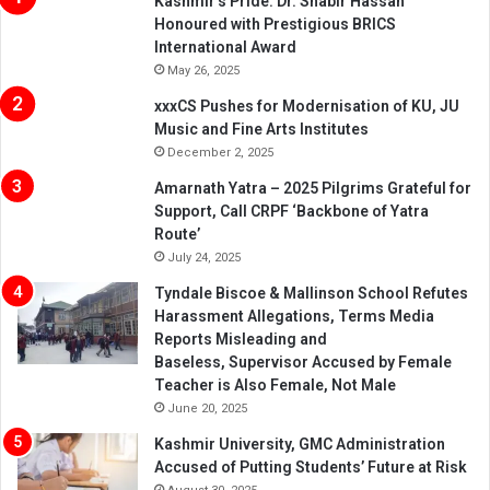
Kashmir’s Pride: Dr. Shabir Hassan
Honoured with Prestigious BRICS
International Award
May 26, 2025
xxxCS Pushes for Modernisation of KU, JU
Music and Fine Arts Institutes
December 2, 2025
Amarnath Yatra – 2025 Pilgrims Grateful for
Support, Call CRPF ‘Backbone of Yatra
Route’
July 24, 2025
Tyndale Biscoe & Mallinson School Refutes
Harassment Allegations, Terms Media
Reports Misleading and
Baseless, Supervisor Accused by Female
Teacher is Also Female, Not Male
June 20, 2025
Kashmir University, GMC Administration
Accused of Putting Students’ Future at Risk