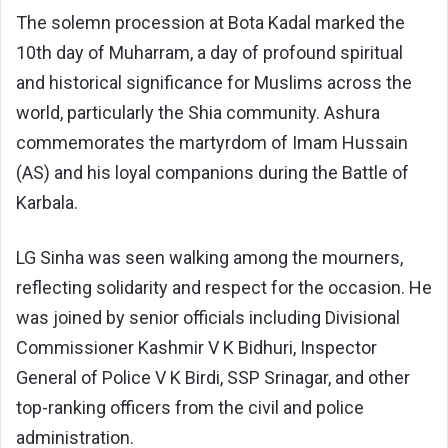
The solemn procession at Bota Kadal marked the
10th day of Muharram, a day of profound spiritual
and historical significance for Muslims across the
world, particularly the Shia community. Ashura
commemorates the martyrdom of Imam Hussain
(AS) and his loyal companions during the Battle of
Karbala.
LG Sinha was seen walking among the mourners,
reflecting solidarity and respect for the occasion. He
was joined by senior officials including Divisional
Commissioner Kashmir V K Bidhuri, Inspector
General of Police V K Birdi, SSP Srinagar, and other
top-ranking officers from the civil and police
administration.