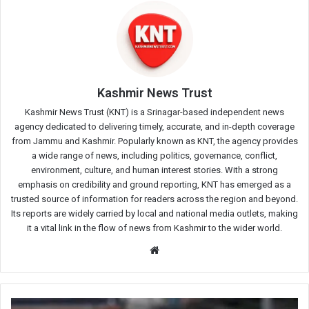
Kashmir News Trust
Kashmir News Trust (KNT) is a Srinagar-based independent news
agency dedicated to delivering timely, accurate, and in-depth coverage
from Jammu and Kashmir. Popularly known as KNT, the agency provides
a wide range of news, including politics, governance, conflict,
environment, culture, and human interest stories. With a strong
emphasis on credibility and ground reporting, KNT has emerged as a
trusted source of information for readers across the region and beyond.
Its reports are widely carried by local and national media outlets, making
it a vital link in the flow of news from Kashmir to the wider world.
Website
Stray