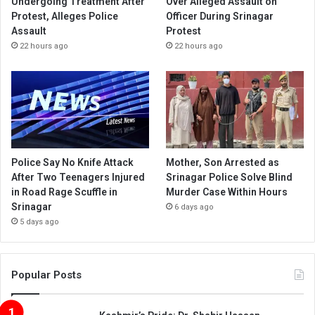
Undergoing Treatment After
Over Alleged Assault on
Protest, Alleges Police
Officer During Srinagar
Assault
Protest
22 hours ago
22 hours ago
Police Say No Knife Attack
Mother, Son Arrested as
After Two Teenagers Injured
Srinagar Police Solve Blind
in Road Rage Scuffle in
Murder Case Within Hours
Srinagar
6 days ago
5 days ago
Popular Posts