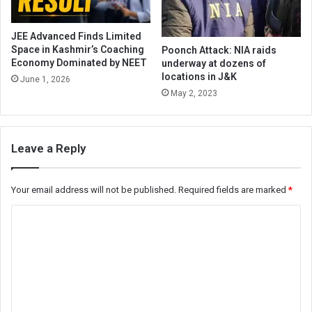
JEE Advanced Finds Limited
Space in Kashmir’s Coaching
Poonch Attack: NIA raids
Economy Dominated by NEET
underway at dozens of
locations in J&K
June 1, 2026
May 2, 2023
Leave a Reply
Your email address will not be published.
Required fields are marked
*
C
o
m
m
e