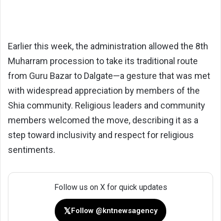
Earlier this week, the administration allowed the 8th
Muharram procession to take its traditional route
from Guru Bazar to Dalgate—a gesture that was met
with widespread appreciation by members of the
Shia community. Religious leaders and community
members welcomed the move, describing it as a
step toward inclusivity and respect for religious
sentiments.
Follow us on X for quick updates
𝕏
Follow @kntnewsagency