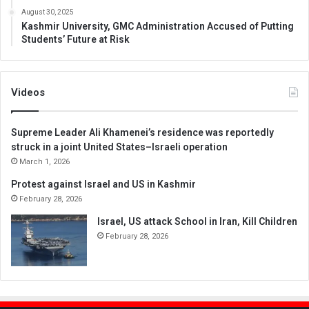
August 30, 2025
Kashmir University, GMC Administration Accused of Putting
Students’ Future at Risk
Videos
Supreme Leader Ali Khamenei’s residence was reportedly
struck in a joint United States–Israeli operation
March 1, 2026
Protest against Israel and US in Kashmir
February 28, 2026
Israel, US attack School in Iran, Kill Children
February 28, 2026