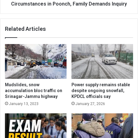
Family
Circumstances in Poonch, Family Demands Inquiry
Demands
Inquiry
Related Articles
Mudslides, snow
Power supply remains stable
accumulation bloc traffic on
despite ongoing snowfall,
Srinagar-Jammu highway
KPDCL officials say
January 13, 2023
January 27, 2026