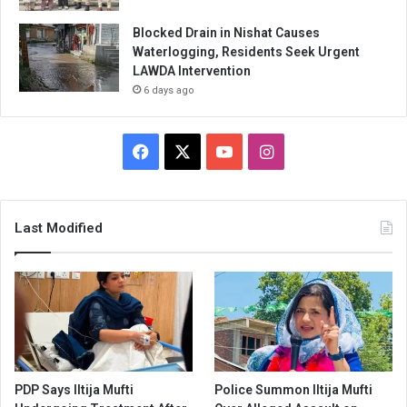
Blocked Drain in Nishat Causes
Waterlogging, Residents Seek Urgent
LAWDA Intervention
6 days ago
Facebook
X
YouTube
Instagram
Last Modified
PDP Says Iltija Mufti
Police Summon Iltija Mufti