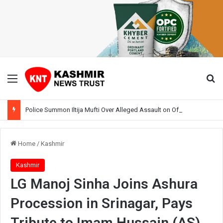
Menu
Se
Police Summon Iltija Mufti Over Alleged Assault on Officer During Srinagar Protest
Home
/
Kashmir
Kashmir
LG Manoj Sinha Joins Ashura
Procession in Srinagar, Pays
Tribute to Imam Hussain (AS)