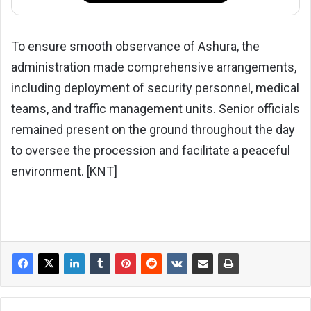
To ensure smooth observance of Ashura, the
administration made comprehensive arrangements,
including deployment of security personnel, medical
teams, and traffic management units. Senior officials
remained present on the ground throughout the day
to oversee the procession and facilitate a peaceful
environment. [KNT]