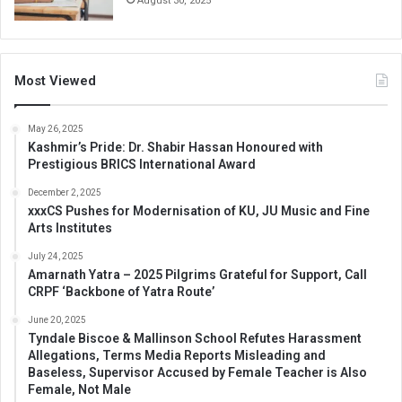
August 30, 2025
Most Viewed
May 26, 2025
Kashmir’s Pride: Dr. Shabir Hassan Honoured with
Prestigious BRICS International Award
December 2, 2025
xxxCS Pushes for Modernisation of KU, JU Music and Fine
Arts Institutes
July 24, 2025
Amarnath Yatra – 2025 Pilgrims Grateful for Support, Call
CRPF ‘Backbone of Yatra Route’
June 20, 2025
Tyndale Biscoe & Mallinson School Refutes Harassment
Allegations, Terms Media Reports Misleading and
Baseless, Supervisor Accused by Female Teacher is Also
Female, Not Male