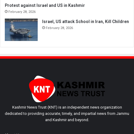
Protest against Israel and US in Kashmir
February 28, 2026
Israel, US attack School in Iran, Kill Children
February 28, 2026
Kashmir News Trust (KNT) is an independent news organization
dedicated to providing accurate, timely, and impartial news from Jammu
and Kashmir and beyond.