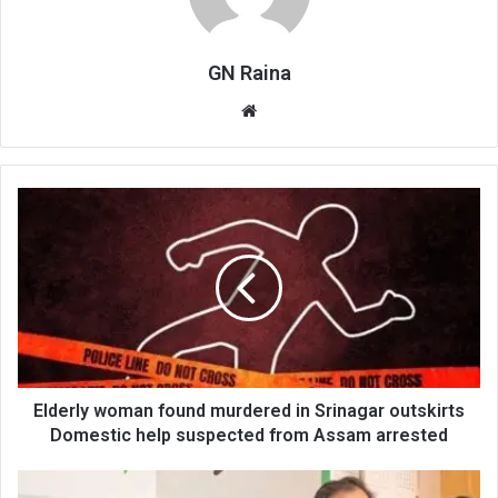
GN Raina
Website
Elderly
woman
found
murdered
in
Srinagar
outskirts
Domestic
help
suspected
Elderly woman found murdered in Srinagar outskirts
from
Domestic help suspected from Assam arrested
Assam
arrested
Mehbooba