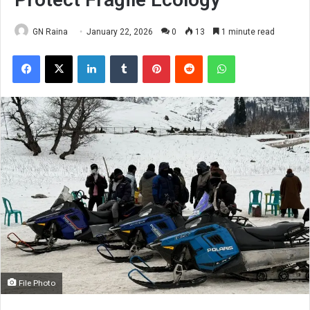
GN Raina
January 22, 2026
0
13
1 minute read
Facebook
X
LinkedIn
Tumblr
Pinterest
Reddit
WhatsApp
File Photo