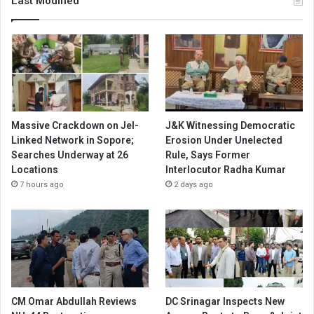
Last Modified
Massive Crackdown on JeI-
J&K Witnessing Democratic
Linked Network in Sopore;
Erosion Under Unelected
Searches Underway at 26
Rule, Says Former
Locations
Interlocutor Radha Kumar
7 hours ago
2 days ago
CM Omar Abdullah Reviews
DC Srinagar Inspects New