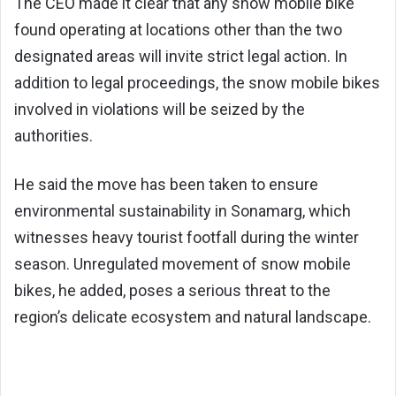
The CEO made it clear that any snow mobile bike
found operating at locations other than the two
designated areas will invite strict legal action. In
addition to legal proceedings, the snow mobile bikes
involved in violations will be seized by the
authorities.
He said the move has been taken to ensure
environmental sustainability in Sonamarg, which
witnesses heavy tourist footfall during the winter
season. Unregulated movement of snow mobile
bikes, he added, poses a serious threat to the
region’s delicate ecosystem and natural landscape.