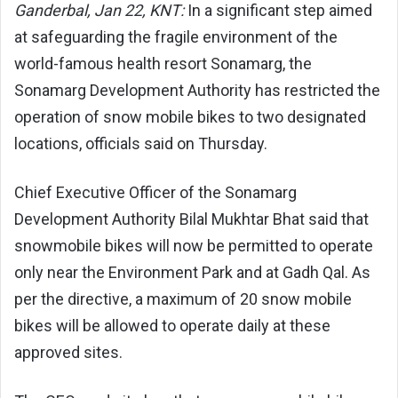
Ganderbal, Jan 22, KNT:
In a significant step aimed
at safeguarding the fragile environment of the
world-famous health resort Sonamarg, the
Sonamarg Development Authority has restricted the
operation of snow mobile bikes to two designated
locations, officials said on Thursday.
Chief Executive Officer of the Sonamarg
Development Authority Bilal Mukhtar Bhat said that
snowmobile bikes will now be permitted to operate
only near the Environment Park and at Gadh Qal. As
per the directive, a maximum of 20 snow mobile
bikes will be allowed to operate daily at these
approved sites.