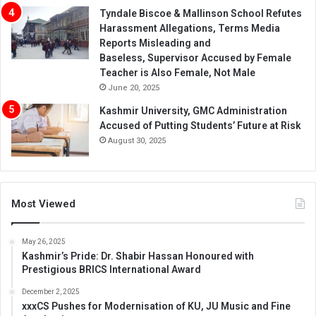
Tyndale Biscoe & Mallinson School Refutes
Harassment Allegations, Terms Media
Reports Misleading and
Baseless, Supervisor Accused by Female
Teacher is Also Female, Not Male
June 20, 2025
Kashmir University, GMC Administration
Accused of Putting Students’ Future at Risk
August 30, 2025
Most Viewed
May 26, 2025
Kashmir’s Pride: Dr. Shabir Hassan Honoured with
Prestigious BRICS International Award
December 2, 2025
xxxCS Pushes for Modernisation of KU, JU Music and Fine