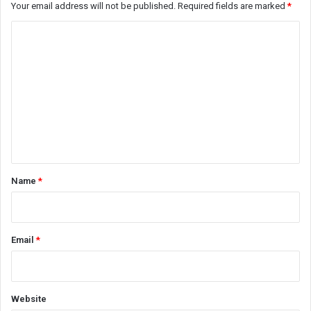
Your email address will not be published.
Required fields are marked
*
C
o
m
m
e
n
t
*
Name
*
Email
*
Website