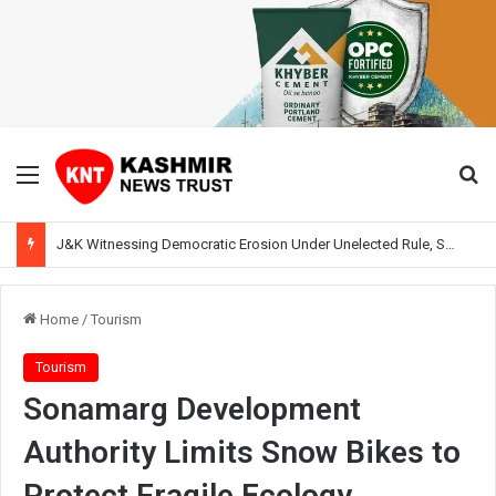
Menu
Se
J&K Witnessing Democratic Erosion Under Unelected Rule, Says Former Interlocutor Radha Kumar
Home
/
Tourism
Tourism
Sonamarg Development
Authority Limits Snow Bikes to
Protect Fragile Ecology