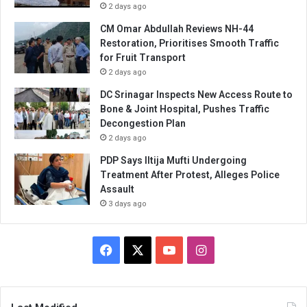
2 days ago
CM Omar Abdullah Reviews NH-44
Restoration, Prioritises Smooth Traffic
for Fruit Transport
2 days ago
DC Srinagar Inspects New Access Route to
Bone & Joint Hospital, Pushes Traffic
Decongestion Plan
2 days ago
PDP Says Iltija Mufti Undergoing
Treatment After Protest, Alleges Police
Assault
3 days ago
Facebook
X
YouTube
Instagram