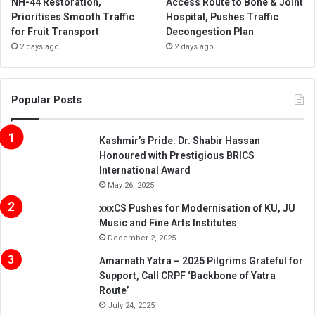
NH-44 Restoration,
Access Route to Bone & Joint
Prioritises Smooth Traffic
Hospital, Pushes Traffic
for Fruit Transport
Decongestion Plan
2 days ago
2 days ago
Popular Posts
Kashmir’s Pride: Dr. Shabir Hassan
Honoured with Prestigious BRICS
International Award
May 26, 2025
xxxCS Pushes for Modernisation of KU, JU
Music and Fine Arts Institutes
December 2, 2025
Amarnath Yatra – 2025 Pilgrims Grateful for
Support, Call CRPF ‘Backbone of Yatra
Route’
July 24, 2025