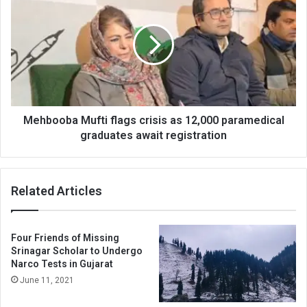
Mufti
flags
crisis
as
12,000
paramedical
graduates
await
registration
Mehbooba Mufti flags crisis as 12,000 paramedical
graduates await registration
Related Articles
Four Friends of Missing
Srinagar Scholar to Undergo
Narco Tests in Gujarat
June 11, 2021