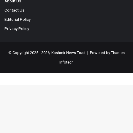
About Us
Contact Us
Editorial Policy
Privacy Policy
© Copyright 2025 - 2026, Kashmir News Trust | Powered by
Thames
Infotech