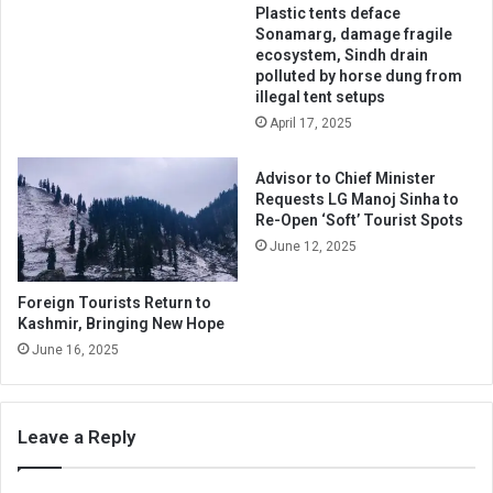
Plastic tents deface
Sonamarg, damage fragile
ecosystem, Sindh drain
polluted by horse dung from
illegal tent setups
April 17, 2025
Advisor to Chief Minister
Requests LG Manoj Sinha to
Re-Open ‘Soft’ Tourist Spots
June 12, 2025
Foreign Tourists Return to
Kashmir, Bringing New Hope
June 16, 2025
Leave a Reply