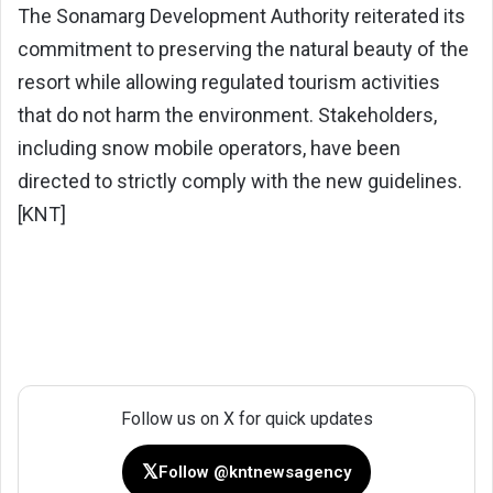
The Sonamarg Development Authority reiterated its
commitment to preserving the natural beauty of the
resort while allowing regulated tourism activities
that do not harm the environment. Stakeholders,
including snow mobile operators, have been
directed to strictly comply with the new guidelines.
[KNT]
Follow us on X for quick updates
𝕏
Follow @kntnewsagency