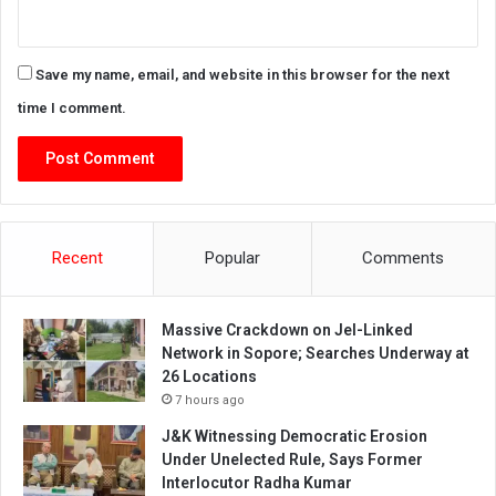
Save my name, email, and website in this browser for the next
time I comment.
Recent
Popular
Comments
Massive Crackdown on JeI-Linked
Network in Sopore; Searches Underway at
26 Locations
7 hours ago
J&K Witnessing Democratic Erosion
Under Unelected Rule, Says Former
Interlocutor Radha Kumar