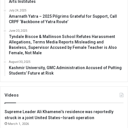
Arts Institutes
July 24, 2025
Amarnath Yatra – 2025 Pilgrims Grateful for Support, Call
CRPF ‘Backbone of Yatra Route’
June 20, 2025
Tyndale Biscoe & Mallinson School Refutes Harassment
Allegations, Terms Media Reports Misleading and
Baseless, Supervisor Accused by Female Teacher is Also
Female, Not Male
August 30, 2025
Kashmir University, GMC Administration Accused of Putting
Students’ Future at Risk
Videos
Supreme Leader Ali Khamenei’s residence was reportedly
struck in a joint United States–Israeli operation
March 1, 2026