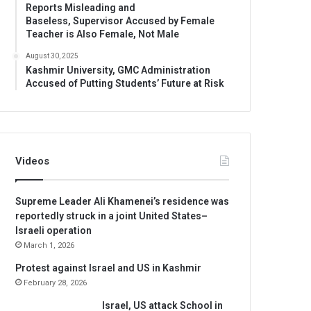
Reports Misleading and
Baseless, Supervisor Accused by Female
Teacher is Also Female, Not Male
August 30, 2025
Kashmir University, GMC Administration
Accused of Putting Students’ Future at Risk
Videos
Supreme Leader Ali Khamenei’s residence was
reportedly struck in a joint United States–
Israeli operation
March 1, 2026
Protest against Israel and US in Kashmir
February 28, 2026
Israel, US attack School in