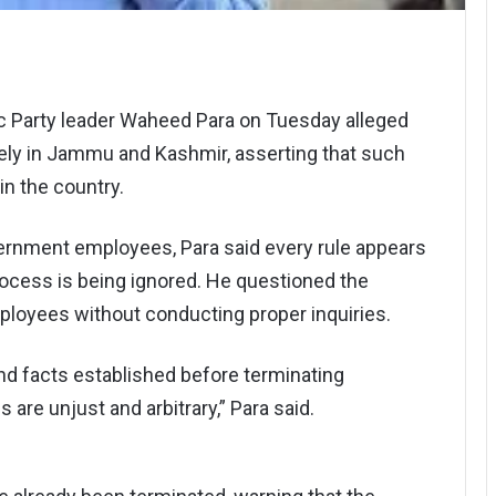
ic Party leader Waheed Para on Tuesday alleged
vely in Jammu and Kashmir, asserting that such
n the country.
vernment employees, Para said every rule appears
process is being ignored. He questioned the
loyees without conducting proper inquiries.
nd facts established before terminating
 are unjust and arbitrary,” Para said.