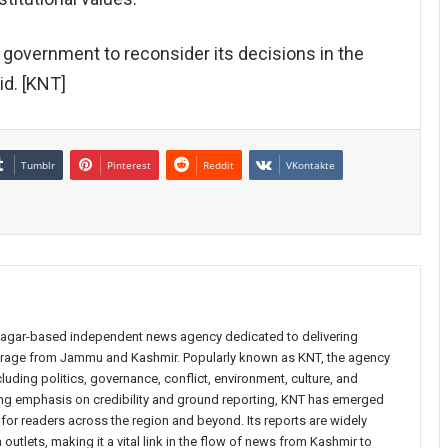
government to reconsider its decisions in the
id. [KNT]
Tumblr
Pinterest
Reddit
VKontakte
inagar-based independent news agency dedicated to delivering
verage from Jammu and Kashmir. Popularly known as KNT, the agency
uding politics, governance, conflict, environment, culture, and
rong emphasis on credibility and ground reporting, KNT has emerged
 for readers across the region and beyond. Its reports are widely
 outlets, making it a vital link in the flow of news from Kashmir to