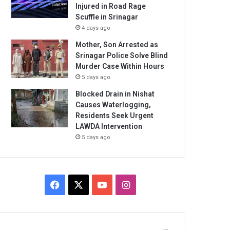
Injured in Road Rage
Scuffle in Srinagar
4 days ago
Mother, Son Arrested as
Srinagar Police Solve Blind
Murder Case Within Hours
5 days ago
Blocked Drain in Nishat
Causes Waterlogging,
Residents Seek Urgent
LAWDA Intervention
5 days ago
Facebook
X
YouTube
Instagram