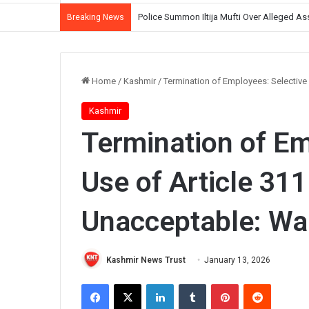
Police Summon Iltija Mufti Over Alleged Ass
Breaking News
Home
/
Kashmir
/
Termination of Employees: Selective
Kashmir
Termination of Em
Use of Article 311
Unacceptable: Wa
Kashmir News Trust
January 13, 2026
Facebook
X
LinkedIn
Tumblr
Pinterest
Reddit