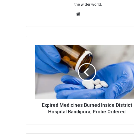
the wider world.
Website
Expired
Medicines
Burned
Inside
District
Hospital
Bandipora,
Probe
Ordered
Expired Medicines Burned Inside District
Hospital Bandipora, Probe Ordered