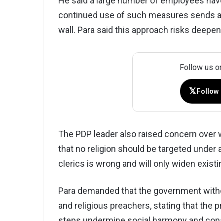
He said a large number of employees have
continued use of such measures sends a
wall. Para said this approach risks deepen
Follow us o
𝕏
Follow
The PDP leader also raised concern over 
that no religion should be targeted under 
clerics is wrong and will only widen existi
Para demanded that the government withdr
and religious preachers, stating that th
steps undermine social harmony and const