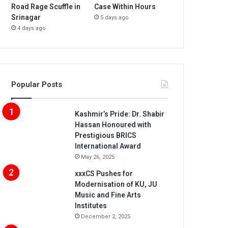
Road Rage Scuffle in
Case Within Hours
Srinagar
5 days ago
4 days ago
Popular Posts
Kashmir’s Pride: Dr. Shabir
Hassan Honoured with
Prestigious BRICS
International Award
May 26, 2025
xxxCS Pushes for
Modernisation of KU, JU
Music and Fine Arts
Institutes
December 2, 2025