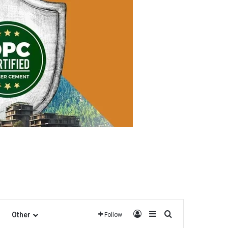
Log In
Sidebar
Search for
Other
Follow