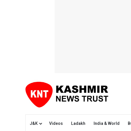
J&K
Videos
Ladakh
India & World
B