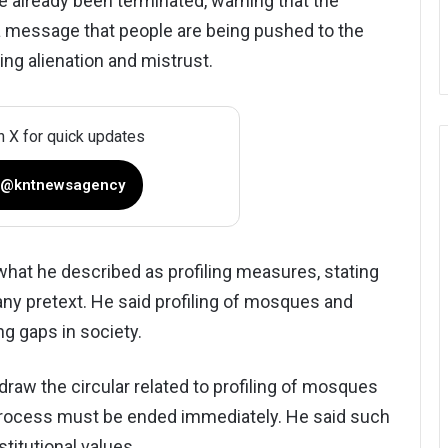
 already been terminated, warning that the
 message that people are being pushed to the
ing alienation and mistrust.
n X for quick updates
 @kntnewsagency
what he described as profiling measures, stating
any pretext. He said profiling of mosques and
ng gaps in society.
aw the circular related to profiling of mosques
e process must be ended immediately. He said such
itutional values.