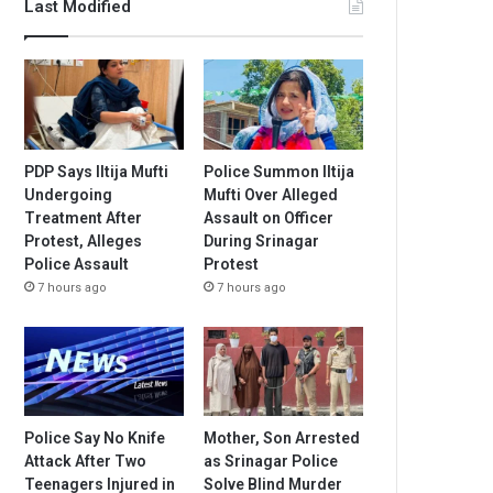
Last Modified
PDP Says Iltija Mufti
Police Summon Iltija
Undergoing
Mufti Over Alleged
Treatment After
Assault on Officer
Protest, Alleges
During Srinagar
Police Assault
Protest
7 hours ago
7 hours ago
Police Say No Knife
Mother, Son Arrested
Attack After Two
as Srinagar Police
Teenagers Injured in
Solve Blind Murder