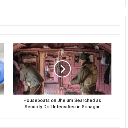
Houseboats
on
Jhelum
Searched
as
Security
Drill
Intensifies
in
Srinagar
Houseboats on Jhelum Searched as
Security Drill Intensifies in Srinagar