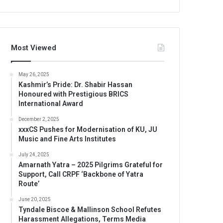
Most Viewed
May 26, 2025
Kashmir’s Pride: Dr. Shabir Hassan
Honoured with Prestigious BRICS
International Award
December 2, 2025
xxxCS Pushes for Modernisation of KU, JU
Music and Fine Arts Institutes
July 24, 2025
Amarnath Yatra – 2025 Pilgrims Grateful for
Support, Call CRPF ‘Backbone of Yatra
Route’
June 20, 2025
Tyndale Biscoe & Mallinson School Refutes
Harassment Allegations, Terms Media