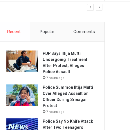
Recent
Popular
Comments
PDP Says Iltija Mufti
Undergoing Treatment
After Protest, Alleges
Police Assault
7 hours ago
Police Summon Iltija Mufti
Over Alleged Assault on
Officer During Srinagar
Protest
7 hours ago
Police Say No Knife Attack
After Two Teenagers