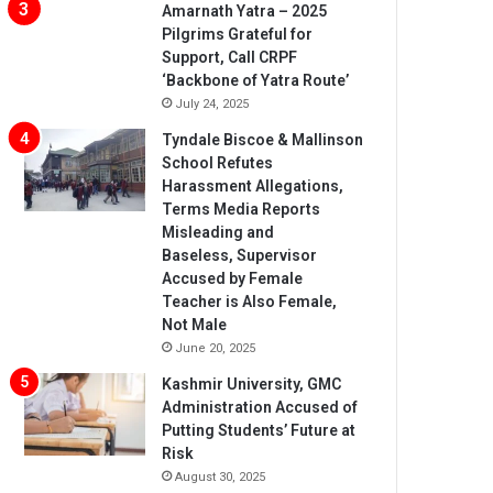
Amarnath Yatra – 2025
Pilgrims Grateful for
Support, Call CRPF
‘Backbone of Yatra Route’
July 24, 2025
Tyndale Biscoe & Mallinson
School Refutes
Harassment Allegations,
Terms Media Reports
Misleading and
Baseless, Supervisor
Accused by Female
Teacher is Also Female,
Not Male
June 20, 2025
Kashmir University, GMC
Administration Accused of
Putting Students’ Future at
Risk
August 30, 2025