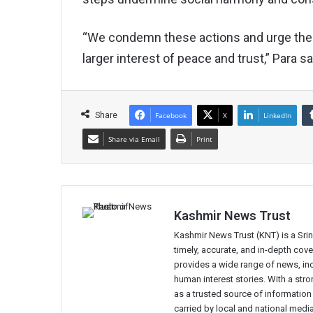
“We condemn these actions and urge the 
larger interest of peace and trust,” Para sa
Share
Facebook
X
LinkedIn
Share via Email
Print
Kashmir News Trust
Kashmir News Trust (KNT) is a Sr
timely, accurate, and in-depth co
provides a wide range of news, incl
human interest stories. With a st
as a trusted source of information
carried by local and national media