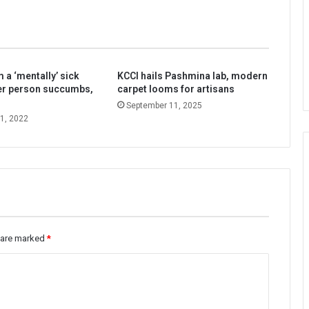
 a ‘mentally’ sick
KCCI hails Pashmina lab, modern
er person succumbs,
carpet looms for artisans
September 11, 2025
1, 2022
s are marked
*