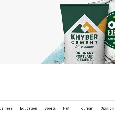
usiness
Education
Sports
Faith
Tourism
Opinion