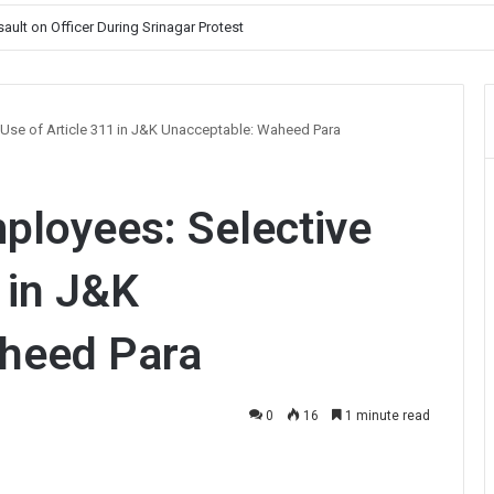
ault on Officer During Srinagar Protest
 Use of Article 311 in J&K Unacceptable: Waheed Para
ployees: Selective
 in J&K
heed Para
0
16
1 minute read