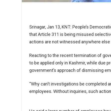
Srinagar, Jan 13, KNT: People’s Democrat
that Article 311 is being misused selecti
actions are not witnessed anywhere else i
Reacting to the recent termination of go
to be applied only in Kashmir, while due 
government’s approach of dismissing emp
“Why can’t investigations be completed a
employees. Without inquiries, such actions