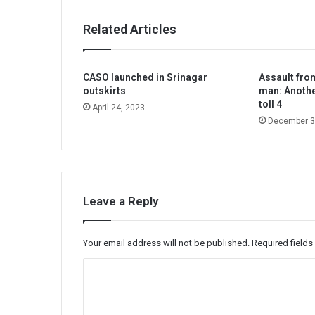
Related Articles
CASO launched in Srinagar
Assault from
outskirts
man: Anoth
toll 4
April 24, 2023
December 3
Leave a Reply
Your email address will not be published.
Required field
C
o
m