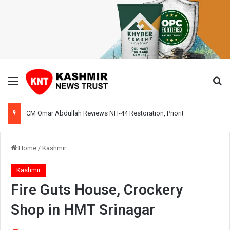
Menu
Se
CM Omar Abdullah Reviews NH-44 Restoration, Prioritises Smooth Traffic for Fruit Transport
Home
/
Kashmir
Kashmir
Fire Guts House, Crockery
Shop in HMT Srinagar