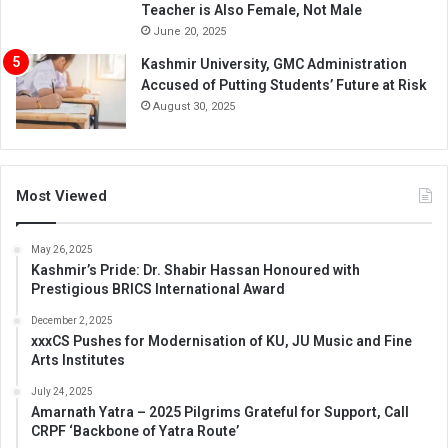
Teacher is Also Female, Not Male
June 20, 2025
Kashmir University, GMC Administration
Accused of Putting Students’ Future at Risk
August 30, 2025
Most Viewed
May 26, 2025
Kashmir’s Pride: Dr. Shabir Hassan Honoured with
Prestigious BRICS International Award
December 2, 2025
xxxCS Pushes for Modernisation of KU, JU Music and Fine
Arts Institutes
July 24, 2025
Amarnath Yatra – 2025 Pilgrims Grateful for Support, Call
CRPF ‘Backbone of Yatra Route’