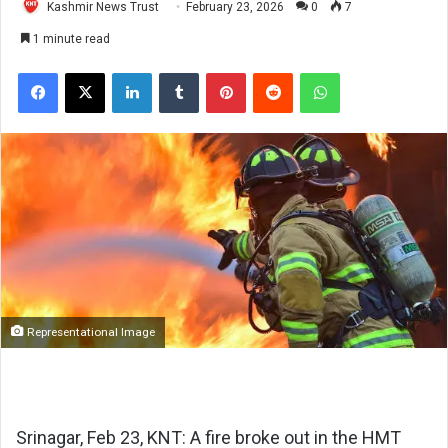
Kashmir News Trust
February 23, 2026
0
7
1 minute read
Facebook
X
LinkedIn
Tumblr
Pinterest
Reddit
WhatsApp
Representational Image
Srinagar, Feb 23, KNT: A fire broke out in the HMT