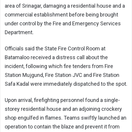
area of Srinagar, damaging a residential house and a
commercial establishment before being brought
under control by the Fire and Emergency Services
Department.
Officials said the State Fire Control Room at
Batamaloo received a distress call about the
incident, following which fire tenders from Fire
Station Mujgund, Fire Station JVC and Fire Station
Safa Kadal were immediately dispatched to the spot.
Upon arrival, firefighting personnel found a single-
storey residential house and an adjoining crockery
shop engulfed in flames. Teams swiftly launched an
operation to contain the blaze and prevent it from