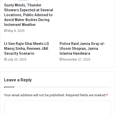
Gusty Winds, Thunder
Showers Expected at Several
Locations, Public Advised to
Avoid Water Bodies During
Inclement Weather
May 8, 2025
Lt Gen Rajiv Ghai Meets LG
Police Raid Jamia Siraj-ul-
Manoj Sinha, Reviews J&K
Uloom Shopian, Jamia
Security Scenario
Islamia Handwara
July 25, 2025
November 27, 2025
Leave a Reply
Your email address will not be published.
Required fields are marked
*
C
o