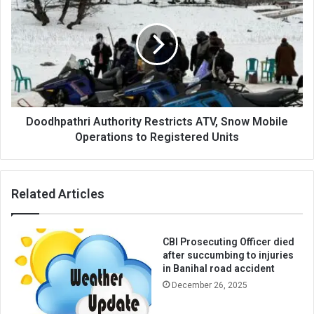
Authority
Restricts
ATV,
Snow
Mobile
Operations
to
Registered
Units
Doodhpathri Authority Restricts ATV, Snow Mobile
Operations to Registered Units
Related Articles
CBI Prosecuting Officer died
after succumbing to injuries
in Banihal road accident
December 26, 2025