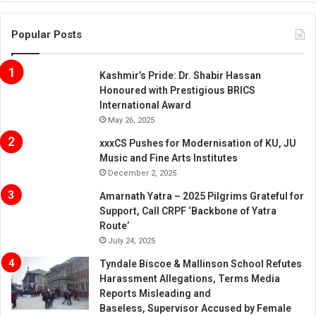
Popular Posts
Kashmir’s Pride: Dr. Shabir Hassan
Honoured with Prestigious BRICS
International Award
May 26, 2025
xxxCS Pushes for Modernisation of KU, JU
Music and Fine Arts Institutes
December 2, 2025
Amarnath Yatra – 2025 Pilgrims Grateful for
Support, Call CRPF ‘Backbone of Yatra
Route’
July 24, 2025
Tyndale Biscoe & Mallinson School Refutes
Harassment Allegations, Terms Media
Reports Misleading and
Baseless, Supervisor Accused by Female