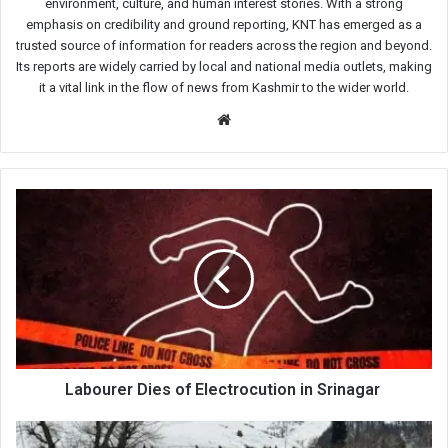
environment, culture, and human interest stories. With a strong
emphasis on credibility and ground reporting, KNT has emerged as a
trusted source of information for readers across the region and beyond.
Its reports are widely carried by local and national media outlets, making
it a vital link in the flow of news from Kashmir to the wider world.
Website
Labourer
Dies
of
Electrocution
in
Srinagar
Labourer Dies of Electrocution in Srinagar
Doodhpathri