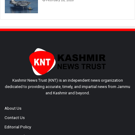
February 28, 2026
Kashmir News Trust (KNT) is an independent news organization
dedicated to providing accurate, timely, and impartial news from Jammu
and Kashmir and beyond.
About Us
Contact Us
Editorial Policy