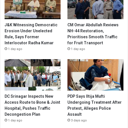
J&K Witnessing Democratic
CM Omar Abdullah Reviews
Erosion Under Unelected
NH-44 Restoration,
Rule, Says Former
Prioritises Smooth Traffic
Interlocutor Radha Kumar
for Fruit Transport
1 day ago
1 day ago
DC Srinagar Inspects New
PDP Says Iltija Mufti
Access Route to Bone & Joint
Undergoing Treatment After
Hospital, Pushes Traffic
Protest, Alleges Police
Decongestion Plan
Assault
1 day ago
3 days ago