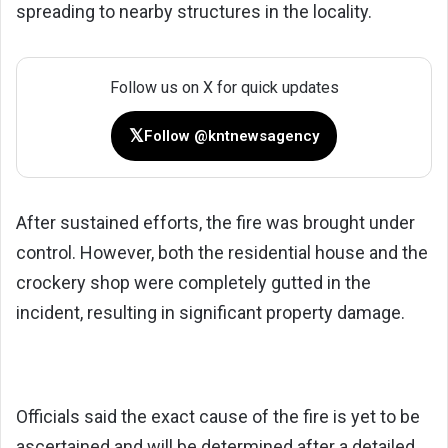
spreading to nearby structures in the locality.
Follow us on X for quick updates
𝕏
Follow @kntnewsagency
After sustained efforts, the fire was brought under
control. However, both the residential house and the
crockery shop were completely gutted in the
incident, resulting in significant property damage.
Officials said the exact cause of the fire is yet to be
ascertained and will be determined after a detailed