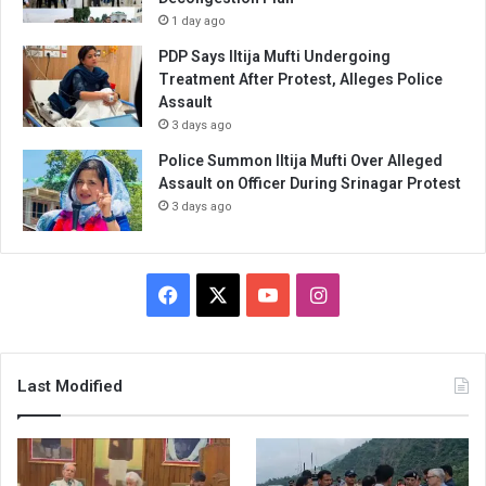
1 day ago
PDP Says Iltija Mufti Undergoing
Treatment After Protest, Alleges Police
Assault
3 days ago
Police Summon Iltija Mufti Over Alleged
Assault on Officer During Srinagar Protest
3 days ago
Facebook
X
YouTube
Instagram
Last Modified