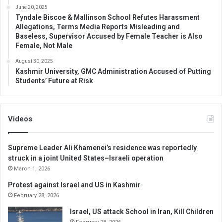
June 20, 2025
Tyndale Biscoe & Mallinson School Refutes Harassment
Allegations, Terms Media Reports Misleading and
Baseless, Supervisor Accused by Female Teacher is Also
Female, Not Male
August 30, 2025
Kashmir University, GMC Administration Accused of Putting
Students’ Future at Risk
Videos
Supreme Leader Ali Khamenei’s residence was reportedly
struck in a joint United States–Israeli operation
March 1, 2026
Protest against Israel and US in Kashmir
February 28, 2026
Israel, US attack School in Iran, Kill Children