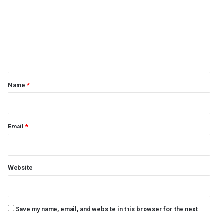
m
m
e
n
t
*
Name
*
Email
*
Website
Save my name, email, and website in this browser for the next