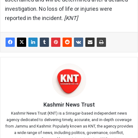
investigation. No loss of life or injuries were
reported in the incident.
[KNT]
Kashmir News Trust
Kashmir News Trust (KNT) is a Srinagar-based independent news
agency dedicated to delivering timely, accurate, and in-depth coverage
from Jammu and Kashmir. Popularly known as KNT, the agency provides
a wide range of news, including politics, governance, conflict,