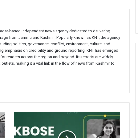
inagar-based independent news agency dedicated to delivering
verage from Jammu and Kashmir. Popularly known as KNT, the agency
uding politics, governance, conflict, environment, culture, and
rong emphasis on credibility and ground reporting, KNT has emerged
 for readers across the region and beyond. Its reports are widely
 outlets, making it a vital link in the flow of news from Kashmir to
BOSE
Declares
Class
11th