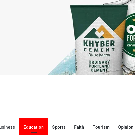
usiness
Education
Sports
Faith
Tourism
Opinion