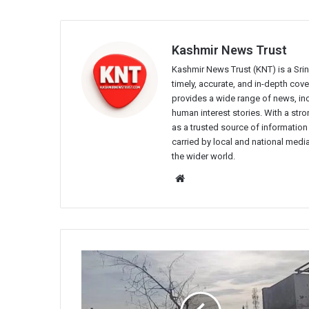
Kashmir News Trust
Kashmir News Trust (KNT) is a Sr
timely, accurate, and in-depth co
provides a wide range of news, incl
human interest stories. With a st
as a trusted source of information
carried by local and national media
the wider world.
Website
Army
Cordon
Off
MES