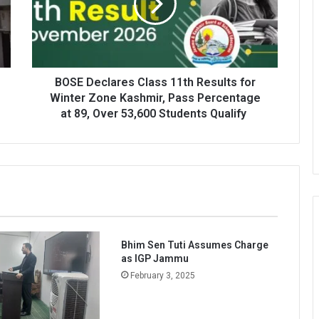
Results
for
Winter
Zone
Kashmir,
Pass
BOSE Declares Class 11th Results for
Percentage
Winter Zone Kashmir, Pass Percentage
at
at 89, Over 53,600 Students Qualify
89,
Over
53,600
Students
Qualify
Bhim Sen Tuti Assumes Charge
as IGP Jammu
February 3, 2025