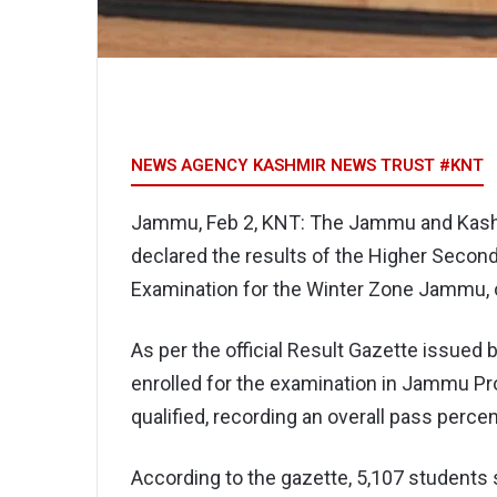
NEWS AGENCY KASHMIR NEWS TRUST #KNT
Jammu, Feb 2, KNT: The Jammu and Kash
declared the results of the Higher Secon
Examination for the Winter Zone Jammu, of
As per the official Result Gazette issued 
enrolled for the examination in Jammu Pr
qualified, recording an overall pass perce
According to the gazette, 5,107 students 