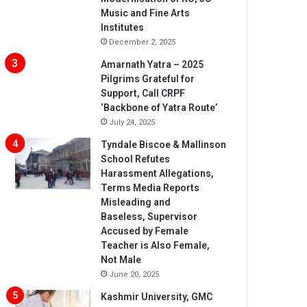
Music and Fine Arts
Institutes
December 2, 2025
Amarnath Yatra – 2025
Pilgrims Grateful for
Support, Call CRPF
‘Backbone of Yatra Route’
July 24, 2025
Tyndale Biscoe & Mallinson
School Refutes
Harassment Allegations,
Terms Media Reports
Misleading and
Baseless, Supervisor
Accused by Female
Teacher is Also Female,
Not Male
June 20, 2025
Kashmir University, GMC