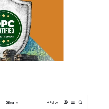
Log In
Sidebar
Search for
Other
Follow