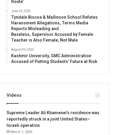
Route’
June 20, 2025
Tyndale Biscoe & Mallinson School Refutes
Harassment Allegations, Terms Media
Reports Misleading and
Baseless, Supervisor Accused by Female
Teacher is Also Female, Not Male
August 30, 2025
Kashmir University, GMC Administration
Accused of Putting Students’ Future at Risk
Videos
Supreme Leader Ali Khamenei’s residence was
reportedly struck in a joint United States–
Israeli operation
March 1, 2026