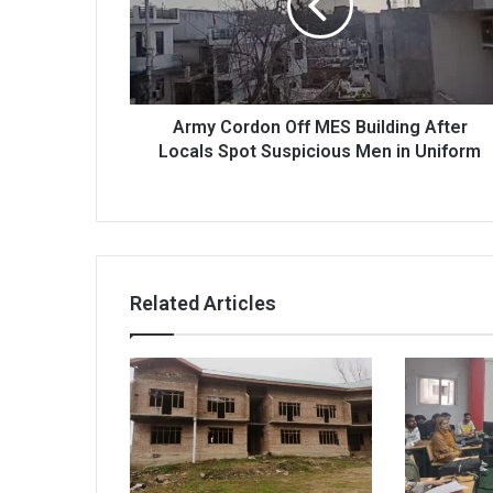
Building
After
Locals
Spot
Suspicious
Men
Army Cordon Off MES Building After
in
Locals Spot Suspicious Men in Uniform
Uniform
Related Articles