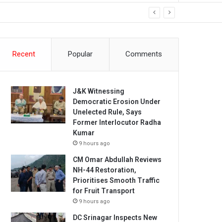
Recent
Popular
Comments
J&K Witnessing
Democratic Erosion Under
Unelected Rule, Says
Former Interlocutor Radha
Kumar
9 hours ago
CM Omar Abdullah Reviews
NH-44 Restoration,
Prioritises Smooth Traffic
for Fruit Transport
9 hours ago
DC Srinagar Inspects New