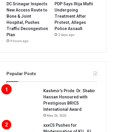
DC Srinagar Inspects
PDP Says Iltija Mufti
New Access Route to
Undergoing
Bone & Joint
Treatment After
Hospital, Pushes
Protest, Alleges
Traffic Decongestion
Police Assault
Plan
2 days ago
9 hours ago
Popular Posts
Kashmir’s Pride: Dr. Shabir
Hassan Honoured with
Prestigious BRICS
International Award
May 26, 2025
xxxCS Pushes for
Modernisation of KU, JU