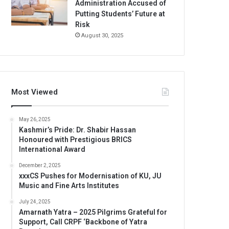
Administration Accused of
Putting Students’ Future at
Risk
August 30, 2025
Most Viewed
May 26, 2025
Kashmir’s Pride: Dr. Shabir Hassan
Honoured with Prestigious BRICS
International Award
December 2, 2025
xxxCS Pushes for Modernisation of KU, JU
Music and Fine Arts Institutes
July 24, 2025
Amarnath Yatra – 2025 Pilgrims Grateful for
Support, Call CRPF ‘Backbone of Yatra