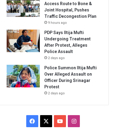
Access Route to Bone &
Joint Hospital, Pushes
Traffic Decongestion Plan
9 hours ago
PDP Says Iltija Mufti
Undergoing Treatment
After Protest, Alleges
Police Assault
2 days ago
Police Summon Iltija Mufti
Over Alleged Assault on
Officer During Srinagar
Protest
2 days ago
Facebook
X
YouTube
Instagram