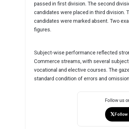
passed in first division. The second divi
candidates were placed in third division.
candidates were marked absent. Two exami
figures.
Subject-wise performance reflected stro
Commerce streams, with several subjects
vocational and elective courses. The gaze
standard condition of errors and omissio
Follow us o
𝕏
Follow