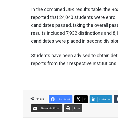
In the combined J&K results table, the 
reported that 24,040 students were enroll
candidates passed, taking the overall pa
results included 7,932 distinctions and 8,1
candidates were placed in second division
Students have been advised to obtain de
reports from their respective institutions 
Share
Facebook
X
LinkedIn
Share via Email
Print