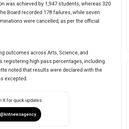
sion was achieved by 1,947 students, whereas 320
 The Board recorded 178 failures, while seven
nations were cancelled, as per the official
ng outcomes across Arts, Science, and
 registering high pass percentages, including
tte noted that results were declared with the
ns excepted.
n X for quick updates
 @kntnewsagency