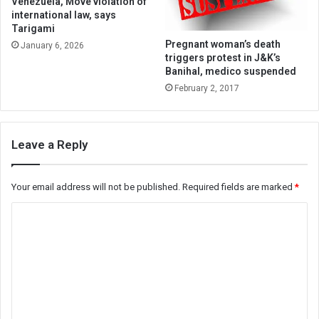
Venezuela, Move violation of
international law, says
Tarigami
Pregnant woman’s death
January 6, 2026
triggers protest in J&K’s
Banihal, medico suspended
February 2, 2017
Leave a Reply
Your email address will not be published.
Required fields are marked
*
C
o
m
m
e