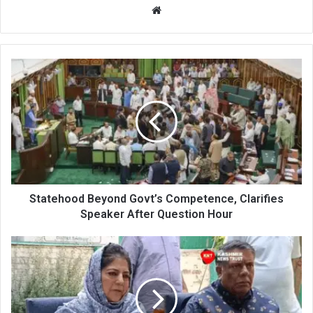
Website
Statehood
Beyond
Govt’s
Competence,
Clarifies
Speaker
After
Question
Hour
Statehood Beyond Govt’s Competence, Clarifies
Speaker After Question Hour
Mehbooba
Mufti
Questions
Silence
of