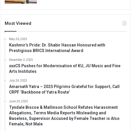
Most Viewed
May 26, 2025
Kashmir’s Pride: Dr. Shabir Hassan Honoured with
Prestigious BRICS International Award
December 2, 2025
xxxCS Pushes for Modernisation of KU, JU Music and Fine
Arts Institutes
July 24, 2025
Amarnath Yatra – 2025 Pilgrims Grateful for Support, Call
CRPF ‘Backbone of Yatra Route’
June 20, 2025
Tyndale Biscoe & Mallinson School Refutes Harassment
Allegations, Terms Media Reports Misleading and
Baseless, Supervisor Accused by Female Teacher is Also
Female, Not Male