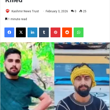
Kashmir News Trust
February 3, 2026
0
25
1 minute read
Facebook
X
LinkedIn
Tumblr
Pinterest
Reddit
WhatsApp