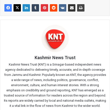
Kashmir News Trust
Kashmir News Trust (KNT) is a Srinagar-based independent news
agency dedicated to delivering timely, accurate, and in-depth coverage
from Jammu and Kashmir. Popularly known as KNT, the agency provides
a wide range of news, including politics, governance, conflict,
environment, culture, and human interest stories. With a strong
emphasis on credibility and ground reporting, KNT has emerged as a
trusted source of information for readers across the region and beyond.
Its reports are widely carried by local and national media outlets, making
it a vital link in the flow of news from Kashmir to the wider world.