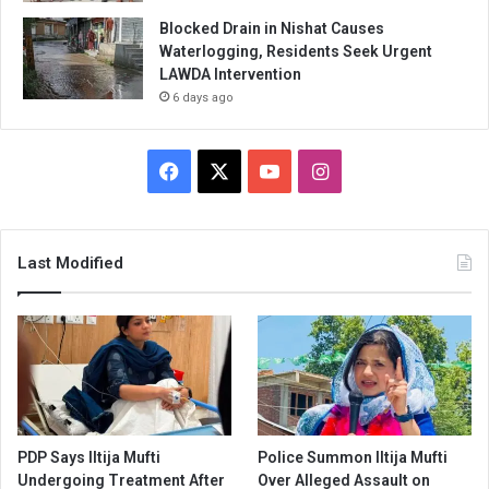
Blocked Drain in Nishat Causes
Waterlogging, Residents Seek Urgent
LAWDA Intervention
6 days ago
Facebook
X
YouTube
Instagram
Last Modified
PDP Says Iltija Mufti
Police Summon Iltija Mufti
Undergoing Treatment After
Over Alleged Assault on