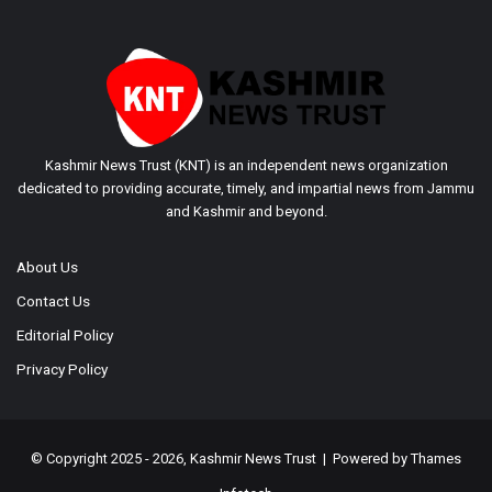
Kashmir News Trust (KNT) is an independent news organization
dedicated to providing accurate, timely, and impartial news from Jammu
and Kashmir and beyond.
About Us
Contact Us
Editorial Policy
Privacy Policy
© Copyright 2025 - 2026, Kashmir News Trust | Powered by
Thames