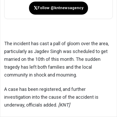
𝕏
Follow @kntnewsagency
The incident has cast a pall of gloom over the area,
particularly as Jagdev Singh was scheduled to get
married on the 10th of this month. The sudden
tragedy has left both families and the local
community in shock and mourning.
A case has been registered, and further
investigation into the cause of the accident is
underway, officials added.
[KNT]