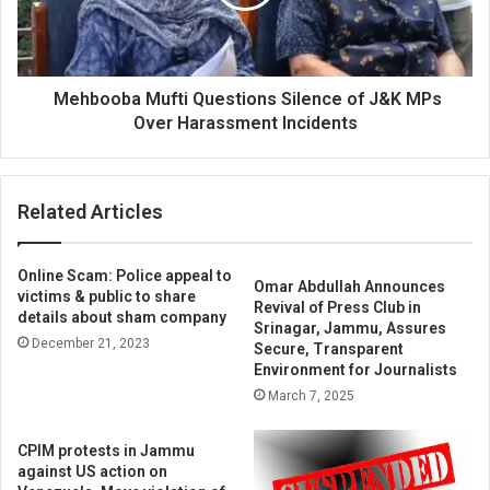
J&K
MPs
Over
Harassment
Incidents
Mehbooba Mufti Questions Silence of J&K MPs
Over Harassment Incidents
Related Articles
Online Scam: Police appeal to
Omar Abdullah Announces
victims & public to share
Revival of Press Club in
details about sham company
Srinagar, Jammu, Assures
December 21, 2023
Secure, Transparent
Environment for Journalists
March 7, 2025
CPIM protests in Jammu
against US action on