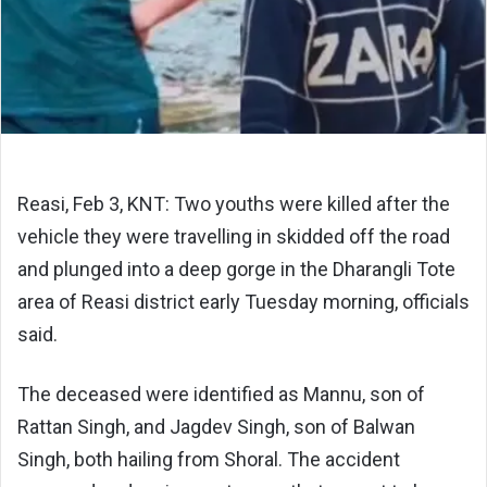
Reasi, Feb 3, KNT: Two youths were killed after the
vehicle they were travelling in skidded off the road
and plunged into a deep gorge in the Dharangli Tote
area of
Reasi district
early Tuesday morning, officials
said.
The deceased were identified as Mannu, son of
Rattan Singh, and Jagdev Singh, son of Balwan
Singh, both hailing from
Shoral
. The accident