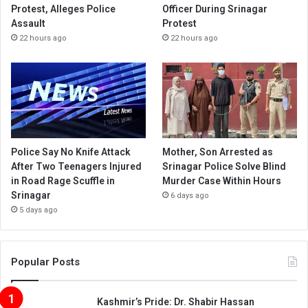
Protest, Alleges Police
Officer During Srinagar
Assault
Protest
22 hours ago
22 hours ago
Police Say No Knife Attack
Mother, Son Arrested as
After Two Teenagers Injured
Srinagar Police Solve Blind
in Road Rage Scuffle in
Murder Case Within Hours
Srinagar
6 days ago
5 days ago
Popular Posts
Kashmir’s Pride: Dr. Shabir Hassan