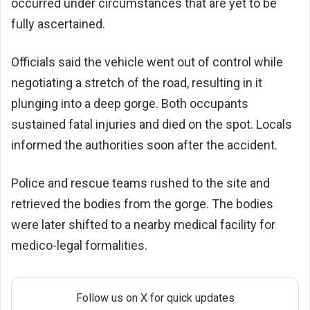
occurred under circumstances that are yet to be
fully ascertained.
Officials said the vehicle went out of control while
negotiating a stretch of the road, resulting in it
plunging into a deep gorge. Both occupants
sustained fatal injuries and died on the spot. Locals
informed the authorities soon after the accident.
Police and rescue teams rushed to the site and
retrieved the bodies from the gorge. The bodies
were later shifted to a nearby medical facility for
medico-legal formalities.
Follow us on X for quick updates