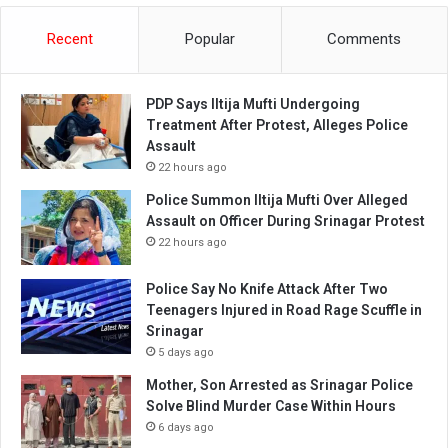
Recent
Popular
Comments
PDP Says Iltija Mufti Undergoing
Treatment After Protest, Alleges Police
Assault
22 hours ago
Police Summon Iltija Mufti Over Alleged
Assault on Officer During Srinagar Protest
22 hours ago
Police Say No Knife Attack After Two
Teenagers Injured in Road Rage Scuffle in
Srinagar
5 days ago
Mother, Son Arrested as Srinagar Police
Solve Blind Murder Case Within Hours
6 days ago