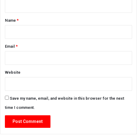
n
t
*
Name
*
Email
*
Website
Save my name, email, and website in this browser for the next
time I comment.