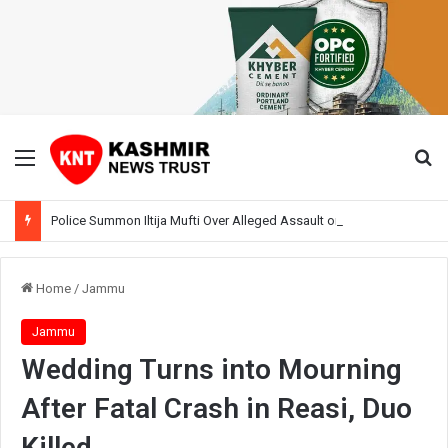
Menu
Se
Police Summon Iltija Mufti Over Alleged Assault on Officer During Srinagar Protest
Home
/
Jammu
Jammu
Wedding Turns into Mourning
After Fatal Crash in Reasi, Duo
Killed