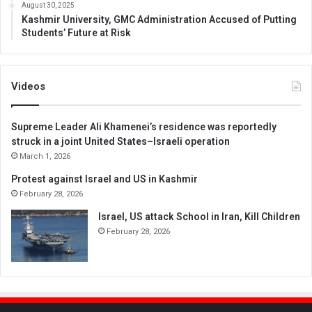
August 30, 2025
Kashmir University, GMC Administration Accused of Putting
Students’ Future at Risk
Videos
Supreme Leader Ali Khamenei’s residence was reportedly
struck in a joint United States–Israeli operation
March 1, 2026
Protest against Israel and US in Kashmir
February 28, 2026
Israel, US attack School in Iran, Kill Children
February 28, 2026