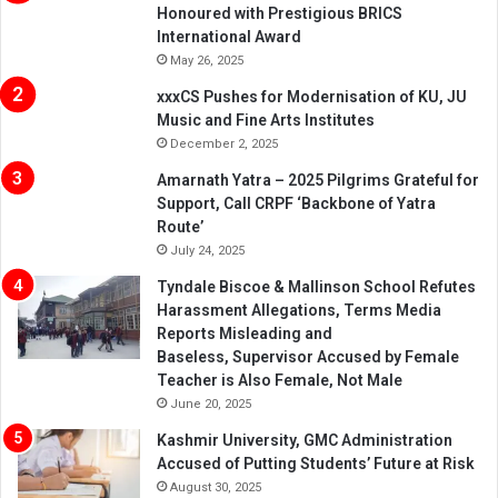
Honoured with Prestigious BRICS
International Award
May 26, 2025
xxxCS Pushes for Modernisation of KU, JU
Music and Fine Arts Institutes
December 2, 2025
Amarnath Yatra – 2025 Pilgrims Grateful for
Support, Call CRPF ‘Backbone of Yatra
Route’
July 24, 2025
Tyndale Biscoe & Mallinson School Refutes
Harassment Allegations, Terms Media
Reports Misleading and
Baseless, Supervisor Accused by Female
Teacher is Also Female, Not Male
June 20, 2025
Kashmir University, GMC Administration
Accused of Putting Students’ Future at Risk
August 30, 2025