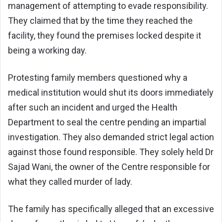
management of attempting to evade responsibility.
They claimed that by the time they reached the
facility, they found the premises locked despite it
being a working day.
Protesting family members questioned why a
medical institution would shut its doors immediately
after such an incident and urged the Health
Department to seal the centre pending an impartial
investigation. They also demanded strict legal action
against those found responsible. They solely held Dr
Sajad Wani, the owner of the Centre responsible for
what they called murder of lady.
The family has specifically alleged that an excessive