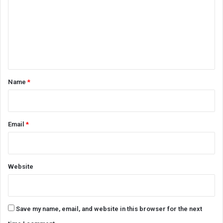
m
m
e
n
t
*
Name
*
Email
*
Website
Save my name, email, and website in this browser for the next