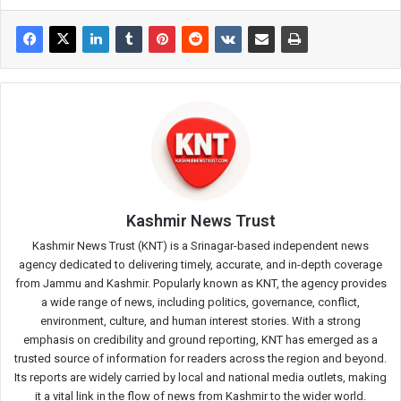
Kashmir News Trust
Kashmir News Trust (KNT) is a Srinagar-based independent news
agency dedicated to delivering timely, accurate, and in-depth coverage
from Jammu and Kashmir. Popularly known as KNT, the agency provides
a wide range of news, including politics, governance, conflict,
environment, culture, and human interest stories. With a strong
emphasis on credibility and ground reporting, KNT has emerged as a
trusted source of information for readers across the region and beyond.
Its reports are widely carried by local and national media outlets, making
it a vital link in the flow of news from Kashmir to the wider world.