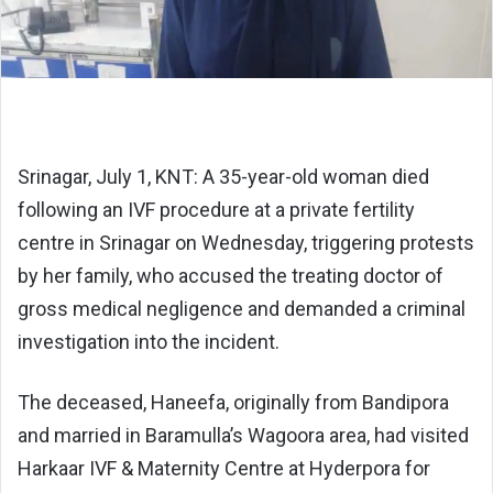
Srinagar, July 1, KNT: A 35-year-old woman died
following an IVF procedure at a private fertility
centre in Srinagar on Wednesday, triggering protests
by her family, who accused the treating doctor of
gross medical negligence and demanded a criminal
investigation into the incident.
The deceased, Haneefa, originally from Bandipora
and married in Baramulla’s Wagoora area, had visited
Harkaar IVF & Maternity Centre at Hyderpora for