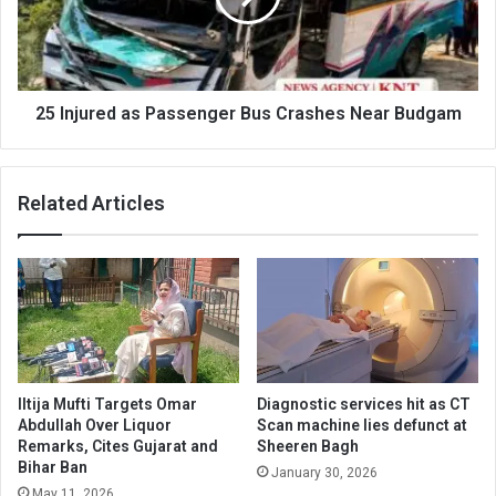
Crashes
Near
Budgam
25 Injured as Passenger Bus Crashes Near Budgam
Related Articles
Iltija Mufti Targets Omar
Diagnostic services hit as CT
Abdullah Over Liquor
Scan machine lies defunct at
Remarks, Cites Gujarat and
Sheeren Bagh
Bihar Ban
January 30, 2026
May 11, 2026