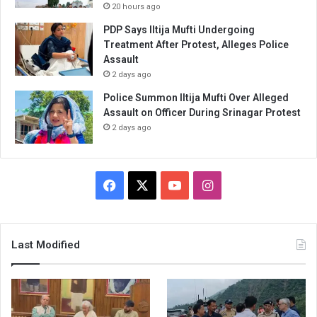
20 hours ago
PDP Says Iltija Mufti Undergoing
Treatment After Protest, Alleges Police
Assault
2 days ago
Police Summon Iltija Mufti Over Alleged
Assault on Officer During Srinagar Protest
2 days ago
Facebook
X
YouTube
Instagram
Last Modified