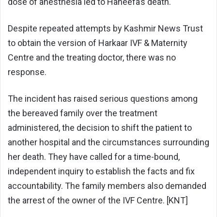
dose of anesthesia led to Haneefa’s death.
Despite repeated attempts by Kashmir News Trust
to obtain the version of Harkaar IVF & Maternity
Centre and the treating doctor, there was no
response.
The incident has raised serious questions among
the bereaved family over the treatment
administered, the decision to shift the patient to
another hospital and the circumstances surrounding
her death. They have called for a time-bound,
independent inquiry to establish the facts and fix
accountability. The family members also demanded
the arrest of the owner of the IVF Centre. [KNT]