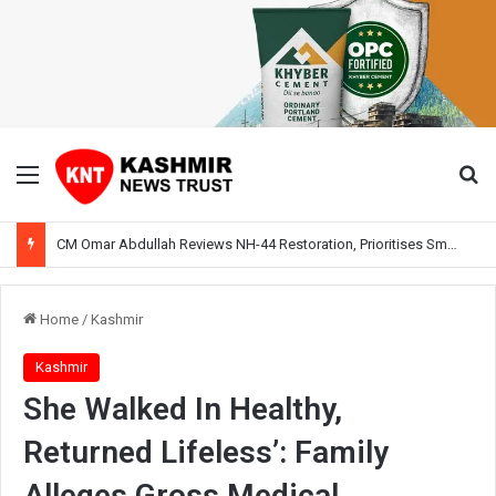
Menu
Se
CM Omar Abdullah Reviews NH-44 Restoration, Prioritises Smooth Traffic for Fruit Transport
Home
/
Kashmir
Kashmir
She Walked In Healthy,
Returned Lifeless’: Family
Alleges Gross Medical