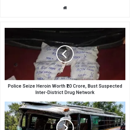
Website
Police
Seize
Heroin
Worth
₹20
Crore,
Bust
Suspected
Inter-
District
Police Seize Heroin Worth ₹20 Crore, Bust Suspected
Drug
Inter-District Drug Network
Network
25
Injured
as
Passenger
Bus