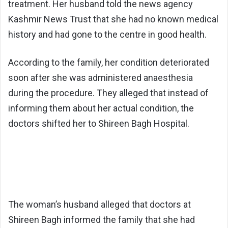
treatment. Her husband told the news agency
Kashmir News Trust that she had no known medical
history and had gone to the centre in good health.
According to the family, her condition deteriorated
soon after she was administered anaesthesia
during the procedure. They alleged that instead of
informing them about her actual condition, the
doctors shifted her to Shireen Bagh Hospital.
The woman’s husband alleged that doctors at
Shireen Bagh informed the family that she had