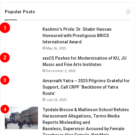
Popular Posts
Kashmir’s Pride: Dr. Shabir Hassan
Honoured with Prestigious BRICS
International Award
May 26, 2025
xxxCS Pushes for Modernisation of KU, JU
Music and Fine Arts Institutes
December 2, 2025
Amarnath Yatra – 2025 Pilgrims Grateful for
Support, Call CRPF ‘Backbone of Yatra
Route’
July 24, 2025
Tyndale Biscoe & Mallinson School Refutes
Harassment Allegations, Terms Media
Reports Misleading and
Baseless, Supervisor Accused by Female
Teacher is Also Female, Not Male