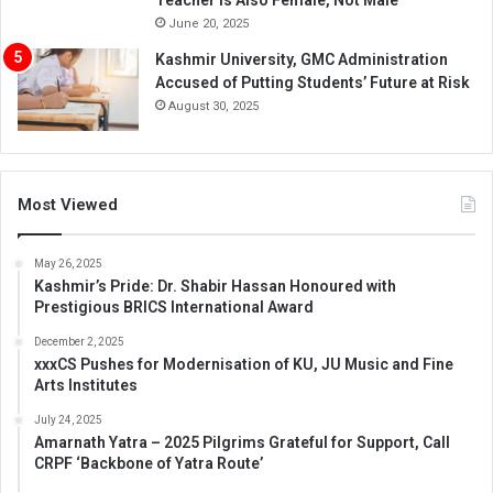
June 20, 2025
Kashmir University, GMC Administration
Accused of Putting Students’ Future at Risk
August 30, 2025
Most Viewed
May 26, 2025
Kashmir’s Pride: Dr. Shabir Hassan Honoured with
Prestigious BRICS International Award
December 2, 2025
xxxCS Pushes for Modernisation of KU, JU Music and Fine
Arts Institutes
July 24, 2025
Amarnath Yatra – 2025 Pilgrims Grateful for Support, Call
CRPF ‘Backbone of Yatra Route’