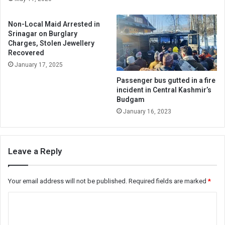
Non-Local Maid Arrested in
Srinagar on Burglary
Charges, Stolen Jewellery
Recovered
January 17, 2025
Passenger bus gutted in a fire
incident in Central Kashmir’s
Budgam
January 16, 2023
Leave a Reply
Your email address will not be published.
Required fields are marked
*
C
o