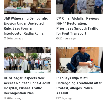
J&K Witnessing Democratic
CM Omar Abdullah Reviews
Erosion Under Unelected
NH-44 Restoration,
Rule, Says Former
Prioritises Smooth Traffic
Interlocutor Radha Kumar
for Fruit Transport
20 hours ago
20 hours ago
DC Srinagar Inspects New
PDP Says Iltija Mufti
Access Route to Bone & Joint
Undergoing Treatment After
Hospital, Pushes Traffic
Protest, Alleges Police
Decongestion Plan
Assault
20 hours ago
2 days ago