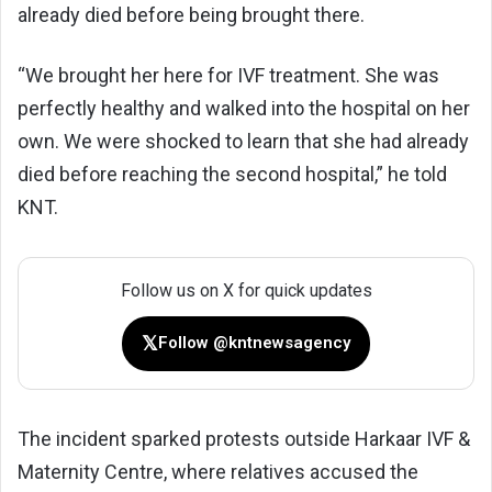
already died before being brought there.
“We brought her here for IVF treatment. She was
perfectly healthy and walked into the hospital on her
own. We were shocked to learn that she had already
died before reaching the second hospital,” he told
KNT.
Follow us on X for quick updates
𝕏
Follow @kntnewsagency
The incident sparked protests outside Harkaar IVF &
Maternity Centre, where relatives accused the