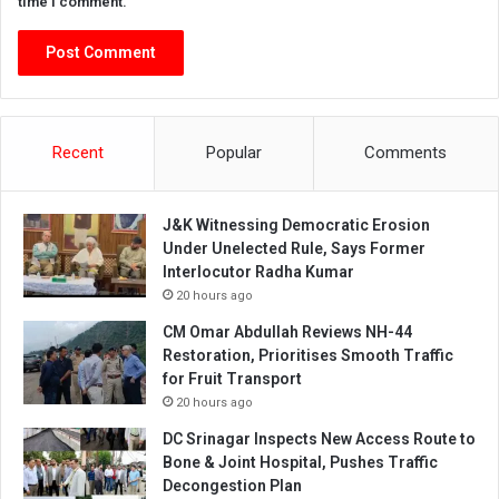
time I comment.
Recent
Popular
Comments
J&K Witnessing Democratic Erosion
Under Unelected Rule, Says Former
Interlocutor Radha Kumar
20 hours ago
CM Omar Abdullah Reviews NH-44
Restoration, Prioritises Smooth Traffic
for Fruit Transport
20 hours ago
DC Srinagar Inspects New Access Route to
Bone & Joint Hospital, Pushes Traffic
Decongestion Plan