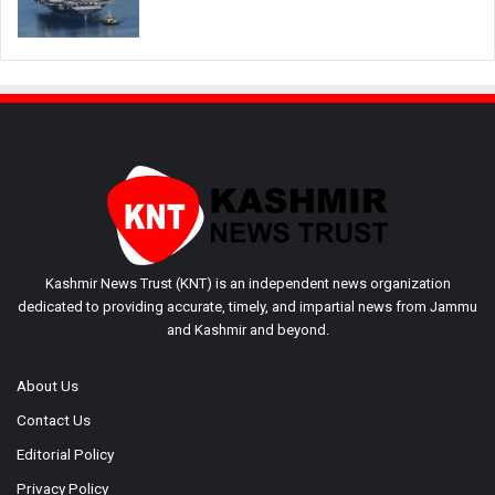
Kashmir News Trust (KNT) is an independent news organization
dedicated to providing accurate, timely, and impartial news from Jammu
and Kashmir and beyond.
About Us
Contact Us
Editorial Policy
Privacy Policy