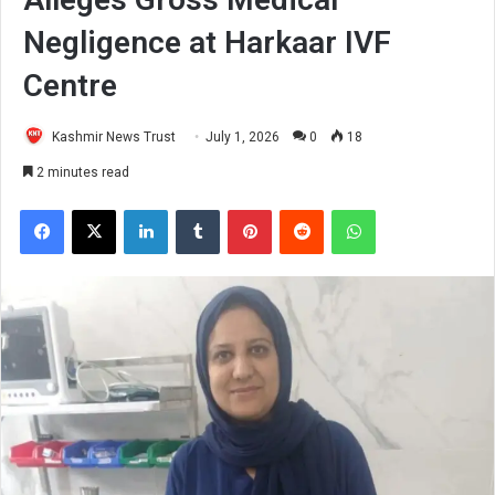
Negligence at Harkaar IVF
Centre
Kashmir News Trust
July 1, 2026
0
18
2 minutes read
Facebook
X
LinkedIn
Tumblr
Pinterest
Reddit
WhatsApp