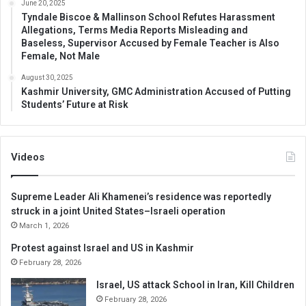
June 20, 2025
Tyndale Biscoe & Mallinson School Refutes Harassment
Allegations, Terms Media Reports Misleading and
Baseless, Supervisor Accused by Female Teacher is Also
Female, Not Male
August 30, 2025
Kashmir University, GMC Administration Accused of Putting
Students’ Future at Risk
Videos
Supreme Leader Ali Khamenei’s residence was reportedly
struck in a joint United States–Israeli operation
March 1, 2026
Protest against Israel and US in Kashmir
February 28, 2026
Israel, US attack School in Iran, Kill Children
February 28, 2026