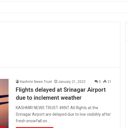
ault on Officer During Srinagar Protest
Kashmir News Trust
January 21, 2023
0
21
Flights delayed at Srinagar Airport
due to inclement weather
KASHMIR NEWS TRUST #KNT All flights at the
Srinagar Airport are delayed due to low visibility after
fresh snowfall on…