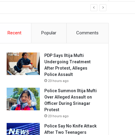
Recent
Popular
Comments
PDP Says Iltija Mufti
Undergoing Treatment
After Protest, Alleges
Police Assault
23 hours ago
Police Summon Iltija Mufti
Over Alleged Assault on
Officer During Srinagar
Protest
23 hours ago
Police Say No Knife Attack
After Two Teenagers