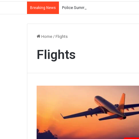
Police Summon Iltija Mufti Over Alleged Ass
Breaking News
Home
/
Flights
Flights