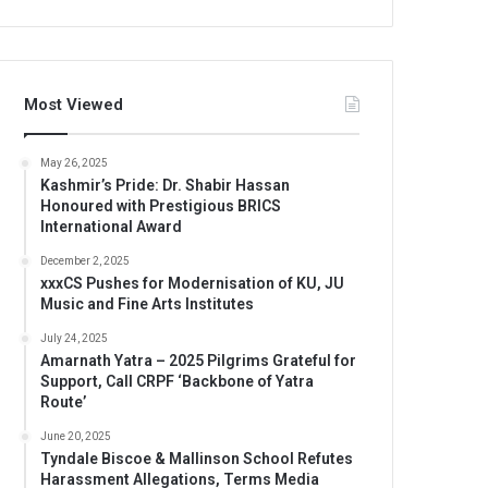
Most Viewed
May 26, 2025
Kashmir’s Pride: Dr. Shabir Hassan
Honoured with Prestigious BRICS
International Award
December 2, 2025
xxxCS Pushes for Modernisation of KU, JU
Music and Fine Arts Institutes
July 24, 2025
Amarnath Yatra – 2025 Pilgrims Grateful for
Support, Call CRPF ‘Backbone of Yatra
Route’
June 20, 2025
Tyndale Biscoe & Mallinson School Refutes
Harassment Allegations, Terms Media