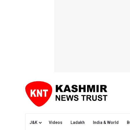
J&K
Videos
Ladakh
India & World
B