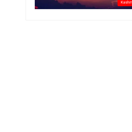
Kashm