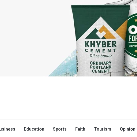
usiness
Education
Sports
Faith
Tourism
Opinion