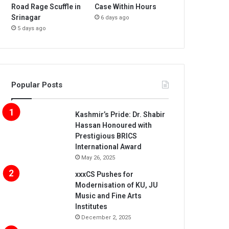
Road Rage Scuffle in
Case Within Hours
Srinagar
6 days ago
5 days ago
Popular Posts
Kashmir’s Pride: Dr. Shabir
Hassan Honoured with
Prestigious BRICS
International Award
May 26, 2025
xxxCS Pushes for
Modernisation of KU, JU
Music and Fine Arts
Institutes
December 2, 2025