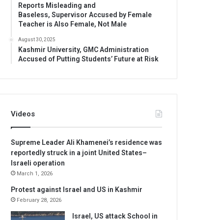
Reports Misleading and
Baseless, Supervisor Accused by Female
Teacher is Also Female, Not Male
August 30, 2025
Kashmir University, GMC Administration
Accused of Putting Students’ Future at Risk
Videos
Supreme Leader Ali Khamenei’s residence was
reportedly struck in a joint United States–
Israeli operation
March 1, 2026
Protest against Israel and US in Kashmir
February 28, 2026
Israel, US attack School in