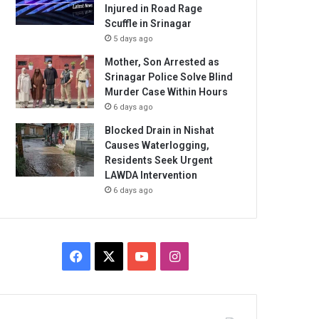
Injured in Road Rage
Scuffle in Srinagar
5 days ago
Mother, Son Arrested as
Srinagar Police Solve Blind
Murder Case Within Hours
6 days ago
Blocked Drain in Nishat
Causes Waterlogging,
Residents Seek Urgent
LAWDA Intervention
6 days ago
Facebook
X
YouTube
Instagram