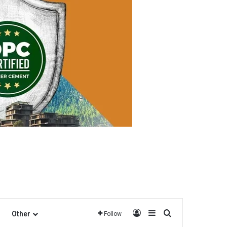
Log In
Sidebar
Search for
Other
Follow