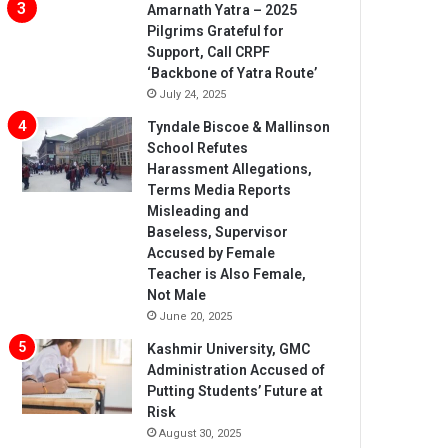
Amarnath Yatra – 2025
Pilgrims Grateful for
Support, Call CRPF
‘Backbone of Yatra Route’
July 24, 2025
Tyndale Biscoe & Mallinson
School Refutes
Harassment Allegations,
Terms Media Reports
Misleading and
Baseless, Supervisor
Accused by Female
Teacher is Also Female,
Not Male
June 20, 2025
Kashmir University, GMC
Administration Accused of
Putting Students’ Future at
Risk
August 30, 2025