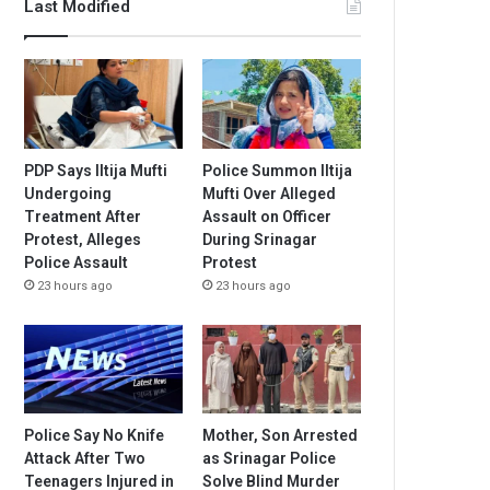
Last Modified
PDP Says Iltija Mufti
Police Summon Iltija
Undergoing
Mufti Over Alleged
Treatment After
Assault on Officer
Protest, Alleges
During Srinagar
Police Assault
Protest
23 hours ago
23 hours ago
Police Say No Knife
Mother, Son Arrested
Attack After Two
as Srinagar Police
Teenagers Injured in
Solve Blind Murder