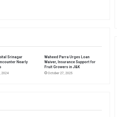
ital Srinagar
Waheed Parra Urges Loan
ncounter Nearly
Waiver, Insurance Support for
s
Fruit Growers in J&K
, 2024
October 27, 2025