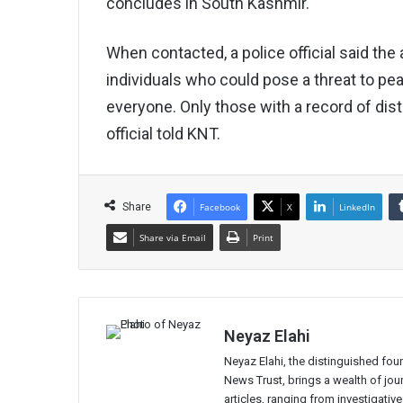
concludes in South Kashmir.
When contacted, a police official said the 
individuals who could pose a threat to pea
everyone. Only those with a record of distu
official told KNT.
Share
Facebook
X
LinkedIn
Share via Email
Print
Neyaz Elahi
Neyaz Elahi, the distinguished fou
News Trust, brings a wealth of jour
articles, ranging from investigativ