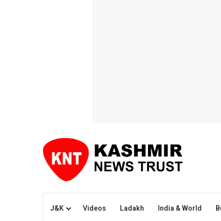
J&K
Videos
Ladakh
India & World
B