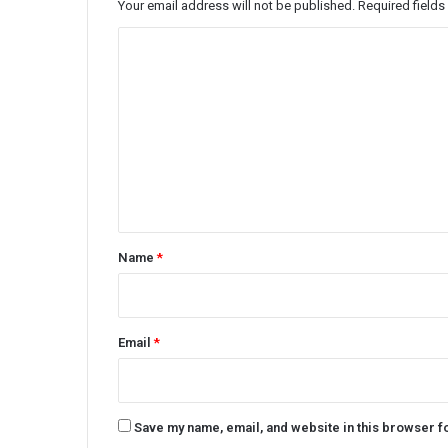
Your email address will not be published.
Required field
C
o
m
m
e
n
t
*
Name
*
Email
*
Save my name, email, and website in this browser f