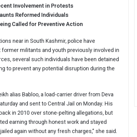
ecent Involvement in Protests
aunts Reformed Individuals
eing Called for Preventive Action
ions near in South Kashmir, police have
t former militants and youth previously involved in
rces, several such individuals have been detained
ng to prevent any potential disruption during the
kh alias Babloo, a load-carrier driver from Deva
turday and sent to Central Jail on Monday. His
back in 2010 over stone-pelting allegations, but
arted earning through honest work and stayed
ailed again without any fresh charges,” she said.