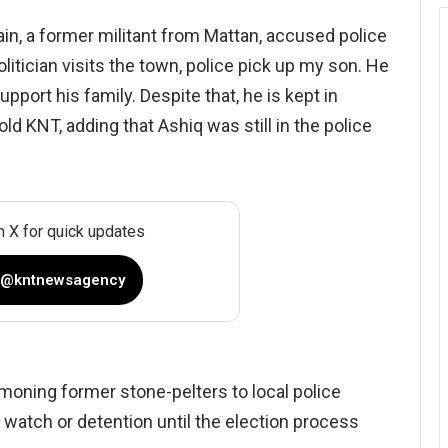
ain, a former militant from Mattan, accused police
olitician visits the town, police pick up my son. He
pport his family. Despite that, he is kept in
ld KNT, adding that Ashiq was still in the police
n X for quick updates
 @kntnewsagency
oning former stone-pelters to local police
 watch or detention until the election process