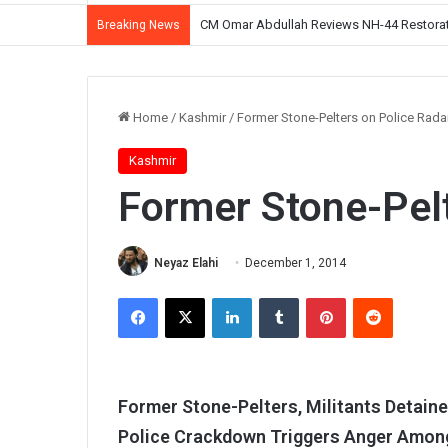
CM Omar Abdullah Reviews NH-44 Restoration
Breaking News
Home
/
Kashmir
/
Former Stone-Pelters on Police Rada
Kashmir
Former Stone-Pelt
Neyaz Elahi
December 1, 2014
Facebook
X
LinkedIn
Tumblr
Pinterest
Reddit
Former Stone-Pelters, Militants Detaine
Police Crackdown Triggers Anger Among