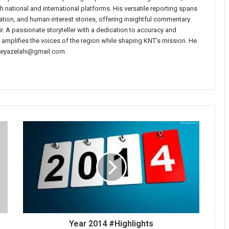
 national and international platforms. His versatile reporting spans
ucation, and human-interest stories, offering insightful commentary
r. A passionate storyteller with a dedication to accuracy and
i amplifies the voices of the region while shaping KNT’s mission. He
t neyazelahi@gmail.com.
Year
2014
#Highlights
Year 2014 #Highlights