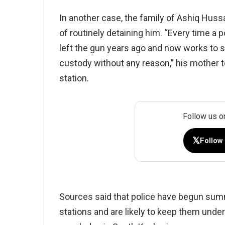
In another case, the family of Ashiq Huss
of routinely detaining him. “Every time a p
left the gun years ago and now works to su
custody without any reason,” his mother to
station.
Follow us o
𝕏
Follow
Sources said that police have begun summ
stations and are likely to keep them under