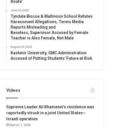
Route’
June 20, 2025
Tyndale Biscoe & Mallinson School Refutes
Harassment Allegations, Terms Media
Reports Misleading and
Baseless, Supervisor Accused by Female
Teacher is Also Female, Not Male
August 30, 2025
Kashmir University, GMC Administration
Accused of Putting Students’ Future at Risk
Videos
Supreme Leader Ali Khamenei’s residence was
reportedly struck in a joint United States–
Israeli operation
March 1, 2026