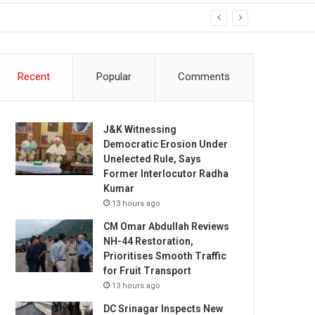
Recent
Popular
Comments
J&K Witnessing
Democratic Erosion Under
Unelected Rule, Says
Former Interlocutor Radha
Kumar
13 hours ago
CM Omar Abdullah Reviews
NH-44 Restoration,
Prioritises Smooth Traffic
for Fruit Transport
13 hours ago
DC Srinagar Inspects New