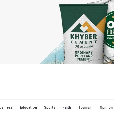
usiness
Education
Sports
Faith
Tourism
Opinion