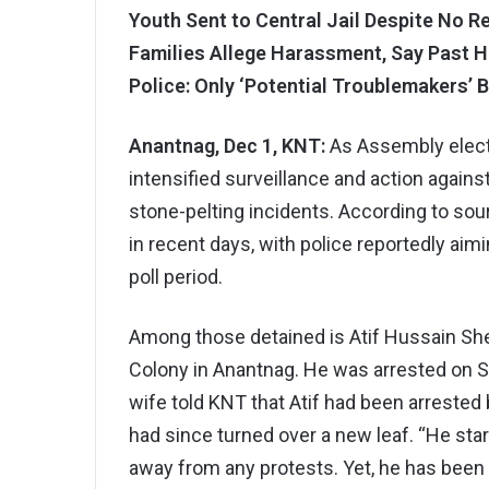
Youth Sent to Central Jail Despite No R
Families Allege Harassment, Say Past H
Police: Only ‘Potential Troublemakers’ B
Anantnag, Dec 1, KNT:
As Assembly elect
intensified surveillance and action agains
stone-pelting incidents. According to sou
in recent days, with police reportedly aimi
poll period.
Among those detained is Atif Hussain Shei
Colony in Anantnag. He was arrested on Sa
wife told KNT that Atif had been arrested 
had since turned over a new leaf. “He st
away from any protests. Yet, he has been j