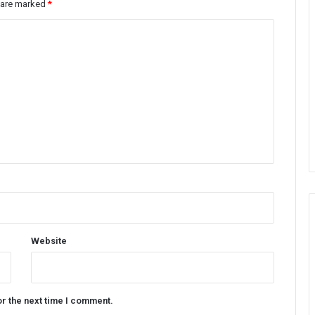
s are marked
*
Website
or the next time I comment.