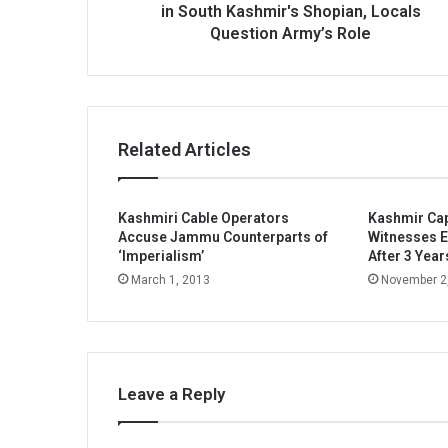
Army’s
in South Kashmir's Shopian, Locals
Role
Question Army’s Role
Related Articles
Kashmiri Cable Operators
Kashmir Cap
Accuse Jammu Counterparts of
Witnesses E
‘Imperialism’
After 3 Year
March 1, 2013
November 2
Leave a Reply