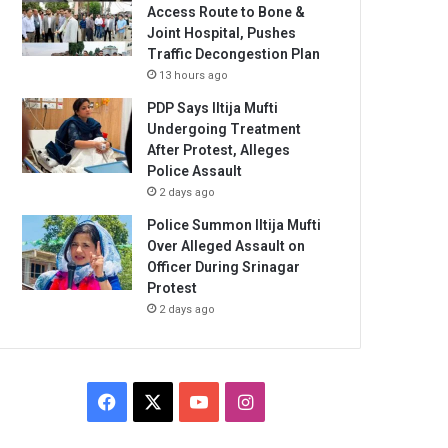
Access Route to Bone &
Joint Hospital, Pushes
Traffic Decongestion Plan
13 hours ago
PDP Says Iltija Mufti
Undergoing Treatment
After Protest, Alleges
Police Assault
2 days ago
Police Summon Iltija Mufti
Over Alleged Assault on
Officer During Srinagar
Protest
2 days ago
Facebook
X
YouTube
Instagram