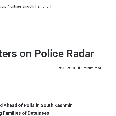
, Prioritises Smooth Traffic for Fruit Transport
r
ers on Police Radar
0
13
1 minute read
d Ahead of Polls in South Kashmir
 Families of Detainees