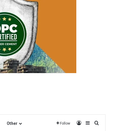
Log In
Sidebar
Search for
Other
Follow