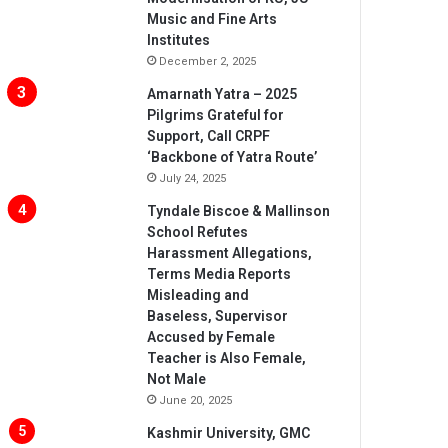
Music and Fine Arts
Institutes
December 2, 2025
Amarnath Yatra – 2025
Pilgrims Grateful for
Support, Call CRPF
‘Backbone of Yatra Route’
July 24, 2025
Tyndale Biscoe & Mallinson
School Refutes
Harassment Allegations,
Terms Media Reports
Misleading and
Baseless, Supervisor
Accused by Female
Teacher is Also Female,
Not Male
June 20, 2025
Kashmir University, GMC