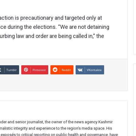
action is precautionary and targeted only at
ce during the elections. “We are not detaining
rbing law and order are being called in,” the
Tumblr
Pinterest
Reddit
VKontakte
nder and senior journalist, the owner of the news agency Kashmir
nalistic integrity and experience to the region’s media space. His
e exposés to critical reporting on public health and governance, have