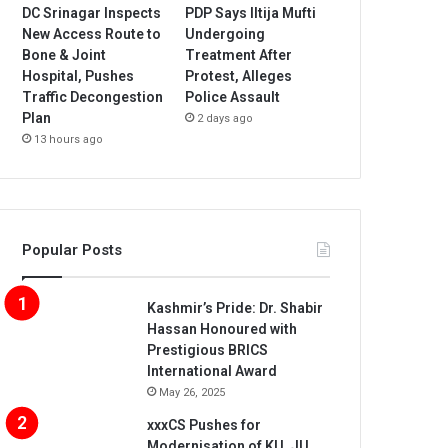
DC Srinagar Inspects
PDP Says Iltija Mufti
New Access Route to
Undergoing
Bone & Joint
Treatment After
Hospital, Pushes
Protest, Alleges
Traffic Decongestion
Police Assault
Plan
2 days ago
13 hours ago
Popular Posts
Kashmir’s Pride: Dr. Shabir
Hassan Honoured with
Prestigious BRICS
International Award
May 26, 2025
xxxCS Pushes for
Modernisation of KU, JU