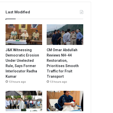
Last Modified
J&K Witnessing
CM Omar Abdullah
Democratic Erosion
Reviews NH-44
Under Unelected
Restoration,
Rule, Says Former
Prioritises Smooth
Interlocutor Radha
Traffic for Fruit
Kumar
Transport
13 hours ago
13 hours ago