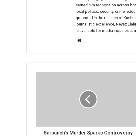
earned him recognition across both
local politics, security, crime, ed
grounded in the realities of Kashmi
journalistic excellence, Neyaz Elah
is available for media inquiries a
Website
Sarpanch’s
Murder
Sparks
Controversy
in
South
Kashmir's
Shopian,
Locals
Question
Sarpanch’s Murder Sparks Controversy