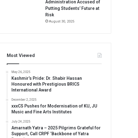
Administration Accused of
Putting Students’ Future at
Risk
August 30, 2025
Most Viewed
May 26, 2025
Kashmir’s Pride: Dr. Shabir Hassan
Honoured with Prestigious BRICS
International Award
December 2, 2025
xxxCS Pushes for Modernisation of KU, JU
Music and Fine Arts Institutes
July 24, 2025
Amarnath Yatra – 2025 Pilgrims Grateful for
Support, Call CRPF ‘Backbone of Yatra