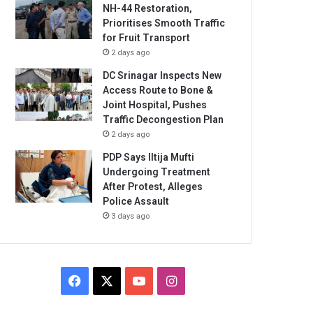
NH-44 Restoration,
Prioritises Smooth Traffic
for Fruit Transport
2 days ago
DC Srinagar Inspects New
Access Route to Bone &
Joint Hospital, Pushes
Traffic Decongestion Plan
2 days ago
PDP Says Iltija Mufti
Undergoing Treatment
After Protest, Alleges
Police Assault
3 days ago
Facebook
X
YouTube
Instagram