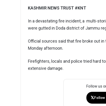
KASHMIR NEWS TRUST #KNT
In a devastating fire incident, a multi-sto
were gutted in Doda district of Jammu re
Official sources said that fire broke out in
Monday afternoon.
Firefighters, locals and police tried hard 
extensive damage.
Follow us o
𝕏
Follow