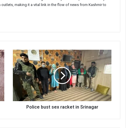
 outlets, making it a vital link in the flow of news from Kashmir to
Police
bust
sex
racket
in
Srinagar
Police bust sex racket in Srinagar