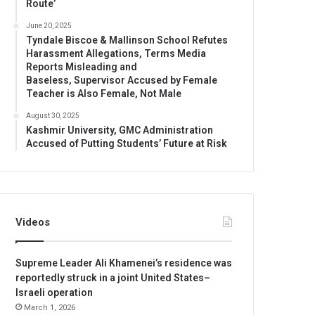
Route’
June 20, 2025
Tyndale Biscoe & Mallinson School Refutes
Harassment Allegations, Terms Media
Reports Misleading and
Baseless, Supervisor Accused by Female
Teacher is Also Female, Not Male
August 30, 2025
Kashmir University, GMC Administration
Accused of Putting Students’ Future at Risk
Videos
Supreme Leader Ali Khamenei’s residence was
reportedly struck in a joint United States–
Israeli operation
March 1, 2026