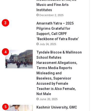
Music and Fine Arts
Institutes
December 2, 2025
Amarnath Yatra – 2025
Pilgrims Grateful for
Support, Call CRPF
‘Backbone of Yatra Route’
July 24, 2025
Tyndale Biscoe & Mallinson
School Refutes
Harassment Allegations,
Terms Media Reports
Misleading and
Baseless, Supervisor
Accused by Female
Teacher is Also Female,
Not Male
June 20, 2025
Kashmir University, GMC