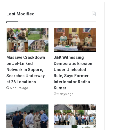
Last Modified
Massive Crackdown
J&K Witnessing
on JeI-Linked
Democratic Erosion
Network in Sopore;
Under Unelected
Searches Underway
Rule, Says Former
at 26 Locations
Interlocutor Radha
Kumar
5 hours ago
2 days ago