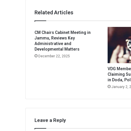
Related Articles
CM Chairs Cabinet Meeting in
Jammu, Reviews Key
Administrative and
Developmental Matters
December 22, 2025
VDG Member 
Claiming S
in Doda, Pol
January 2, 
Leave a Reply