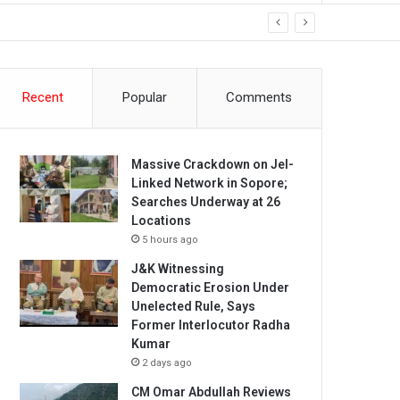
Recent
Popular
Comments
Massive Crackdown on JeI-
Linked Network in Sopore;
Searches Underway at 26
Locations
5 hours ago
J&K Witnessing
Democratic Erosion Under
Unelected Rule, Says
Former Interlocutor Radha
Kumar
2 days ago
CM Omar Abdullah Reviews