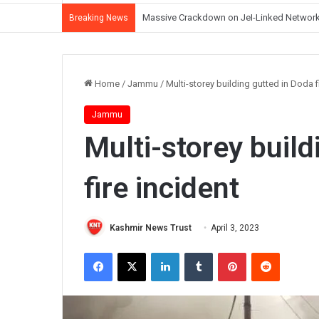
J&K Witnessing Democratic Erosion Under 
Breaking News
Home
/
Jammu
/
Multi-storey building gutted in Doda f
Jammu
Multi-storey build
fire incident
Kashmir News Trust
April 3, 2023
Facebook
X
LinkedIn
Tumblr
Pinterest
Reddit