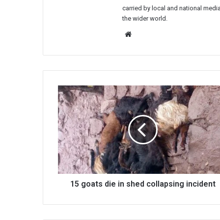
carried by local and national media
the wider world.
Website
15
goats
die
in
shed
collapsing
incident
15 goats die in shed collapsing incident