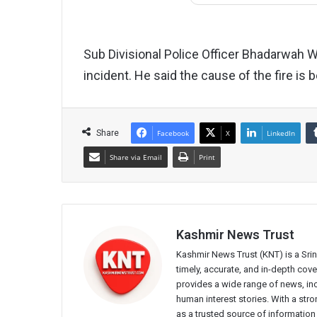
Sub Divisional Police Officer Bhadarwah
incident. He said the cause of the fire is 
Share
Facebook
X
LinkedIn
Share via Email
Print
Kashmir News Trust
Kashmir News Trust (KNT) is a Sr
timely, accurate, and in-depth co
provides a wide range of news, incl
human interest stories. With a st
as a trusted source of information