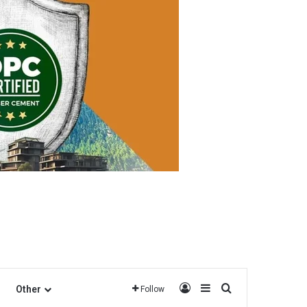
Log In
Sidebar
Search for
Other
Follow