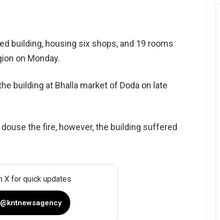
ried building, housing six shops, and 19 rooms
gion on Monday.
 the building at Bhalla market of Doda on late
to douse the fire, however, the building suffered
n X for quick updates
 @kntnewsagency