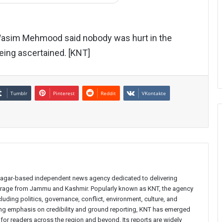
 Wasim Mehmood said nobody was hurt in the
being ascertained. [KNT]
Tumblr
Pinterest
Reddit
VKontakte
inagar-based independent news agency dedicated to delivering
verage from Jammu and Kashmir. Popularly known as KNT, the agency
uding politics, governance, conflict, environment, culture, and
rong emphasis on credibility and ground reporting, KNT has emerged
 for readers across the region and beyond. Its reports are widely