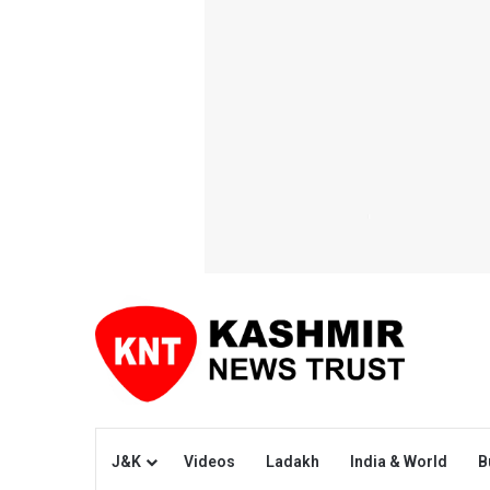
J&K
Videos
Ladakh
India & World
B