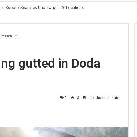
Unelected Rule, Says Former Interlocutor Radha Kumar
ire incident
ing gutted in Doda
0
13
Less than a minute