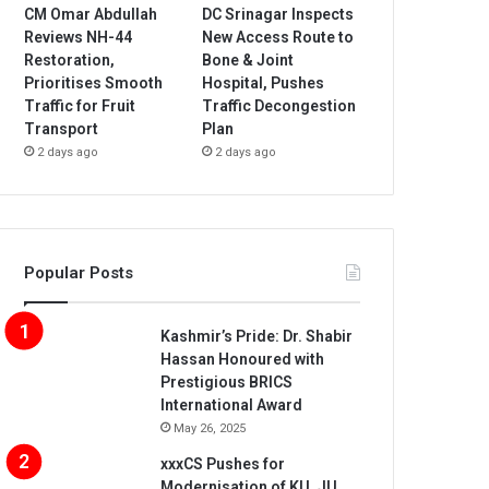
CM Omar Abdullah
DC Srinagar Inspects
Reviews NH-44
New Access Route to
Restoration,
Bone & Joint
Prioritises Smooth
Hospital, Pushes
Traffic for Fruit
Traffic Decongestion
Transport
Plan
2 days ago
2 days ago
Popular Posts
Kashmir’s Pride: Dr. Shabir
Hassan Honoured with
Prestigious BRICS
International Award
May 26, 2025
xxxCS Pushes for
Modernisation of KU, JU