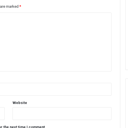
s are marked
*
Website
or the next time I comment.