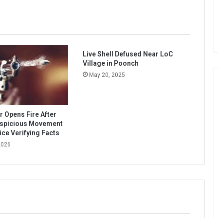
Live Shell Defused Near LoC
Village in Poonch
May 20, 2025
Opens Fire After
uspicious Movement
ice Verifying Facts
2026