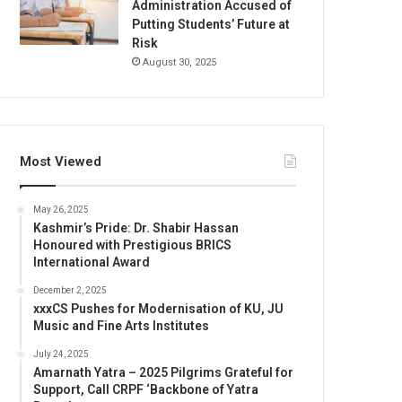
Administration Accused of
Putting Students’ Future at
Risk
August 30, 2025
Most Viewed
May 26, 2025
Kashmir’s Pride: Dr. Shabir Hassan
Honoured with Prestigious BRICS
International Award
December 2, 2025
xxxCS Pushes for Modernisation of KU, JU
Music and Fine Arts Institutes
July 24, 2025
Amarnath Yatra – 2025 Pilgrims Grateful for
Support, Call CRPF ‘Backbone of Yatra