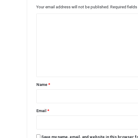
Your email address will not be published.
Required field
C
o
m
m
e
n
t
*
Name
*
Email
*
Save my name, email, and website in this browser f