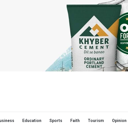
usiness
Education
Sports
Faith
Tourism
Opinion