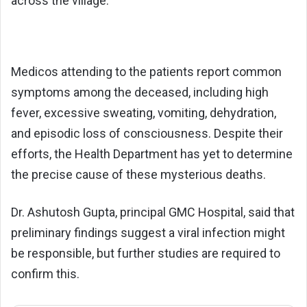
across the village.
Medicos attending to the patients report common
symptoms among the deceased, including high
fever, excessive sweating, vomiting, dehydration,
and episodic loss of consciousness. Despite their
efforts, the Health Department has yet to determine
the precise cause of these mysterious deaths.
Dr. Ashutosh Gupta, principal GMC Hospital, said that
preliminary findings suggest a viral infection might
be responsible, but further studies are required to
confirm this.