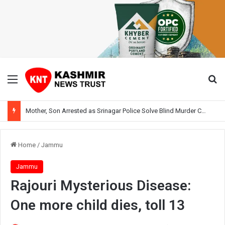
Menu
Se
Mother, Son Arrested as Srinagar Police Solve Blind Murder Case Within Hours
Home
/
Jammu
Jammu
Rajouri Mysterious Disease:
One more child dies, toll 13