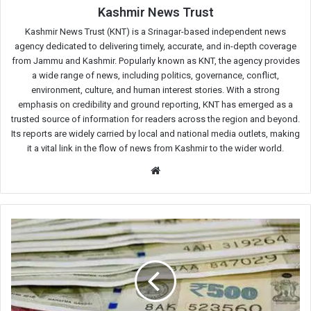
Kashmir News Trust
Kashmir News Trust (KNT) is a Srinagar-based independent news
agency dedicated to delivering timely, accurate, and in-depth coverage
from Jammu and Kashmir. Popularly known as KNT, the agency provides
a wide range of news, including politics, governance, conflict,
environment, culture, and human interest stories. With a strong
emphasis on credibility and ground reporting, KNT has emerged as a
trusted source of information for readers across the region and beyond.
Its reports are widely carried by local and national media outlets, making
it a vital link in the flow of news from Kashmir to the wider world.
Website
‘Extensive
Land
Acquisitions,
Luxury
Assets,
Financial