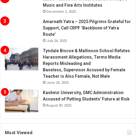
Music and Fine Arts Institutes
December 2, 2025
Amarnath Yatra – 2025 Pilgrims Grateful for
Support, Call CRPF ‘Backbone of Yatra
Route’
July 24, 2025
Tyndale Biscoe & Mallinson School Refutes
Harassment Allegations, Terms Media
Reports Misleading and
Baseless, Supervisor Accused by Female
Teacher is Also Female, Not Male
June 20, 2025
Kashmir University, GMC Administration
Accused of Putting Students’ Future at Risk
August 30, 2025
Most Viewed