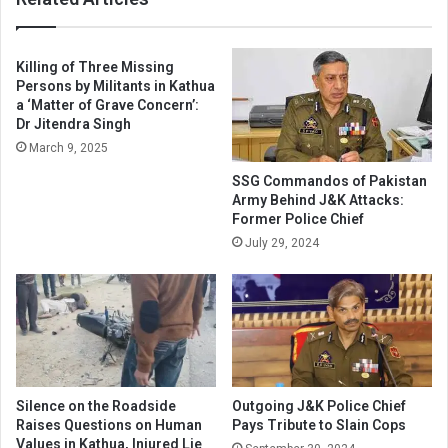
Killing of Three Missing
Persons by Militants in Kathua
a ‘Matter of Grave Concern’:
Dr Jitendra Singh
March 9, 2025
SSG Commandos of Pakistan
Army Behind J&K Attacks:
Former Police Chief
July 29, 2024
Silence on the Roadside
Outgoing J&K Police Chief
Raises Questions on Human
Pays Tribute to Slain Cops
Values in Kathua, Injured Lie