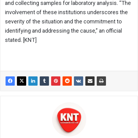
and collecting samples for laboratory analysis. “The
involvement of these institutions underscores the
severity of the situation and the commitment to
identifying and addressing the cause,” an official
stated. [KNT]