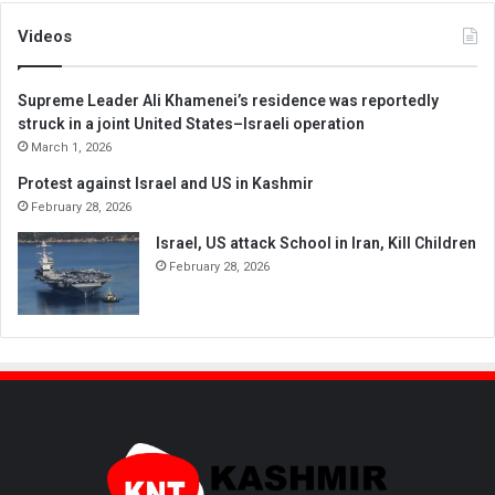
Videos
Supreme Leader Ali Khamenei’s residence was reportedly
struck in a joint United States–Israeli operation
March 1, 2026
Protest against Israel and US in Kashmir
February 28, 2026
Israel, US attack School in Iran, Kill Children
February 28, 2026