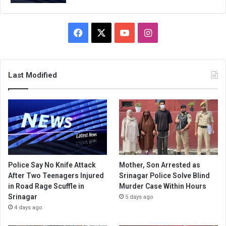
Facebook
X
YouTube
Instagram
Last Modified
Police Say No Knife Attack
Mother, Son Arrested as
After Two Teenagers Injured
Srinagar Police Solve Blind
in Road Rage Scuffle in
Murder Case Within Hours
Srinagar
5 days ago
4 days ago