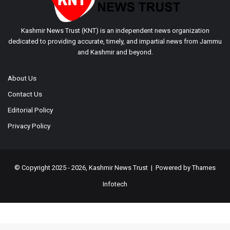
Kashmir News Trust (KNT) is an independent news organization
dedicated to providing accurate, timely, and impartial news from Jammu
and Kashmir and beyond.
About Us
Contact Us
Editorial Policy
Privacy Policy
© Copyright 2025 - 2026, Kashmir News Trust | Powered by
Thames
Infotech