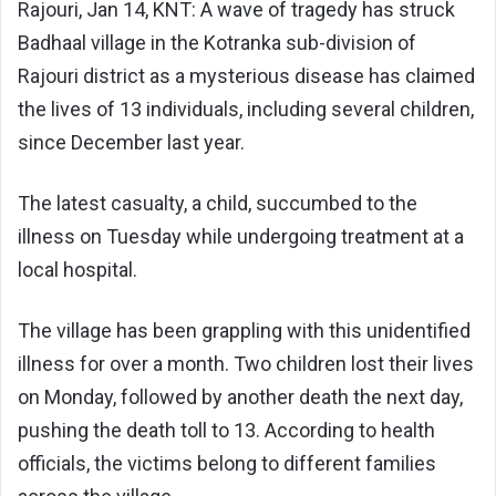
Rajouri, Jan 14, KNT: A wave of tragedy has struck
Badhaal village in the Kotranka sub-division of
Rajouri district as a mysterious disease has claimed
the lives of 13 individuals, including several children,
since December last year.
The latest casualty, a child, succumbed to the
illness on Tuesday while undergoing treatment at a
local hospital.
The village has been grappling with this unidentified
illness for over a month. Two children lost their lives
on Monday, followed by another death the next day,
pushing the death toll to 13. According to health
officials, the victims belong to different families