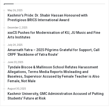
May 26, 2025
Kashmir’s Pride: Dr. Shabir Hassan Honoured with
Prestigious BRICS International Award
December 2, 2025
xxxCS Pushes for Modernisation of KU, JU Music and Fine
Arts Institutes
July 24, 2025
Amarnath Yatra – 2025 Pilgrims Grateful for Support, Call
CRPF ‘Backbone of Yatra Route’
June 20, 2025
Tyndale Biscoe & Mallinson School Refutes Harassment
Allegations, Terms Media Reports Misleading and
Baseless, Supervisor Accused by Female Teacher is Also
Female, Not Male
August 30, 2025
Kashmir University, GMC Administration Accused of Putting
Students’ Future at Risk