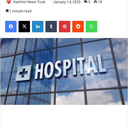
Kashmir News Trust
January 14, 2025
0
18
1 minute read
Facebook
X
LinkedIn
Tumblr
Pinterest
Reddit
WhatsApp