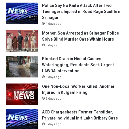
Police Say No Knife Attack After Two
Teenagers Injured in Road Rage Scuffle in
Srinagar
4 days ago
Mother, Son Arrested as Srinagar Police
Solve Blind Murder Case Within Hours
5 days ago
Blocked Drain in Nishat Causes
Waterlogging, Residents Seek Urgent
LAWDA Intervention
5 days ago
One Non-Local Worker Killed, Another
Injured in Kulgam Firing
6 days ago
ACB Chargesheets Former Tehsildar,
Private Individual in ₹1 Lakh Bribery Case
6 days ago