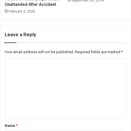
September 30, 2024
Unattended After Accident
February 3, 2026
Leave a Reply
Your email address will not be published.
Required fields are marked
*
C
o
m
m
e
n
t
*
Name
*