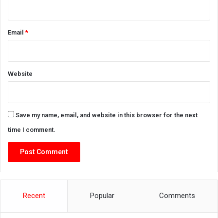
Email
*
Website
Save my name, email, and website in this browser for the next
time I comment.
Recent
Popular
Comments