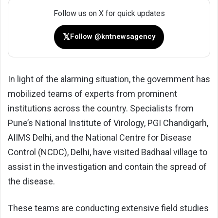
Follow us on X for quick updates
𝕏
Follow @kntnewsagency
In light of the alarming situation, the government has
mobilized teams of experts from prominent
institutions across the country. Specialists from
Pune’s National Institute of Virology, PGI Chandigarh,
AIIMS Delhi, and the National Centre for Disease
Control (NCDC), Delhi, have visited Badhaal village to
assist in the investigation and contain the spread of
the disease.
These teams are conducting extensive field studies