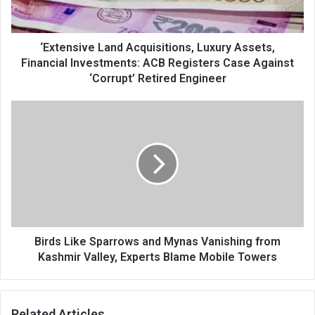
Investments:
ACB
Registers
Case
‘Extensive Land Acquisitions, Luxury Assets,
Against
Financial Investments: ACB Registers Case Against
‘Corrupt’
‘Corrupt’ Retired Engineer
Retired
Engineer
Birds
Like
Sparrows
and
Mynas
Vanishing
from
Kashmir
Valley,
Experts
Birds Like Sparrows and Mynas Vanishing from
Blame
Kashmir Valley, Experts Blame Mobile Towers
Mobile
Towers
Related Articles