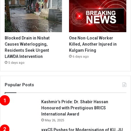
Blocked Drain in Nishat
One Non-Local Worker
Causes Waterlogging,
Killed, Another Injured in
Residents Seek Urgent
Kulgam Firing
LAWDA Intervention
6 days ago
5 days ago
Popular Posts
Kashmir’s Pride: Dr. Shabir Hassan
Honoured with Prestigious BRICS
International Award
May 26, 2025
xxxCS Pushes for Modernisation of KU, JU