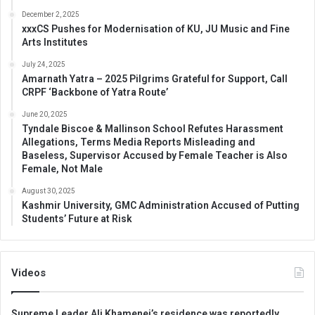
December 2, 2025
xxxCS Pushes for Modernisation of KU, JU Music and Fine
Arts Institutes
July 24, 2025
Amarnath Yatra – 2025 Pilgrims Grateful for Support, Call
CRPF ‘Backbone of Yatra Route’
June 20, 2025
Tyndale Biscoe & Mallinson School Refutes Harassment
Allegations, Terms Media Reports Misleading and
Baseless, Supervisor Accused by Female Teacher is Also
Female, Not Male
August 30, 2025
Kashmir University, GMC Administration Accused of Putting
Students’ Future at Risk
Videos
Supreme Leader Ali Khamenei’s residence was reportedly