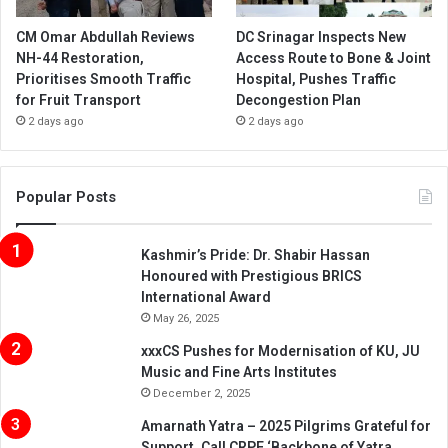
CM Omar Abdullah Reviews
DC Srinagar Inspects New
NH-44 Restoration,
Access Route to Bone & Joint
Prioritises Smooth Traffic
Hospital, Pushes Traffic
for Fruit Transport
Decongestion Plan
2 days ago
2 days ago
Popular Posts
Kashmir’s Pride: Dr. Shabir Hassan
Honoured with Prestigious BRICS
International Award
May 26, 2025
xxxCS Pushes for Modernisation of KU, JU
Music and Fine Arts Institutes
December 2, 2025
Amarnath Yatra – 2025 Pilgrims Grateful for
Support, Call CRPF ‘Backbone of Yatra