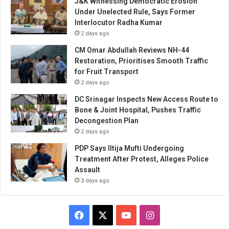
J&K Witnessing Democratic Erosion
Under Unelected Rule, Says Former
Interlocutor Radha Kumar
2 days ago
CM Omar Abdullah Reviews NH-44
Restoration, Prioritises Smooth Traffic
for Fruit Transport
2 days ago
DC Srinagar Inspects New Access Route to
Bone & Joint Hospital, Pushes Traffic
Decongestion Plan
2 days ago
PDP Says Iltija Mufti Undergoing
Treatment After Protest, Alleges Police
Assault
3 days ago
Facebook
X
YouTube
Instagram