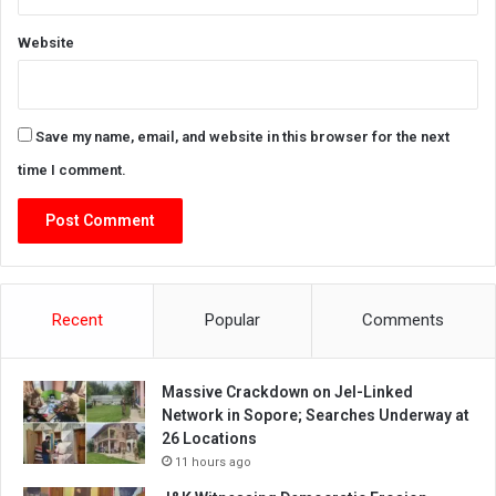
Website
Save my name, email, and website in this browser for the next
time I comment.
Recent
Popular
Comments
Massive Crackdown on JeI-Linked
Network in Sopore; Searches Underway at
26 Locations
11 hours ago