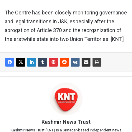
The Centre has been closely monitoring governance
and legal transitions in J&K, especially after the
abrogation of Article 370 and the reorganization of
the erstwhile state into two Union Territories. [KNT]
Kashmir News Trust
Kashmir News Trust (KNT) is a Srinagar-based independent news