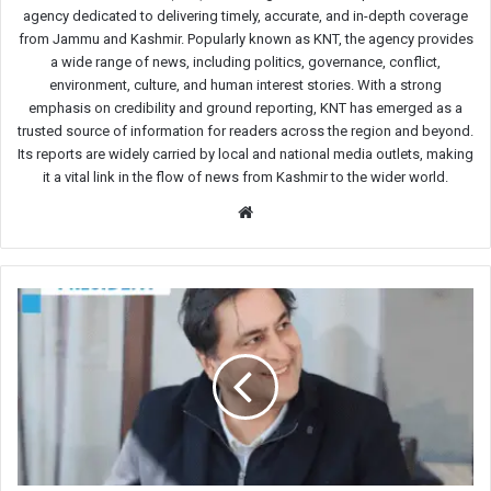
agency dedicated to delivering timely, accurate, and in-depth coverage
from Jammu and Kashmir. Popularly known as KNT, the agency provides
a wide range of news, including politics, governance, conflict,
environment, culture, and human interest stories. With a strong
emphasis on credibility and ground reporting, KNT has emerged as a
trusted source of information for readers across the region and beyond.
Its reports are widely carried by local and national media outlets, making
it a vital link in the flow of news from Kashmir to the wider world.
Website
Sajad
Lone
Slams
Bureaucracy
Over
Delays
in
Issuing
Certificates,