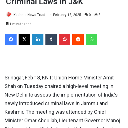
Criminal Laws in J&K
Kashmir News Trust
February 18, 2025
0
8
1 minute read
Facebook
X
LinkedIn
Tumblr
Pinterest
Reddit
WhatsApp
Srinagar, Feb 18, KNT: Union Home Minister Amit
Shah on Tuesday chaired a high-level meeting in
New Delhi to assess the implementation of India’s
newly introduced criminal laws in Jammu and
Kashmir. The meeting was attended by Chief
Minister Omar Abdullah, Lieutenant Governor Manoj