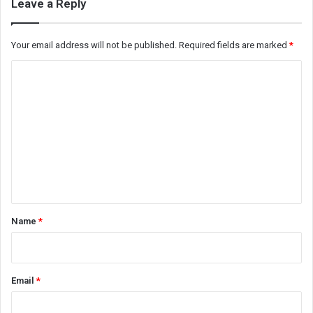
Leave a Reply
Your email address will not be published.
Required fields are marked
*
C
o
m
m
e
n
t
*
Name
*
Email
*