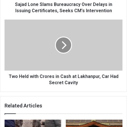
Seeks
Sajad Lone Slams Bureaucracy Over Delays in
CM’s
Issuing Certificates, Seeks CM’s Intervention
Intervention
Two
Held
with
Crores
in
Cash
at
Lakhanpur,
Car
Had
Two Held with Crores in Cash at Lakhanpur, Car Had
Secret
Secret Cavity
Cavity
Related Articles