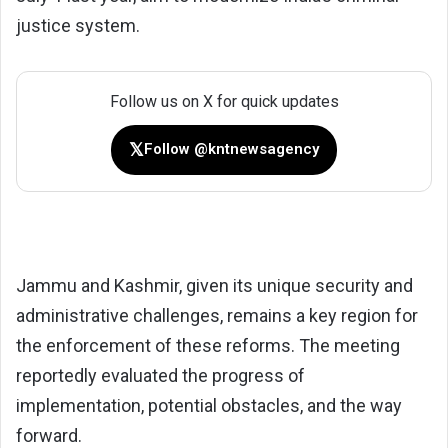
justice system.
Follow us on X for quick updates
𝕏
Follow @kntnewsagency
Jammu and Kashmir, given its unique security and
administrative challenges, remains a key region for
the enforcement of these reforms. The meeting
reportedly evaluated the progress of
implementation, potential obstacles, and the way
forward.