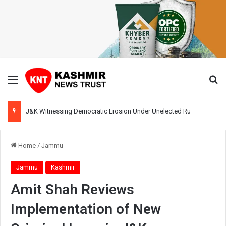
Menu
Se
J&K Witnessing Democratic Erosion Under Unelected Rule, Says Former Interlocutor Radha Kumar
Home
/
Jammu
Jammu
Kashmir
Amit Shah Reviews
Implementation of New