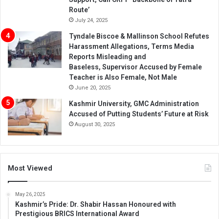
Route’
July 24, 2025
Tyndale Biscoe & Mallinson School Refutes
Harassment Allegations, Terms Media
Reports Misleading and
Baseless, Supervisor Accused by Female
Teacher is Also Female, Not Male
June 20, 2025
Kashmir University, GMC Administration
Accused of Putting Students’ Future at Risk
August 30, 2025
Most Viewed
May 26, 2025
Kashmir’s Pride: Dr. Shabir Hassan Honoured with
Prestigious BRICS International Award