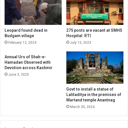
Leopard found dead in
275 posts are vacant at SMHS
Budgam village
Hospital: RTI
February 12, 2024
July 15, 2023
Annual Urs of Shah-e-
Hamadan Observed with
Devotion across Kashmir
June 3, 2025
Govt to install a statue of
Lalitaditya in the premises of
Martand temple Anantnag
March 30, 2024