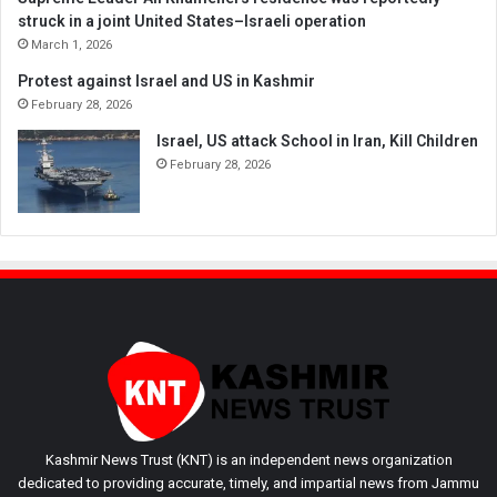
struck in a joint United States–Israeli operation
March 1, 2026
Protest against Israel and US in Kashmir
February 28, 2026
Israel, US attack School in Iran, Kill Children
February 28, 2026
Kashmir News Trust (KNT) is an independent news organization
dedicated to providing accurate, timely, and impartial news from Jammu