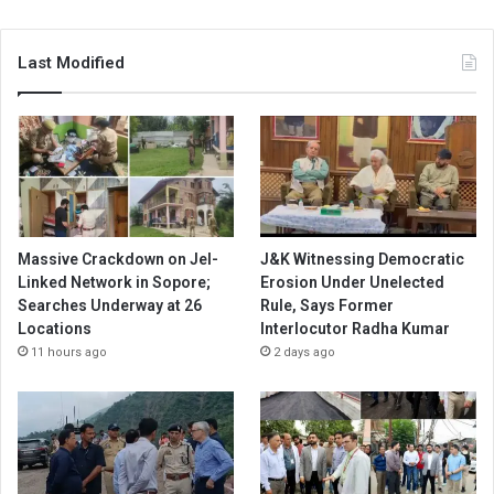
Last Modified
Massive Crackdown on JeI-
J&K Witnessing Democratic
Linked Network in Sopore;
Erosion Under Unelected
Searches Underway at 26
Rule, Says Former
Locations
Interlocutor Radha Kumar
11 hours ago
2 days ago