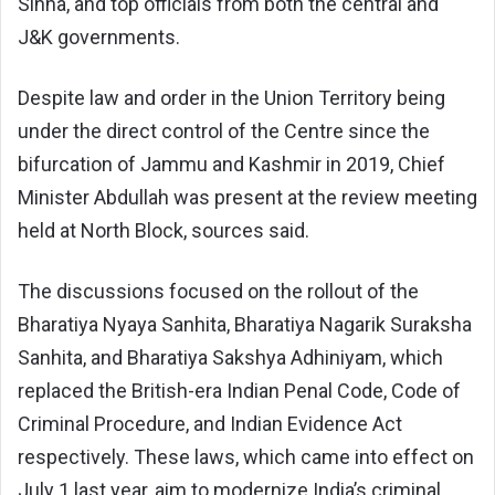
Sinha, and top officials from both the central and
J&K governments.
Despite law and order in the Union Territory being
under the direct control of the Centre since the
bifurcation of Jammu and Kashmir in 2019, Chief
Minister Abdullah was present at the review meeting
held at North Block, sources said.
The discussions focused on the rollout of the
Bharatiya Nyaya Sanhita, Bharatiya Nagarik Suraksha
Sanhita, and Bharatiya Sakshya Adhiniyam, which
replaced the British-era Indian Penal Code, Code of
Criminal Procedure, and Indian Evidence Act
respectively. These laws, which came into effect on
July 1 last year, aim to modernize India’s criminal